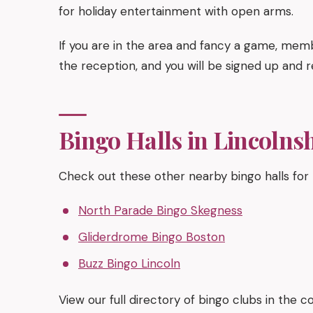
for holiday entertainment with open arms.
If you are in the area and fancy a game, memb
the reception, and you will be signed up and r
Bingo Halls in Lincolns
Check out these other nearby bingo halls for
North Parade Bingo Skegness
Gliderdrome Bingo Boston
Buzz Bingo Lincoln
View our full directory of bingo clubs in the 