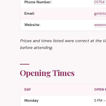
Phone Number:
01754
Email:
getint
Website:
www.ma
Prices and times listed were correct at the 
before attending.
Opening Times
DAY
OPEN 
Monday
5 PM –