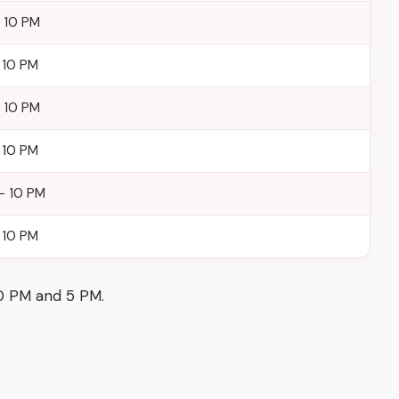
– 10 PM
 10 PM
– 10 PM
 10 PM
– 10 PM
 10 PM
30 PM and 5 PM.