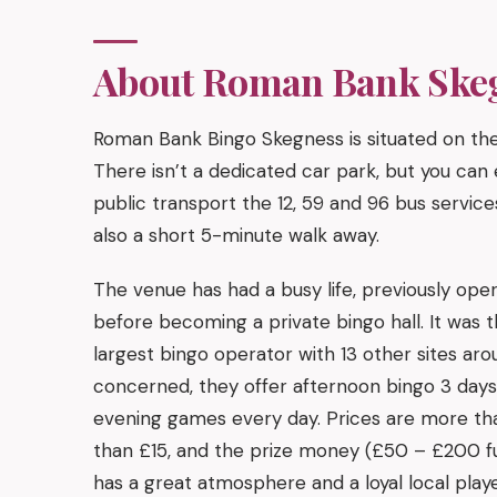
About Roman Bank Ske
Roman Bank Bingo Skegness is situated on th
There isn’t a dedicated car park, but you can e
public transport the 12, 59 and 96 bus service
also a short 5-minute walk away.
The venue has had a busy life, previously oper
before becoming a private bingo hall. It was t
largest bingo operator with 13 other sites aro
concerned, they offer afternoon bingo 3 day
evening games every day. Prices are more th
than £15, and the prize money (£50 – £200 ful
has a great atmosphere and a loyal local playe