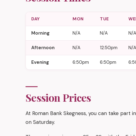
DAY
MON
TUE
WE
Morning
N/A
N/A
N/
Afternoon
N/A
12:50pm
N/
Evening
6:50pm
6:50pm
6:
Session Prices
At Roman Bank Skegness, you can take part in
on Saturday.