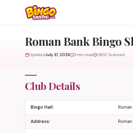
Skip to content
Roman Bank Bingo S
Updated
July 31, 2026
3 min read
UKGC licensed
Club Details
Bingo Hall:
Roman 
Address:
Roman 