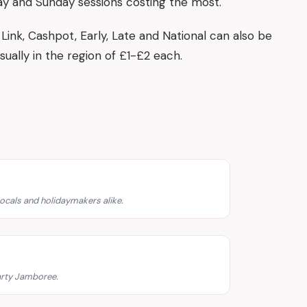
ay and Sunday sessions costing the most.
Link, Cashpot, Early, Late and National can also be
sually in the region of £1-£2 each.
ocals and holidaymakers alike.
rty Jamboree.