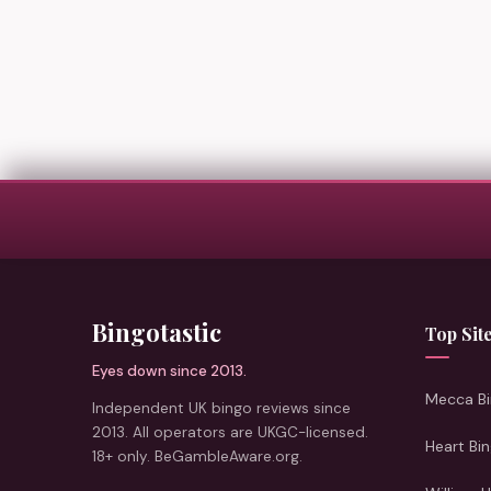
Bingotastic
Top Sit
Eyes down since 2013.
Mecca Bi
Independent UK bingo reviews since
2013. All operators are UKGC-licensed.
Heart Bi
18+ only. BeGambleAware.org.