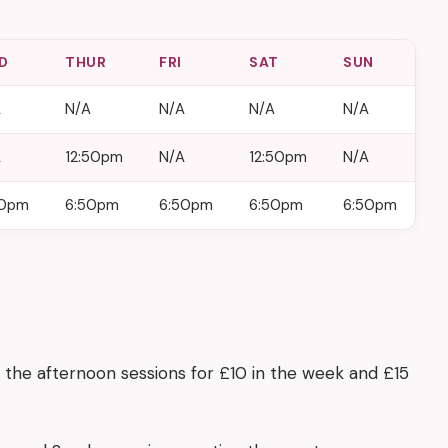
D
THUR
FRI
SAT
SUN
A
N/A
N/A
N/A
N/A
A
12:50pm
N/A
12:50pm
N/A
50pm
6:50pm
6:50pm
6:50pm
6:50pm
 the afternoon sessions for £10 in the week and £15