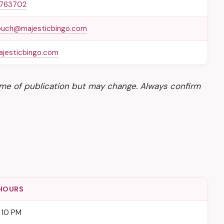
 763702
ouch@majesticbingo.com
jesticbingo.com
time of publication but may change. Always confirm
HOURS
 10 PM