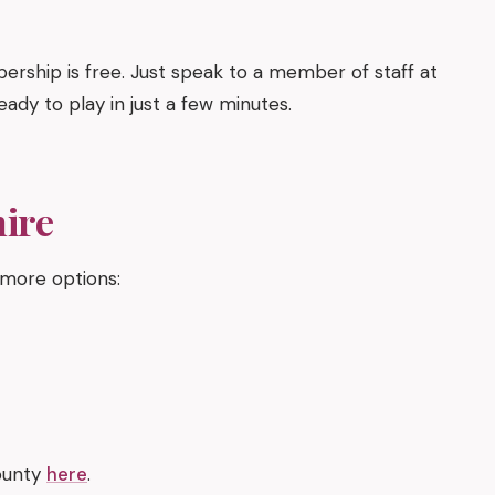
ership is free. Just speak to a member of staff at
eady to play in just a few minutes.
hire
 more options:
county
here
.