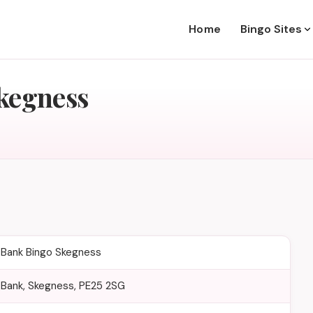
Home
Bingo Sites
kegness
Bank Bingo Skegness
Bank, Skegness, PE25 2SG