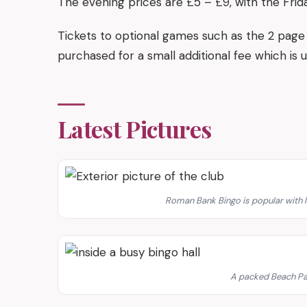
The evening prices are £5 – £9, with the Frid
Tickets to optional games such as the 2 page 
purchased for a small additional fee which is u
Latest Pictures
Roman Bank Bingo is popular with l
A packed Beach Pa