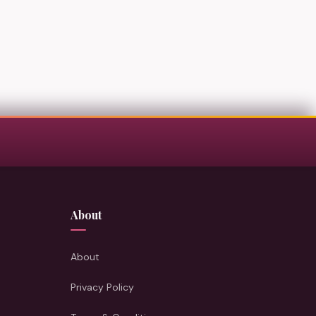
About
About
Privacy Policy