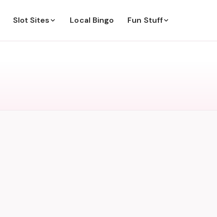
Slot Sites
Local Bingo
Fun Stuff