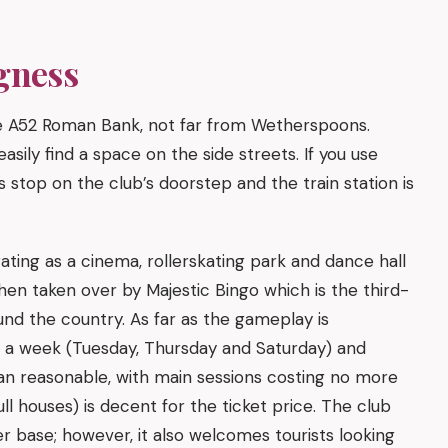
gness
e A52 Roman Bank, not far from Wetherspoons.
asily find a space on the side streets. If you use
s stop on the club’s doorstep and the train station is
ating as a cinema, rollerskating park and dance hall
hen taken over by Majestic Bingo which is the third-
und the country. As far as the gameplay is
s a week (Tuesday, Thursday and Saturday) and
an reasonable, with main sessions costing no more
l houses) is decent for the ticket price. The club
r base; however, it also welcomes tourists looking