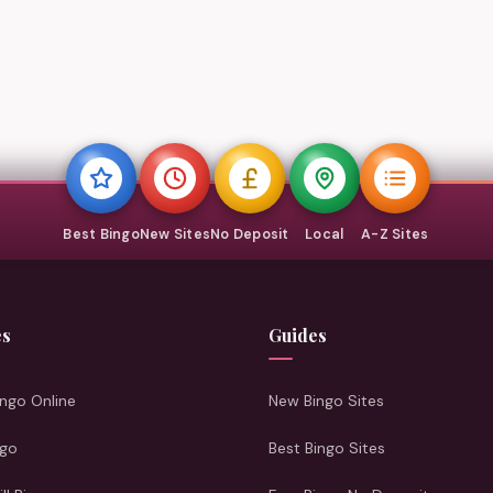
Best Bingo
New Sites
No Deposit
Local
A-Z Sites
es
Guides
ngo Online
New Bingo Sites
ngo
Best Bingo Sites