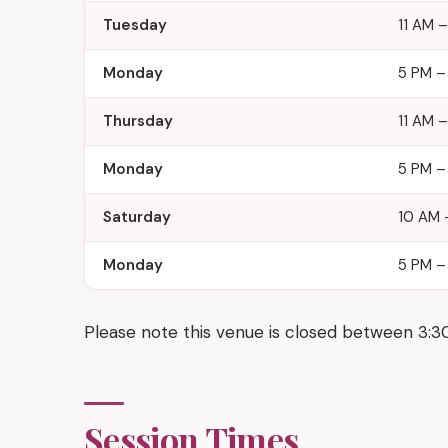
Tuesday
11 AM 
Monday
5 PM –
Thursday
11 AM 
Monday
5 PM –
Saturday
10 AM 
Monday
5 PM –
Please note this venue is closed between 3:
Session Times