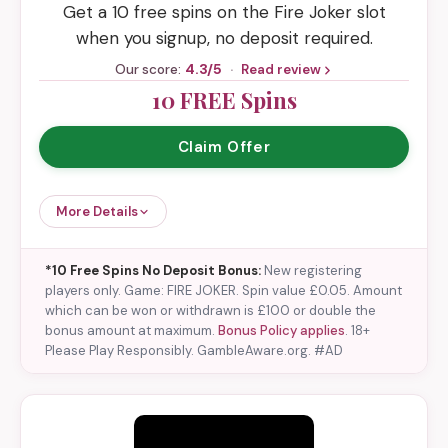
Get a 10 free spins on the Fire Joker slot
when you signup, no deposit required.
4.3/5
Our score:
·
Read review
10 FREE Spins
Claim Offer
More Details
*10 Free Spins No Deposit Bonus:
New registering
players only. Game: FIRE JOKER. Spin value £0.05. Amount
which can be won or withdrawn is £100 or double the
bonus amount at maximum.
Bonus Policy applies
.
18+
Please Play Responsibly. GambleAware.org. #AD