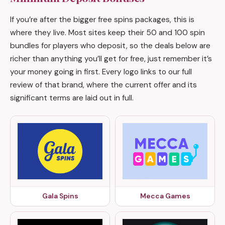
If you’re after the bigger free spins packages, this is
where they live. Most sites keep their 50 and 100 spin
bundles for players who deposit, so the deals below are
richer than anything you’ll get for free, just remember it’s
your money going in first. Every logo links to our full
review of that brand, where the current offer and its
significant terms are laid out in full.
Gala Spins
Mecca Games