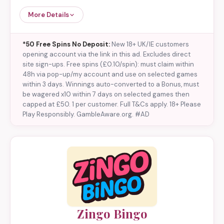
More Details
*50 Free Spins No Deposit:
New 18+ UK/IE customers
opening account via the link in this ad. Excludes direct
site sign-ups. Free spins (£0.10/spin): must claim within
48h via pop-up/my account and use on selected games
within 3 days. Winnings auto-converted to a Bonus, must
be wagered x10 within 7 days on selected games then
capped at £50. 1 per customer. Full T&Cs apply.
18+ Please
Play Responsibly. GambleAware.org. #AD
Zingo Bingo