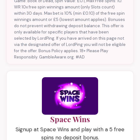
Game: Book of Dead, Spin Value: £0.1, Max Free Spins: 10.
WR 10x free spin winnings amount (only Slots count)
within 30 days. Max bet is 10% (min £0.10) of the free spin
winnings amount or £5 (lowest amount applies). Bonuses
do not prevent withdrawing deposit balance. This offer is
only available for specific players that have been
selected by LordPing. If you have arrived on this page not
via the designated offer of LordPing you will not be eligible
for the offer. Bonus Policy applies.
18+ Please Play
Responsibly. GambleAware.org. #AD
Space Wins
Signup at Space Wins and play with a 5 free
spins no deposit bonus.