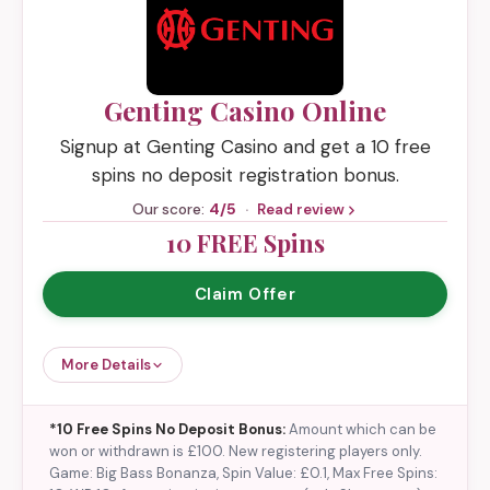
Genting Casino Online
Signup at Genting Casino and get a 10 free
spins no deposit registration bonus.
4/5
Our score:
·
Read review
10 FREE Spins
Claim Offer
More Details
*10 Free Spins No Deposit Bonus:
Amount which can be
won or withdrawn is £100. New registering players only.
Game: Big Bass Bonanza, Spin Value: £0.1, Max Free Spins: