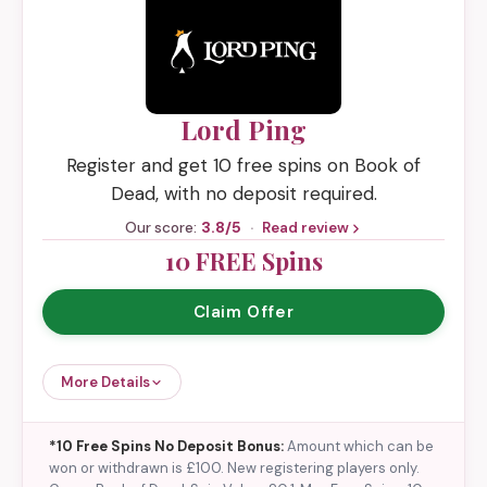
Lord Ping
Register and get 10 free spins on Book of
Dead, with no deposit required.
3.8/5
Our score:
·
Read review
10 FREE Spins
Claim Offer
More Details
*10 Free Spins No Deposit Bonus:
Amount which can be
won or withdrawn is £100. New registering players only.