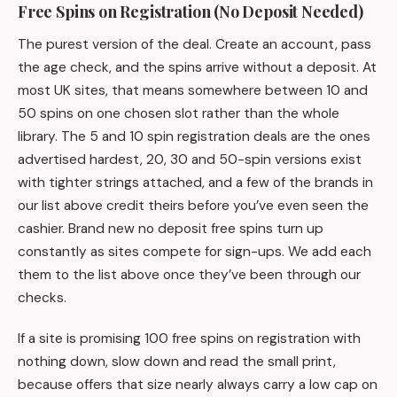
Free Spins on Registration (No Deposit Needed)
The purest version of the deal. Create an account, pass
the age check, and the spins arrive without a deposit. At
most UK sites, that means somewhere between 10 and
50 spins on one chosen slot rather than the whole
library. The 5 and 10 spin registration deals are the ones
advertised hardest, 20, 30 and 50-spin versions exist
with tighter strings attached, and a few of the brands in
our list above credit theirs before you’ve even seen the
cashier. Brand new no deposit free spins turn up
constantly as sites compete for sign-ups. We add each
them to the list above once they’ve been through our
checks.
If a site is promising 100 free spins on registration with
nothing down, slow down and read the small print,
because offers that size nearly always carry a low cap on