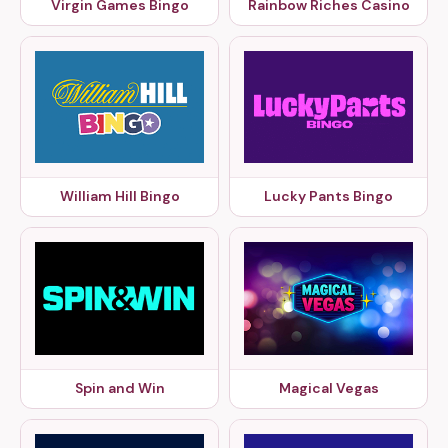
Virgin Games Bingo
Rainbow Riches Casino
William Hill Bingo
Lucky Pants Bingo
Spin and Win
Magical Vegas