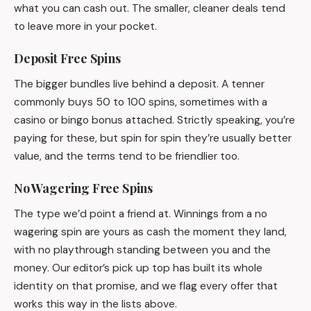
what you can cash out. The smaller, cleaner deals tend
to leave more in your pocket.
Deposit Free Spins
The bigger bundles live behind a deposit. A tenner
commonly buys 50 to 100 spins, sometimes with a
casino or bingo bonus attached. Strictly speaking, you’re
paying for these, but spin for spin they’re usually better
value, and the terms tend to be friendlier too.
No Wagering Free Spins
The type we’d point a friend at. Winnings from a no
wagering spin are yours as cash the moment they land,
with no playthrough standing between you and the
money. Our editor’s pick up top has built its whole
identity on that promise, and we flag every offer that
works this way in the lists above.