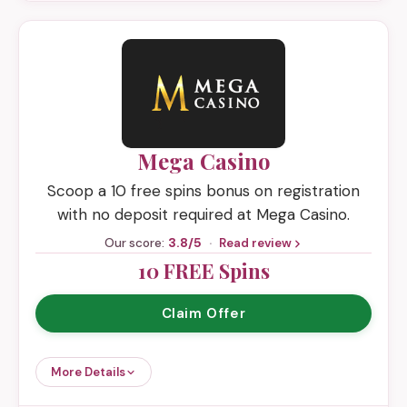
Mega Casino
Scoop a 10 free spins bonus on registration
with no deposit required at Mega Casino.
3.8/5
Our score:
·
Read review
10 FREE Spins
Claim Offer
More Details