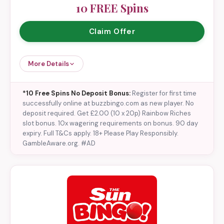
10 FREE Spins
Claim Offer
More Details
*10 Free Spins No Deposit Bonus:
Register for first time
successfully online at buzzbingo.com as new player. No
deposit required. Get £2.00 (10 x 20p) Rainbow Riches
slot bonus. 10x wagering requirements on bonus. 90 day
expiry. Full T&Cs apply.
18+ Please Play Responsibly.
GambleAware.org. #AD