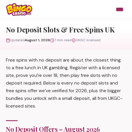
Skip to content
No Deposit Slots & Free Spins UK
Updated
August 1, 2026
7 min read
UKGC licensed
Free spins with no deposit are about the closest thing
to a free lunch in UK gambling. Register with a licensed
site, prove you’re over 18, then play free slots with no
deposit required. Below is every no deposit slots and
free spins offer we’ve verified for 2026, plus the bigger
bundles you unlock with a small deposit, all from UKGC-
licensed sites.
No Deposit Offers – August 2026