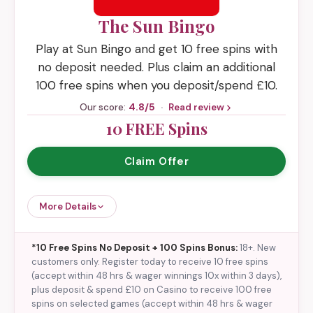
The Sun Bingo
Play at Sun Bingo and get 10 free spins with
no deposit needed. Plus claim an additional
100 free spins when you deposit/spend £10.
4.8/5
Our score:
·
Read review
10 FREE Spins
Claim Offer
More Details
*10 Free Spins No Deposit + 100 Spins Bonus:
18+. New
customers only. Register today to receive 10 free spins
(accept within 48 hrs & wager winnings 10x within 3 days),
plus deposit & spend £10 on Casino to receive 100 free
spins on selected games (accept within 48 hrs & wager