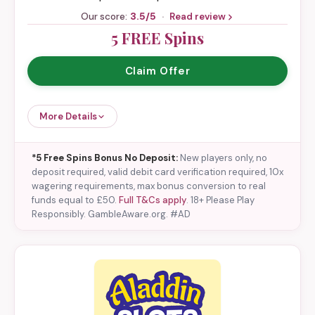
3.5/5
Our score:
·
Read review
5 FREE Spins
Claim Offer
More Details
*5 Free Spins Bonus No Deposit:
New players only, no
deposit required, valid debit card verification required, 10x
wagering requirements, max bonus conversion to real
funds equal to £50.
Full T&Cs apply
.
18+ Please Play
Responsibly. GambleAware.org. #AD