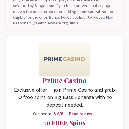
only available for specific players that have been
selected by Slingo.com. If you have arrived on this page
not via the designated offer of Slingo.com you will not be
eligible for the offer. Bonus Policy applies.
18+ Please Play
Responsibly. GambleAware.org. #AD
Prime Casino
Exclusive offer — join Prime Casino and grab
10 free spins on Big Bass Bonanza with no
deposit needed.
3.9/5
Our score:
·
Read review
10 FREE Spins