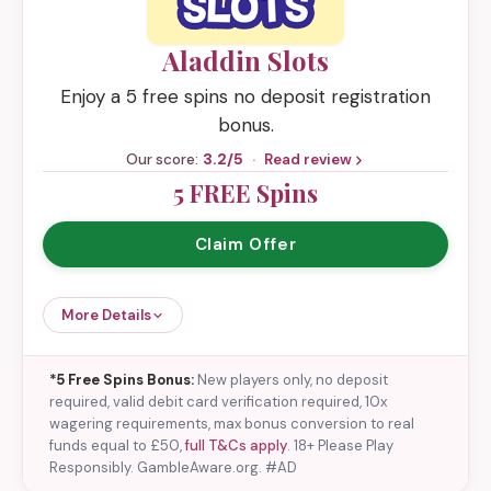
Aladdin Slots
Enjoy a 5 free spins no deposit registration
bonus.
3.2/5
Our score:
·
Read review
5 FREE Spins
Claim Offer
More Details
*5 Free Spins Bonus:
New players only, no deposit
required, valid debit card verification required, 10x
wagering requirements, max bonus conversion to real
funds equal to £50,
full T&Cs apply
.
18+ Please Play
Responsibly. GambleAware.org. #AD