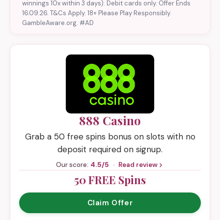
winnings 10x within 3 days). Debit cards only. Offer Ends
16.09.26. T&Cs Apply.
18+ Please Play Responsibly.
GambleAware.org. #AD
888 Casino
Grab a 50 free spins bonus on slots with no
deposit required on signup.
4.5/5
Our score:
·
Read review
50 FREE Spins
Claim Offer