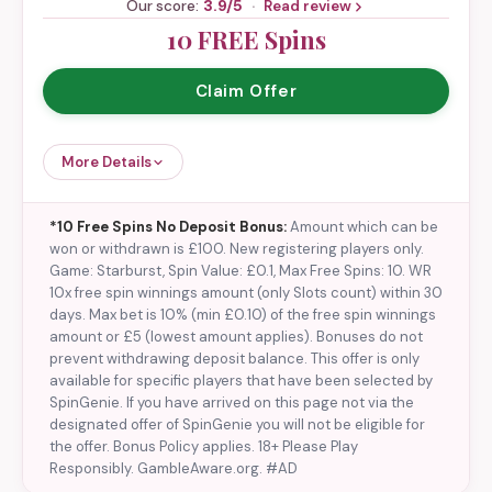
3.9/5
Our score:
·
Read review
10 FREE Spins
Claim Offer
More Details
*10 Free Spins No Deposit Bonus:
Amount which can be
won or withdrawn is £100. New registering players only.
Game: Starburst, Spin Value: £0.1, Max Free Spins: 10. WR
10x free spin winnings amount (only Slots count) within 30
days. Max bet is 10% (min £0.10) of the free spin winnings
amount or £5 (lowest amount applies). Bonuses do not
prevent withdrawing deposit balance. This offer is only
available for specific players that have been selected by
SpinGenie. If you have arrived on this page not via the
designated offer of SpinGenie you will not be eligible for
the offer. Bonus Policy applies.
18+ Please Play
Responsibly. GambleAware.org. #AD