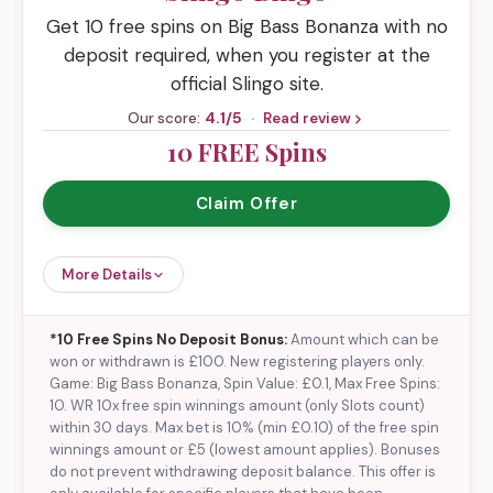
Get 10 free spins on Big Bass Bonanza with no
deposit required, when you register at the
official Slingo site.
4.1/5
Our score:
·
Read review
10 FREE Spins
Claim Offer
More Details
*10 Free Spins No Deposit Bonus:
Amount which can be
won or withdrawn is £100. New registering players only.
Game: Big Bass Bonanza, Spin Value: £0.1, Max Free Spins:
10. WR 10x free spin winnings amount (only Slots count)
within 30 days. Max bet is 10% (min £0.10) of the free spin
winnings amount or £5 (lowest amount applies). Bonuses
do not prevent withdrawing deposit balance. This offer is