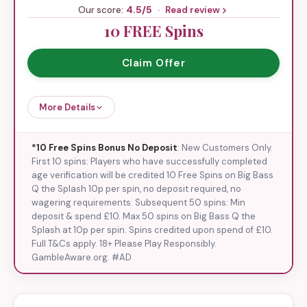
4.5/5
Our score:
·
Read review
10 FREE Spins
Claim Offer
More Details
*10 Free Spins Bonus No Deposit
: New Customers Only.
First 10 spins: Players who have successfully completed
age verification will be credited 10 Free Spins on Big Bass
Q the Splash 10p per spin, no deposit required, no
wagering requirements. Subsequent 50 spins: Min
deposit & spend £10. Max 50 spins on Big Bass Q the
Splash at 10p per spin. Spins credited upon spend of £10.
Full T&Cs apply.
18+ Please Play Responsibly.
GambleAware.org. #AD