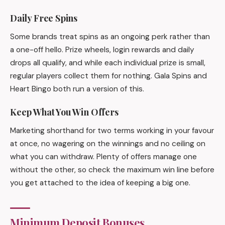
Daily Free Spins
Some brands treat spins as an ongoing perk rather than
a one-off hello. Prize wheels, login rewards and daily
drops all qualify, and while each individual prize is small,
regular players collect them for nothing. Gala Spins and
Heart Bingo both run a version of this.
Keep What You Win Offers
Marketing shorthand for two terms working in your favour
at once, no wagering on the winnings and no ceiling on
what you can withdraw. Plenty of offers manage one
without the other, so check the maximum win line before
you get attached to the idea of keeping a big one.
Minimum Deposit Bonuses