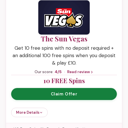
The Sun Vegas
Get 10 free spins with no deposit required +
an additional 100 free spins when you deposit
& play £10.
4/5
Our score:
·
Read review
10 FREE Spins
Claim Offer
More Details