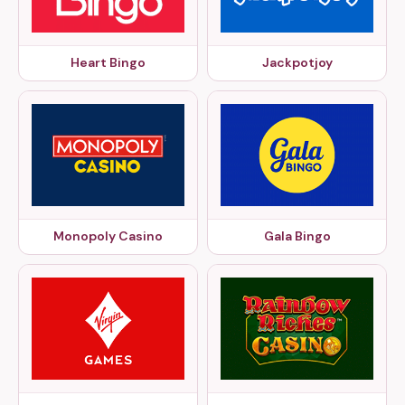
Heart Bingo
Jackpotjoy
Monopoly Casino
Gala Bingo