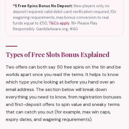
*5 Free Spins Bonus No Deposit:
New players only, no
deposit required, valid debit card verification required, 10x
wagering requirements, max bonus conversion to real
funds equal to £50,
T&Cs apply
.
18+ Please Play
Responsibly. GambleAware.org. #AD
Types of Free Slots Bonus Explained
Two offers can both say 50 free spins on the tin and be
worlds apart once you read the terms. It helps to know
which type you’re looking at before you hand over an
email address. The section below will break down
everything you need to know, from registration bonuses
and first-deposit offers to spin value and sneaky terms
that can catch you out (for example, max win caps,
expiry dates, and wagering requirements).