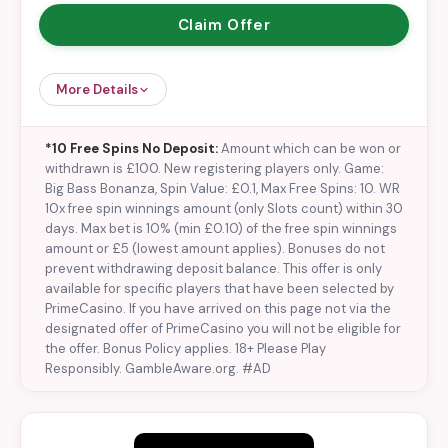
Claim Offer
More Details
*10 Free Spins No Deposit:
Amount which can be won or
withdrawn is £100. New registering players only. Game:
Big Bass Bonanza, Spin Value: £0.1, Max Free Spins: 10. WR
10x free spin winnings amount (only Slots count) within 30
days. Max bet is 10% (min £0.10) of the free spin winnings
amount or £5 (lowest amount applies). Bonuses do not
prevent withdrawing deposit balance. This offer is only
available for specific players that have been selected by
PrimeCasino. If you have arrived on this page not via the
designated offer of PrimeCasino you will not be eligible for
the offer. Bonus Policy applies.
18+ Please Play
Responsibly. GambleAware.org. #AD