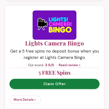
Lights Camera Bingo
Get a 5 free spins no deposit bonus when you
register at Lights Camera Bingo.
3.5/5
Our score:
·
Read review
5 FREE Spins
Claim Offer
More Details