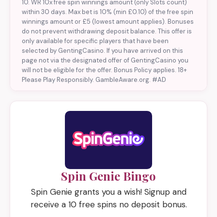
10. WR 10x free spin winnings amount (only Slots count)
within 30 days. Max bet is 10% (min £0.10) of the free spin
winnings amount or £5 (lowest amount applies). Bonuses
do not prevent withdrawing deposit balance. This offer is
only available for specific players that have been
selected by GentingCasino. If you have arrived on this
page not via the designated offer of GentingCasino you
will not be eligible for the offer. Bonus Policy applies.
18+
Please Play Responsibly. GambleAware.org. #AD
Spin Genie Bingo
Spin Genie grants you a wish! Signup and
receive a 10 free spins no deposit bonus.