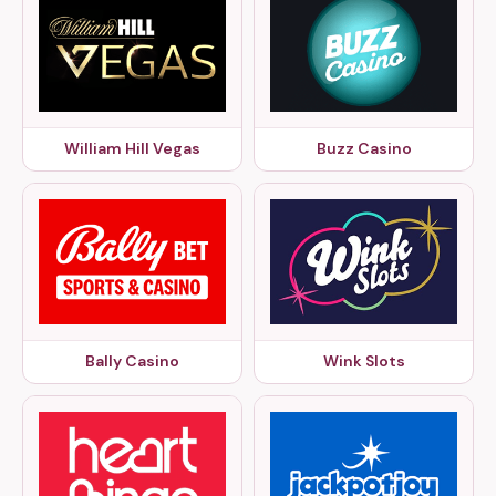
William Hill Vegas
Buzz Casino
Bally Casino
Wink Slots