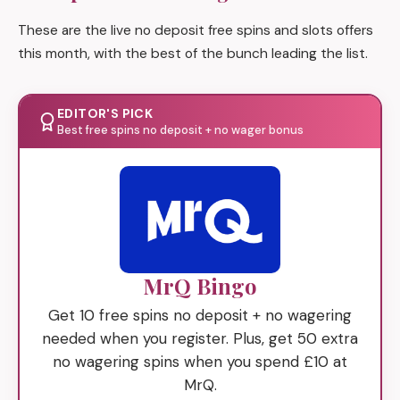
These are the live no deposit free spins and slots offers
this month, with the best of the bunch leading the list.
EDITOR'S PICK
Best free spins no deposit + no wager bonus
MrQ Bingo
Get 10 free spins no deposit + no wagering
needed when you register. Plus, get 50 extra
no wagering spins when you spend £10 at
MrQ.