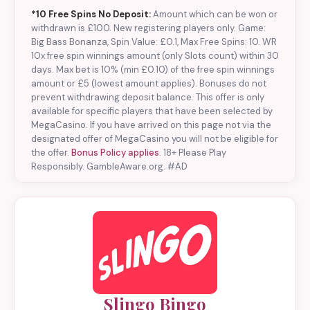
*10 Free Spins No Deposit:
Amount which can be won or
withdrawn is £100. New registering players only. Game:
Big Bass Bonanza, Spin Value: £0.1, Max Free Spins: 10. WR
10x free spin winnings amount (only Slots count) within 30
days. Max bet is 10% (min £0.10) of the free spin winnings
amount or £5 (lowest amount applies). Bonuses do not
prevent withdrawing deposit balance. This offer is only
available for specific players that have been selected by
MegaCasino. If you have arrived on this page not via the
designated offer of MegaCasino you will not be eligible for
the offer.
Bonus Policy applies
.
18+ Please Play
Responsibly. GambleAware.org. #AD
Slingo Bingo