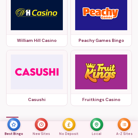
William Hill Casino
Peachy Games Bingo
Casushi
Fruitkings Casino
No Deposit Slot Sites vs Deposit Bonuses
Best Bingo
New Sites
No Deposit
Local
A-Z Sites