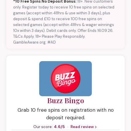
*10 Free Spins No Deposit Bonus:
18+. New customers
only. Register today to receive 10 free spins on selected
games (accept within 48hrs & use within 3 days), plus
deposit & spend £10 to receive 100 free spins on
selected games (accept within 48hrs & wager winnings
10x within 3 days). Debit cards only. Offer Ends 16.09.26.
T&Cs Apply.
18+ Please Play Responsibly.
GambleAware.org. #AD
Buzz Bingo
Grab 10 free spins on registration with no
deposit required.
4.6/5
Our score:
·
Read review