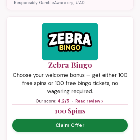
Responsibly. GambleAware.org. #AD
Zebra Bingo
Choose your welcome bonus — get either 100
free spins or 100 free bingo tickets, no
wagering required.
4.2/5
Our score:
·
Read review
100 Spins
Claim Offer