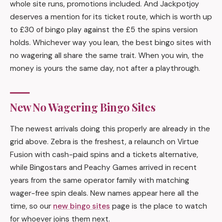
whole site runs, promotions included. And Jackpotjoy
deserves a mention for its ticket route, which is worth up
to £30 of bingo play against the £5 the spins version
holds. Whichever way you lean, the best bingo sites with
no wagering all share the same trait. When you win, the
money is yours the same day, not after a playthrough.
New No Wagering Bingo Sites
The newest arrivals doing this properly are already in the
grid above. Zebra is the freshest, a relaunch on Virtue
Fusion with cash-paid spins and a tickets alternative,
while Bingostars and Peachy Games arrived in recent
years from the same operator family with matching
wager-free spin deals. New names appear here all the
time, so our
new bingo sites
page is the place to watch
for whoever joins them next.