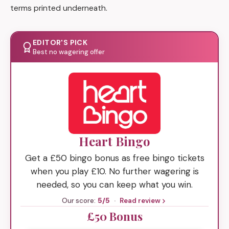
terms printed underneath.
EDITOR'S PICK
Best no wagering offer
Heart Bingo
Get a £50 bingo bonus as free bingo tickets
when you play £10. No further wagering is
needed, so you can keep what you win.
5/5
Our score:
·
Read review
£50 Bonus