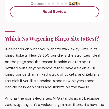
3.0/5
Our score:
Read Review
Which No Wagering Bingo Site Is Best?
It depends on what you want to walk away with. If it’s
bingo tickets, Heart’s £50 bundle is the strongest deal
on the page and the reason it holds our top spot.
Betfred suits anyone who’d rather have a flexible £10
bingo bonus than a fixed stack of tickets, and Zebra is
the pick if you like a choice, since new players there
decide between spins and tickets on the way in.
Among the spins-led sites, MrQ stands apart because
zero wagering isn’t a welcome gimmick there, it’s how the