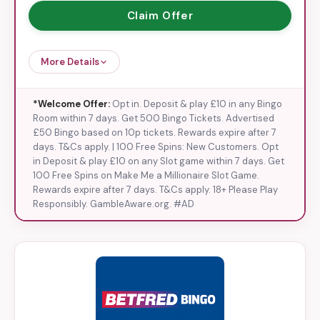
Claim Offer
More Details
*Welcome Offer:
Opt in. Deposit & play £10 in any Bingo
Room within 7 days. Get 500 Bingo Tickets. Advertised
£50 Bingo based on 10p tickets. Rewards expire after 7
days. T&Cs apply. | 100 Free Spins: New Customers. Opt
in Deposit & play £10 on any Slot game within 7 days. Get
100 Free Spins on Make Me a Millionaire Slot Game.
Rewards expire after 7 days. T&Cs apply.
18+ Please Play
Responsibly. GambleAware.org. #AD