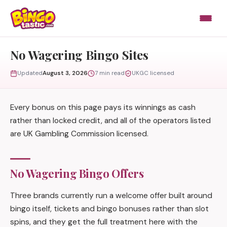
Skip to content
No Wagering Bingo Sites
Updated
August 3, 2026
7 min read
UKGC licensed
Every bonus on this page pays its winnings as cash
rather than locked credit, and all of the operators listed
are UK Gambling Commission licensed.
No Wagering Bingo Offers
Three brands currently run a welcome offer built around
bingo itself, tickets and bingo bonuses rather than slot
spins, and they get the full treatment here with the