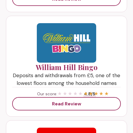
William Hill Bingo
Deposits and withdrawals from £5, one of the
lowest floors among the household names
4.8/5
Our score:
Read Review