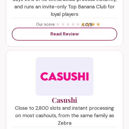
and runs an invite-only Top Banana Club for
loyal players
4.0/5
Our score:
Read Review
Casushi
Close to 2,800 slots and instant processing
on most cashouts, from the same family as
Zebra