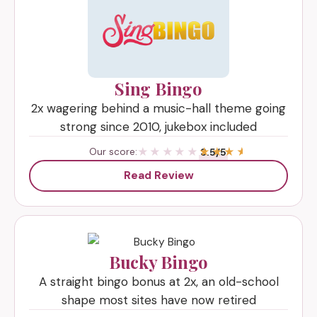
Sing Bingo
2x wagering behind a music-hall theme going
strong since 2010, jukebox included
3.5/5
Our score:
Read Review
Bucky Bingo
A straight bingo bonus at 2x, an old-school
shape most sites have now retired