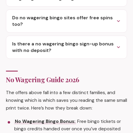
Do no wagering bingo sites offer free spins
too?
Is there a no wagering bingo sign-up bonus
with no deposit?
No Wagering Guide 2026
The offers above fall into a few distinct families, and
knowing which is which saves you reading the same small
print twice. Here’s how they break down:
No Wagering Bingo Bonus:
Free bingo tickets or
bingo credits handed over once you’ve deposited