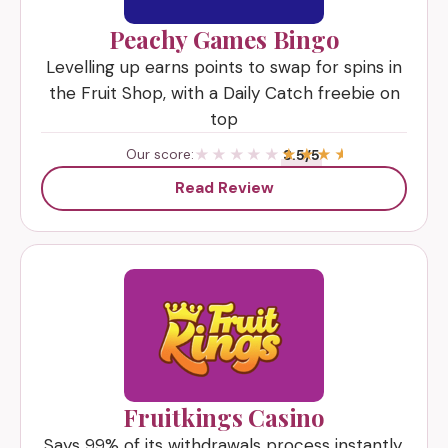
Peachy Games Bingo
Levelling up earns points to swap for spins in
the Fruit Shop, with a Daily Catch freebie on
top
3.5/5
Our score:
Read Review
Fruitkings Casino
Says 99% of its withdrawals process instantly,