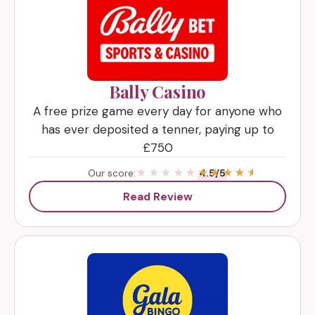
Bally Casino
A free prize game every day for anyone who
has ever deposited a tenner, paying up to
£750
4.5/5
Our score:
Read Review