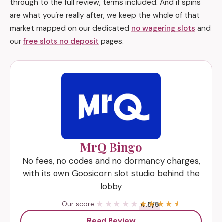
through to the full review, terms included. And if spins
are what you’re really after, we keep the whole of that
market mapped on our dedicated
no wagering slots
and
our
free slots no deposit
pages.
MrQ Bingo
No fees, no codes and no dormancy charges,
with its own Goosicorn slot studio behind the
lobby
4.5/5
Our score:
Read Review