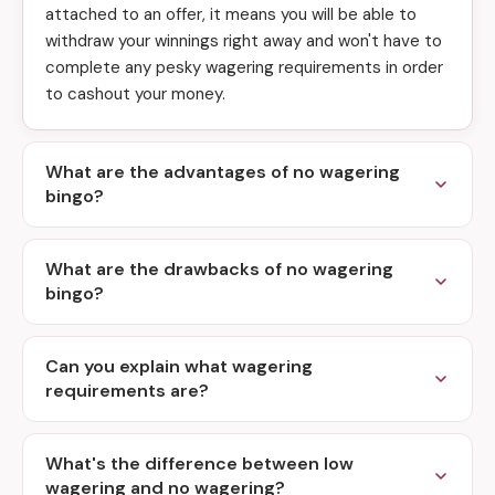
attached to an offer, it means you will be able to
withdraw your winnings right away and won't have to
complete any pesky wagering requirements in order
to cashout your money.
What are the advantages of no wagering
bingo?
What are the drawbacks of no wagering
bingo?
Can you explain what wagering
requirements are?
What's the difference between low
wagering and no wagering?