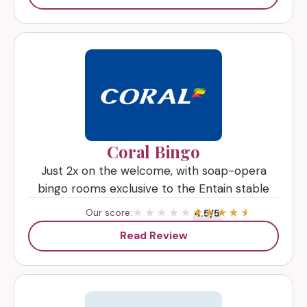
Coral Bingo
Just 2x on the welcome, with soap-opera
bingo rooms exclusive to the Entain stable
4.5/5
Our score:
Read Review