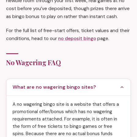
newbie room through your first week, real games at no
cost before you’ve deposited, though prizes there arrive
as bingo bonus to play on rather than instant cash.
For the full list of free-start offers, ticket values and their
conditions, head to our
no deposit bingo
page.
No Wagering FAQ
What are no wagering bingo sites?
A no wagering bingo site is a website that offers a
promotional offer/bonus which has no wagering
requirements attached. For example, it is often in
the form of free tickets to bingo games or free
spins. Because there are no actual bonus funds