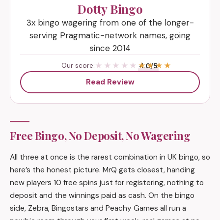
Dotty Bingo
3x bingo wagering from one of the longer-
serving Pragmatic-network names, going
since 2014
4.0/5
Our score:
Read Review
Free Bingo, No Deposit, No Wagering
All three at once is the rarest combination in UK bingo, so
here’s the honest picture. MrQ gets closest, handing
new players 10 free spins just for registering, nothing to
deposit and the winnings paid as cash. On the bingo
side, Zebra, Bingostars and Peachy Games all run a