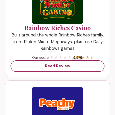
Rainbow Riches Casino
Built around the whole Rainbow Riches family,
from Pick n Mix to Megaways, plus free Daily
Rainbows games
4.5/5
Our score:
Read Review