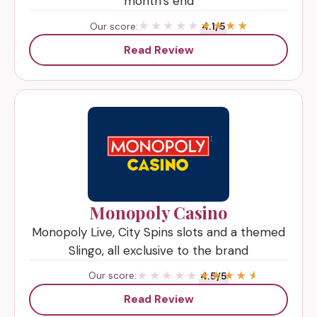
month’s end
4.1/5
Our score:
Read Review
Monopoly Casino
Monopoly Live, City Spins slots and a themed
Slingo, all exclusive to the brand
4.5/5
Our score:
Read Review