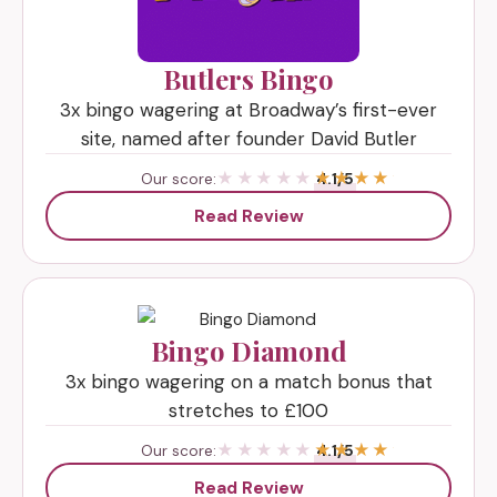
Butlers Bingo
3x bingo wagering at Broadway’s first-ever
site, named after founder David Butler
4.1/5
Our score:
Read Review
Bingo Diamond
3x bingo wagering on a match bonus that
stretches to £100
4.1/5
Our score:
Read Review