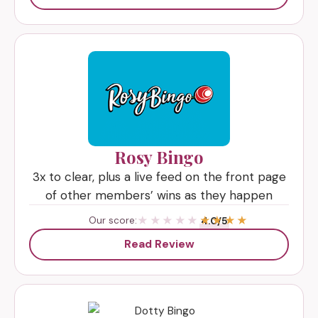
Rosy Bingo
3x to clear, plus a live feed on the front page
of other members’ wins as they happen
4.0/5
Our score:
Read Review