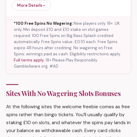
More Details
*100 Free Spins No Wagering:
New players only. 18+. UK
only. Min deposit £10 and £10 stake on slot games
required. 100 Free Spins on Big Bass Splash credited
automatically. Free Spins value: £0.10 each. Free Spins
expire 48 hours after crediting. No wagering on Free
Spins; winnings paid as cash. Eligibility restrictions apply.
Full terms apply
.
18+ Please Play Responsibly.
GambleAware.org. #AD
Sites With No Wagering Slots Bonuses
At the following sites the welcome freebie comes as free
spins rather than bingo tickets. You’ll usually qualify by
staking £10 on slots, and whatever the spins pay lands in
your balance as withdrawable cash. Every card clicks