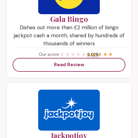
Gala Bingo
Dishes out more than £2 million of bingo
jackpot cash a month, shared by hundreds of
thousands of winners
5.0/5
Our score:
Read Review
Jackpotjoy