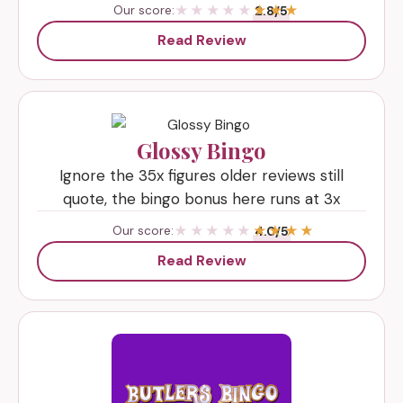
2.8/5
Our score:
Read Review
Glossy Bingo
Ignore the 35x figures older reviews still
quote, the bingo bonus here runs at 3x
4.0/5
Our score:
Read Review