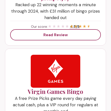
Racked up 22 winning moments a minute
through 2024, with £31 million of bingo prizes
handed out
4.5/5
Our score:
Read Review
Virgin Games Bingo
A free Prize Picks game every day paying
actual cash, plus a VIP round for regulars at