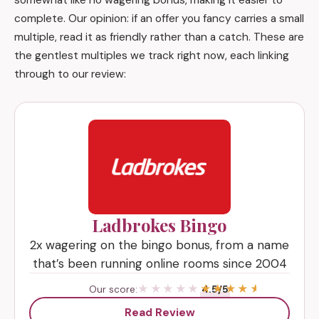
complete. Our opinion: if an offer you fancy carries a small
multiple, read it as friendly rather than a catch. These are
the gentlest multiples we track right now, each linking
through to our review:
Ladbrokes Bingo
2x wagering on the bingo bonus, from a name
that’s been running online rooms since 2004
4.5/5
Our score:
Read Review