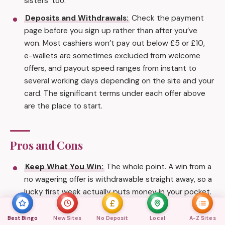
sisters’ too.
Deposits and Withdrawals:
Check the payment
page before you sign up rather than after you’ve
won. Most cashiers won’t pay out below £5 or £10,
e-wallets are sometimes excluded from welcome
offers, and payout speed ranges from instant to
several working days depending on the site and your
card. The significant terms under each offer above
are the place to start.
Pros and Cons
Keep What You Win:
The whole point. A win from a
no wagering offer is withdrawable straight away, so a
lucky first week actually puts money in your pocket.
No Strings, No Loyalty Trap:
With no bonus
Best Bingo
New Sites
No Deposit
Local
A-Z Sites
balance to play through, you can cash out and move