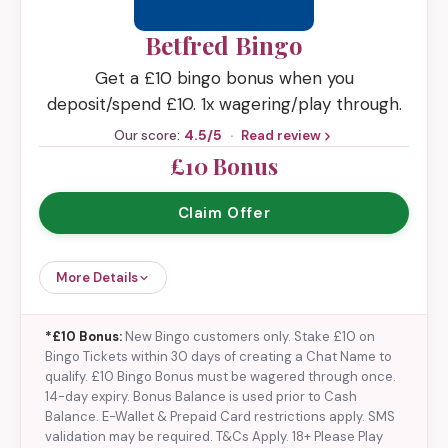
Betfred Bingo
Get a £10 bingo bonus when you
deposit/spend £10. 1x wagering/play through.
4.5/5
Our score:
·
Read review
£10 Bonus
Claim Offer
More Details
*£10 Bonus:
New Bingo customers only. Stake £10 on
Bingo Tickets within 30 days of creating a Chat Name to
qualify. £10 Bingo Bonus must be wagered through once.
14-day expiry. Bonus Balance is used prior to Cash
Balance. E-Wallet & Prepaid Card restrictions apply. SMS
validation may be required. T&Cs Apply.
18+ Please Play