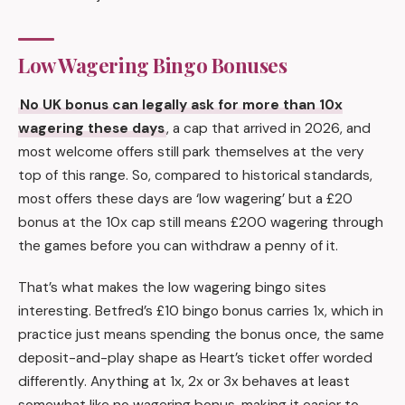
Low Wagering Bingo Bonuses
No UK bonus can legally ask for more than 10x
wagering these days
, a cap that arrived in 2026, and
most welcome offers still park themselves at the very
top of this range. So, compared to historical standards,
most offers these days are ‘low wagering’ but a £20
bonus at the 10x cap still means £200 wagering through
the games before you can withdraw a penny of it.
That’s what makes the low wagering bingo sites
interesting. Betfred’s £10 bingo bonus carries 1x, which in
practice just means spending the bonus once, the same
deposit-and-play shape as Heart’s ticket offer worded
differently. Anything at 1x, 2x or 3x behaves at least
somewhat like no wagering bonus, making it easier to