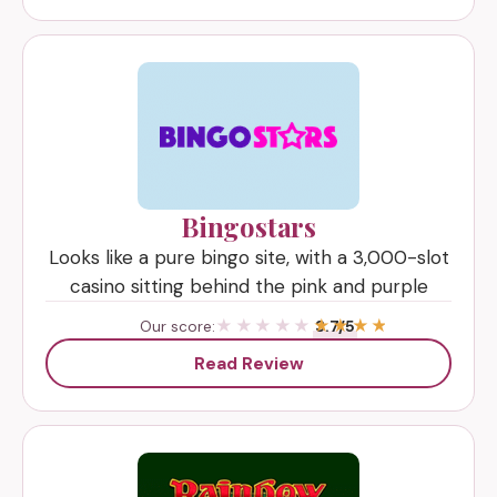
Bingostars
Looks like a pure bingo site, with a 3,000-slot
casino sitting behind the pink and purple
3.7/5
Our score:
Read Review