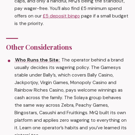
caps, and only a handful, MrQ’s being the standout,
pay wager-free. You’ll also find £5 minimum spend
offers on our
£5 deposit bingo
page if a small budget
is the priority.
Other Considerations
Who Runs the Site:
The operator behind a brand
usually decides its wagering policy. The Gamesys
stable under Bally’s, which covers Bally Casino,
Jackpotjoy, Virgin Games, Monopoly Casino and
Rainbow Riches Casino, pays welcome winnings as
cash across the family. The Solaya group behaves
the same way across Zebra, Peachy Games,
Bingostars, Casushi and Fruitkings. MrQ built its own
platform and applies zero wagering to everything on
it. Learn one operator’s habits and you’ve learned its