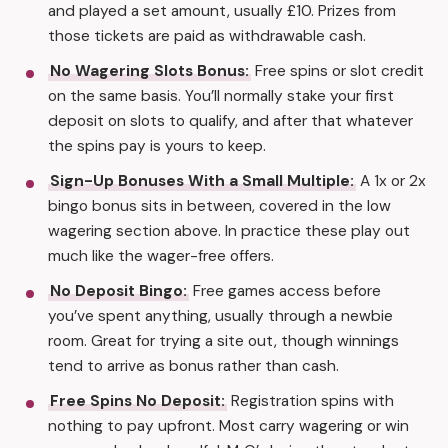
and played a set amount, usually £10. Prizes from
those tickets are paid as withdrawable cash.
No Wagering Slots Bonus:
Free spins or slot credit
on the same basis. You’ll normally stake your first
deposit on slots to qualify, and after that whatever
the spins pay is yours to keep.
Sign-Up Bonuses With a Small Multiple:
A 1x or 2x
bingo bonus sits in between, covered in the low
wagering section above. In practice these play out
much like the wager-free offers.
No Deposit Bingo:
Free games access before
you’ve spent anything, usually through a newbie
room. Great for trying a site out, though winnings
tend to arrive as bonus rather than cash.
Free Spins No Deposit:
Registration spins with
nothing to pay upfront. Most carry wagering or win