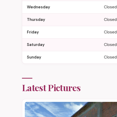
Wednesday
Closed
Thursday
Closed
Friday
Closed
Saturday
Closed
Sunday
Closed
Latest Pictures