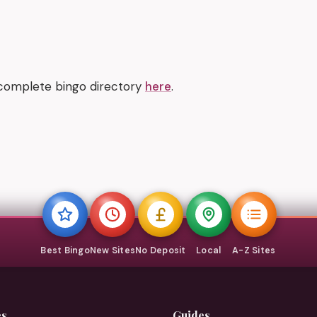
 complete bingo directory
here
.
Best Bingo
New Sites
No Deposit
Local
A-Z Sites
es
Guides