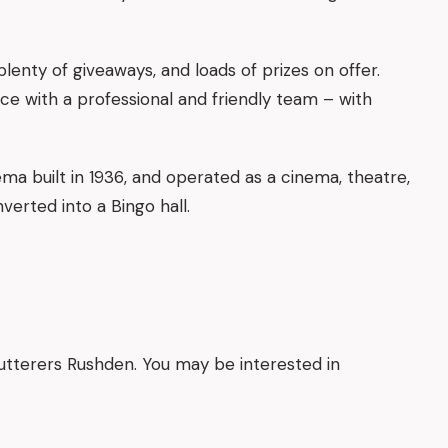
plenty of giveaways, and loads of prizes on offer.
ce with a professional and friendly team – with
ema built in 1936, and operated as a cinema, theatre,
verted into a Bingo hall.
lutterers Rushden. You may be interested in