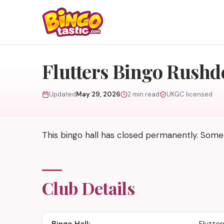
Skip to content
Flutters Bingo Rushd
Updated
May 29, 2026
2 min read
UKGC licensed
This bingo hall has closed permanently. Some
Club Details