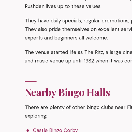
Rushden lives up to these values.
They have daily specials, regular promotions, 
They also pride themselves on excellent servi
experts and beginners all welcome.
The venue started life as The Ritz, a large cin
and music venue up until 1982 when it was con
Nearby Bingo Halls
There are plenty of other bingo clubs near F
exploring:
Castle Bingo Corby