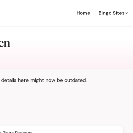
Home
Bingo Sites
en
 details here might now be outdated.