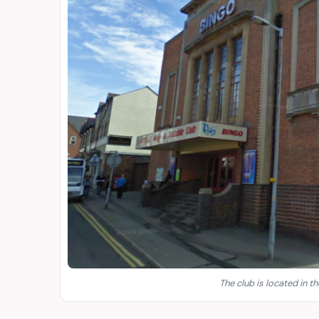
The club is located in th