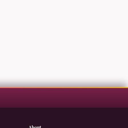
About