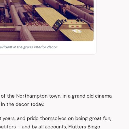
 evident in the grand interior decor.
t of the Northampton town, in a grand old cinema
nt in the decor today.
 years, and pride themselves on being great fun,
itors – and by all accounts, Flutters Bingo