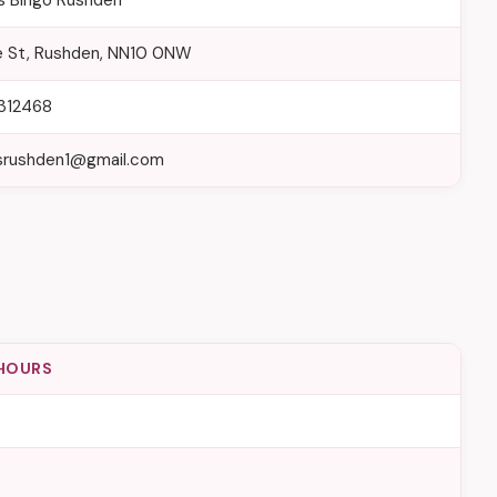
rs Bingo Rushden
e St, Rushden, NN10 0NW
312468
rsrushden1@gmail.com
HOURS