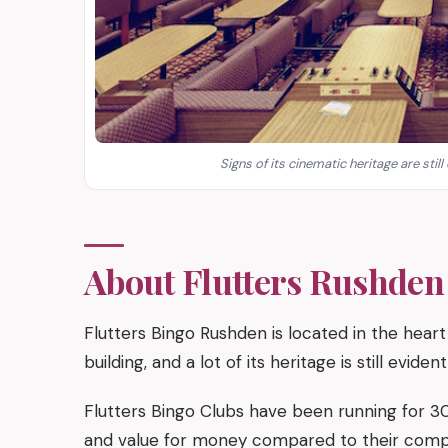
Signs of its cinematic heritage are still
About Flutters Rushden
Flutters Bingo Rushden is located in the hear
building, and a lot of its heritage is still evide
Flutters Bingo Clubs have been running for 30
and value for money compared to their compet