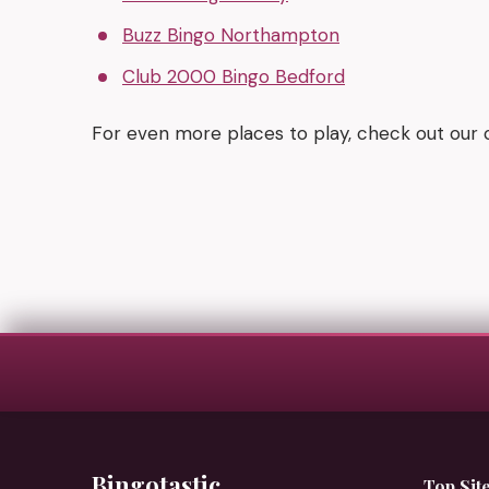
Buzz Bingo Northampton
Club 2000 Bingo Bedford
For even more places to play, check out our
Bingotastic
Top Sit