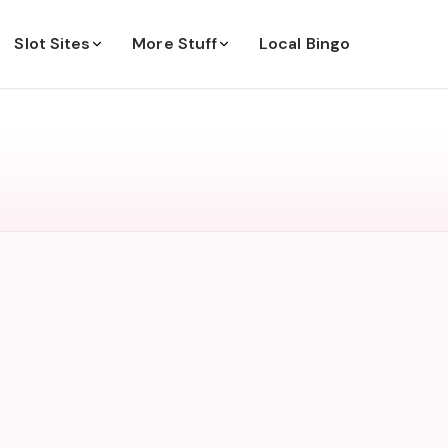
Slot Sites
More Stuff
Local Bingo