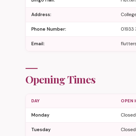
Bingo Hall:
Flutte
Address:
Colleg
Phone Number:
01933 
Email:
flutte
Opening Times
DAY
OPEN 
Monday
Closed
Tuesday
Closed