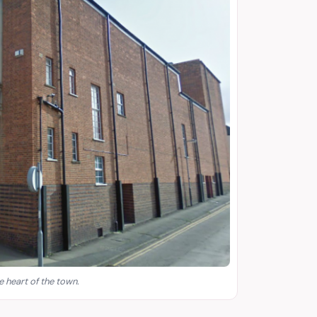
e heart of the town.