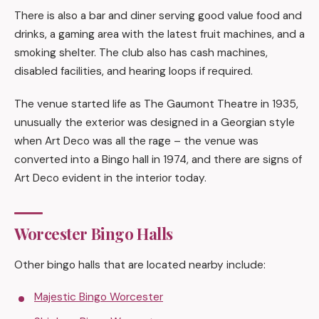
There is also a bar and diner serving good value food and
drinks, a gaming area with the latest fruit machines, and a
smoking shelter. The club also has cash machines,
disabled facilities, and hearing loops if required.
The venue started life as The Gaumont Theatre in 1935,
unusually the exterior was designed in a Georgian style
when Art Deco was all the rage – the venue was
converted into a Bingo hall in 1974, and there are signs of
Art Deco evident in the interior today.
Worcester Bingo Halls
Other bingo halls that are located nearby include:
Majestic Bingo Worcester