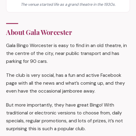
The venue started life as a grand theatre in the 1930s.
About Gala Worcester
Gala Bingo Worcester is easy to find in an old theatre, in
the centre of the city, near public transport and has
parking for 90 cars.
The club is very social, has a fun and active Facebook
page with all the news and what’s coming up, and they
even have the occasional jamboree away.
But more importantly, they have great Bingo! With
traditional or electronic versions to choose from, daily
specials, regular promotions, and lots of prizes, it’s not
surprising this is such a popular club.