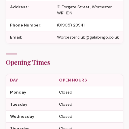
Address:
21 Forgate Street, Worcester,
WR1 1DN
Phone Number:
(01905) 29941
Email:
Worcester.club@galabingo.co.uk
Opening Times
DAY
OPEN HOURS
Monday
Closed
Tuesday
Closed
Wednesday
Closed
Thursday
Closed