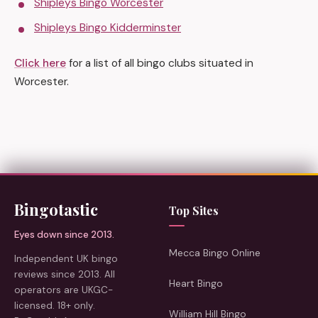
Shipleys Bingo Worcester
Shipleys Bingo Kidderminster
Click here
for a list of all bingo clubs situated in
Worcester.
Bingotastic
Top Sites
Eyes down since 2013.
Mecca Bingo Online
Independent UK bingo
reviews since 2013. All
Heart Bingo
operators are UKGC-
licensed. 18+ only.
William Hill Bingo