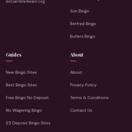
BeGambleAware.org.
Sun Bingo
Betfred Bingo
Butlers Bingo
Guides
About
New Bingo Sites
About
Best Bingo Sites
Privacy Policy
Free Bingo No Deposit
Terms & Conditions
No Wagering Bingo
Contact Us
£5 Deposit Bingo Sites