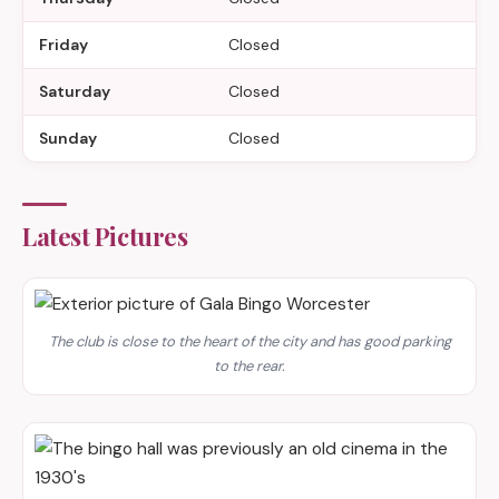
Friday
Closed
Saturday
Closed
Sunday
Closed
Latest Pictures
The club is close to the heart of the city and has good parking
to the rear.