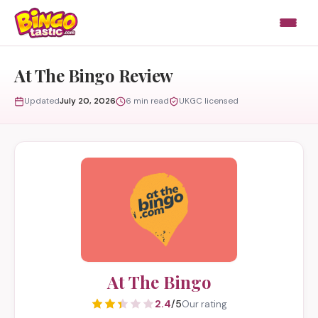
Skip to content
At The Bingo Review
Updated
July 20, 2026
6 min read
UKGC licensed
At The Bingo
2.4
/5
Our rating