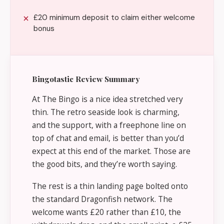
£20 minimum deposit to claim either welcome
bonus
Bingotastic Review Summary
At The Bingo is a nice idea stretched very
thin. The retro seaside look is charming,
and the support, with a freephone line on
top of chat and email, is better than you’d
expect at this end of the market. Those are
the good bits, and they’re worth saying.
The rest is a thin landing page bolted onto
the standard Dragonfish network. The
welcome wants £20 rather than £10, the