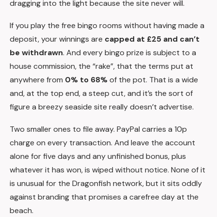
dragging into the light because the site never will.
If you play the free bingo rooms without having made a
deposit, your winnings are
capped at £25 and can’t
be withdrawn
. And every bingo prize is subject to a
house commission, the “rake”, that the terms put at
anywhere from
0% to 68%
of the pot. That is a wide
and, at the top end, a steep cut, and it’s the sort of
figure a breezy seaside site really doesn’t advertise.
Two smaller ones to file away. PayPal carries a 10p
charge on every transaction. And leave the account
alone for five days and any unfinished bonus, plus
whatever it has won, is wiped without notice. None of it
is unusual for the Dragonfish network, but it sits oddly
against branding that promises a carefree day at the
beach.