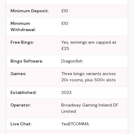
Minimum Deposit:
£10
Minimum
£10
Withdrawal:
Free Bingo:
Yes, winnings are capped at
£25
Bingo Software:
Dragonfish
Games:
Three bingo variants across
20+ rooms, plus 500+ slots
Established:
2023
Operator:
Broadway Gaming Ireland DF
Limited
Live Chat:
YesBTCOMMA