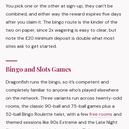
You pick one or the other at sign-up, they can’t be
combined, and either way the reward expires five days
after you claim it. The bingo route is the kinder of the
two on paper, since 2x wagering is easy to clear, but
note the £20 minimum deposit is double what most
sites ask to get started.
Bingo and Slots Games
Dragonfish runs the bingo, so it’s competent and
completely familiar to anyone who’s played elsewhere
on the network. Three variants run across twenty-odd
rooms, the classic 90-ball and 75-ball games plus a
52-ball Bingo Roulette twist, with a few
free rooms
and
themed sessions like 90s Extreme and the Late Night