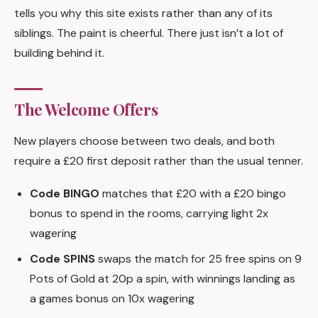
tells you why this site exists rather than any of its
siblings. The paint is cheerful. There just isn’t a lot of
building behind it.
The Welcome Offers
New players choose between two deals, and both
require a £20 first deposit rather than the usual tenner.
Code BINGO
matches that £20 with a £20 bingo
bonus to spend in the rooms, carrying light 2x
wagering
Code SPINS
swaps the match for 25 free spins on 9
Pots of Gold at 20p a spin, with winnings landing as
a games bonus on 10x wagering