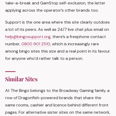
take-a-break and GamStop self-exclusion, the latter
applying across the operator’s other brands too.
Support is the one area where this site clearly outdoes
a lot of its peers. As well as 24/7 live chat plus email on
help@bingosupport.org
, there’s a freephone contact
number,
0800 901 2510
, which is increasingly rare
among bingo sites this size and a real point in its favour
for anyone who’d rather talk to a person.
Similar Sites
At The Bingo belongs to the Broadway Gaming family, a
row of Dragonfish-powered brands that share the
same rooms, cashier and licence behind different front
pages. For alternative sister sites on the same network,