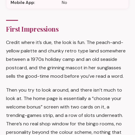
Mobile App:
No
First Impressions
Credit where it’s due, the look is fun. The peach-and-
yellow palette and chunky retro type land somewhere
between a 1970s holiday camp and an old seaside
postcard, and the grinning mascot in her sunglasses
sells the good-time mood before you’ve read a word.
Then you try to look around, and there isn’t much to
look at. The home page is essentially a “choose your
welcome bonus” screen with two cards on it, a
trending-games strip, and a row of slots underneath.
There’s no real shop window for the bingo rooms, no
personality beyond the colour scheme, nothing that