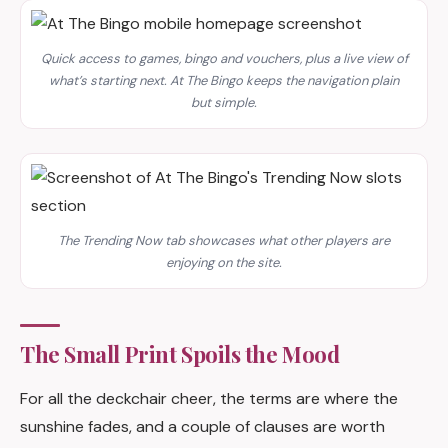
Quick access to games, bingo and vouchers, plus a live view of
what’s starting next. At The Bingo keeps the navigation plain
but simple.
The Trending Now tab showcases what other players are
enjoying on the site.
The Small Print Spoils the Mood
For all the deckchair cheer, the terms are where the
sunshine fades, and a couple of clauses are worth