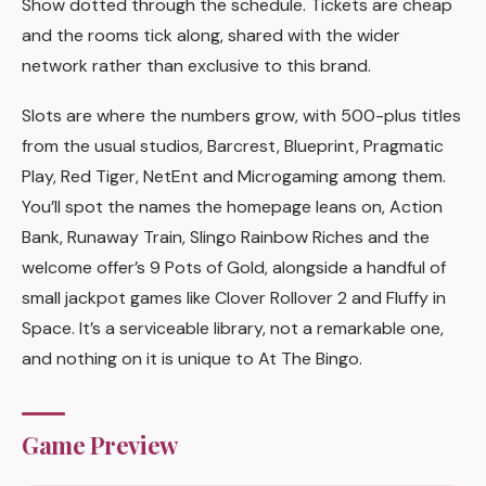
Show dotted through the schedule. Tickets are cheap
and the rooms tick along, shared with the wider
network rather than exclusive to this brand.
Slots are where the numbers grow, with 500-plus titles
from the usual studios, Barcrest, Blueprint, Pragmatic
Play, Red Tiger, NetEnt and Microgaming among them.
You’ll spot the names the homepage leans on, Action
Bank, Runaway Train, Slingo Rainbow Riches and the
welcome offer’s 9 Pots of Gold, alongside a handful of
small jackpot games like Clover Rollover 2 and Fluffy in
Space. It’s a serviceable library, not a remarkable one,
and nothing on it is unique to At The Bingo.
Game Preview