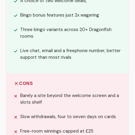
A choice of two welcome deals,
Bingo bonus features just 2x wagering
Three bingo variants across 20+ Dragonfish
rooms
Live chat, email and a freephone number, better
support than most rivals
CONS
Barely a site beyond the welcome screen and a
slots shelf
Slow withdrawals, four to seven days on cards
Free-room winnings capped at £25