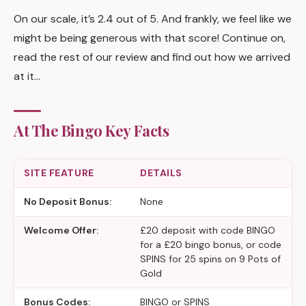
On our scale, it’s 2.4 out of 5. And frankly, we feel like we
might be being generous with that score! Continue on,
read the rest of our review and find out how we arrived
at it…
At The Bingo Key Facts
SITE FEATURE
DETAILS
No Deposit Bonus:
None
Welcome Offer:
£20 deposit with code BINGO
for a £20 bingo bonus, or code
SPINS for 25 spins on 9 Pots of
Gold
Bonus Codes:
BINGO or SPINS