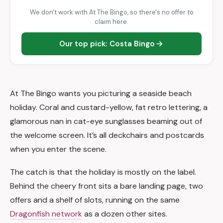
We don't work with At The Bingo, so there's no offer to
claim here.
Our top pick: Costa Bingo
At The Bingo wants you picturing a seaside beach
holiday. Coral and custard-yellow, fat retro lettering, a
glamorous nan in cat-eye sunglasses beaming out of
the welcome screen. It’s all deckchairs and postcards
when you enter the scene.
The catch is that the holiday is mostly on the label.
Behind the cheery front sits a bare landing page, two
offers and a shelf of slots, running on the same
Dragonfish network
as a dozen other sites.