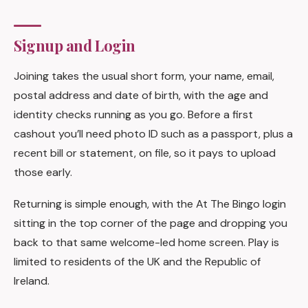
Signup and Login
Joining takes the usual short form, your name, email,
postal address and date of birth, with the age and
identity checks running as you go. Before a first
cashout you’ll need photo ID such as a passport, plus a
recent bill or statement, on file, so it pays to upload
those early.
Returning is simple enough, with the At The Bingo login
sitting in the top corner of the page and dropping you
back to that same welcome-led home screen. Play is
limited to residents of the UK and the Republic of
Ireland.