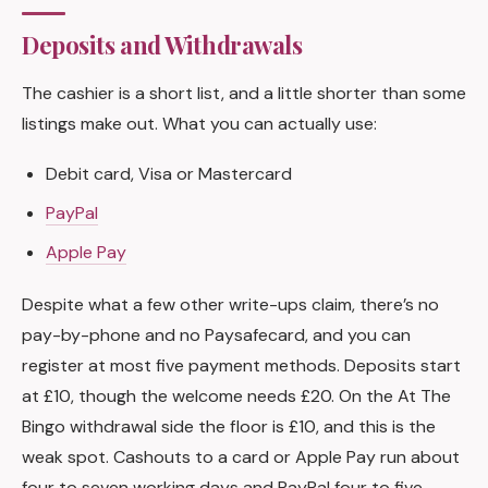
Deposits and Withdrawals
The cashier is a short list, and a little shorter than some
listings make out. What you can actually use:
Debit card, Visa or Mastercard
PayPal
Apple Pay
Despite what a few other write-ups claim, there’s no
pay-by-phone and no Paysafecard, and you can
register at most five payment methods. Deposits start
at £10, though the welcome needs £20. On the At The
Bingo withdrawal side the floor is £10, and this is the
weak spot. Cashouts to a card or Apple Pay run about
four to seven working days and PayPal four to five,