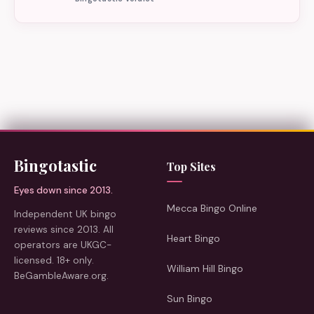
Bingotastic
Top Sites
Eyes down since 2013.
Mecca Bingo Online
Independent UK bingo
reviews since 2013. All
Heart Bingo
operators are UKGC-
licensed. 18+ only.
William Hill Bingo
BeGambleAware.org.
Sun Bingo