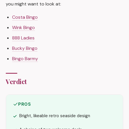
you might want to look at:
Costa Bingo
Wink Bingo
888 Ladies
Bucky Bingo
Bingo Barmy
Verdict
PROS
Bright, likeable retro seaside design