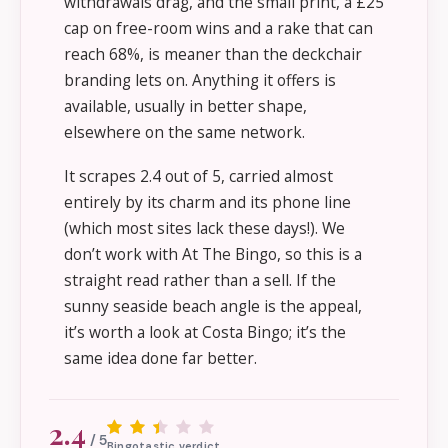
withdrawals drag, and the small print, a £25
cap on free-room wins and a rake that can
reach 68%, is meaner than the deckchair
branding lets on. Anything it offers is
available, usually in better shape,
elsewhere on the same network.
It scrapes 2.4 out of 5, carried almost
entirely by its charm and its phone line
(which most sites lack these days!). We
don’t work with At The Bingo, so this is a
straight read rather than a sell. If the
sunny seaside beach angle is the appeal,
it’s worth a look at Costa Bingo; it’s the
same idea done far better.
2.4