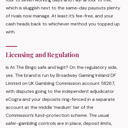
which is sluggish next to the same-day payouts plenty
of rivals now manage. At least it’s fee-free, and your
cash heads back to whichever method you topped up
with.
Licensing and Regulation
Is At The Bingo safe and legit? On the regulatory side,
yes. The brand is run by Broadway Gaming Ireland DF
Limited on UK Gambling Commission account 58267,
with disputes going to the independent adjudicator
eCogra and your deposits ring-fenced in a separate
account at the middle ‘medium’ tier of the
Commission’s fund-protection scheme. The usual
safer-gambling controls are in place, deposit limits,