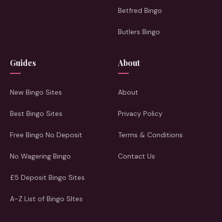
Betfred Bingo
Butlers Bingo
Guides
About
New Bingo Sites
About
Best Bingo Sites
Privacy Policy
Free Bingo No Deposit
Terms & Conditions
No Wagering Bingo
Contact Us
£5 Deposit Bingo Sites
A-Z List of Bingo SItes