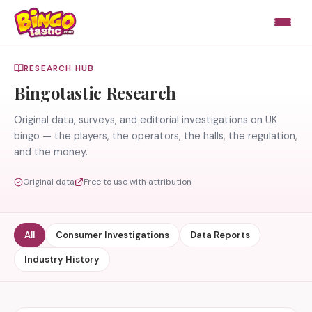
Skip to content
RESEARCH HUB
Bingotastic Research
Original data, surveys, and editorial investigations on UK
bingo — the players, the operators, the halls, the regulation,
and the money.
Original data
Free to use with attribution
All
Consumer Investigations
Data Reports
Industry History