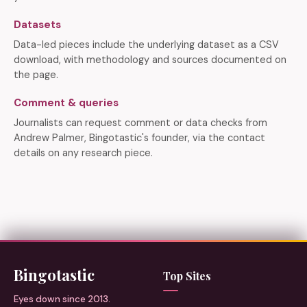
Datasets
Data-led pieces include the underlying dataset as a CSV
download, with methodology and sources documented on
the page.
Comment & queries
Journalists can request comment or data checks from
Andrew Palmer, Bingotastic's founder, via the contact
details on any research piece.
Bingotastic
Top Sites
Eyes down since 2013.