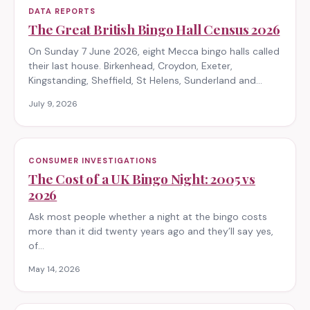
DATA REPORTS
The Great British Bingo Hall Census 2026
On Sunday 7 June 2026, eight Mecca bingo halls called
their last house. Birkenhead, Croydon, Exeter,
Kingstanding, Sheffield, St Helens, Sunderland and…
July 9, 2026
CONSUMER INVESTIGATIONS
The Cost of a UK Bingo Night: 2005 vs
2026
Ask most people whether a night at the bingo costs
more than it did twenty years ago and they’ll say yes,
of…
May 14, 2026