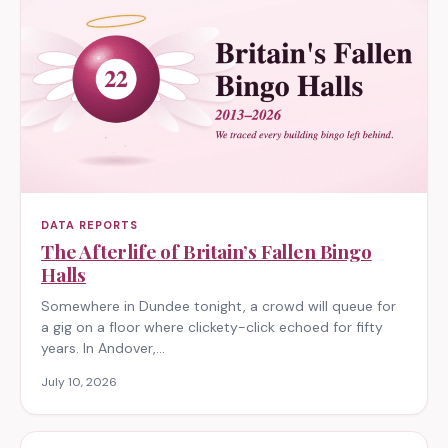
DATA REPORTS
The Afterlife of Britain’s Fallen Bingo
Halls
Somewhere in Dundee tonight, a crowd will queue for
a gig on a floor where clickety-click echoed for fifty
years. In Andover,…
July 10, 2026