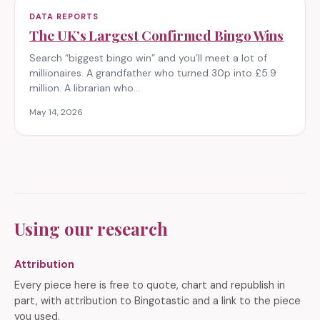
DATA REPORTS
The UK’s Largest Confirmed Bingo Wins
Search “biggest bingo win” and you’ll meet a lot of
millionaires. A grandfather who turned 30p into £5.9
million. A librarian who…
May 14, 2026
Using our research
Attribution
Every piece here is free to quote, chart and republish in
part, with attribution to Bingotastic and a link to the piece
you used.