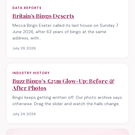
DATA REPORTS
Britain’s Bingo Deserts
Mecca Bingo Exeter called its last house on Sunday 7
June 2026, after 63 years of bingo at the same
address, with…
July 29, 2026
INDUSTRY HISTORY
Buzz Bingo’s £25m Glow-Up: Before &
After Photos
Bingo keeps getting written off. Our photo archive says
otherwise. Drag the slider and watch the halls change.
July 24, 2026