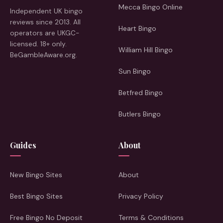
Mecca Bingo Online
Independent UK bingo
reviews since 2013. All
Heart Bingo
operators are UKGC-
licensed. 18+ only.
William Hill Bingo
BeGambleAware.org.
Sun Bingo
Betfred Bingo
Butlers Bingo
Guides
About
New Bingo Sites
About
Best Bingo Sites
Privacy Policy
Free Bingo No Deposit
Terms & Conditions