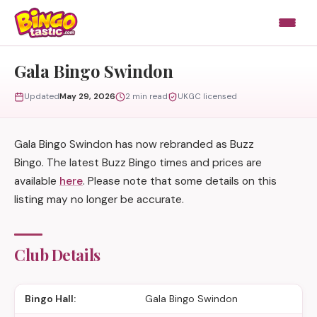
Skip to content
Gala Bingo Swindon
Updated
May 29, 2026
2 min read
UKGC licensed
Gala Bingo Swindon has now rebranded as Buzz
Bingo. The latest Buzz Bingo times and prices are
available
here
. Please note that some details on this
listing may no longer be accurate.
Club Details
Bingo Hall:
Gala Bingo Swindon