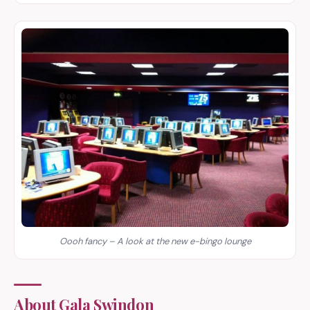
Oooh fancy – A look at the new e-bingo lounge
About Gala Swindon