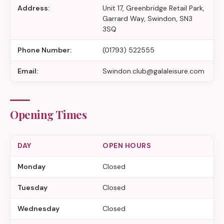
Address:
Unit 17, Greenbridge Retail Park,
Garrard Way, Swindon, SN3
3SQ
Phone Number:
(01793) 522555
Email:
Swindon.club@galaleisure.com
Opening Times
DAY
OPEN HOURS
Monday
Closed
Tuesday
Closed
Wednesday
Closed