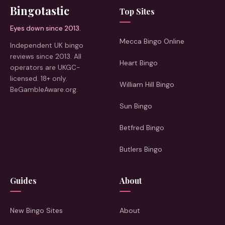
Bingotastic
Top Sites
Eyes down since 2013.
Mecca Bingo Online
Independent UK bingo
reviews since 2013. All
Heart Bingo
operators are UKGC-
licensed. 18+ only.
William Hill Bingo
BeGambleAware.org.
Sun Bingo
Betfred Bingo
Butlers Bingo
Guides
About
New Bingo Sites
About