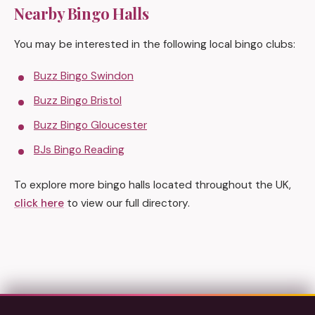
Nearby Bingo Halls
You may be interested in the following local bingo clubs:
Buzz Bingo Swindon
Buzz Bingo Bristol
Buzz Bingo Gloucester
BJs Bingo Reading
To explore more bingo halls located throughout the UK,
click here
to view our full directory.