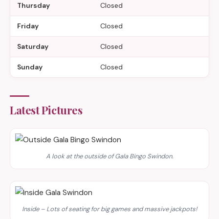
Thursday
Closed
Friday
Closed
Saturday
Closed
Sunday
Closed
Latest Pictures
A look at the outside of Gala Bingo Swindon.
Inside – Lots of seating for big games and massive jackpots!