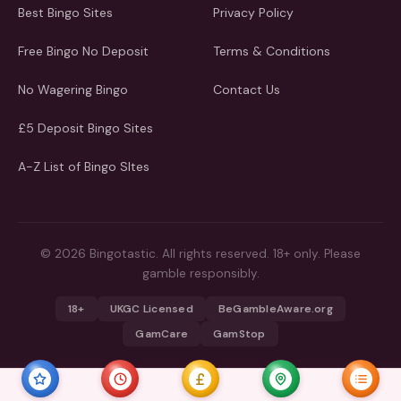
Best Bingo Sites
Privacy Policy
Free Bingo No Deposit
Terms & Conditions
No Wagering Bingo
Contact Us
£5 Deposit Bingo Sites
A-Z List of Bingo SItes
© 2026 Bingotastic. All rights reserved. 18+ only. Please
gamble responsibly.
18+
UKGC Licensed
BeGambleAware.org
GamCare
GamStop