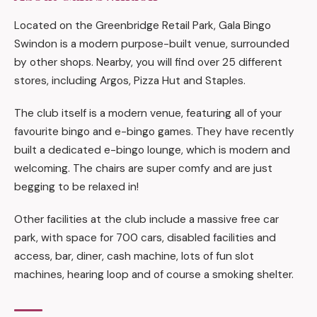
Located on the Greenbridge Retail Park, Gala Bingo
Swindon is a modern purpose-built venue, surrounded
by other shops. Nearby, you will find over 25 different
stores, including Argos, Pizza Hut and Staples.
The club itself is a modern venue, featuring all of your
favourite bingo and e-bingo games. They have recently
built a dedicated e-bingo lounge, which is modern and
welcoming. The chairs are super comfy and are just
begging to be relaxed in!
Other facilities at the club include a massive free car
park, with space for 700 cars, disabled facilities and
access, bar, diner, cash machine, lots of fun slot
machines, hearing loop and of course a smoking shelter.