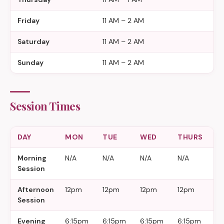
Friday
11 AM – 2 AM
Saturday
11 AM – 2 AM
Sunday
11 AM – 2 AM
Session Times
DAY
MON
TUE
WED
THURS
F
Morning
N/A
N/A
N/A
N/A
N
Session
Afternoon
12pm
12pm
12pm
12pm
1
Session
Evening
6:15pm
6:15pm
6:15pm
6:15pm
6