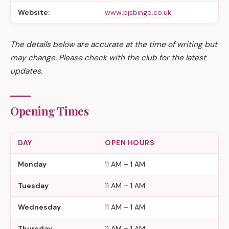
Website:
www.bjsbingo.co.uk
The details below are accurate at the time of writing but
may change. Please check with the club for the latest
updates.
Opening Times
DAY
OPEN HOURS
Monday
11 AM – 1 AM
Tuesday
11 AM – 1 AM
Wednesday
11 AM – 1 AM
Thursday
11 AM – 1 AM