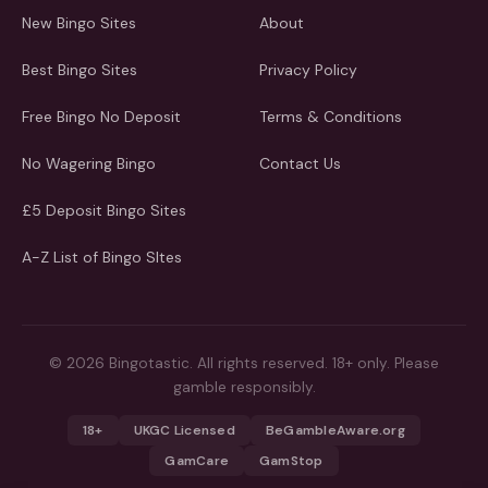
New Bingo Sites
About
Best Bingo Sites
Privacy Policy
Free Bingo No Deposit
Terms & Conditions
No Wagering Bingo
Contact Us
£5 Deposit Bingo Sites
A-Z List of Bingo SItes
© 2026 Bingotastic. All rights reserved. 18+ only. Please
gamble responsibly.
18+
UKGC Licensed
BeGambleAware.org
GamCare
GamStop