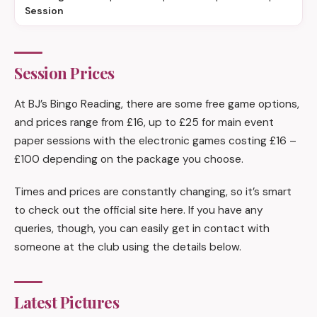
Session
Session Prices
At BJ’s Bingo Reading, there are some free game options,
and prices range from £16, up to £25 for main event
paper sessions with the electronic games costing £16 –
£100 depending on the package you choose.
Times and prices are constantly changing, so it’s smart
to check out the official site here. If you have any
queries, though, you can easily get in contact with
someone at the club using the details below.
Latest Pictures