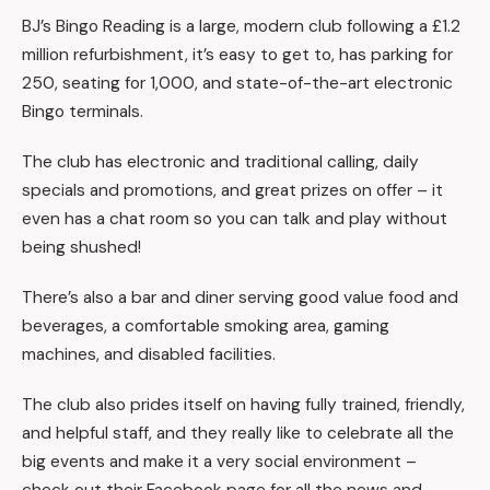
BJ’s Bingo Reading is a large, modern club following a £1.2
million refurbishment, it’s easy to get to, has parking for
250, seating for 1,000, and state-of-the-art electronic
Bingo terminals.
The club has electronic and traditional calling, daily
specials and promotions, and great prizes on offer – it
even has a chat room so you can talk and play without
being shushed!
There’s also a bar and diner serving good value food and
beverages, a comfortable smoking area, gaming
machines, and disabled facilities.
The club also prides itself on having fully trained, friendly,
and helpful staff, and they really like to celebrate all the
big events and make it a very social environment –