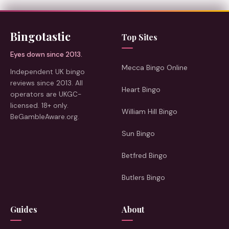
Bingotastic
Top Sites
Eyes down since 2013.
Mecca Bingo Online
Independent UK bingo
reviews since 2013. All
Heart Bingo
operators are UKGC-
licensed. 18+ only.
William Hill Bingo
BeGambleAware.org.
Sun Bingo
Betfred Bingo
Butlers Bingo
Guides
About