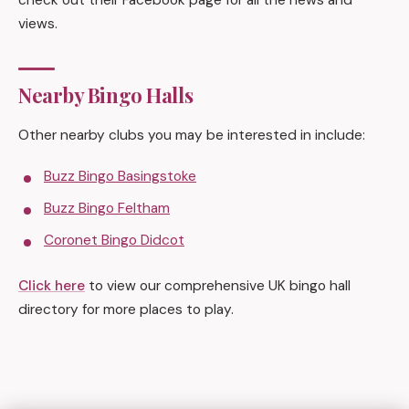
check out their Facebook page for all the news and
views.
Nearby Bingo Halls
Other nearby clubs you may be interested in include:
Buzz Bingo Basingstoke
Buzz Bingo Feltham
Coronet Bingo Didcot
Click here
to view our comprehensive UK bingo hall
directory for more places to play.