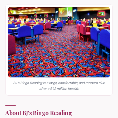
BJ’s Bingo Reading is a large, comfortable, and modern club
after a £1.2 million facelift.
About BJ’s Bingo Reading