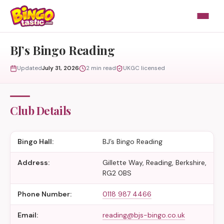
Skip to content
BJ’s Bingo Reading
Updated
July 31, 2026
2 min read
UKGC licensed
Club Details
Bingo Hall:
BJ’s Bingo Reading
Address:
Gillette Way, Reading, Berkshire,
RG2 0BS
Phone Number:
0118 987 4466
Email:
reading@bjs-bingo.co.uk