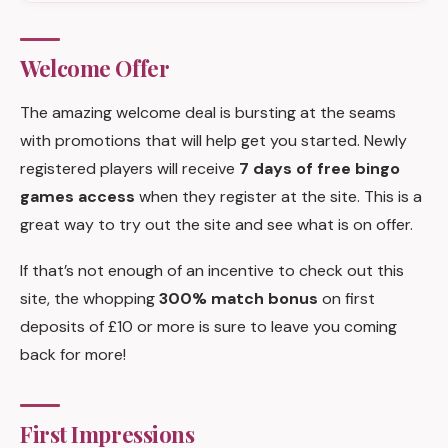
Welcome Offer
The amazing welcome deal is bursting at the seams
with promotions that will help get you started. Newly
registered players will receive
7 days of free bingo
games access
when they register at the site. This is a
great way to try out the site and see what is on offer.
If that’s not enough of an incentive to check out this
site, the whopping
300% match bonus
on first
deposits of £10 or more is sure to leave you coming
back for more!
First Impressions