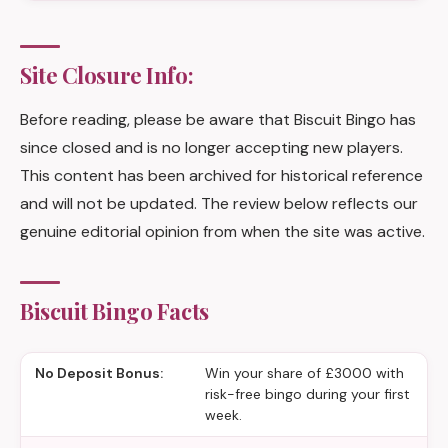
Site Closure Info:
Before reading, please be aware that Biscuit Bingo has
since closed and is no longer accepting new players.
This content has been archived for historical reference
and will not be updated. The review below reflects our
genuine editorial opinion from when the site was active.
Biscuit Bingo Facts
No Deposit Bonus:
Win your share of £3000 with
risk-free bingo during your first
week.