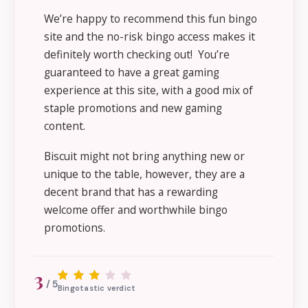
We’re happy to recommend this fun bingo
site and the no-risk bingo access makes it
definitely worth checking out! You’re
guaranteed to have a great gaming
experience at this site, with a good mix of
staple promotions and new gaming
content.
Biscuit might not bring anything new or
unique to the table, however, they are a
decent brand that has a rewarding
welcome offer and worthwhile bingo
promotions.
3