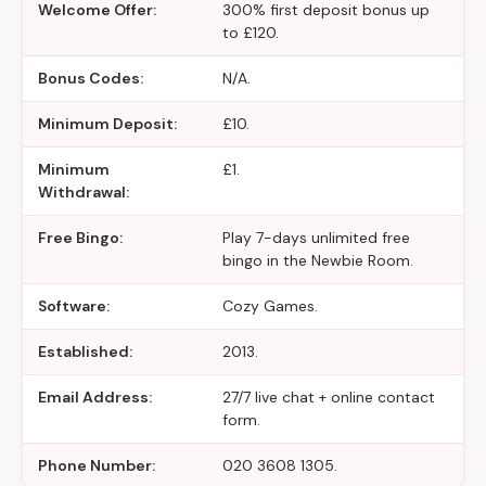
Welcome Offer:
300% first deposit bonus up
to £120.
Bonus Codes:
N/A.
Minimum Deposit:
£10.
Minimum
£1.
Withdrawal:
Free Bingo:
Play 7-days unlimited free
bingo in the Newbie Room.
Software:
Cozy Games.
Established:
2013.
Email Address:
27/7 live chat + online contact
form.
Phone Number:
020 3608 1305.