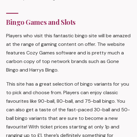
Bingo Games and Slots
Players who visit this fantastic bingo site will be amazed
at the range of gaming content on offer. The website
features Cozy Games software and is pretty much a
carbon copy of top network brands such as Gone
Bingo and Harrys Bingo.
This site has a great selection of bingo variants for you
to pick and choose from. Players can enjoy classic
favourites like 90-ball, 80-ball, and 75-ball bingo. You
can also get a taste of the fast-paced 30-ball and 50-
ball bingo variants that are sure to become a new
favourite! With ticket prices starting at only 1p and
ranging up to £1, there’s definitely something for