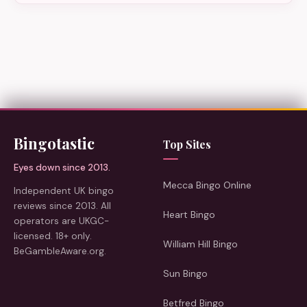
Bingotastic
Top Sites
Eyes down since 2013.
Mecca Bingo Online
Independent UK bingo
reviews since 2013. All
Heart Bingo
operators are UKGC-
licensed. 18+ only.
William Hill Bingo
BeGambleAware.org.
Sun Bingo
Betfred Bingo