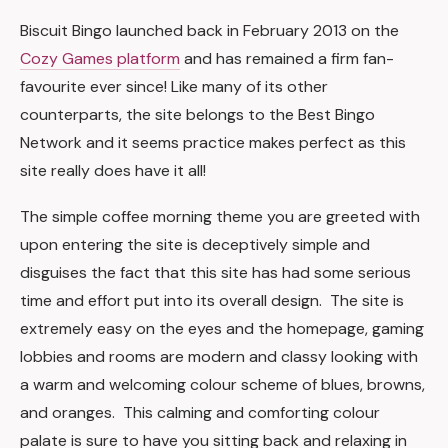
Biscuit Bingo launched back in February 2013 on the
Cozy Games platform
and has remained a firm fan-
favourite ever since! Like many of its other
counterparts, the site belongs to the Best Bingo
Network and it seems practice makes perfect as this
site really does have it all!
The simple coffee morning theme you are greeted with
upon entering the site is deceptively simple and
disguises the fact that this site has had some serious
time and effort put into its overall design. The site is
extremely easy on the eyes and the homepage, gaming
lobbies and rooms are modern and classy looking with
a warm and welcoming colour scheme of blues, browns,
and oranges. This calming and comforting colour
palate is sure to have you sitting back and relaxing in