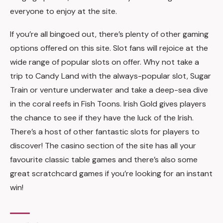
everyone to enjoy at the site.
If you’re all bingoed out, there’s plenty of other gaming
options offered on this site. Slot fans will rejoice at the
wide range of popular slots on offer. Why not take a
trip to Candy Land with the always-popular slot, Sugar
Train or venture underwater and take a deep-sea dive
in the coral reefs in Fish Toons. Irish Gold gives players
the chance to see if they have the luck of the Irish.
There’s a host of other fantastic slots for players to
discover! The casino section of the site has all your
favourite classic table games and there’s also some
great scratchcard games if you’re looking for an instant
win!