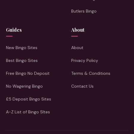
Butlers Bingo
Guides
About
New Bingo Sites
About
Best Bingo Sites
Privacy Policy
Free Bingo No Deposit
Terms & Conditions
No Wagering Bingo
Contact Us
£5 Deposit Bingo Sites
A-Z List of Bingo SItes