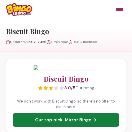
Skip to content
Biscuit Bingo
Updated
June 2, 2026
4 min read
UKGC licensed
Biscuit Bingo
3.0
/5
Our rating
We don't work with Biscuit Bingo, so there's no offer to
claim here.
Our top pick: Mirror Bingo