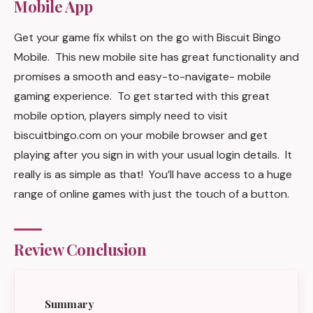
Mobile App
Get your game fix whilst on the go with Biscuit Bingo
Mobile. This new mobile site has great functionality and
promises a smooth and easy-to-navigate- mobile
gaming experience. To get started with this great
mobile option, players simply need to visit
biscuitbingo.com on your mobile browser and get
playing after you sign in with your usual login details. It
really is as simple as that! You’ll have access to a huge
range of online games with just the touch of a button.
Review Conclusion
Summary