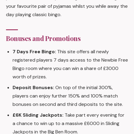
your favourite pair of pyjamas whilst you while away the
day playing classic bingo.
Bonuses and Promotions
7 Days Free Bingo:
This site offers all newly
registered players 7 days access to the Newbie Free
Bingo room where you can win a share of £3000
worth of prizes.
Deposit Bonuses:
On top of the initial 300%,
players can enjoy further 150% and 100% match
bonuses on second and third deposits to the site.
£6K Sliding Jackpots:
Take part every evening for
a chance to win up to a massive £6000 in Sliding
Jackpots in the Big Ben Room.