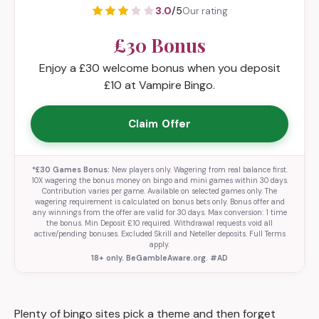
3.0
/5
Our rating
£30 Bonus
Enjoy a £30 welcome bonus when you deposit
£10 at Vampire Bingo.
Claim Offer
*£30 Games Bonus:
New players only. Wagering from real balance first.
10X wagering the bonus money on bingo and mini games within 30 days.
Contribution varies per game. Available on selected games only. The
wagering requirement is calculated on bonus bets only. Bonus offer and
any winnings from the offer are valid for 30 days. Max conversion: 1 time
the bonus. Min Deposit £10 required. Withdrawal requests void all
active/pending bonuses. Excluded Skrill and Neteller deposits. Full Terms
apply.
18+ only. BeGambleAware.org. #AD
Plenty of bingo sites pick a theme and then forget