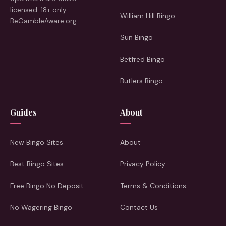
licensed. 18+ only.
William Hill Bingo
BeGambleAware.org.
Sun Bingo
Betfred Bingo
Butlers Bingo
Guides
About
New Bingo Sites
About
Best Bingo Sites
Privacy Policy
Free Bingo No Deposit
Terms & Conditions
No Wagering Bingo
Contact Us