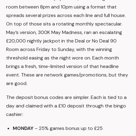
room between 8pm and 10pm using a format that
spreads several prizes across each line and full house.
On top of those sits a rotating monthly spectacular.
May’s version, 300K May Madness, ran an escalating
£20,000 nightly jackpot in the Deal or No Deal 90
Room across Friday to Sunday, with the winning
threshold easing as the night wore on. Each month
brings a fresh, time-limited version of that headline
event. These are network games/promotions, but they
are good.
The deposit bonus codes are simpler. Each is tied to a
day and claimed with a £10 deposit through the bingo
cashier:
MONDAY
– 25% games bonus up to £25