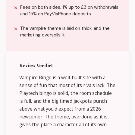
Fees on both sides, 1% up to £3 on withdrawals
and 15% on PayViaPhone deposits
The vampire theme is laid on thick, and the
marketing oversells it
Review Verdict
Vampire Bingo is a well-built site with a
sense of fun that most of its rivals lack. The
Playtech bingo is solid, the room schedule
is full, and the big timed jackpots punch
above what you’d expect from a 2026
newcomer. The theme, overdone as it is,
gives the place a character all of its own.