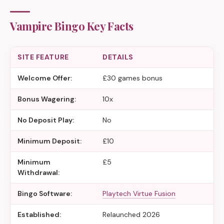
Vampire Bingo Key Facts
SITE FEATURE
DETAILS
Welcome Offer:
£30 games bonus
Bonus Wagering:
10x
No Deposit Play:
No
Minimum Deposit:
£10
Minimum
£5
Withdrawal:
Bingo Software:
Playtech Virtue Fusion
Established:
Relaunched 2026