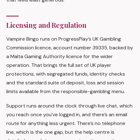
Licensing and Regulation
Vampire Bingo runs on ProgressPlay’s UK Gambling
Commission licence, account number 39335, backed by
a Malta Gaming Authority licence for the wider
operation. That brings the full set of UK player
protections, with segregated funds, identity checks
and the standard suite of deposit, loss and session
limits available from the responsible-gambling menu.
Support runs around the clock through live chat, which
you reach once you’ve logged in, and there’s an email
route for anything less urgent. There’s no telephone
line, which is the one gap, but the help centre is