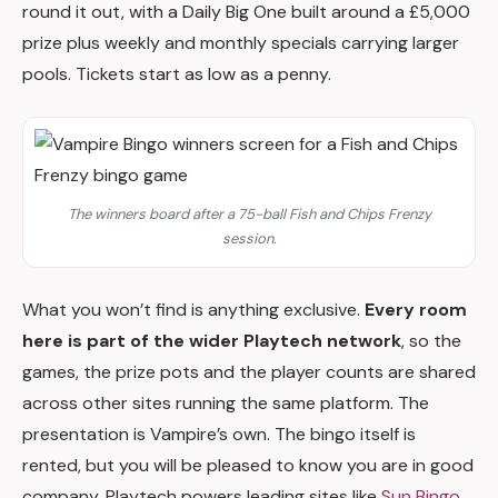
round it out, with a Daily Big One built around a £5,000
prize plus weekly and monthly specials carrying larger
pools. Tickets start as low as a penny.
The winners board after a 75-ball Fish and Chips Frenzy
session.
What you won’t find is anything exclusive.
Every room
here is part of the wider Playtech network
, so the
games, the prize pots and the player counts are shared
across other sites running the same platform. The
presentation is Vampire’s own. The bingo itself is
rented, but you will be pleased to know you are in good
company. Playtech powers leading sites like
Sun Bingo
,