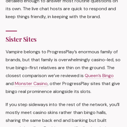
detailed enough to answer most routine questions on
its own. The live chat hosts are quick to respond and
keep things friendly, in keeping with the brand.
Sister Sites
Vampire belongs to ProgressPlay’s enormous family of
brands, but that family is overwhelmingly casino-led, so
true bingo-first relatives are thin on the ground. The
closest comparison we’ve reviewed is
Queen’s Bingo
and
Monster Casino
, other ProgressPlay sites that give
bingo real prominence alongside its slots.
If you step sideways into the rest of the network, you’ll
mostly meet casino skins rather than bingo halls,
sharing the same back end and banking but built