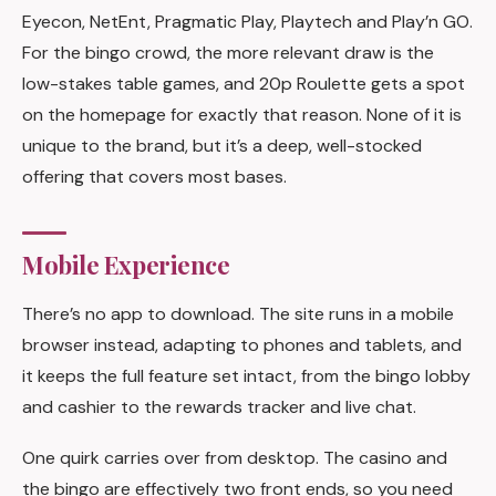
Eyecon, NetEnt, Pragmatic Play, Playtech and Play’n GO.
For the bingo crowd, the more relevant draw is the
low-stakes table games, and 20p Roulette gets a spot
on the homepage for exactly that reason. None of it is
unique to the brand, but it’s a deep, well-stocked
offering that covers most bases.
Mobile Experience
There’s no app to download. The site runs in a mobile
browser instead, adapting to phones and tablets, and
it keeps the full feature set intact, from the bingo lobby
and cashier to the rewards tracker and live chat.
One quirk carries over from desktop. The casino and
the bingo are effectively two front ends, so you need