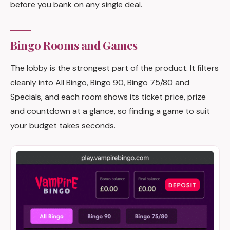
before you bank on any single deal.
Bingo Rooms and Games
The lobby is the strongest part of the product. It filters
cleanly into All Bingo, Bingo 90, Bingo 75/80 and
Specials, and each room shows its ticket price, prize
and countdown at a glance, so finding a game to suit
your budget takes seconds.