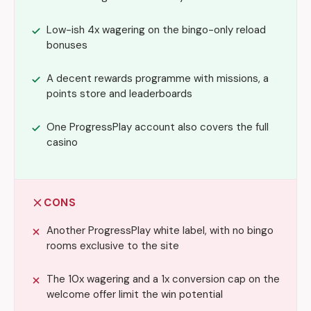
Low-ish 4x wagering on the bingo-only reload
bonuses
A decent rewards programme with missions, a
points store and leaderboards
One ProgressPlay account also covers the full
casino
CONS
Another ProgressPlay white label, with no bingo
rooms exclusive to the site
The 10x wagering and a 1x conversion cap on the
welcome offer limit the win potential