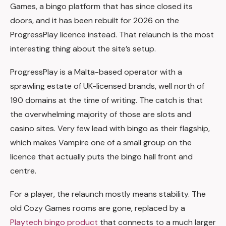
Games, a bingo platform that has since closed its
doors, and it has been rebuilt for 2026 on the
ProgressPlay licence instead. That relaunch is the most
interesting thing about the site’s setup.
ProgressPlay is a Malta-based operator with a
sprawling estate of UK-licensed brands, well north of
190 domains at the time of writing. The catch is that
the overwhelming majority of those are slots and
casino sites. Very few lead with bingo as their flagship,
which makes Vampire one of a small group on the
licence that actually puts the bingo hall front and
centre.
For a player, the relaunch mostly means stability. The
old Cozy Games rooms are gone, replaced by a
Playtech bingo product
that connects to a much larger