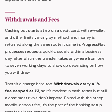
Withdrawals and Fees
Cashing out starts at £5 on a debit card, with e-wallet
and other limits varying by method, and money is
returned along the same route it came in. ProgressPlay
processes requests quickly, usually within a business
day, after which the transfer takes anywhere from one
to seven working days to show up depending on how
you withdraw.
There’s a charge here too.
Withdrawals carry a 1%
fee capped at £3
, so it’s modest in cash terms but still
a cost most rivals don’t impose. Paired with the steep
mobile-deposit fee, it’s the part of the banking setup
that feels least generous.