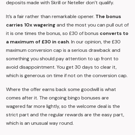
deposits made with Skrill or Neteller don’t qualify.
It’s a fair rather than remarkable opener.
The bonus
carries 10x wagering
and the most you can pull out of
it is one times the bonus, so £30 of bonus
converts to
a maximum of £30 in cash
. In our opinion, the £30
maximum conversion cap is a serious drawback and
something you should pay attention to up front to
avoid disappointment. You get 30 days to clear it,
which is generous on time if not on the conversion cap.
Where the offer earns back some goodwill is what
comes after it. The ongoing bingo bonuses are
wagered far more lightly, so the welcome deal is the
strict part and the regular rewards are the easy part,
which is an unusual way round.