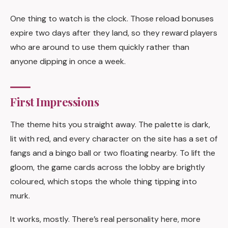
One thing to watch is the clock. Those reload bonuses
expire two days after they land, so they reward players
who are around to use them quickly rather than
anyone dipping in once a week.
First Impressions
The theme hits you straight away. The palette is dark,
lit with red, and every character on the site has a set of
fangs and a bingo ball or two floating nearby. To lift the
gloom, the game cards across the lobby are brightly
coloured, which stops the whole thing tipping into
murk.
It works, mostly. There’s real personality here, more