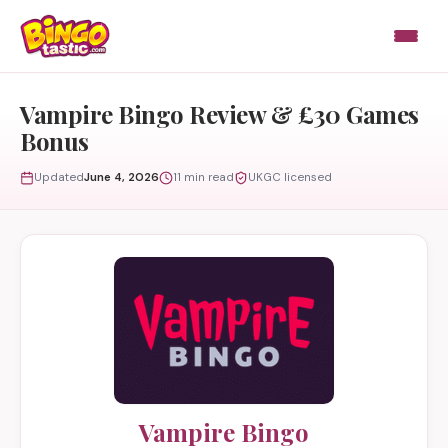
Skip to content
Vampire Bingo Review & £30 Games
Bonus
Updated
June 4, 2026
11 min read
UKGC licensed
Vampire Bingo