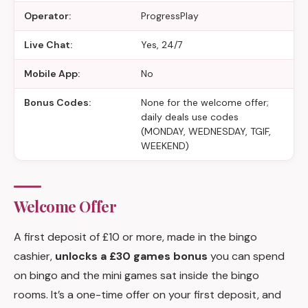
Operator:
ProgressPlay
Live Chat:
Yes, 24/7
Mobile App:
No
Bonus Codes:
None for the welcome offer;
daily deals use codes
(MONDAY, WEDNESDAY, TGIF,
WEEKEND)
Welcome Offer
A first deposit of £10 or more, made in the bingo
cashier,
unlocks a £30 games bonus
you can spend
on bingo and the mini games sat inside the bingo
rooms. It’s a one-time offer on your first deposit, and