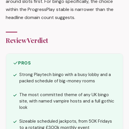
around slots first. For bingo specifically, the choice
within the ProgressPlay stable is narrower than the
headline domain count suggests.
Review Verdict
PROS
Strong Playtech bingo with a busy lobby and a
packed schedule of big-money rooms
The most committed theme of any UK bingo
site, with named vampire hosts and a full gothic
look
Sizeable scheduled jackpots, from 50K Fridays
to a rotating £300k monthly event