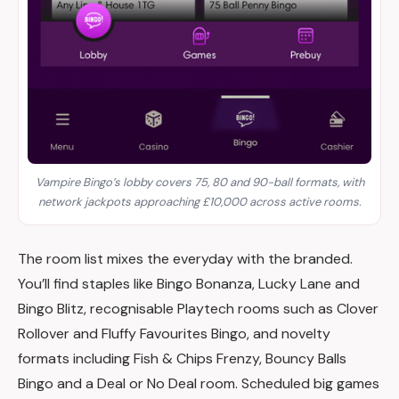
Vampire Bingo’s lobby covers 75, 80 and 90-ball formats, with
network jackpots approaching £10,000 across active rooms.
The room list mixes the everyday with the branded.
You’ll find staples like Bingo Bonanza, Lucky Lane and
Bingo Blitz, recognisable Playtech rooms such as Clover
Rollover and Fluffy Favourites Bingo, and novelty
formats including Fish & Chips Frenzy, Bouncy Balls
Bingo and a Deal or No Deal room. Scheduled big games