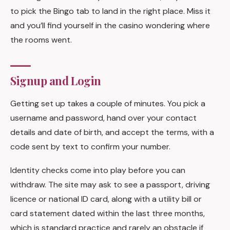
to pick the Bingo tab to land in the right place. Miss it
and you’ll find yourself in the casino wondering where
the rooms went.
Signup and Login
Getting set up takes a couple of minutes. You pick a
username and password, hand over your contact
details and date of birth, and accept the terms, with a
code sent by text to confirm your number.
Identity checks come into play before you can
withdraw. The site may ask to see a passport, driving
licence or national ID card, along with a utility bill or
card statement dated within the last three months,
which is standard practice and rarely an obstacle if