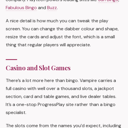
Fabulous Bingo
and
Buzz
.
A nice detail is how much you can tweak the play
screen. You can change the dabber colour and shape,
resize the cards and adjust the font, which is a small
thing that regular players will appreciate.
Casino and Slot Games
There’s a lot more here than bingo. Vampire carries a
full casino with well over a thousand slots, a jackpot
section, card and table games, and live dealer tables.
It’s a one-stop ProgressPlay site rather than a bingo
specialist.
The slots come from the names you’d expect, including