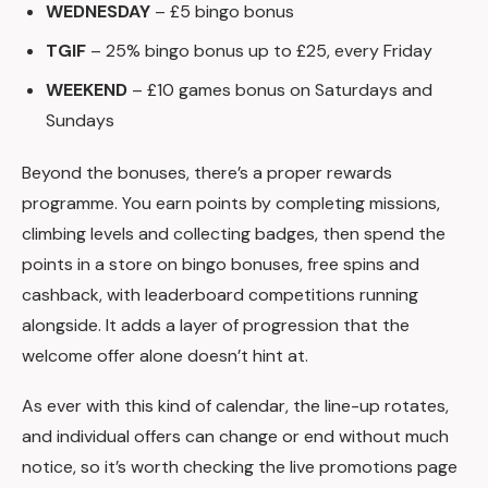
WEDNESDAY
– £5 bingo bonus
TGIF
– 25% bingo bonus up to £25, every Friday
WEEKEND
– £10 games bonus on Saturdays and
Sundays
Beyond the bonuses, there’s a proper rewards
programme. You earn points by completing missions,
climbing levels and collecting badges, then spend the
points in a store on bingo bonuses, free spins and
cashback, with leaderboard competitions running
alongside. It adds a layer of progression that the
welcome offer alone doesn’t hint at.
As ever with this kind of calendar, the line-up rotates,
and individual offers can change or end without much
notice, so it’s worth checking the live promotions page