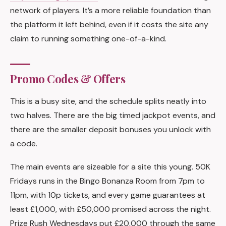
network of players. It’s a more reliable foundation than
the platform it left behind, even if it costs the site any
claim to running something one-of-a-kind.
Promo Codes & Offers
This is a busy site, and the schedule splits neatly into
two halves. There are the big timed jackpot events, and
there are the smaller deposit bonuses you unlock with
a code.
The main events are sizeable for a site this young. 50K
Fridays runs in the Bingo Bonanza Room from 7pm to
11pm, with 10p tickets, and every game guarantees at
least £1,000, with £50,000 promised across the night.
Prize Rush Wednesdays put £20,000 through the same