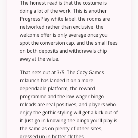
The honest read is that the costume is
doing a lot of the work. This is another
ProgressPlay white label, the rooms are
networked rather than exclusive, the
welcome offer is only average once you
spot the conversion cap, and the small fees
on both deposits and withdrawals chip
away at the value.
That nets out at 3/5. The Cozy Games
relaunch has landed it on a more
dependable platform, the reward
programme and the low-wager bingo
reloads are real positives, and players who
enjoy the gothic styling will get a kick out of
it. Just go in knowing the bingo you’ll play is
the same as on plenty of other sites,
dressed up in better clothes.