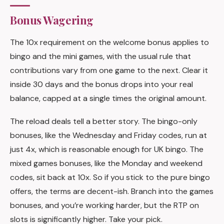
Bonus Wagering
The 10x requirement on the welcome bonus applies to
bingo and the mini games, with the usual rule that
contributions vary from one game to the next. Clear it
inside 30 days and the bonus drops into your real
balance, capped at a single times the original amount.
The reload deals tell a better story. The bingo-only
bonuses, like the Wednesday and Friday codes, run at
just 4x, which is reasonable enough for UK bingo. The
mixed games bonuses, like the Monday and weekend
codes, sit back at 10x. So if you stick to the pure bingo
offers, the terms are decent-ish. Branch into the games
bonuses, and you’re working harder, but the RTP on
slots is significantly higher. Take your pick.