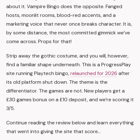
about it. Vampire Bingo does the opposite. Fanged
hosts, moonlit rooms, blood-red accents, and a
marketing voice that never once breaks character. It is,
by some distance, the most committed gimmick we’ve
come across. Props for that!
Strip away the gothic costume, and you will, however,
find a familiar shape underneath. This is a ProgressPlay
site running Playtech bingo,
relaunched for 2026
after
its old platform shut down. The theme is the
differentiator. The games are not. New players get a
£30 games bonus on a £10 deposit, and we’re scoring it
3/5.
Continue reading the review below and learn everything
that went into giving the site that score…