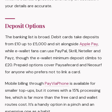
your details are accurate.
Deposit Options
The banking list is broad. Debit cards take deposits
from £10 up to £5,000 and sit alongside
Apple Pay
,
while e-wallet fans can use PayPal, Skrill, Neteller and
Payz, though the e-wallet minimum deposit climbs to
£20. Prepaid options cover Paysafecard and Neosurf
for anyone who prefers not to link a card.
Mobile billing through
PayViaPhone
is available for
smaller top-ups, but it comes with a 15% processing
fee, which is far more than the free card and wallet
routes cost. It’s a handy option in a pinch and an
expensive one as a habit.