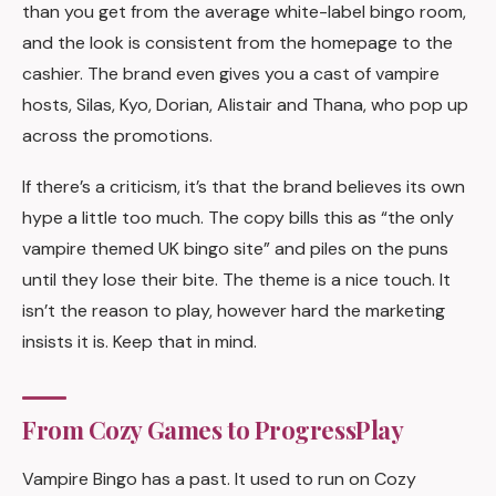
than you get from the average white-label bingo room,
and the look is consistent from the homepage to the
cashier. The brand even gives you a cast of vampire
hosts, Silas, Kyo, Dorian, Alistair and Thana, who pop up
across the promotions.
If there’s a criticism, it’s that the brand believes its own
hype a little too much. The copy bills this as “the only
vampire themed UK bingo site” and piles on the puns
until they lose their bite. The theme is a nice touch. It
isn’t the reason to play, however hard the marketing
insists it is. Keep that in mind.
From Cozy Games to ProgressPlay
Vampire Bingo has a past. It used to run on Cozy