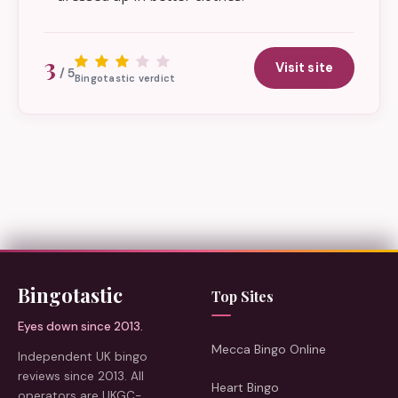
3
Visit site
Bingotastic
Top Sites
Eyes down since 2013.
Mecca Bingo Online
Independent UK bingo
reviews since 2013. All
Heart Bingo
operators are UKGC-