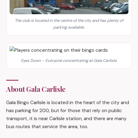
The club is located in the centre of the city and has plenty of
parking available.
Eyes Down – Everyone concentrating at Gala Carlisle.
About Gala Carlisle
Gala Bingo Carlisle is located in the heart of the city and
has parking for 200, but for those that rely on public
transport, it is near Carlisle station, and there are many
bus routes that service the area, too.