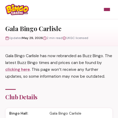
Skip to content
Gala Bingo Carlisle
Updated
May 29, 2026
2 min read
UKGC licensed
Gala Bingo Carlisle has now rebranded as Buzz Bingo. The
latest Buzz Bingo times and prices can be found by
clicking here
. This page won’t receive any further
updates, so some information may now be outdated.
Club Details
Bingo Hall:
Gala Bingo Carlisle