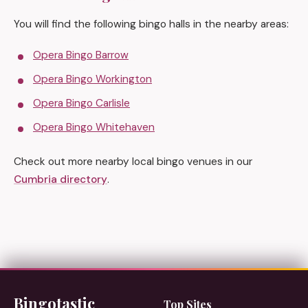
You will find the following bingo halls in the nearby areas:
Opera Bingo Barrow
Opera Bingo Workington
Opera Bingo Carlisle
Opera Bingo Whitehaven
Check out more nearby local bingo venues in our
Cumbria directory
.
Bingotastic
Top Sites