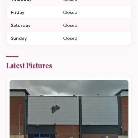
Friday
Closed
Saturday
Closed
Sunday
Closed
Latest Pictures