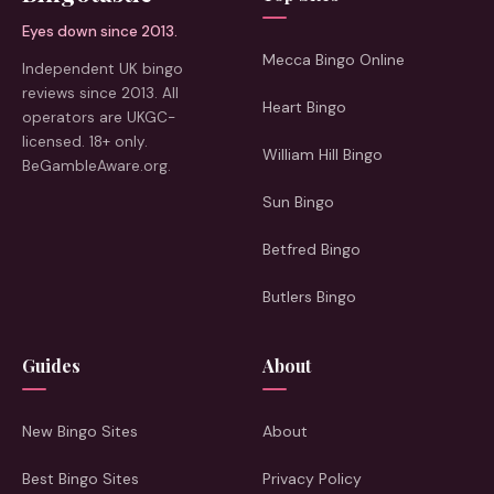
Eyes down since 2013.
Mecca Bingo Online
Independent UK bingo
reviews since 2013. All
Heart Bingo
operators are UKGC-
licensed. 18+ only.
William Hill Bingo
BeGambleAware.org.
Sun Bingo
Betfred Bingo
Butlers Bingo
Guides
About
New Bingo Sites
About
Best Bingo Sites
Privacy Policy