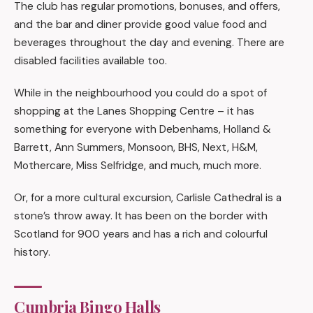
The club has regular promotions, bonuses, and offers,
and the bar and diner provide good value food and
beverages throughout the day and evening. There are
disabled facilities available too.
While in the neighbourhood you could do a spot of
shopping at the Lanes Shopping Centre – it has
something for everyone with Debenhams, Holland &
Barrett, Ann Summers, Monsoon, BHS, Next, H&M,
Mothercare, Miss Selfridge, and much, much more.
Or, for a more cultural excursion, Carlisle Cathedral is a
stone’s throw away. It has been on the border with
Scotland for 900 years and has a rich and colourful
history.
Cumbria Bingo Halls