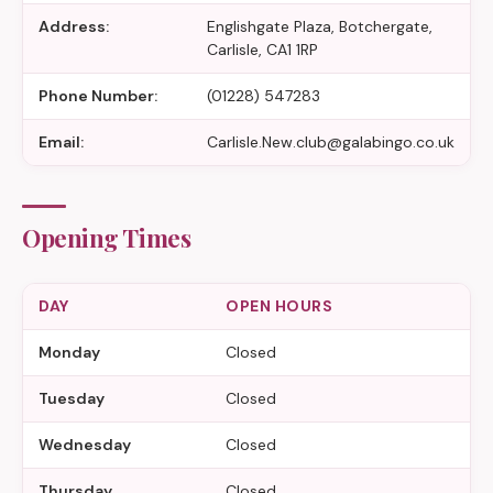
Address:
Englishgate Plaza, Botchergate,
Carlisle, CA1 1RP
Phone Number:
(01228) 547283
Email:
Carlisle.New.club@galabingo.co.uk
Opening Times
DAY
OPEN HOURS
Monday
Closed
Tuesday
Closed
Wednesday
Closed
Thursday
Closed