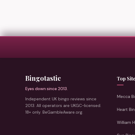
Bingotastic
Top Sit
Eyes down since 2013.
Mecca Bi
Independent UK bingo reviews since
2013. All operators are UKGC-licensed.
Heart Bi
18+ only. BeGambleAware.org.
William H