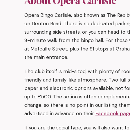
Opera Bingo Carlisle, also known as The Rex b
on Denton Road. There is no dedicated parking
surrounding side streets, or you can head to 
8-minute walk from the bingo hall. For those 
at Metcalfe Street, plus the 91 stops at Grah
the main entrance.
The club itself is mid-sized, with plenty of 
friendly and family-like atmosphere. Two full 
paper and electronic options available, not fo
up to £500. The action is often complemente
change, so there is no point in our listing them
advertised in advance on their
Facebook pag
If you are the social type, you will also want t