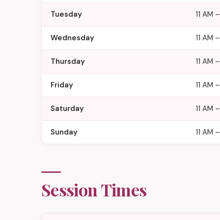
Tuesday
11 AM 
Wednesday
11 AM 
Thursday
11 AM 
Friday
11 AM –
Saturday
11 AM –
Sunday
11 AM –
Session Times