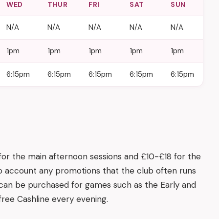
WED
THUR
FRI
SAT
SUN
N/A
N/A
N/A
N/A
N/A
1pm
1pm
1pm
1pm
1pm
6:15pm
6:15pm
6:15pm
6:15pm
6:15pm
 for the main afternoon sessions and £10-£18 for the
to account any promotions that the club often runs
s can be purchased for games such as the Early and
a free Cashline every evening.