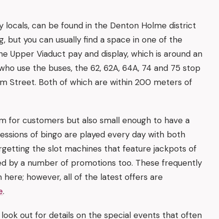
y locals, can be found in the Denton Holme district
, but you can usually find a space in one of the
the Upper Viaduct pay and display, which is around an
who use the buses, the 62, 62A, 64A, 74 and 75 stop
am Street. Both of which are within 200 meters of
room for customers but also small enough to have a
sessions of bingo are played every day with both
rgetting the slot machines that feature jackpots of
d by a number of promotions too. These frequently
 here; however, all of the latest offers are
e
.
o look out for details on the special events that often