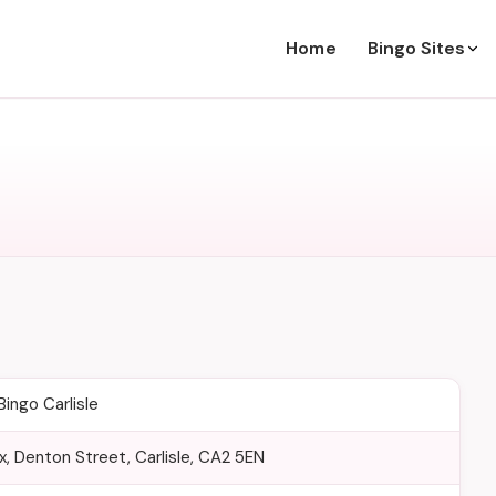
Home
Bingo Sites
ingo Carlisle
, Denton Street, Carlisle, CA2 5EN