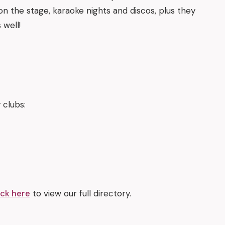
on the stage, karaoke nights and discos, plus they
 well!
 clubs:
ick here
to view our full directory.