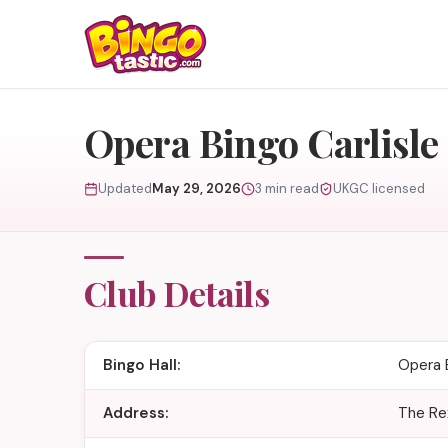
Skip to content
Opera Bingo Carlisle
Updated
May 29, 2026
3 min read
UKGC licensed
Club Details
Bingo Hall:
Opera B
Address:
The Rex