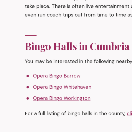
take place. There is often live entertainment 
even run coach trips out from time to time as
Bingo Halls in Cumbria
You may be interested in the following nearby
Opera Bingo Barrow
Opera Bingo Whitehaven
Opera Bingo Workington
For a full listing of bingo halls in the county,
cl