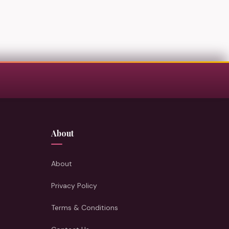
About
About
Privacy Policy
Terms & Conditions