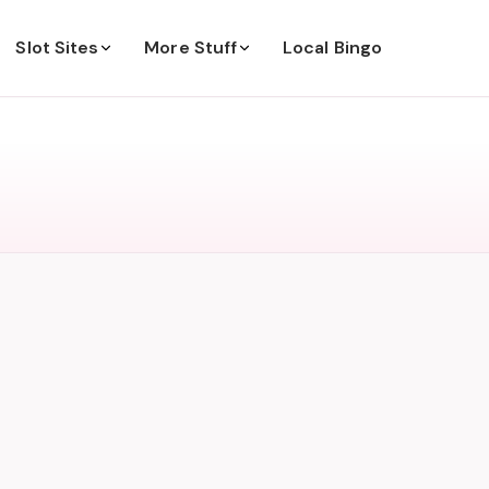
Slot Sites
More Stuff
Local Bingo