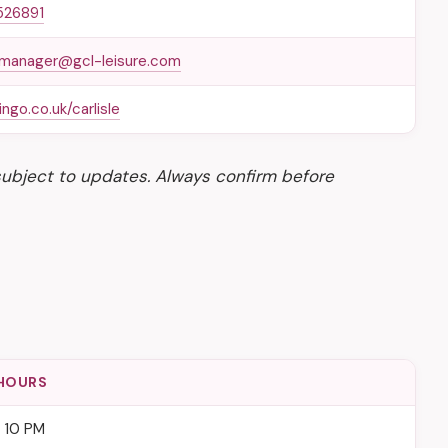
526891
lemanager@gcl-leisure.com
ngo.co.uk/carlisle
subject to updates. Always confirm before
HOURS
– 10 PM