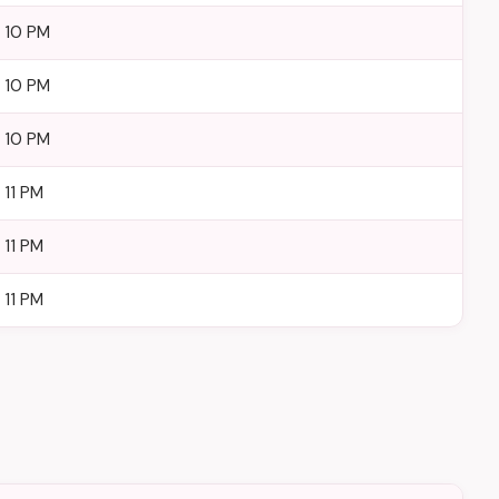
– 10 PM
– 10 PM
– 10 PM
 11 PM
 11 PM
 11 PM