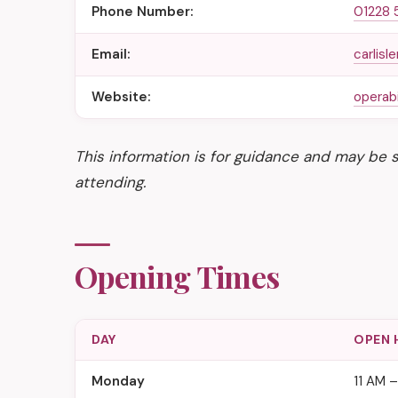
Phone Number:
01228 
Email:
carlis
Website:
operabi
This information is for guidance and may be 
attending.
Opening Times
DAY
OPEN 
Monday
11 AM 