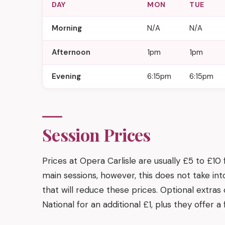
DAY
MON
TUE
Morning
N/A
N/A
Afternoon
1pm
1pm
Evening
6:15pm
6:15pm
Session Prices
Prices at Opera Carlisle are usually £5 to £10
main sessions, however, this does not take in
that will reduce these prices. Optional extra
National for an additional £1, plus they offer 