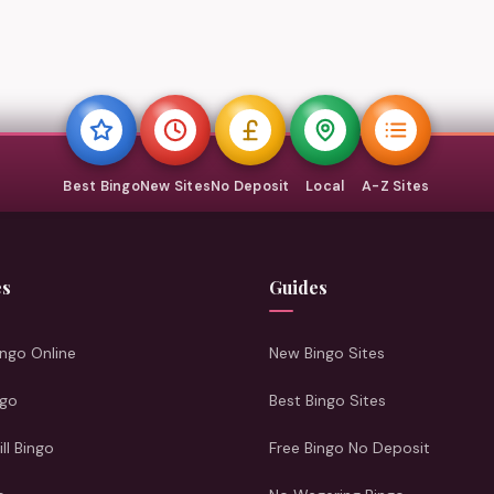
Best Bingo
New Sites
No Deposit
Local
A-Z Sites
es
Guides
ngo Online
New Bingo Sites
ngo
Best Bingo Sites
ill Bingo
Free Bingo No Deposit