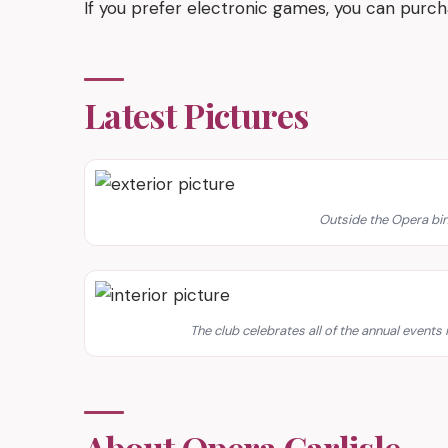
If you prefer electronic games, you can purc
Latest Pictures
Outside the Opera bing
The club celebrates all of the annual events 
About Opera Carlisle