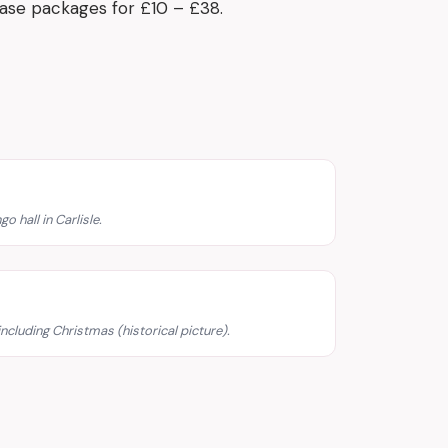
hase packages for £10 – £38.
o hall in Carlisle.
including Christmas (historical picture).