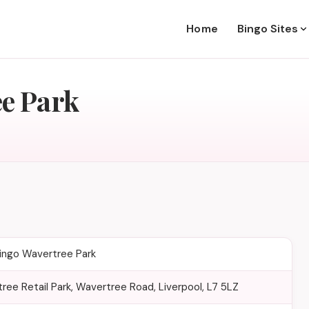
Home
Bingo Sites
e Park
ingo Wavertree Park
ree Retail Park, Wavertree Road, Liverpool, L7 5LZ