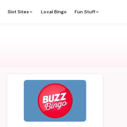
Slot Sites
Local Bingo
Fun Stuff