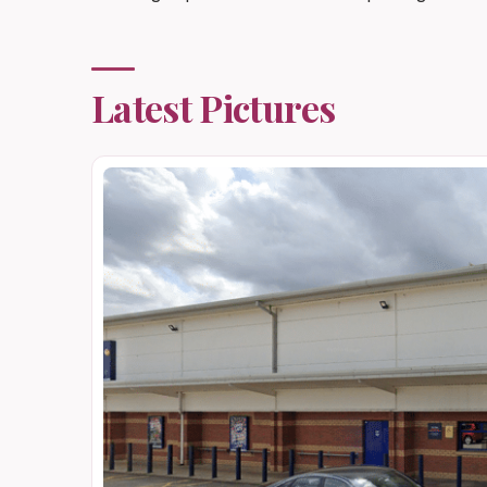
Latest Pictures