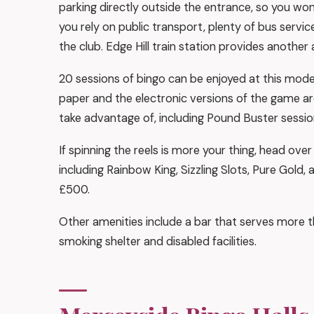
parking directly outside the entrance, so you won’
you rely on public transport, plenty of bus service
the club. Edge Hill train station provides another
20 sessions of bingo can be enjoyed at this mod
paper and the electronic versions of the game are
take advantage of, including Pound Buster sessio
If spinning the reels is more your thing, head ove
including Rainbow King, Sizzling Slots, Pure Gold
£500.
Other amenities include a bar that serves more t
smoking shelter and disabled facilities.