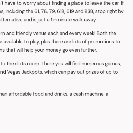
t have to worry about finding a place to leave the car. If
s, including the 61, 78, 79, 618, 619 and 838, stop right by
 alternative and is just a 5-minute walk away.
ern and friendly venue each and every week! Both the
 available to play, plus there are lots of promotions to
ns that will help your money go even further.
r to the slots room. There you will find numerous games,
, and Vegas Jackpots, which can pay out prizes of up to
han affordable food and drinks, a cash machine, a