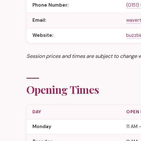
Phone Number:
(0151)
Email:
wavert
Website:
buzzbi
Session prices and times are subject to change 
Opening Times
DAY
OPEN
Monday
11 AM 