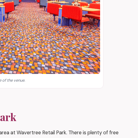
e of the venue.
Park
area at Wavertree Retail Park. There is plenty of free