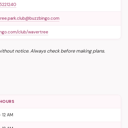
 5221240
ree.park.club@buzzbingo.com
ngo.com/club/wavertree
without notice. Always check before making plans.
 HOURS
– 12 AM