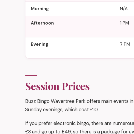
Morning
N/A
Afternoon
1 PM
Evening
7 PM
Session Prices
Buzz
Bingo Wavertree Park offers
main events in
Sunday evenings, which cost £10
.
If you prefer electronic bingo, there are numerou
£3 and go up to £49, so there is a package for e