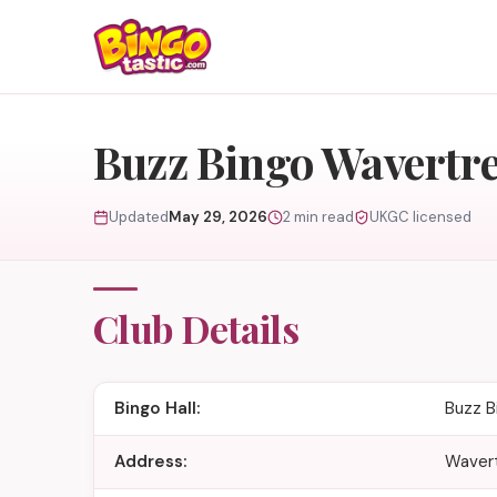
Skip to content
Buzz Bingo Wavertre
Updated
May 29, 2026
2 min read
UKGC licensed
Club Details
Bingo Hall:
Buzz B
Address:
Wavert