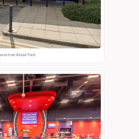
avertree Retail Park.