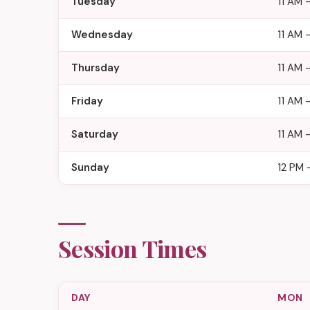
Tuesday
11 AM 
Wednesday
11 AM 
Thursday
11 AM 
Friday
11 AM 
Saturday
11 AM 
Sunday
12 PM 
Session Times
DAY
MON