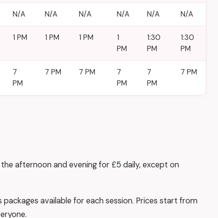
N/A
N/A
N/A
N/A
N/A
N/A
1 PM
1 PM
1 PM
1
1:30
1:30
PM
PM
PM
7
7 PM
7 PM
7
7
7 PM
PM
PM
PM
 the
afternoon
and evening
for £5 daily, except on
s packages available for each session. Prices start from
veryone.