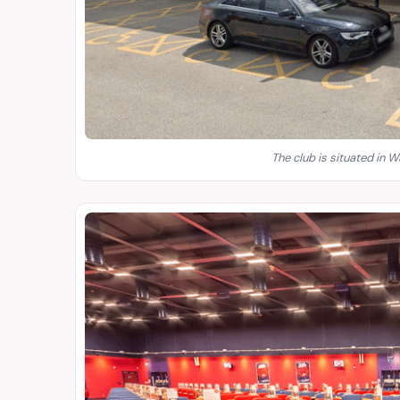
The club is situated in W