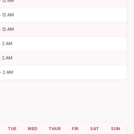
– 12 AM
– 12 AM
– 12 AM
– 2 AM
– 2 AM
– 2 AM
TUE
WED
THUR
FRI
SAT
SUN