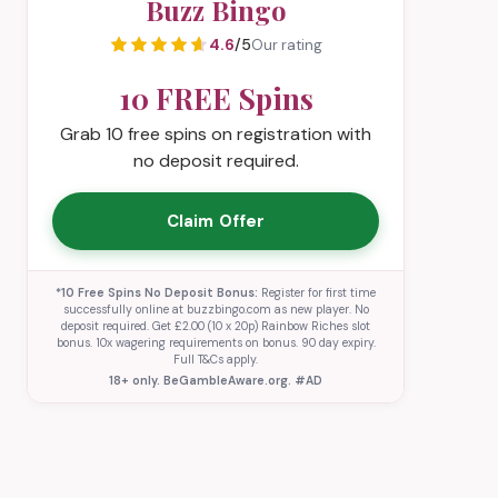
Buzz Bingo
4.6
/5
Our rating
10 FREE Spins
Grab 10 free spins on registration with
no deposit required.
Claim Offer
*10 Free Spins No Deposit Bonus:
Register for first time
successfully online at buzzbingo.com as new player. No
deposit required. Get £2.00 (10 x 20p) Rainbow Riches slot
bonus. 10x wagering requirements on bonus. 90 day expiry.
Full T&Cs apply.
18+ only. BeGambleAware.org. #AD