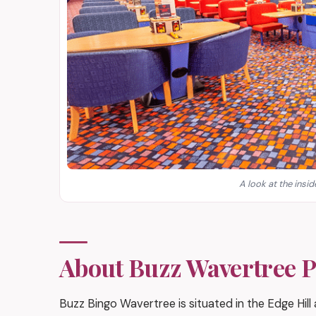
A look at the insid
About Buzz Wavertree 
Buzz Bingo Wavertree is situated in the Edge Hill 