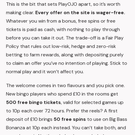
This is the bit that sets PlayOJO apart, so it’s worth
making clear.
Every offer on the site is wager-free.
Whatever you win from a bonus, free spins or free
tickets is paid as cash, with nothing to play through
before you can take it out. The trade-off is a Fair Play
Policy that rules out low-risk, hedge and zero-risk
betting to farm rewards, along with depositing purely
to claim an offer you’ve no intention of playing. Stick to
normal play and it won’t affect you.
The welcome comes in two flavours and you pick one.
New bingo players who spend £10 in the rooms get
500 free bingo tickets
, valid for selected games up
to 10p each over 72 hours. Prefer the reels? A first
deposit of £10 brings
50 free spins
to use on Big Bass
Bonanza at 10p each instead. You can’t take both, and