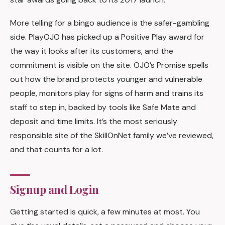
More telling for a bingo audience is the safer-gambling
side. PlayOJO has picked up a Positive Play award for
the way it looks after its customers, and the
commitment is visible on the site. OJO’s Promise spells
out how the brand protects younger and vulnerable
people, monitors play for signs of harm and trains its
staff to step in, backed by tools like Safe Mate and
deposit and time limits. It’s the most seriously
responsible site of the SkillOnNet family we’ve reviewed,
and that counts for a lot.
Signup and Login
Getting started is quick, a few minutes at most. You