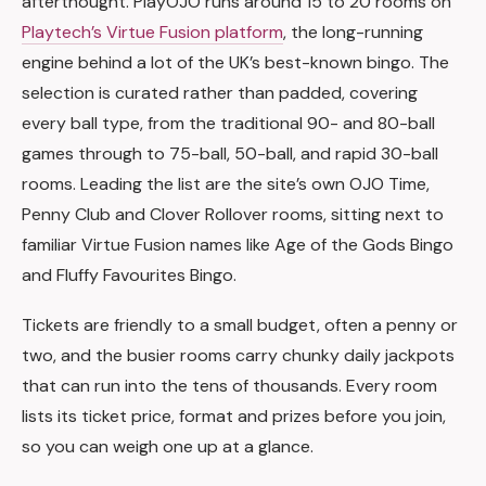
afterthought. PlayOJO runs around 15 to 20 rooms on
Playtech’s Virtue Fusion platform
, the long-running
engine behind a lot of the UK’s best-known bingo. The
selection is curated rather than padded, covering
every ball type, from the traditional 90- and 80-ball
games through to 75-ball, 50-ball, and rapid 30-ball
rooms. Leading the list are the site’s own OJO Time,
Penny Club and Clover Rollover rooms, sitting next to
familiar Virtue Fusion names like Age of the Gods Bingo
and Fluffy Favourites Bingo.
Tickets are friendly to a small budget, often a penny or
two, and the busier rooms carry chunky daily jackpots
that can run into the tens of thousands. Every room
lists its ticket price, format and prizes before you join,
so you can weigh one up at a glance.