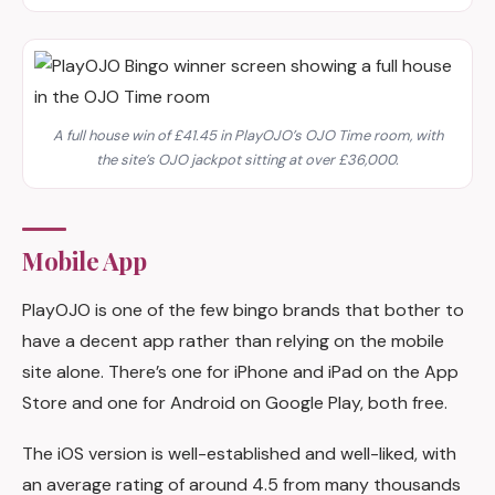
A full house win of £41.45 in PlayOJO’s OJO Time room, with
the site’s OJO jackpot sitting at over £36,000.
Mobile App
PlayOJO is one of the few bingo brands that bother to
have a decent app rather than relying on the mobile
site alone. There’s one for iPhone and iPad on the App
Store and one for Android on Google Play, both free.
The iOS version is well-established and well-liked, with
an average rating of around 4.5 from many thousands