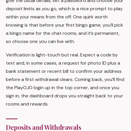
give the usual details, set a password and choose your
deposit limits as you go, which is a nice prompt to play
within your means from the off. One quirk worth
knowing is that before your first bingo game, you’ll pick
a bingo name for the chat rooms, and it’s permanent,
so choose one you can live with.
Verification is light-touch but real. Expect a code by
text and, in some cases, a request for photo ID plus a
bank statement or recent bill to confirm your address
before a first withdrawal clears. Coming back, you’ll find
the PlayOJO login up in the top corner, and once you
sign in, the dashboard drops you straight back to your
rooms and rewards.
Deposits and Withdrawals