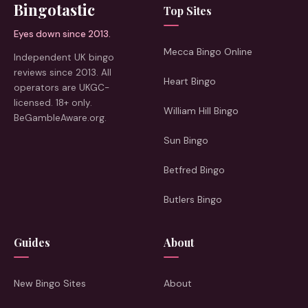
Bingotastic
Top Sites
Eyes down since 2013.
Mecca Bingo Online
Independent UK bingo
reviews since 2013. All
Heart Bingo
operators are UKGC-
licensed. 18+ only.
William Hill Bingo
BeGambleAware.org.
Sun Bingo
Betfred Bingo
Butlers Bingo
Guides
About
New Bingo Sites
About