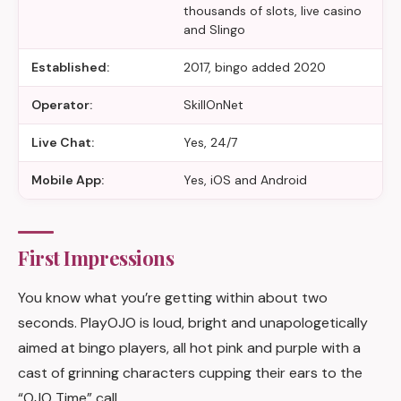
thousands of slots, live casino
and Slingo
Established:
2017, bingo added 2020
Operator:
SkillOnNet
Live Chat:
Yes, 24/7
Mobile App:
Yes, iOS and Android
First Impressions
You know what you’re getting within about two
seconds. PlayOJO is loud, bright and unapologetically
aimed at bingo players, all hot pink and purple with a
cast of grinning characters cupping their ears to the
“OJO Time” call.