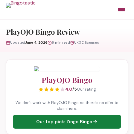
Skip to content
PlayOJO Bingo Review
Updated
June 4, 2026
9 min read
UKGC licensed
PlayOJO Bingo
4.0
/5
Our rating
We don't work with PlayOJO Bingo, so there's no offer to
claim here.
Our top pick: Zingo Bingo