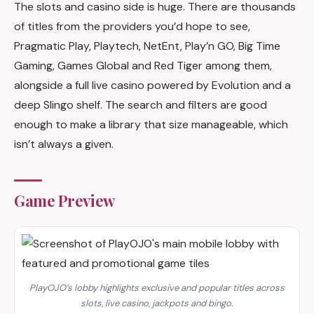
The slots and casino side is huge. There are thousands
of titles from the providers you’d hope to see,
Pragmatic Play, Playtech, NetEnt, Play’n GO, Big Time
Gaming, Games Global and Red Tiger among them,
alongside a full live casino powered by Evolution and a
deep Slingo shelf. The search and filters are good
enough to make a library that size manageable, which
isn’t always a given.
Game Preview
PlayOJO’s lobby highlights exclusive and popular titles across
slots, live casino, jackpots and bingo.