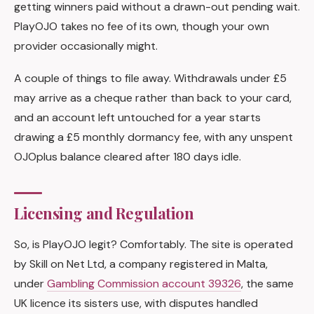
getting winners paid without a drawn-out pending wait.
PlayOJO takes no fee of its own, though your own
provider occasionally might.
A couple of things to file away. Withdrawals under £5
may arrive as a cheque rather than back to your card,
and an account left untouched for a year starts
drawing a £5 monthly dormancy fee, with any unspent
OJOplus balance cleared after 180 days idle.
Licensing and Regulation
So, is PlayOJO legit? Comfortably. The site is operated
by Skill on Net Ltd, a company registered in Malta,
under
Gambling Commission account 39326
, the same
UK licence its sisters use, with disputes handled