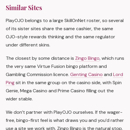
Similar Sites
PlayOJO belongs to a large SkillOnNet roster, so several
of its sister sites share the same cashier, the same
OJO-style rewards thinking and the same regulator
under different skins.
The closest by some distance is
Zingo Bingo
, which runs
the very same Virtue Fusion bingo platform and
Gambling Commission licence.
Genting Casino
and
Lord
Ping
sit in the same group on the casino side, with Spin
Genie, Mega Casino and Prime Casino filling out the
wider stable.
We don’t partner with PlayOJO ourselves. If the wager-
free, bingo-first feel is what draws you and you’d rather
use a site we work with, Zingo Bingo is the natural stop.