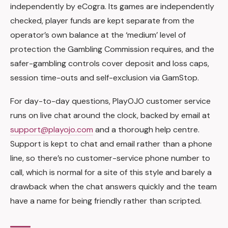
independently by eCogra. Its games are independently
checked, player funds are kept separate from the
operator’s own balance at the ‘medium’ level of
protection the Gambling Commission requires, and the
safer-gambling controls cover deposit and loss caps,
session time-outs and self-exclusion via GamStop.
For day-to-day questions, PlayOJO customer service
runs on live chat around the clock, backed by email at
support@playojo.com
and a thorough help centre.
Support is kept to chat and email rather than a phone
line, so there’s no customer-service phone number to
call, which is normal for a site of this style and barely a
drawback when the chat answers quickly and the team
have a name for being friendly rather than scripted.