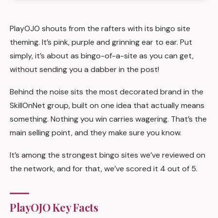
PlayOJO shouts from the rafters with its bingo site
theming. It’s pink, purple and grinning ear to ear. Put
simply, it’s about as bingo-of-a-site as you can get,
without sending you a dabber in the post!
Behind the noise sits the most decorated brand in the
SkillOnNet group, built on one idea that actually means
something. Nothing you win carries wagering. That’s the
main selling point, and they make sure you know.
It’s among the strongest bingo sites we’ve reviewed on
the network, and for that, we’ve scored it 4 out of 5.
PlayOJO Key Facts