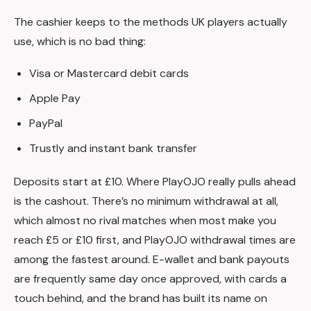
The cashier keeps to the methods UK players actually
use, which is no bad thing:
Visa or Mastercard debit cards
Apple Pay
PayPal
Trustly and instant bank transfer
Deposits start at £10. Where PlayOJO really pulls ahead
is the cashout. There’s no minimum withdrawal at all,
which almost no rival matches when most make you
reach £5 or £10 first, and PlayOJO withdrawal times are
among the fastest around. E-wallet and bank payouts
are frequently same day once approved, with cards a
touch behind, and the brand has built its name on