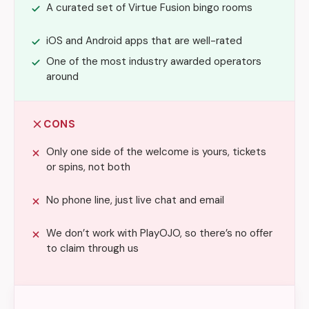
A curated set of Virtue Fusion bingo rooms
iOS and Android apps that are well-rated
One of the most industry awarded operators
around
CONS
Only one side of the welcome is yours, tickets
or spins, not both
No phone line, just live chat and email
We don’t work with PlayOJO, so there’s no offer
to claim through us