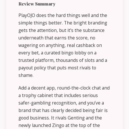
Review Summary
PlayOJO does the hard things well and the
simple things better. The bright branding
gets the attention, but it’s the substance
underneath that earns the score, no
wagering on anything, real cashback on
every bet, a curated bingo lobby on a
trusted platform, thousands of slots and a
payout policy that puts most rivals to
shame.
Add a decent app, round-the-clock chat and
a trophy cabinet that includes serious
safer-gambling recognition, and you’ve a
brand that has clearly decided being fair is
good business. It rivals Genting and the
newly launched Zingo at the top of the