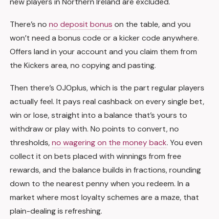
new players in Northern Ireland are excluded.
There’s no
no deposit bonus
on the table, and you
won’t need a bonus code or a kicker code anywhere.
Offers land in your account and you claim them from
the Kickers area, no copying and pasting.
Then there’s OJOplus, which is the part regular players
actually feel. It pays real cashback on every single bet,
win or lose, straight into a balance that’s yours to
withdraw or play with. No points to convert, no
thresholds,
no wagering on the money back
. You even
collect it on bets placed with winnings from free
rewards, and the balance builds in fractions, rounding
down to the nearest penny when you redeem. In a
market where most loyalty schemes are a maze, that
plain-dealing is refreshing.