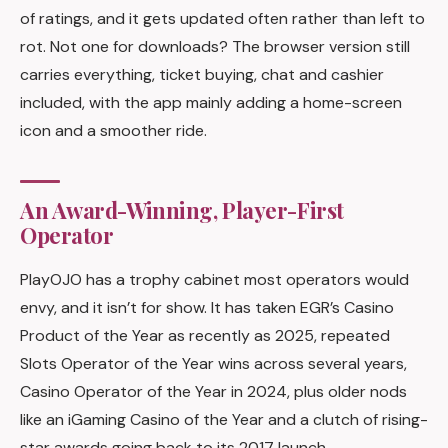
of ratings, and it gets updated often rather than left to
rot. Not one for downloads? The browser version still
carries everything, ticket buying, chat and cashier
included, with the app mainly adding a home-screen
icon and a smoother ride.
An Award-Winning, Player-First
Operator
PlayOJO has a trophy cabinet most operators would
envy, and it isn’t for show. It has taken EGR’s Casino
Product of the Year as recently as 2025, repeated
Slots Operator of the Year wins across several years,
Casino Operator of the Year in 2024, plus older nods
like an iGaming Casino of the Year and a clutch of rising-
star awards going back to its 2017 launch.