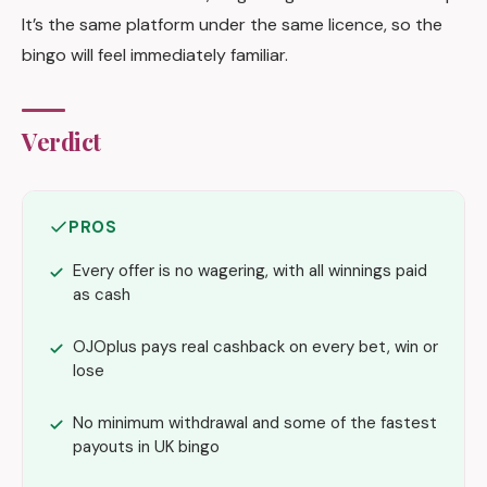
It’s the same platform under the same licence, so the
bingo will feel immediately familiar.
Verdict
PROS
Every offer is no wagering, with all winnings paid
as cash
OJOplus pays real cashback on every bet, win or
lose
No minimum withdrawal and some of the fastest
payouts in UK bingo