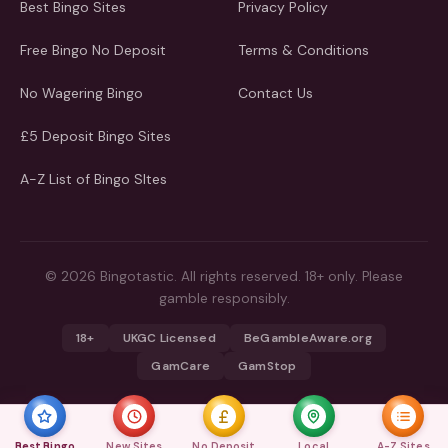
Best Bingo Sites
Privacy Policy
Free Bingo No Deposit
Terms & Conditions
No Wagering Bingo
Contact Us
£5 Deposit Bingo Sites
A-Z List of Bingo SItes
© 2026 Bingotastic. All rights reserved. 18+ only. Please
gamble responsibly.
18+
UKGC Licensed
BeGambleAware.org
GamCare
GamStop
Best Bingo
New Sites
No Deposit
Local
A-Z Sites