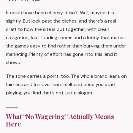
It could have been cheesy. It isn’t. Well, maybe it is
slightly. But look past the cliches, and there’s a real
craft to how the site is put together, with clean
navigation, fast-loading rooms and a lobby that makes
the games easy to find rather than burying them under
marketing. Plenty of effort has gone into this, and it
shows.
The tone carries a point, too. The whole brand leans on
fairness and fun over hard-sell, and once you start
playing, you find that’s not just a slogan.
What “No Wagering” Actually Means
Here