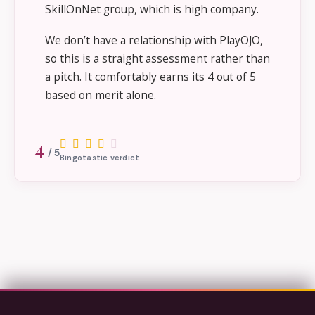
SkillOnNet group, which is high company.
We don’t have a relationship with PlayOJO,
so this is a straight assessment rather than
a pitch. It comfortably earns its 4 out of 5
based on merit alone.
4