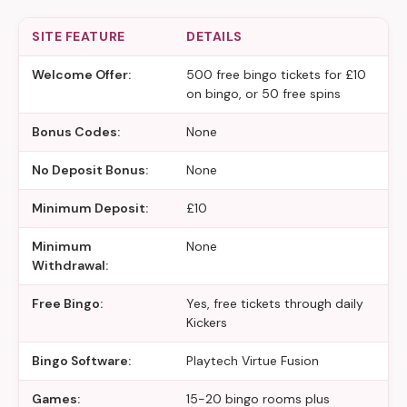
SITE FEATURE
DETAILS
Welcome Offer:
500 free bingo tickets for £10
on bingo, or 50 free spins
Bonus Codes:
None
No Deposit Bonus:
None
Minimum Deposit:
£10
Minimum
None
Withdrawal:
Free Bingo:
Yes, free tickets through daily
Kickers
Bingo Software:
Playtech Virtue Fusion
Games:
15-20 bingo rooms plus