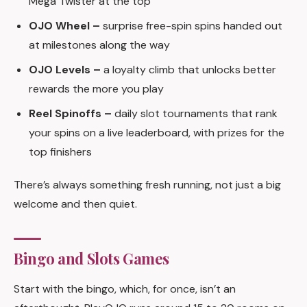
Mega Twister at the top
OJO Wheel –
surprise free-spin spins handed out
at milestones along the way
OJO Levels –
a loyalty climb that unlocks better
rewards the more you play
Reel Spinoffs –
daily slot tournaments that rank
your spins on a live leaderboard, with prizes for the
top finishers
There’s always something fresh running, not just a big
welcome and then quiet.
Bingo and Slots Games
Start with the bingo, which, for once, isn’t an