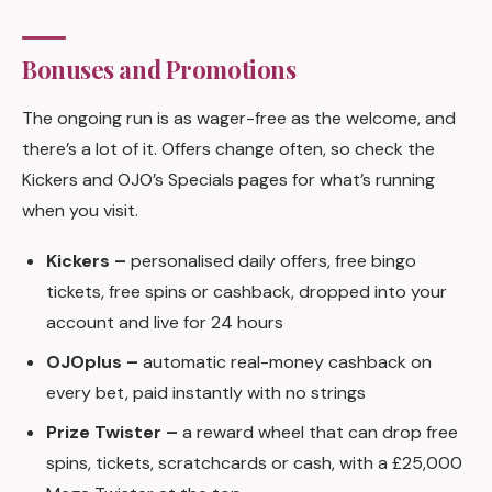
Bonuses and Promotions
The ongoing run is as wager-free as the welcome, and
there’s a lot of it. Offers change often, so check the
Kickers and OJO’s Specials pages for what’s running
when you visit.
Kickers –
personalised daily offers, free bingo
tickets, free spins or cashback, dropped into your
account and live for 24 hours
OJOplus –
automatic real-money cashback on
every bet, paid instantly with no strings
Prize Twister –
a reward wheel that can drop free
spins, tickets, scratchcards or cash, with a £25,000