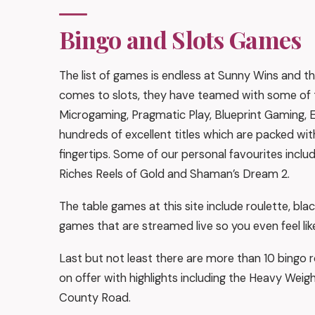
Bingo and Slots Games
The list of games is endless at Sunny Wins and th
comes to slots, they have teamed with some of th
Microgaming, Pragmatic Play, Blueprint Gaming, 
hundreds of excellent titles which are packed wit
fingertips. Some of our personal favourites inclu
Riches Reels of Gold and Shaman’s Dream 2.
The table games at this site include roulette, bla
games that are streamed live so you even feel like
Last but not least there are more than 10 bingo
on offer with highlights including the Heavy We
County Road.