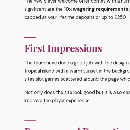
The new player welcome offer comes with a num
significant are the
10x wagering requirements
capped at your lifetime deposits or up to £250.
First Impressions
The team have done a good job with the design of
tropical island with a warm sunset in the backgr
sites slot games scattered around the page which
Not only does the site look good but it is also e
improve the player experience.