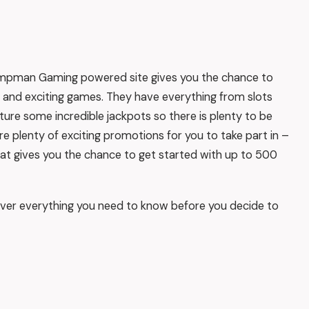
 Jumpman Gaming powered site gives you the chance to
un and exciting games. They have everything from slots
ture some incredible jackpots so there is plenty to be
re plenty of exciting promotions for you to take part in –
t gives you the chance to get started with up to 500
cover everything you need to know before you decide to