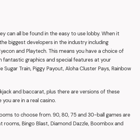
ey can all be found in the easy to use lobby. When it
e biggest developers in the industry including
Eyecon and Playtech. This means you have a choice of
h fantastic graphics and special features at your
de Sugar Train, Piggy Payout, Aloha Cluster Pays, Rainbow
ckjack and baccarat, plus there are versions of these
 you are in a real casino.
 rooms to choose from. 90, 80, 75 and 30-ball games are
ight rooms, Bingo Blast, Diamond Dazzle, Boombox and