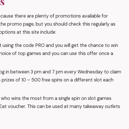
s
ecause there are plenty of promotions available for
the promo page, but you should check this regularly as
tions at this site include:
using the code PRO and you will get the chance to win
choice of top games and you can use this offer once a
log in between 3 pm and 7 pm every Wednesday to claim
s prizes of 10 – 500 free spins on a different slot each
 who wins the most from a single spin on slot games
Eat voucher. This can be used at many takeaway outlets