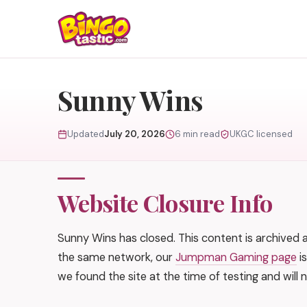
Skip to content
Sunny Wins
Updated
July 20, 2026
6 min read
UKGC licensed
Website Closure Info
Sunny Wins has closed. This content is archived a
the same network, our
Jumpman Gaming page
is
we found the site at the time of testing and will