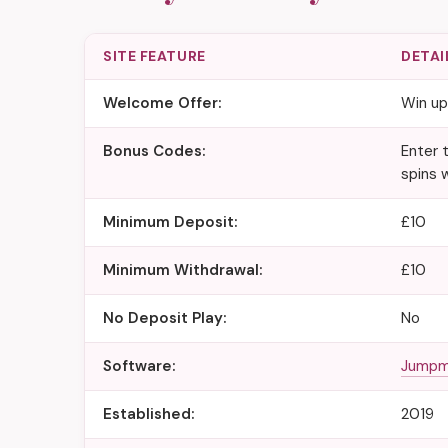
SITE FEATURE
DETAI
Welcome Offer:
Win up
Bonus Codes:
Enter 
spins 
Minimum Deposit:
£10
Minimum Withdrawal:
£10
No Deposit Play:
No
Software:
Jumpm
Established:
2019