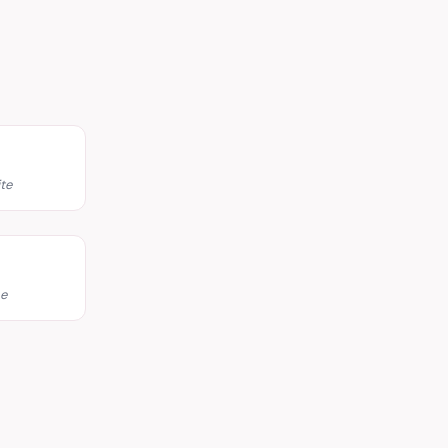
ite
me