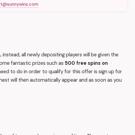
rt@sunnywins.com
nstead, all newly depositing players will be given the
ome fantastic prizes such as
500 free spins on
ed to do in order to qualify for this offer is sign up for
est will then automatically appear and as soon as you