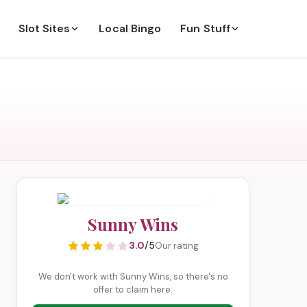
Slot Sites
Local Bingo
Fun Stuff
Sunny Wins
3.0
/5
Our rating
We don't work with Sunny Wins, so there's no
offer to claim here.