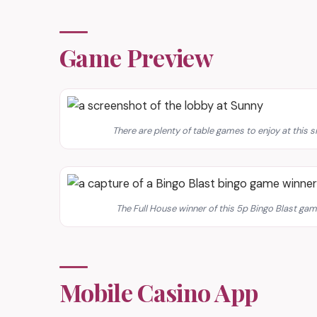
Game Preview
There are plenty of table games to enjoy at this s
The Full House winner of this 5p Bingo Blast ga
Mobile Casino App