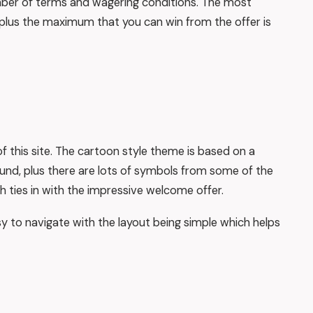
ber of terms and wagering conditions. The most
plus the maximum that you can win from the offer is
 this site. The cartoon style theme is based on a
ound, plus there are lots of symbols from some of the
 ties in with the impressive welcome offer.
asy to navigate with the layout being simple which helps