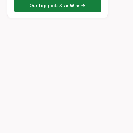
Our top pick: Star Wins