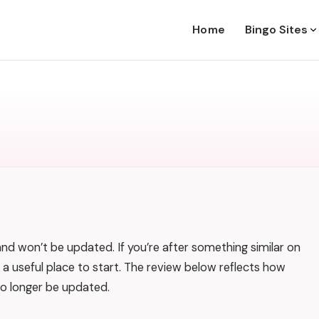
Home
Bingo Sites
nd won’t be updated. If you’re after something similar on
 a useful place to start. The review below reflects how
 no longer be updated.