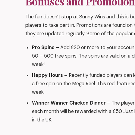
Bonuses and Promotion
The fun doesn’t stop at Sunny Wins and this is b
players to take part in. Promotions are found on 
they are updated regularly. Some of the popular op
Pro Spins –
Add £20 or more to your account 
50 – 500 free spins. The spins are valid on a 
week!
Happy Hours –
Recently funded players can 
a free spin on the Mega Reel. This reel feature
week.
Winner Winner Chicken Dinner –
The player
each month will be rewarded with a £50 Just 
in the UK.