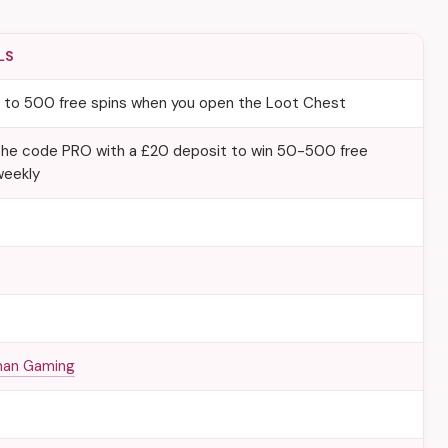
LS
 to 500 free spins when you open the Loot Chest
the code PRO with a £20 deposit to win 50-500 free
weekly
an Gaming