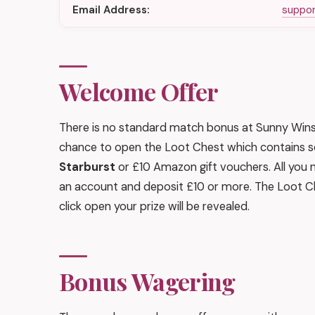
Email Address:
suppo
Welcome Offer
There is no standard match bonus at Sunny Wins, i
chance to open the Loot Chest which contains s
Starburst
or £10 Amazon gift vouchers. All you ne
an account and deposit £10 or more. The Loot Ch
click open your prize will be revealed.
Bonus Wagering