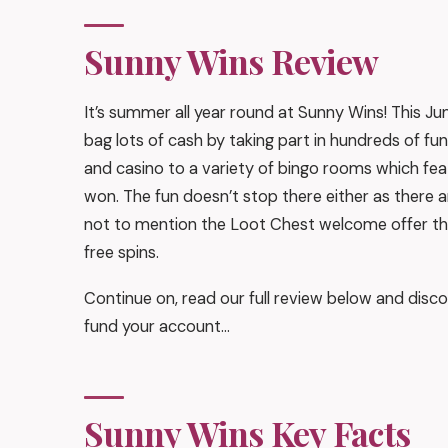
Sunny Wins Review
It’s summer all year round at Sunny Wins! This
bag lots of cash by taking part in hundreds of f
and casino to a variety of bingo rooms which fea
won. The fun doesn’t stop there either as there a
not to mention the Loot Chest welcome offer tha
free spins.
Continue on, read our full review below and dis
fund your account…
Sunny Wins Key Facts