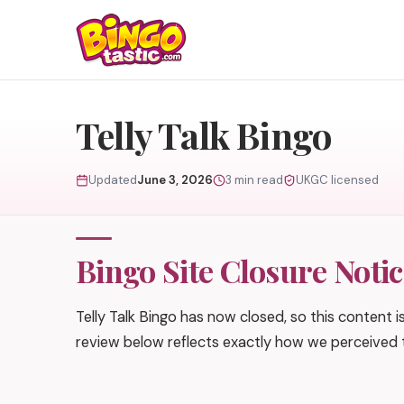
Skip to content
Telly Talk Bingo
Updated
June 3, 2026
3 min read
UKGC licensed
Bingo Site Closure Notic
Telly Talk Bingo has now closed, so this content i
review below reflects exactly how we perceived t