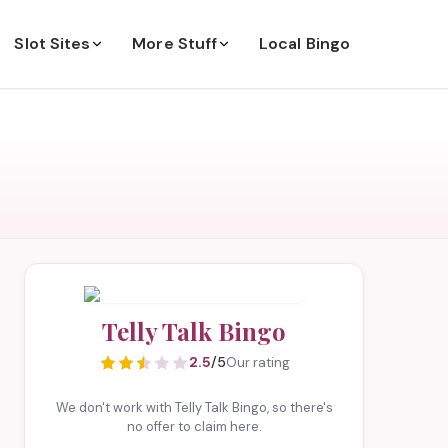
Slot Sites
More Stuff
Local Bingo
Telly Talk Bingo
2.5
/5
Our rating
We don't work with Telly Talk Bingo, so there's
no offer to claim here.