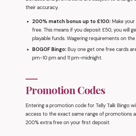
their accuracy.
200% match bonus up to £100:
Make your 
free. This means if you deposit £50, you will
playable funds. Wagering requirements on the b
BOGOF Bingo:
Buy one get one free cards ar
pm-10 pm and 11 pm-midnight.
Promotion Codes
Entering a promotion code for Telly Talk Bingo will
access to the exact same range of promotions a
200% extra free on your first deposit.