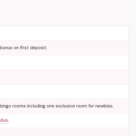
onus on first deposit.
 bingo rooms including one exclusive room for newbies.
fish
.