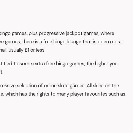
 bingo games, plus progressive jackpot games, where
ree games, there is a free bingo lounge that is open most
ll, usually £1 or less.
itled to some extra free bingo games, the higher you
t.
pressive selection of online slots games. All skins on the
, which has the rights to many player favourites such as