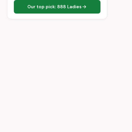
Our top pick: 888 Ladies