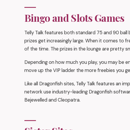
Bingo and Slots Games
Telly Talk features both standard 75 and 90 ball
prizes get increasingly large. When it comes to f
of the time. The prizes in the lounge are pretty sma
Depending on how much you play, you may be ent
move up the VIP ladder the more freebies you ge
Like all Dragonfish sites, Telly Talk features an im
network use industry-leading Dragonfish software
Bejewelled and Cleopatra.