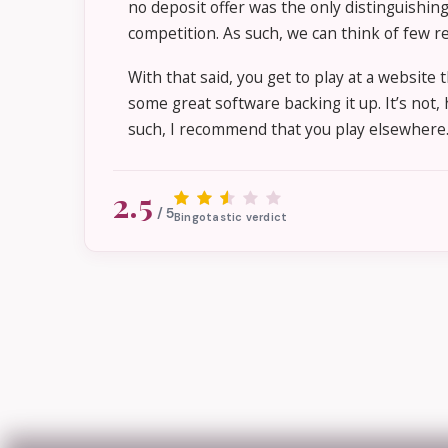
no deposit offer was the only distinguishin
competition. As such, we can think of few r
With that said, you get to play at a website 
some great software backing it up. It’s not,
such, I recommend that you play elsewhere
2.5