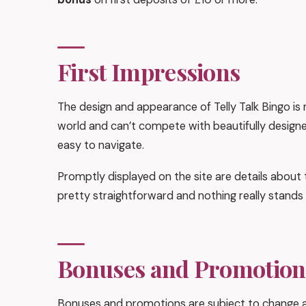
First Impressions
The design and appearance of Telly Talk Bingo is n
world and can’t compete with beautifully designed 
easy to navigate.
Promptly displayed on the site are details about 
pretty straightforward and nothing really stands 
Bonuses and Promotion
Bonuses and promotions are subject to change at 