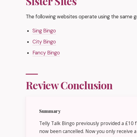
Sister Sites
The following websites operate using the same 
Sing Bingo
City Bingo
Fancy Bingo
Review Conclusion
Summary
Telly Talk Bingo previously provided a £10 
now been cancelled. Now you only receive a 