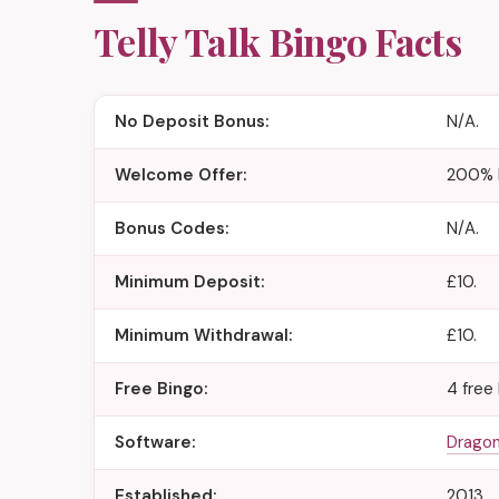
Telly Talk Bingo Facts
No Deposit Bonus:
N/A.
Welcome Offer:
200% b
Bonus Codes:
N/A.
Minimum Deposit:
£10.
Minimum Withdrawal:
£10.
Free Bingo:
4 free
Software:
Dragon
Established:
2013.