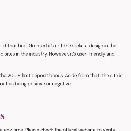
ot that bad. Granted it’s not the slickest design in the
sites in the industry. However, it’s user-friendly and
the 200% first deposit bonus. Aside from that, the site is
out as being positive or negative.
s
any time. Please check the official website to verify