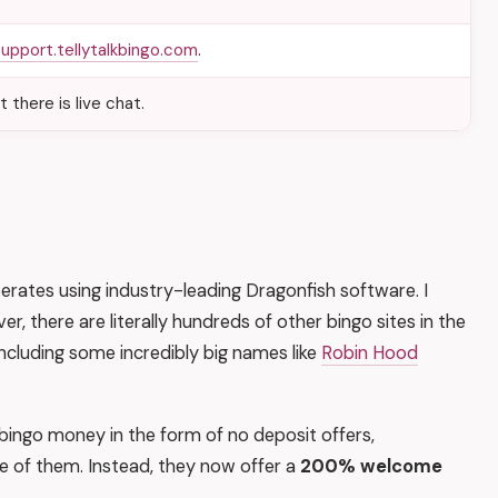
upport.tellytalkbingo.com
.
 there is live chat.
perates using industry-leading Dragonfish software. I
er, there are literally hundreds of other bingo sites in the
ncluding some incredibly big names like
Robin Hood
bingo money in the form of no deposit offers,
one of them. Instead, they now offer a
200% welcome