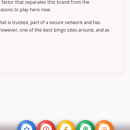
g factor that separates this brand from the
easons to play here now.
that is trusted, part of a secure network and has
 however, one of the best bingo sites around, and as
.