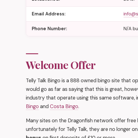
Email Address:
info@s
Phone Number:
N/A but
Welcome Offer
Telly Talk Bingo is a 888 owned bingo site that o
would go as far as saying that this is great, howev
industry that operate using this same software, i
Bingo
and
Costa Bingo
.
Many sites on the Dragonfish network offer free 
unfortunately for Telly Talk, they are no longer 
bonus
on first deposits of £10 or more.