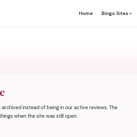
Home
Bingo Sites
e
s archived instead of being in our active reviews. The
hings when the site was still open.