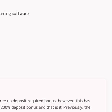
gaming software:
free no deposit required bonus, however, this has
200% deposit bonus and that is it. Previously, the