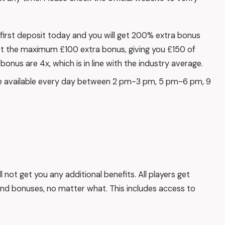
first deposit today and you will get 200% extra bonus
 get the maximum £100 extra bonus, giving you £150 of
onus are 4x, which is in line with the industry average.
e available every day between 2 pm-3 pm, 5 pm-6 pm, 9
 not get you any additional benefits. All players get
nd bonuses, no matter what. This includes access to