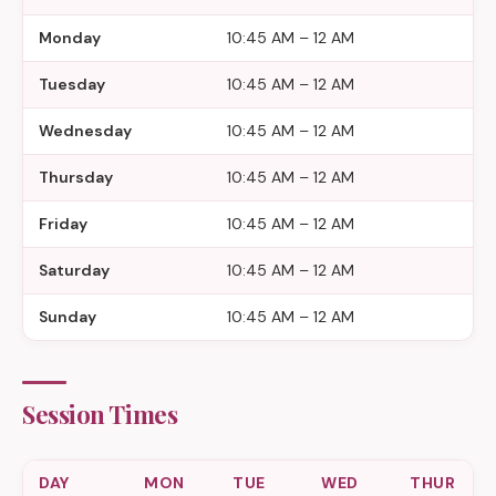
Monday
10:45 AM – 12 AM
Tuesday
10:45 AM – 12 AM
Wednesday
10:45 AM – 12 AM
Thursday
10:45 AM – 12 AM
Friday
10:45 AM – 12 AM
Saturday
10:45 AM – 12 AM
Sunday
10:45 AM – 12 AM
Session Times
DAY
MON
TUE
WED
THUR