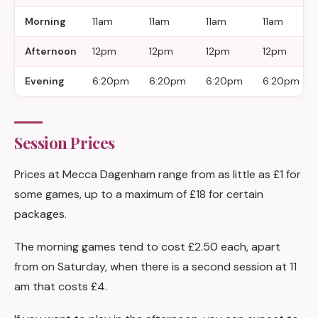
Morning
11am
11am
11am
11am
Afternoon
12pm
12pm
12pm
12pm
Evening
6:20pm
6:20pm
6:20pm
6:20pm
Session Prices
Prices at Mecca Dagenham range from as little as £1 for
some games, up to a maximum of £18 for certain
packages.
The morning games tend to cost £2.50 each, apart
from on Saturday, when there is a second session at 11
am that costs £4.