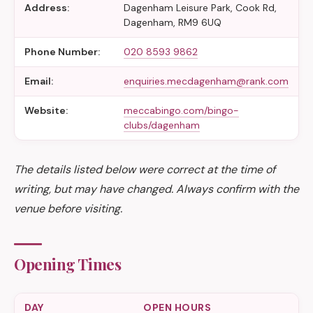
Address:
Dagenham Leisure Park, Cook Rd,
Dagenham, RM9 6UQ
Phone Number:
020 8593 9862
Email:
enquiries.mecdagenham@rank.com
Website:
meccabingo.com/bingo-
clubs/dagenham
The details listed below were correct at the time of
writing, but may have changed. Always confirm with the
venue before visiting.
Opening Times
DAY
OPEN HOURS