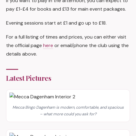
If you want to play in the afternoon, you can expect to
pay £1-£4 for books and £13 for main event packages.
Evening sessions start at £1 and go up to £18.
For a full listing of times and prices, you can either visit
the official page
here
or email/phone the club using the
details above.
Latest Pictures
Mecca Bingo Dagenham is modern, comfortable, and spacious
– what more could you ask for?