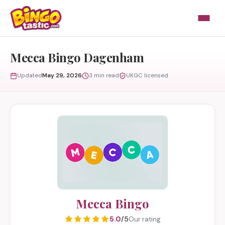
Skip to content
Mecca Bingo Dagenham
Updated
May 29, 2026
3 min read
UKGC licensed
Mecca Bingo
5.0
/5
Our rating