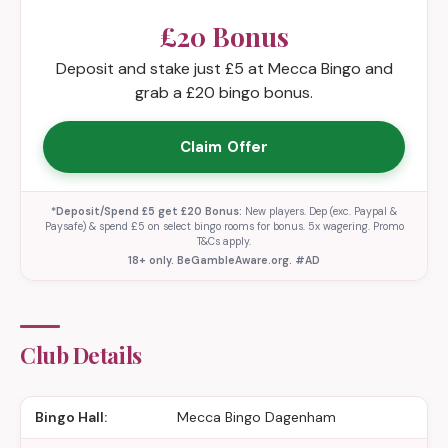
£20 Bonus
Deposit and stake just £5 at Mecca Bingo and
grab a £20 bingo bonus.
Claim Offer
*Deposit/Spend £5 get £20 Bonus:
New players. Dep (exc. Paypal &
Paysafe) & spend £5 on select bingo rooms for bonus. 5x wagering. Promo
T&Cs apply.
18+ only. BeGambleAware.org. #AD
Club Details
Bingo Hall:
Mecca Bingo Dagenham