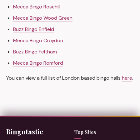
Mecca Bingo Rosehill
Mecca Bingo Wood Green
Buzz Bingo Enfield
Mecca Bingo Croydon
Buzz Bingo Feltham
Mecca Bingo Romford
You can view a full list of London based bingo halls
here
.
Bingotastic
Top Sites