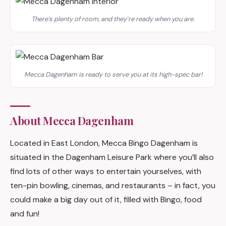
There’s plenty of room, and they’re ready when you are.
Mecca Dagenham is ready to serve you at its high-spec bar!
About Mecca Dagenham
Located in East London, Mecca Bingo Dagenham is
situated in the Dagenham Leisure Park where you’ll also
find lots of other ways to entertain yourselves, with
ten-pin bowling, cinemas, and restaurants – in fact, you
could make a big day out of it, filled with Bingo, food
and fun!