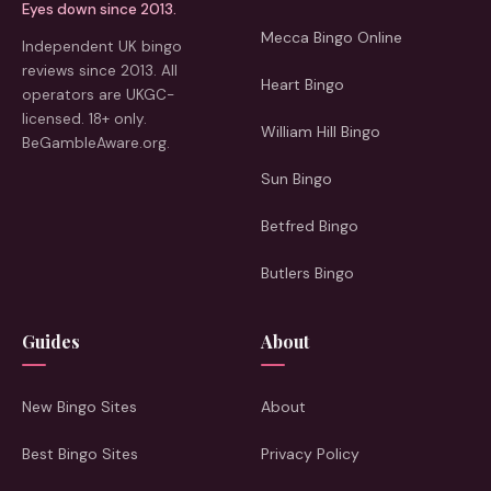
Eyes down since 2013.
Mecca Bingo Online
Independent UK bingo
reviews since 2013. All
Heart Bingo
operators are UKGC-
licensed. 18+ only.
William Hill Bingo
BeGambleAware.org.
Sun Bingo
Betfred Bingo
Butlers Bingo
Guides
About
New Bingo Sites
About
Best Bingo Sites
Privacy Policy