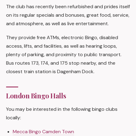
The club has recently been refurbished and prides itself
on its regular specials and bonuses, great food, service,
and atmosphere, as well as live entertainment.
They provide free ATMs, electronic Bingo, disabled
access, lifts, and facilities, as well as hearing loops,
plenty of parking, and proximity to public transport.
Bus routes 173, 174, and 175 stop nearby, and the
closest train station is Dagenham Dock.
London Bingo Halls
You may be interested in the following bingo clubs
locally:
Mecca Bingo Camden Town