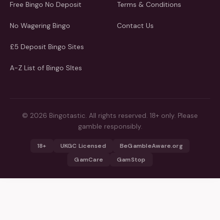
Free Bingo No Deposit
Terms & Conditions
No Wagering Bingo
Contact Us
£5 Deposit Bingo Sites
A-Z List of Bingo SItes
© 2026 Bingotastic. All rights reserved. 18+ only. Please
gamble responsibly.
18+
UKGC Licensed
BeGambleAware.org
GamCare
GamStop