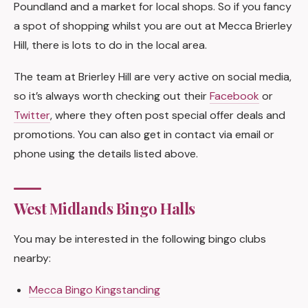
Poundland and a market for local shops. So if you fancy
a spot of shopping whilst you are out at Mecca Brierley
Hill, there is lots to do in the local area.
The team at Brierley Hill are very active on social media,
so it’s always worth checking out their
Facebook
or
Twitter
, where they often post special offer deals and
promotions. You can also get in contact via email or
phone using the details listed above.
West Midlands Bingo Halls
You may be interested in the following bingo clubs
nearby:
Mecca Bingo Kingstanding