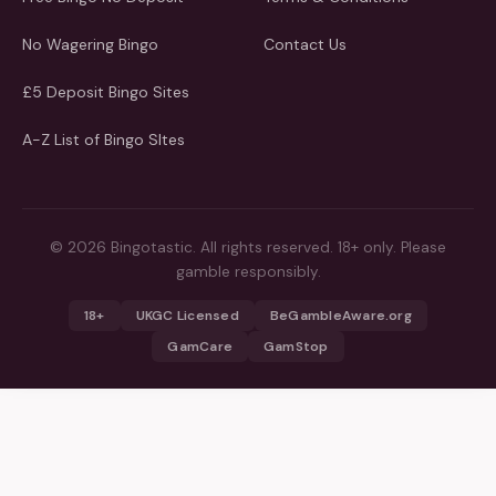
No Wagering Bingo
Contact Us
£5 Deposit Bingo Sites
A-Z List of Bingo SItes
© 2026 Bingotastic. All rights reserved. 18+ only. Please
gamble responsibly.
18+
UKGC Licensed
BeGambleAware.org
GamCare
GamStop