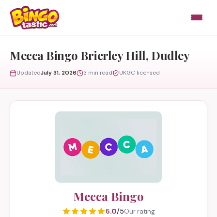
Skip to content
Mecca Bingo Brierley Hill, Dudley
Updated
July 31, 2026
3 min read
UKGC licensed
Mecca Bingo
5.0
/5
Our rating