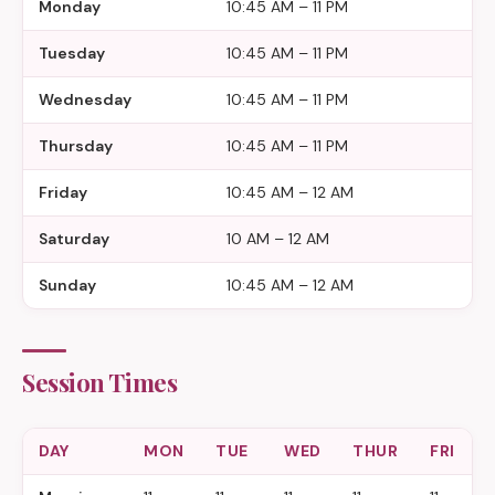
Monday
10:45 AM – 11 PM
Tuesday
10:45 AM – 11 PM
Wednesday
10:45 AM – 11 PM
Thursday
10:45 AM – 11 PM
Friday
10:45 AM – 12 AM
Saturday
10 AM – 12 AM
Sunday
10:45 AM – 12 AM
Session Times
DAY
MON
TUE
WED
THUR
FRI