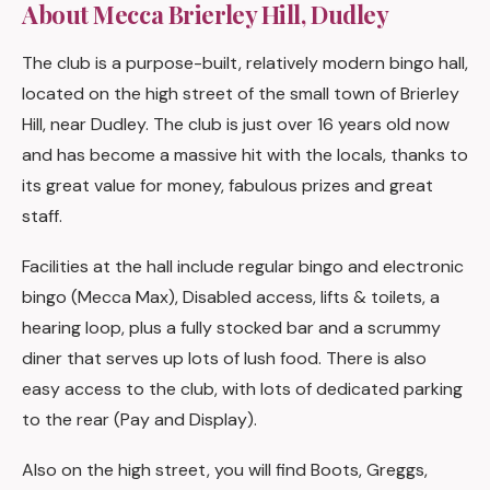
About Mecca Brierley Hill, Dudley
The club is a purpose-built, relatively modern bingo hall,
located on the high street of the small town of Brierley
Hill, near Dudley. The club is just over 16 years old now
and has become a massive hit with the locals, thanks to
its great value for money, fabulous prizes and great
staff.
Facilities at the hall include regular bingo and electronic
bingo (Mecca Max), Disabled access, lifts & toilets, a
hearing loop, plus a fully stocked bar and a scrummy
diner that serves up lots of lush food. There is also
easy access to the club, with lots of dedicated parking
to the rear (Pay and Display).
Also on the high street, you will find Boots, Greggs,