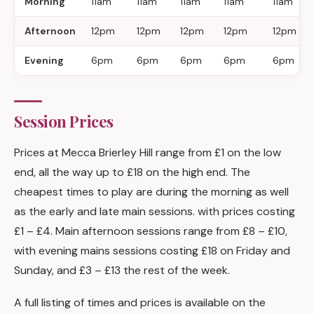
Morning
11am
11am
11am
11am
11am
Afternoon
12pm
12pm
12pm
12pm
12pm
Evening
6pm
6pm
6pm
6pm
6pm
Session Prices
Prices at Mecca Brierley Hill range from £1 on the low
end, all the way up to £18 on the high end. The
cheapest times to play are during the morning as well
as the early and late main sessions. with prices costing
£1 – £4. Main afternoon sessions range from £8 – £10,
with evening mains sessions costing £18 on Friday and
Sunday, and £3 – £13 the rest of the week.
A full listing of times and prices is available on the