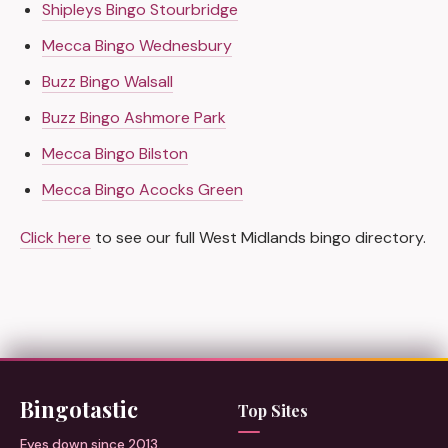
Shipleys Bingo Stourbridge
Mecca Bingo Wednesbury
Buzz Bingo Walsall
Buzz Bingo Ashmore Park
Mecca Bingo Bilston
Mecca Bingo Acocks Green
Click here
to see our full West Midlands bingo directory.
Bingotastic
Top Sites
Eyes down since 2013.