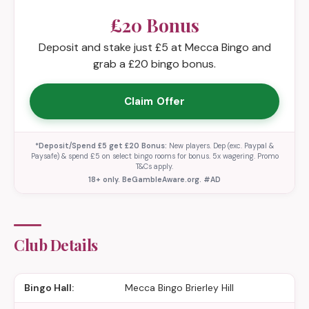
£20 Bonus
Deposit and stake just £5 at Mecca Bingo and
grab a £20 bingo bonus.
Claim Offer
*Deposit/Spend £5 get £20 Bonus:
New players. Dep (exc. Paypal &
Paysafe) & spend £5 on select bingo rooms for bonus. 5x wagering. Promo
T&Cs apply.
18+ only. BeGambleAware.org. #AD
Club Details
Bingo Hall:
Mecca Bingo Brierley Hill