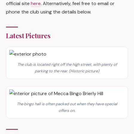
official site
here
. Alternatively, feel free to email or
phone the club using the details below.
Latest Pictures
The club is located right off the high street, with plenty of
parking to the rear. (Historic picture)
The bingo hall is often packed out when they have special
offers on.