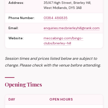
Address:
35/47 High Street, Brierley Hill,
West Midlands, DY5 3AB
Phone Number:
01384 486835
Email:
enquiries.mecbrierleyhill@rank.com
Website:
meccabingo.com/bingo-
clubs/brierley-hill
Session times and prices listed below are subject to
change. Please check with the venue before attending.
Opening Times
DAY
OPEN HOURS