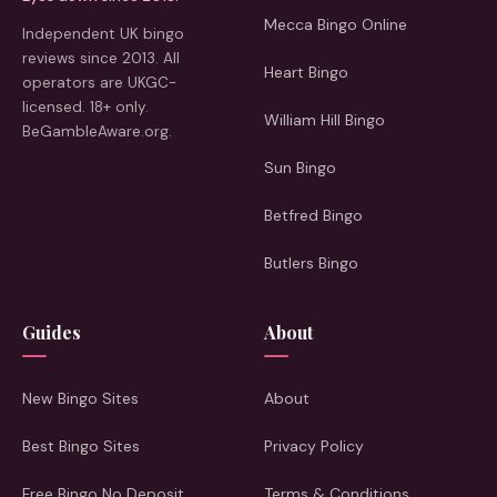
Mecca Bingo Online
Independent UK bingo
reviews since 2013. All
Heart Bingo
operators are UKGC-
licensed. 18+ only.
William Hill Bingo
BeGambleAware.org.
Sun Bingo
Betfred Bingo
Butlers Bingo
Guides
About
New Bingo Sites
About
Best Bingo Sites
Privacy Policy
Free Bingo No Deposit
Terms & Conditions