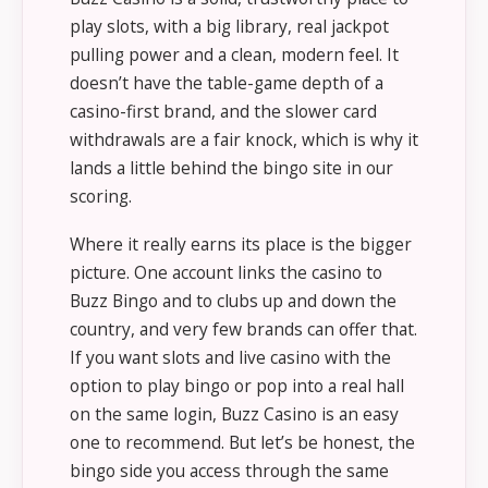
play slots, with a big library, real jackpot
pulling power and a clean, modern feel. It
doesn’t have the table-game depth of a
casino-first brand, and the slower card
withdrawals are a fair knock, which is why it
lands a little behind the bingo site in our
scoring.
Where it really earns its place is the bigger
picture. One account links the casino to
Buzz Bingo and to clubs up and down the
country, and very few brands can offer that.
If you want slots and live casino with the
option to play bingo or pop into a real hall
on the same login, Buzz Casino is an easy
one to recommend. But let’s be honest, the
bingo side you access through the same