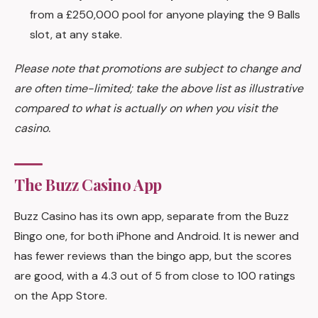
from a £250,000 pool for anyone playing the 9 Balls
slot, at any stake.
Please note that promotions are subject to change and
are often time-limited; take the above list as illustrative
compared to what is actually on when you visit the
casino.
The Buzz Casino App
Buzz Casino has its own app, separate from the Buzz
Bingo one, for both iPhone and Android. It is newer and
has fewer reviews than the bingo app, but the scores
are good, with a 4.3 out of 5 from close to 100 ratings
on the App Store.