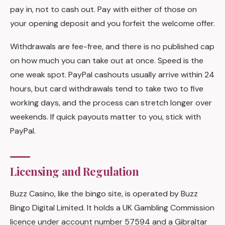
pay in, not to cash out. Pay with either of those on
your opening deposit and you forfeit the welcome offer.
Withdrawals are fee-free, and there is no published cap
on how much you can take out at once. Speed is the
one weak spot. PayPal cashouts usually arrive within 24
hours, but card withdrawals tend to take two to five
working days, and the process can stretch longer over
weekends. If quick payouts matter to you, stick with
PayPal.
Licensing and Regulation
Buzz Casino, like the bingo site, is operated by Buzz
Bingo Digital Limited. It holds a UK Gambling Commission
licence under account number 57594 and a Gibraltar