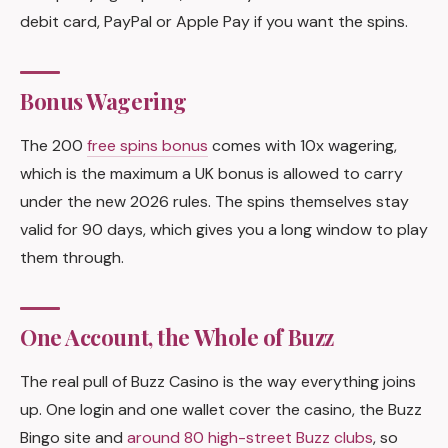
debit card, PayPal or Apple Pay if you want the spins.
Bonus Wagering
The 200
free spins bonus
comes with 10x wagering,
which is the maximum a UK bonus is allowed to carry
under the new 2026 rules. The spins themselves stay
valid for 90 days, which gives you a long window to play
them through.
One Account, the Whole of Buzz
The real pull of Buzz Casino is the way everything joins
up. One login and one wallet cover the casino, the Buzz
Bingo site and
around 80 high-street Buzz clubs
, so