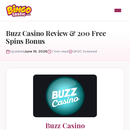
Skip to content
Buzz Casino Review & 200 Free
Spins Bonus
Updated
June 19, 2026
7 min read
UKGC licensed
Buzz Casino