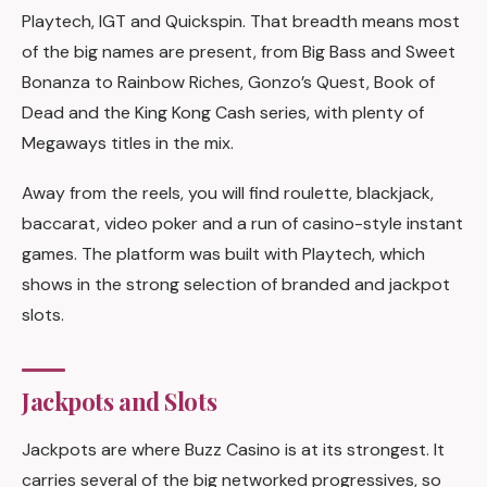
Playtech, IGT and Quickspin. That breadth means most
of the big names are present, from Big Bass and Sweet
Bonanza to Rainbow Riches, Gonzo’s Quest, Book of
Dead and the King Kong Cash series, with plenty of
Megaways titles in the mix.
Away from the reels, you will find roulette, blackjack,
baccarat, video poker and a run of casino-style instant
games. The platform was built with Playtech, which
shows in the strong selection of branded and jackpot
slots.
Jackpots and Slots
Jackpots are where Buzz Casino is at its strongest. It
carries several of the big networked progressives, so