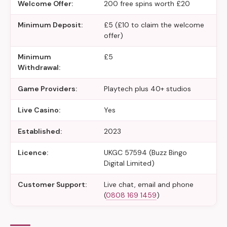
Welcome Offer:
200 free spins worth £20
Minimum Deposit:
£5 (£10 to claim the welcome
offer)
Minimum
£5
Withdrawal:
Game Providers:
Playtech plus 40+ studios
Live Casino:
Yes
Established:
2023
Licence:
UKGC 57594 (Buzz Bingo
Digital Limited)
Customer Support:
Live chat, email and phone
(
0808 169 1459
)