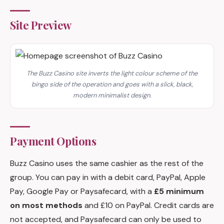
Site Preview
The Buzz Casino site inverts the light colour scheme of the
bingo side of the operation and goes with a slick, black,
modern minimalist design.
Payment Options
Buzz Casino uses the same cashier as the rest of the
group. You can pay in with a debit card, PayPal, Apple
Pay, Google Pay or Paysafecard, with a
£5 minimum
on most methods
and £10 on PayPal. Credit cards are
not accepted, and Paysafecard can only be used to