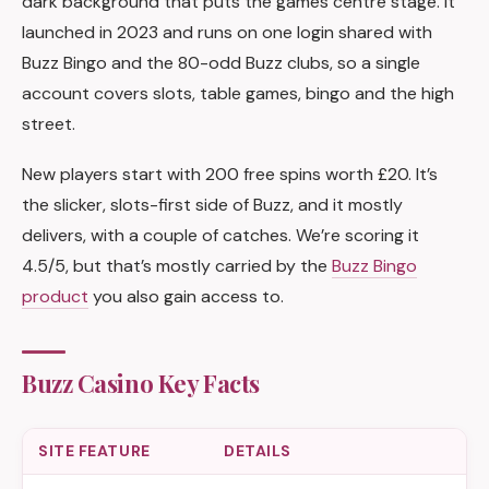
dark background that puts the games centre stage. It
launched in 2023 and runs on one login shared with
Buzz Bingo and the 80-odd Buzz clubs, so a single
account covers slots, table games, bingo and the high
street.
New players start with 200 free spins worth £20. It’s
the slicker, slots-first side of Buzz, and it mostly
delivers, with a couple of catches. We’re scoring it
4.5/5, but that’s mostly carried by the
Buzz Bingo
product
you also gain access to.
Buzz Casino Key Facts
SITE FEATURE
DETAILS