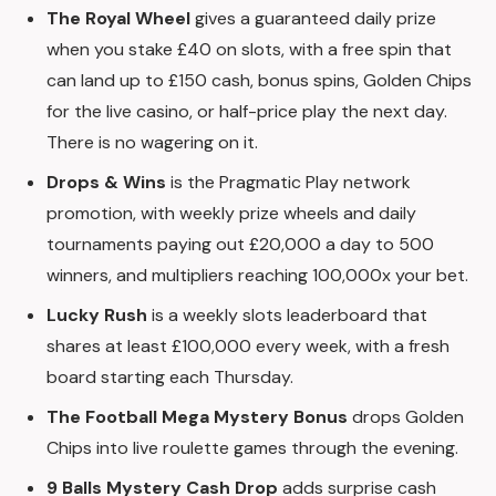
The Royal Wheel
gives a guaranteed daily prize
when you stake £40 on slots, with a free spin that
can land up to £150 cash, bonus spins, Golden Chips
for the live casino, or half-price play the next day.
There is no wagering on it.
Drops & Wins
is the Pragmatic Play network
promotion, with weekly prize wheels and daily
tournaments paying out £20,000 a day to 500
winners, and multipliers reaching 100,000x your bet.
Lucky Rush
is a weekly slots leaderboard that
shares at least £100,000 every week, with a fresh
board starting each Thursday.
The Football Mega Mystery Bonus
drops Golden
Chips into live roulette games through the evening.
9 Balls Mystery Cash Drop
adds surprise cash