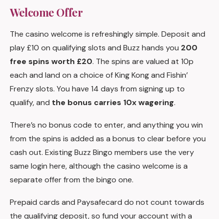
Welcome Offer
The casino welcome is refreshingly simple. Deposit and
play £10 on qualifying slots and Buzz hands you
200
free spins worth £20
. The spins are valued at 10p
each and land on a choice of King Kong and Fishin’
Frenzy slots. You have 14 days from signing up to
qualify, and
the bonus carries 10x wagering
.
There’s no bonus code to enter, and anything you win
from the spins is added as a bonus to clear before you
cash out. Existing Buzz Bingo members use the very
same login here, although the casino welcome is a
separate offer from the bingo one.
Prepaid cards and Paysafecard do not count towards
the qualifying deposit, so fund your account with a