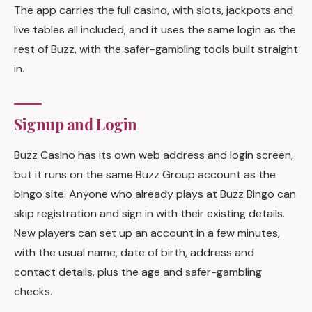
The app carries the full casino, with slots, jackpots and
live tables all included, and it uses the same login as the
rest of Buzz, with the safer-gambling tools built straight
in.
Signup and Login
Buzz Casino has its own web address and login screen,
but it runs on the same Buzz Group account as the
bingo site. Anyone who already plays at Buzz Bingo can
skip registration and sign in with their existing details.
New players can set up an account in a few minutes,
with the usual name, date of birth, address and
contact details, plus the age and safer-gambling
checks.