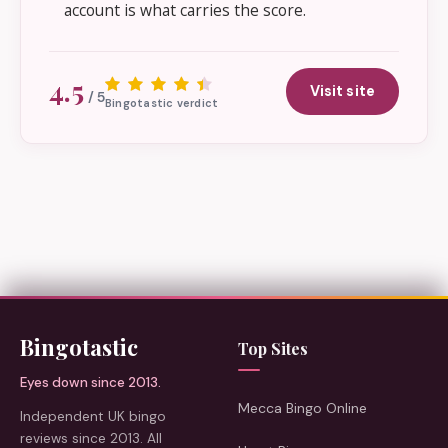
account is what carries the score.
4.5
Visit site
Bingotastic
Top Sites
Eyes down since 2013.
Mecca Bingo Online
Independent UK bingo
reviews since 2013. All