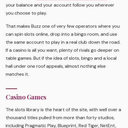
your balance and your account follow you wherever
you choose to play.
That makes Buzz one of very few operators where you
can spin slots online, drop into a bingo room, and use
the same account to play in a real club down the road.
If a casino is all you want, plenty of rivals go deeper on
table games. But if the idea of slots, bingo and a local
hall under one roof appeals, almost nothing else
matches it.
Casino Games
The slots library is the heart of the site, with well over a
thousand titles pulled from more than forty studios,
including Pragmatic Play, Blueprint, Red Tiger, NetEnt,