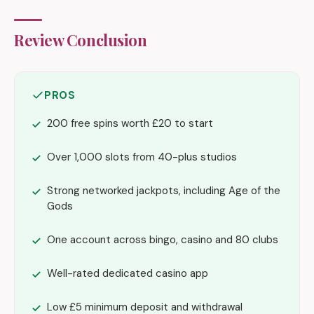
Review Conclusion
PROS
200 free spins worth £20 to start
Over 1,000 slots from 40-plus studios
Strong networked jackpots, including Age of the
Gods
One account across bingo, casino and 80 clubs
Well-rated dedicated casino app
Low £5 minimum deposit and withdrawal