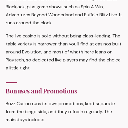
Blackjack, plus game shows such as Spin A Win,
Adventures Beyond Wonderland and Buffalo Blitz Live. It
runs around the clock.
The live casino is solid without being class-leading. The
table variety is narrower than you’ll find at casinos built
around Evolution, and most of what’s here leans on
Playtech, so dedicated live players may find the choice
a little tight.
Bonuses and Promotions
Buzz Casino runs its own promotions, kept separate
from the bingo side, and they refresh regularly. The
mainstays include: