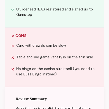
UK licensed, IBAS registered and signed up to
Gamstop
CONS
Card withdrawals can be slow
Table and live game variety is on the thin side
No bingo on the casino site itself (you need to
use Buzz Bingo instead)
Review Summary
Buzz Casino is a solid, trustworthy place to