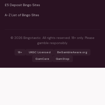
£5 Deposit Bingo Sites
A-Z List of Bingo SItes
© 2026 Bingotastic. All rights reserved. 18+ only. Please
gamble responsibly.
18+
UKGC Licensed
BeGambleAware.org
GamCare
GamStop