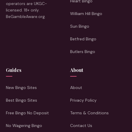
Heart Bingo
operators are UKGC-
licensed. 18+ only.
William Hill Bingo
BeGambleAware.org.
Sun Bingo
Betfred Bingo
Butlers Bingo
Guides
About
New Bingo Sites
About
Best Bingo Sites
Privacy Policy
Free Bingo No Deposit
Terms & Conditions
No Wagering Bingo
Contact Us