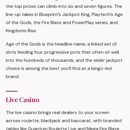
the top prizes can climb into six and seven figures. The
line-up takes in Blueprint’s Jackpot King, Playtech’s Age
of the Gods, the Fire Blaze and PowerPlay series, and
Kingdoms Rise.
Age of the Gods is the headline name, a linked set of
slots feeding four progressive pots that often sit well
into the hundreds of thousands, and the wider jackpot
choice is among the best you’ll find at a bingo-led
brand.
Live Casino
The live casino brings real dealers to your screen
across roulette, blackjack and baccarat, with branded
tables like Quantum Roulette Live and Mega Fire Blaze