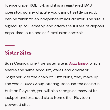
licence under RGL 154, and it is a registered IBAS
operator, so any dispute you cannot settle directly
can be taken to an independent adjudicator. The site is
signed up to Gamstop and offers the full set of deposit
caps, time-outs and self-exclusion controls.
Sister Sites
Buzz Casino’s one true sister site is
Buzz Bingo
, which
shares the same account, wallet and operator.
Together with the chain of Buzz clubs, they make up
the whole Buzz Group offering. Because the casino is
built on Playtech, you will also recognise many of its
jackpot and branded slots from other Playtech-
powered sites.