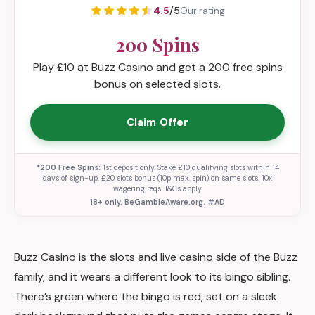
4.5
/5
Our rating
200 Spins
Play £10 at Buzz Casino and get a 200 free spins
bonus on selected slots.
Claim Offer
*200 Free Spins:
1st deposit only. Stake £10 qualifying slots within 14
days of sign-up. £20 slots bonus (10p max. spin) on same slots. 10x
wagering reqs. T&Cs apply
18+ only. BeGambleAware.org. #AD
Buzz Casino is the slots and live casino side of the Buzz
family, and it wears a different look to its bingo sibling.
There’s green where the bingo is red, set on a sleek