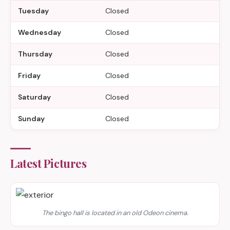
Tuesday
Closed
Wednesday
Closed
Thursday
Closed
Friday
Closed
Saturday
Closed
Sunday
Closed
Latest Pictures
The bingo hall is located in an old Odeon cinema.