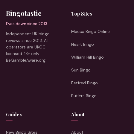
Bingotastic
Top Sites
Eyes down since 2013.
Mecca Bingo Online
Independent UK bingo
reviews since 2013. All
Heart Bingo
operators are UKGC-
licensed. 18+ only.
William Hill Bingo
BeGambleAware.org.
Sun Bingo
Betfred Bingo
Butlers Bingo
Guides
About
New Bingo Sites
About