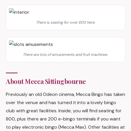
There is seating for over 800 here.
There are lots of amusements and fruit machines.
About Mecca Sittingbourne
Previously an old Odeon cinema, Mecca Bingo has taken
over the venue and has turned it into a lovely bingo
club with great facilities. Inside, you will find seating for
800, plus there are 200 e-bingo terminals if you want
to play electronic bingo (Mecca Max). Other facilities at