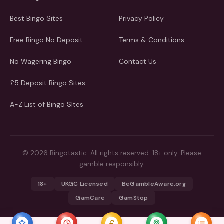
Best Bingo Sites
Privacy Policy
Free Bingo No Deposit
Terms & Conditions
No Wagering Bingo
Contact Us
£5 Deposit Bingo Sites
A-Z List of Bingo SItes
© 2026 Bingotastic. All rights reserved. 18+ only. Please
gamble responsibly.
18+
UKGC Licensed
BeGambleAware.org
GamCare
GamStop