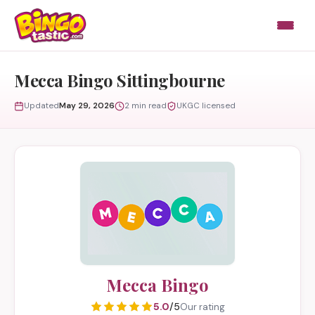
Skip to content
Mecca Bingo Sittingbourne
Updated
May 29, 2026
2 min read
UKGC licensed
Mecca Bingo
5.0
/5
Our rating