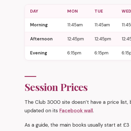
DAY
MON
TUE
WE
Morning
11:45am
11:45am
11:4
Afternoon
12:45pm
12:45pm
12:
Evening
6:15pm
6:15pm
6:15
Session Prices
The Club 3000 site doesn’t have a price list,
updated on its
Facebook wall
.
As a guide, the main books usually start at £