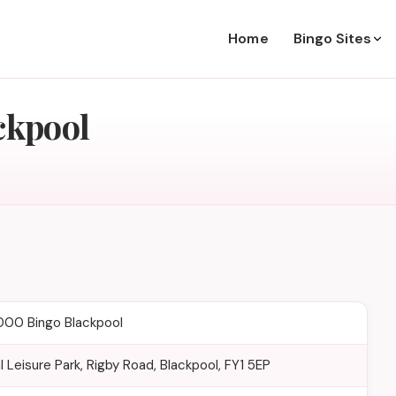
Home
Bingo Sites
ckpool
000 Bingo Blackpool
l Leisure Park, Rigby Road, Blackpool, FY1 5EP