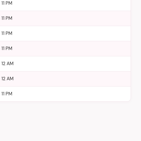
 11 PM
 11 PM
 11 PM
 11 PM
– 12 AM
– 12 AM
 11 PM