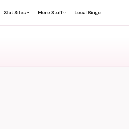
Slot Sites
More Stuff
Local Bingo