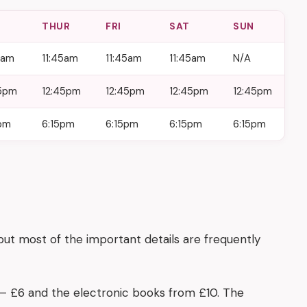
D
THUR
FRI
SAT
SUN
5am
11:45am
11:45am
11:45am
N/A
45pm
12:45pm
12:45pm
12:45pm
12:45pm
pm
6:15pm
6:15pm
6:15pm
6:15pm
 but most of the important details are frequently
3 – £6 and the electronic books from £10. The