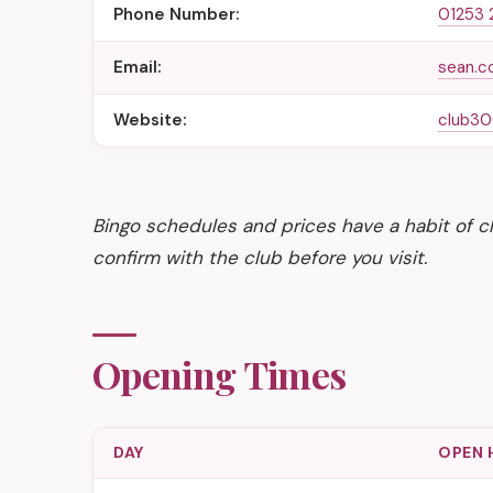
Phone Number:
01253 
Email:
sean.c
Website:
club30
Bingo schedules and prices have a habit of ch
confirm with the club before you visit.
Opening Times
DAY
OPEN 