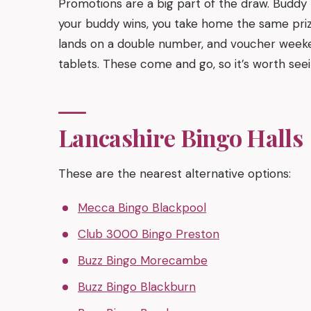
Promotions are a big part of the draw. Buddy
your buddy wins, you take home the same pri
lands on a double number, and voucher weeken
tablets. These come and go, so it’s worth seei
Lancashire Bingo Halls
These are the nearest alternative options:
Mecca Bingo Blackpool
Club 3000 Bingo Preston
Buzz Bingo Morecambe
Buzz Bingo Blackburn