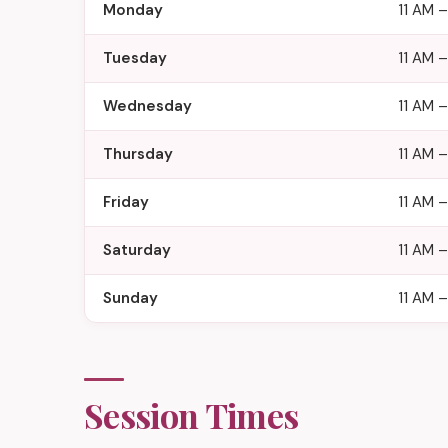
Monday
11 AM –
Tuesday
11 AM –
Wednesday
11 AM –
Thursday
11 AM –
Friday
11 AM 
Saturday
11 AM 
Sunday
11 AM –
Session Times