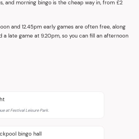
ts, and morning bingo is the cheap way in, from £2
oon and 12.45pm early games are often free, along
 a late game at 9.20pm, so you can fill an afternoon
ue at Festival Leisure Park.