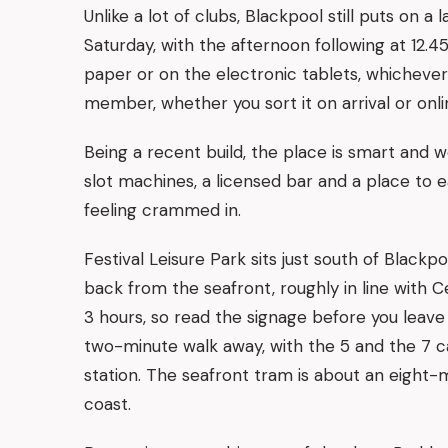
Unlike a lot of clubs, Blackpool still puts on 
Saturday, with the afternoon following at 12.
paper or on the electronic tablets, whicheve
member, whether you sort it on arrival or onlin
Being a recent build, the place is smart and wel
slot machines, a licensed bar and a place to ea
feeling crammed in.
Festival Leisure Park sits just south of Black
back from the seafront, roughly in line with Cen
3 hours, so read the signage before you leave 
two-minute walk away, with the 5 and the 7 ca
station. The seafront tram is about an eight-m
coast.