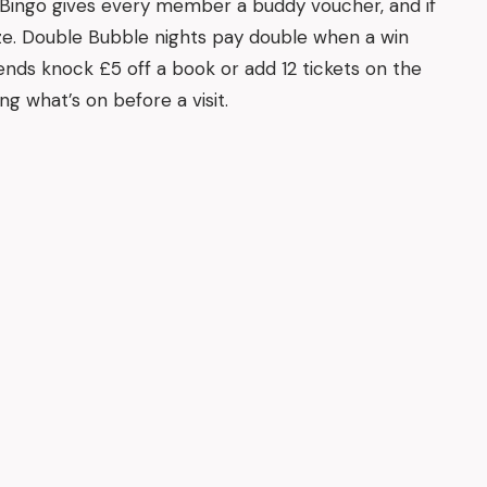
 Bingo gives every member a buddy voucher, and if
ze. Double Bubble nights pay double when a win
ds knock £5 off a book or add 12 tickets on the
ng what’s on before a visit.