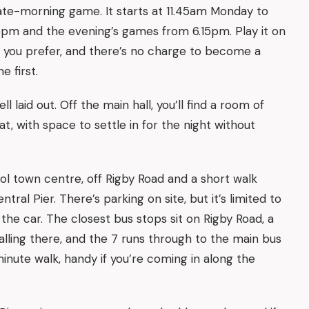
a late-morning game. It starts at 11.45am Monday to
45pm and the evening’s games from 6.15pm. Play it on
r you prefer, and there’s no charge to become a
e first.
l laid out. Off the main hall, you’ll find a room of
t, with space to settle in for the night without
pool town centre, off Rigby Road and a short walk
tral Pier. There’s parking on site, but it’s limited to
the car. The closest bus stops sit on Rigby Road, a
lling there, and the 7 runs through to the main bus
inute walk, handy if you’re coming in along the