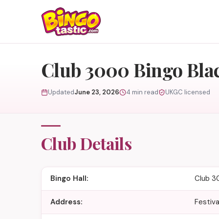
Skip to content
Club 3000 Bingo Bla
Updated
June 23, 2026
4 min read
UKGC licensed
Club Details
Bingo Hall:
Club 3
Address:
Festiva