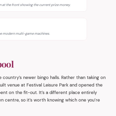
en at the front showing the current prize money.
 the modern multi-game machines.
pool
country’s newer bingo halls. Rather than taking on
ilt venue at Festival Leisure Park and opened the
nt on the fit-out. It’s a different place entirely
n centre, so it’s worth knowing which one you’re