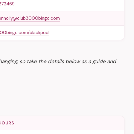
272469
onnolly@club3000bingo.com
00bingo.com/blackpool
anging, so take the details below as a guide and
HOURS