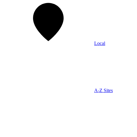
Local
A-Z Sites