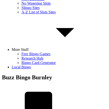
No Wagering Slots
Slingo Sites
A-Z List of Slots Sites
More Stuff
Free Bingo Games
Research Hub
Bingo Card Generator
Local Bingo
Buzz Bingo Burnley