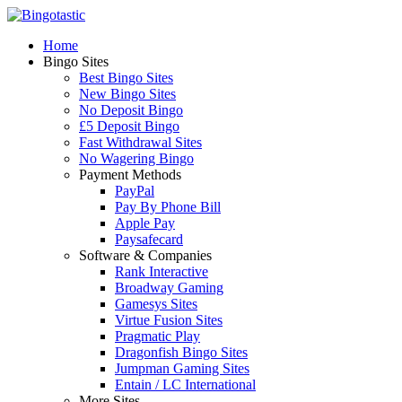
Skip
to
Home
content
Bingo Sites
Best Bingo Sites
New Bingo Sites
No Deposit Bingo
£5 Deposit Bingo
Fast Withdrawal Sites
No Wagering Bingo
Payment Methods
PayPal
Pay By Phone Bill
Apple Pay
Paysafecard
Software & Companies
Rank Interactive
Broadway Gaming
Gamesys Sites
Virtue Fusion Sites
Pragmatic Play
Dragonfish Bingo Sites
Jumpman Gaming Sites
Entain / LC International
More Sites