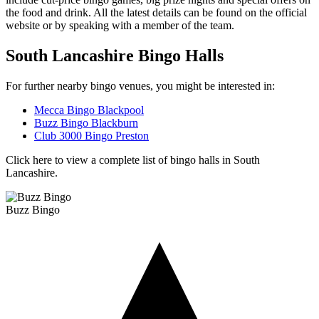
the food and drink. All the latest details can be found on the official
website or by speaking with a member of the team.
South Lancashire Bingo Halls
For further nearby bingo venues, you might be interested in:
Mecca Bingo Blackpool
Buzz Bingo Blackburn
Club 3000 Bingo Preston
Click here to view a complete list of bingo halls in South
Lancashire.
Buzz Bingo