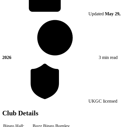
Updated
May 29,
2026
3 min read
UKGC licensed
Club Details
Bingo Hall:
Buzz Bingo Burnley