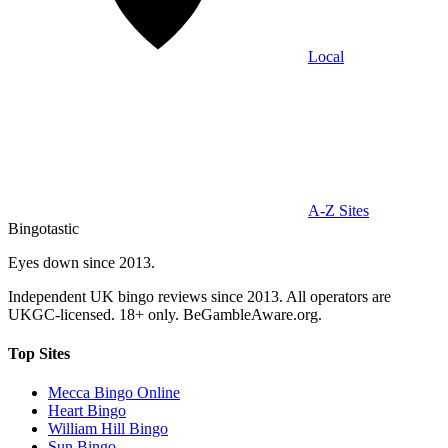
Local
A-Z Sites
Bingotastic
Eyes down since 2013.
Independent UK bingo reviews since 2013. All operators are
UKGC-licensed. 18+ only. BeGambleAware.org.
Top Sites
Mecca Bingo Online
Heart Bingo
William Hill Bingo
Sun Bingo