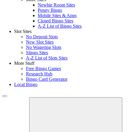
Newbie Room Sites
Penny Bingo
Mobile Sites & Apps
Closed Bingo Sites
A-Z List of Bingo Sites
Slot Sites
No Deposit Slots
New Slot Sites
No Wagering Slots
Slingo Sites
A-Z List of Slots Sites
More Stuff
Free Bingo Games
Research Hub
Bingo Card Generator
Local Bingo