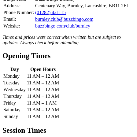
Address:
Centenary Way, Burnley, Lancashire, BB11 2EJ
Phone Number:
(01282) 421115
Email:
burnley.club@buzzbingo.com
Website:
buzzbingo.com/club/burnley
Times and prices were correct when written but are subject to
updates. Always check before attending.
Opening Times
Day
Open Hours
Monday
11 AM – 12 AM
Tuesday
11 AM – 12 AM
Wednesday
11 AM – 12 AM
Thursday
11 AM – 12 AM
Friday
11 AM – 1 AM
Saturday
11 AM – 12 AM
Sunday
11 AM – 12 AM
Session Times