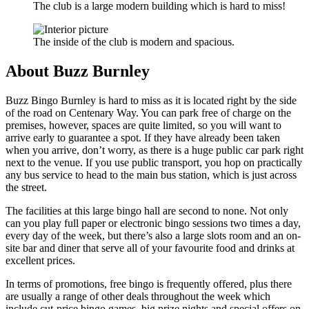
The club is a large modern building which is hard to miss!
The inside of the club is modern and spacious.
About Buzz Burnley
Buzz Bingo Burnley is hard to miss as it is located right by the side
of the road on Centenary Way. You can park free of charge on the
premises, however, spaces are quite limited, so you will want to
arrive early to guarantee a spot. If they have already been taken
when you arrive, don’t worry, as there is a huge public car park right
next to the venue. If you use public transport, you hop on practically
any bus service to head to the main bus station, which is just across
the street.
The facilities at this large bingo hall are second to none. Not only
can you play full paper or electronic bingo sessions two times a day,
every day of the week, but there’s also a large slots room and an on-
site bar and diner that serve all of your favourite food and drinks at
excellent prices.
In terms of promotions, free bingo is frequently offered, plus there
are usually a range of other deals throughout the week which
include cut-price bingo games, big prize nights and special offers on