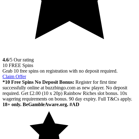
4.6
/5
Our rating
10 FREE Spins
Grab 10 free spins on registration with no deposit required.
Claim Offer
*10 Free Spins No Deposit Bonus:
Register for first time
successfully online at buzzbingo.com as new player. No deposit
required. Get £2.00 (10 x 20p) Rainbow Riches slot bonus. 10x
wagering requirements on bonus. 90 day expiry. Full T&Cs apply.
18+ only. BeGambleAware.org. #AD