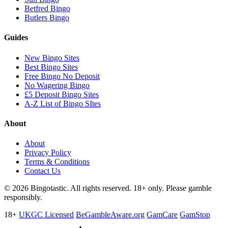
Betfred Bingo
Butlers Bingo
Guides
New Bingo Sites
Best Bingo Sites
Free Bingo No Deposit
No Wagering Bingo
£5 Deposit Bingo Sites
A-Z List of Bingo SItes
About
About
Privacy Policy
Terms & Conditions
Contact Us
© 2026 Bingotastic. All rights reserved. 18+ only. Please gamble
responsibly.
18+
UKGC Licensed
BeGambleAware.org
GamCare
GamStop