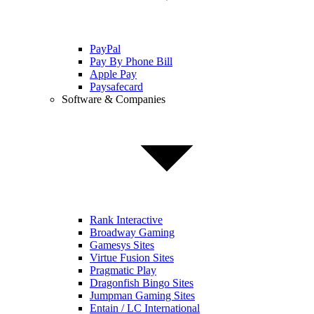
PayPal
Pay By Phone Bill
Apple Pay
Paysafecard
Software & Companies
Rank Interactive
Broadway Gaming
Gamesys Sites
Virtue Fusion Sites
Pragmatic Play
Dragonfish Bingo Sites
Jumpman Gaming Sites
Entain / LC International