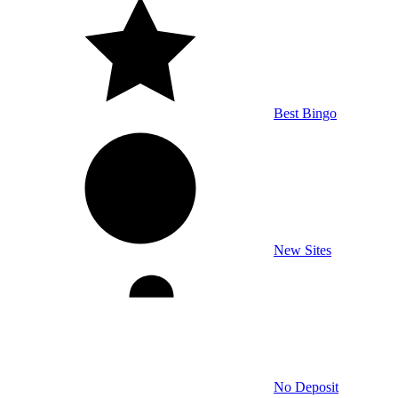
Best Bingo
New Sites
No Deposit