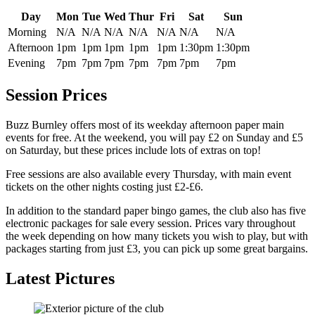
Day
Mon
Tue
Wed
Thur
Fri
Sat
Sun
Morning
N/A
N/A
N/A
N/A
N/A
N/A
N/A
Afternoon
1pm
1pm
1pm
1pm
1pm
1:30pm
1:30pm
Evening
7pm
7pm
7pm
7pm
7pm
7pm
7pm
Session Prices
Buzz Burnley offers most of its weekday afternoon paper main
events for free. At the weekend, you will pay £2 on Sunday and £5
on Saturday, but these prices include lots of extras on top!
Free sessions are also available every Thursday, with main event
tickets on the other nights costing just £2-£6.
In addition to the standard paper bingo games, the club also has five
electronic packages for sale every session. Prices vary throughout
the week depending on how many tickets you wish to play, but with
packages starting from just £3, you can pick up some great bargains.
Latest Pictures