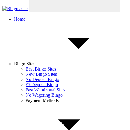
Home
Bingo Sites
Best Bingo Sites
New Bingo Sites
No Deposit Bingo
£5 Deposit Bingo
Fast Withdrawal Sites
No Wagering Bingo
Payment Methods