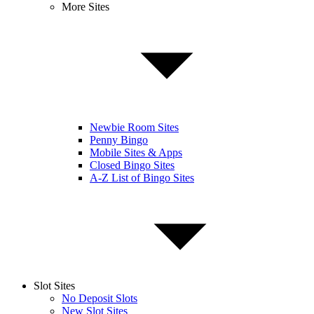
More Sites
Newbie Room Sites
Penny Bingo
Mobile Sites & Apps
Closed Bingo Sites
A-Z List of Bingo Sites
Slot Sites
No Deposit Slots
New Slot Sites