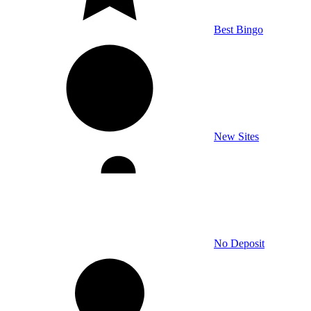
Best Bingo
New Sites
No Deposit