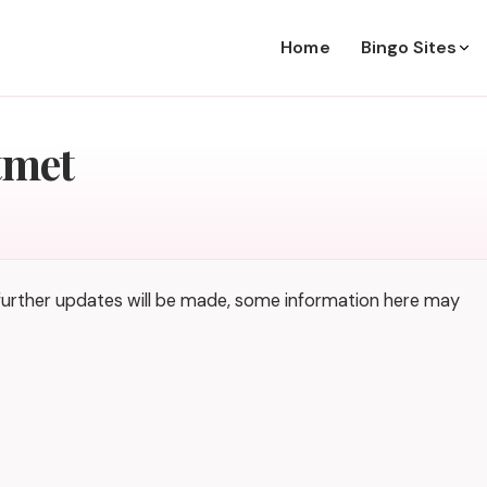
Home
Bingo Sites
tmet
 further updates will be made, some information here may