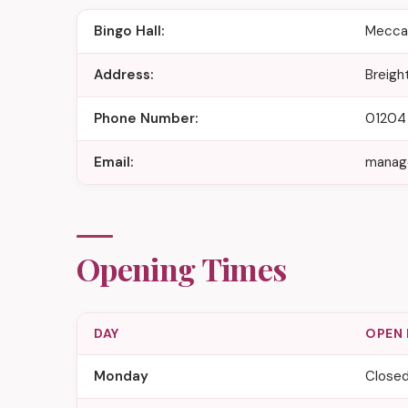
Bingo Hall:
Mecca 
Address:
Breigh
Phone Number:
01204
Email:
manag
Opening Times
DAY
OPEN
Monday
Close