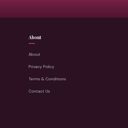
About
About
Privacy Policy
Terms & Conditions
Contact Us