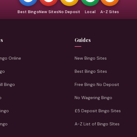
Best Bingo
New Sites
No Deposit
Local
A-Z Sites
es
Guides
ngo Online
New Bingo Sites
ngo
Best Bingo Sites
ill Bingo
Free Bingo No Deposit
o
No Wagering Bingo
Bingo
£5 Deposit Bingo Sites
ingo
A-Z List of Bingo SItes