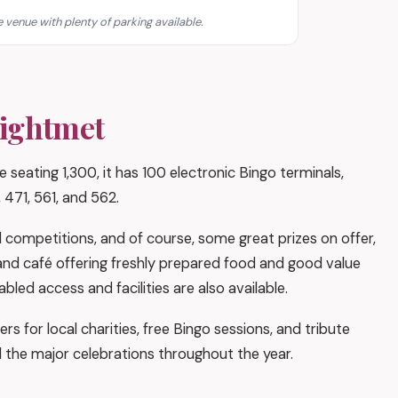
 venue with plenty of parking available.
eightmet
 seating 1,300, it has 100 electronic Bingo terminals,
 471, 561, and 562.
competitions, and of course, some great prizes on offer,
r and café offering freshly prepared food and good value
led access and facilities are also available.
ers for local charities, free Bingo sessions, and tribute
l the major celebrations throughout the year.