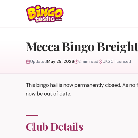
Skip to content
Mecca Bingo Breigh
Updated
May 29, 2026
2 min read
UKGC licensed
This bingo hall is now permanently closed. As no
now be out of date.
Club Details