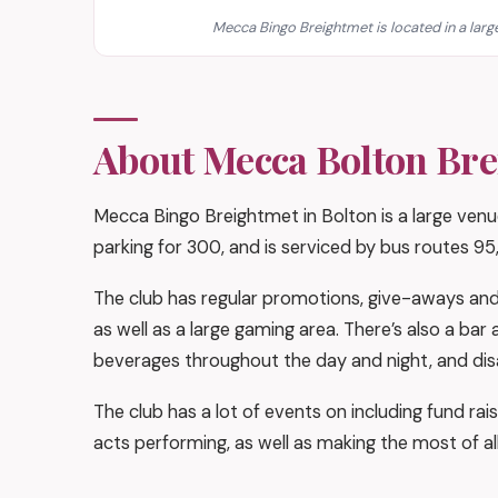
Mecca Bingo Breightmet is located in a large
About Mecca Bolton Br
Mecca Bingo Breightmet in Bolton is a large venue
parking for 300, and is serviced by bus routes 95,
The club has regular promotions, give-aways and 
as well as a large gaming area. There’s also a ba
beverages throughout the day and night, and disab
The club has a lot of events on including fund rais
acts performing, as well as making the most of al