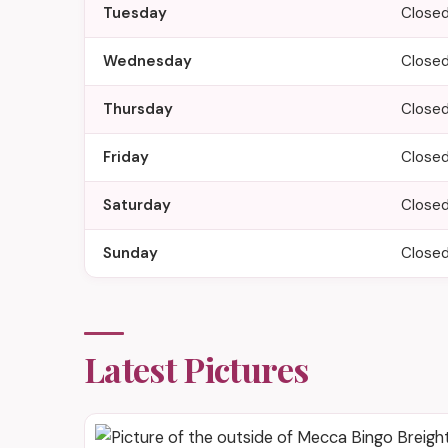
Tuesday
Close
Wednesday
Close
Thursday
Close
Friday
Close
Saturday
Close
Sunday
Close
Latest Pictures