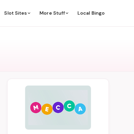
Slot Sites
More Stuff
Local Bingo