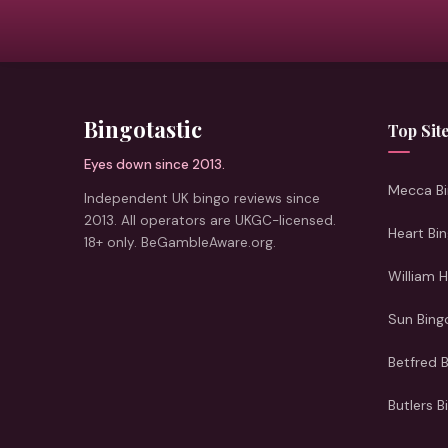
Bingotastic
Top Sit
Eyes down since 2013.
Mecca Bi
Independent UK bingo reviews since
2013. All operators are UKGC-licensed.
Heart Bi
18+ only. BeGambleAware.org.
William H
Sun Bing
Betfred 
Butlers B