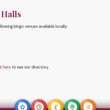
 Halls
lowing bingo venues available locally:
ck here
to see our directory.