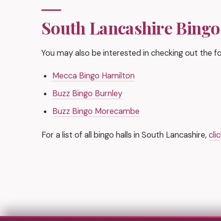
South Lancashire Bingo
You may also be interested in checking out the fol
Mecca Bingo Hamilton
Buzz Bingo Burnley
Buzz Bingo Morecambe
For a list of all bingo halls in South Lancashire,
cli