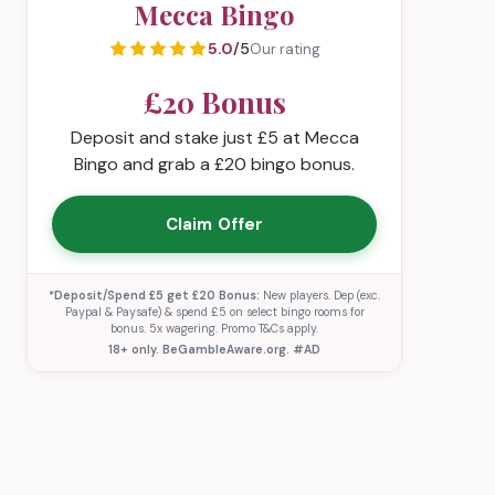
Mecca Bingo
5.0
/5
Our rating
£20 Bonus
Deposit and stake just £5 at Mecca
Bingo and grab a £20 bingo bonus.
Claim Offer
*Deposit/Spend £5 get £20 Bonus:
New players. Dep (exc.
Paypal & Paysafe) & spend £5 on select bingo rooms for
bonus. 5x wagering. Promo T&Cs apply.
18+ only. BeGambleAware.org. #AD