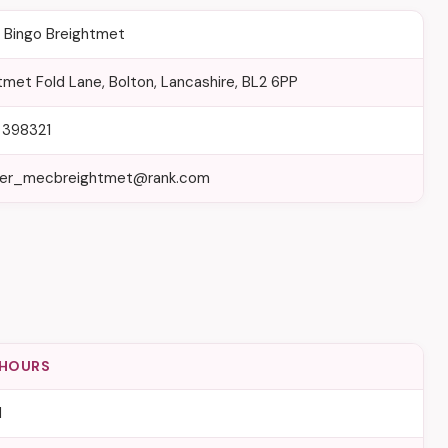
Bingo Breightmet
tmet Fold Lane, Bolton, Lancashire, BL2 6PP
 398321
er_mecbreightmet@rank.com
 HOURS
d