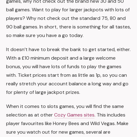
games, why not check out the brand new 30 and 50
ball games. Want to play for larger jackpots with lots of
players? Why not check out the standard 75, 80 and
90 ball games. In short, there is something for all tastes,
so make sure you have a go today.
It doesn’t have to break the bank to get started, either.
With a £10 minimum deposit and a large welcome
bonus, you will have lots of funds to play the games
with. Ticket prices start from as little as 1p, so you can
really stretch your account balance a long way and go
for plenty of large jackpot prizes.
When it comes to slots games, you will find the same
selection as at other
Cozy Games sites
. This includes
player favourites like Honey Bees and Wild Vegas. Make
sure you watch out for new games, several are