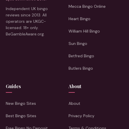
Mecca Bingo Online
Independent UK bingo
reviews since 2013. All
Heart Bingo
operators are UKGC-
licensed. 18+ only.
William Hill Bingo
BeGambleAware.org.
Sun Bingo
Betfred Bingo
Butlers Bingo
Guides
About
New Bingo Sites
About
Best Bingo Sites
Privacy Policy
Free Bingo No Deposit
Terms & Conditions