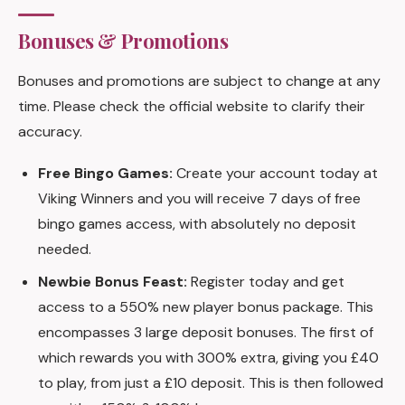
Bonuses & Promotions
Bonuses and promotions are subject to change at any
time. Please check the official website to clarify their
accuracy.
Free Bingo Games:
Create your account today at
Viking Winners and you will receive 7 days of free
bingo games access, with absolutely no deposit
needed.
Newbie Bonus Feast:
Register today and get
access to a 550% new player bonus package. This
encompasses 3 large deposit bonuses. The first of
which rewards you with 300% extra, giving you £40
to play, from just a £10 deposit. This is then followed