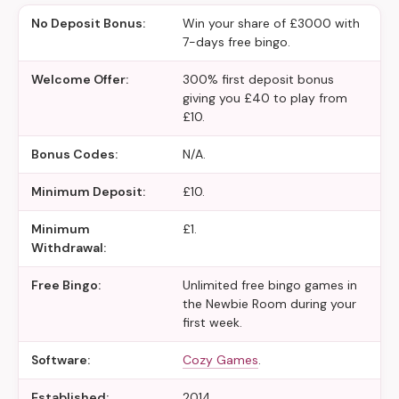
No Deposit Bonus:
Win your share of £3000 with
7-days free bingo.
Welcome Offer:
300% first deposit bonus
giving you £40 to play from
£10.
Bonus Codes:
N/A.
Minimum Deposit:
£10.
Minimum
£1.
Withdrawal:
Free Bingo:
Unlimited free bingo games in
the Newbie Room during your
first week.
Software:
Cozy Games
.
Established:
2014.