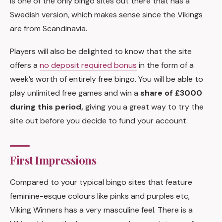
is one of the only bingo sites out there that has a
Swedish version, which makes sense since the Vikings
are from Scandinavia.
Players will also be delighted to know that the site
offers a
no deposit required bonus
in the form of a
week’s worth of entirely free bingo. You will be able to
play unlimited free games and win a
share of £3000
during this period,
giving you a great way to try the
site out before you decide to fund your account.
First Impressions
Compared to your typical bingo sites that feature
feminine-esque colours like pinks and purples etc,
Viking Winners has a very masculine feel. There is a