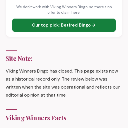
We don't work with Viking Winners Bingo, so there's no
offer to claim here.
Our top pick: Betfred Bingo
Site Note:
Viking Winners Bingo has closed. This page exists now
as a historical record only. The review below was
written when the site was operational and reflects our
editorial opinion at that time.
Viking Winners Facts