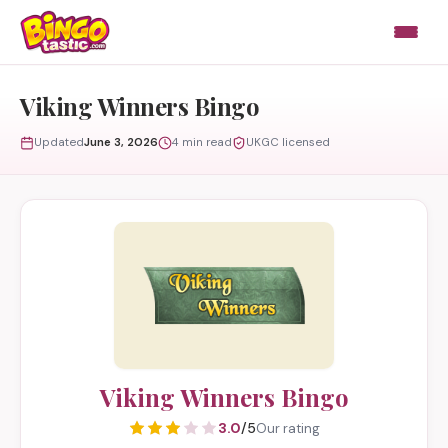
Skip to content
Viking Winners Bingo
Updated
June 3, 2026
4 min read
UKGC licensed
Viking Winners Bingo
3.0
/5
Our rating