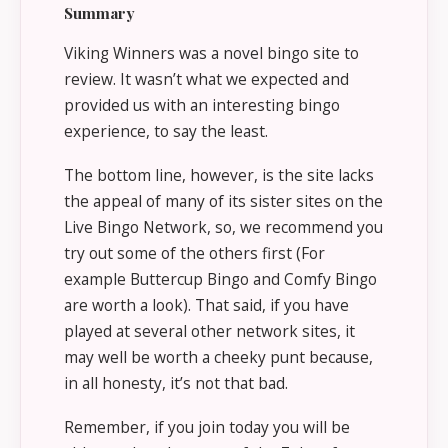
Summary
Viking Winners was a novel bingo site to
review. It wasn’t what we expected and
provided us with an interesting bingo
experience, to say the least.
The bottom line, however, is the site lacks
the appeal of many of its sister sites on the
Live Bingo Network, so, we recommend you
try out some of the others first (For
example Buttercup Bingo and Comfy Bingo
are worth a look). That said, if you have
played at several other network sites, it
may well be worth a cheeky punt because,
in all honesty, it’s not that bad.
Remember, if you join today you will be