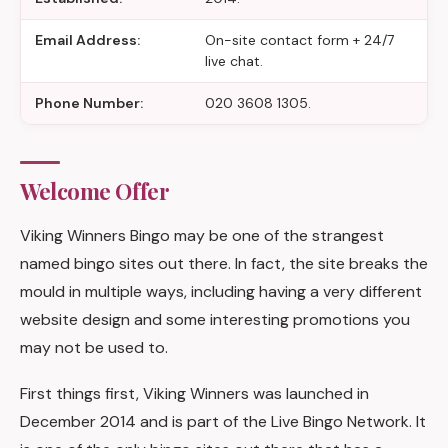
Email Address:
On-site contact form + 24/7
live chat.
Phone Number:
020 3608 1305.
Welcome Offer
Viking Winners Bingo may be one of the strangest
named bingo sites out there. In fact, the site breaks the
mould in multiple ways, including having a very different
website design and some interesting promotions you
may not be used to.
First things first, Viking Winners was launched in
December 2014 and is part of the Live Bingo Network. It