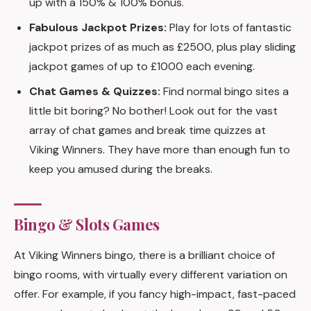
up with a 150% & 100% bonus.
Fabulous Jackpot Prizes:
Play for lots of fantastic
jackpot prizes of as much as £2500, plus play sliding
jackpot games of up to £1000 each evening.
Chat Games & Quizzes:
Find normal bingo sites a
little bit boring? No bother! Look out for the vast
array of chat games and break time quizzes at
Viking Winners. They have more than enough fun to
keep you amused during the breaks.
Bingo & Slots Games
At Viking Winners bingo, there is a brilliant choice of
bingo rooms, with virtually every different variation on
offer. For example, if you fancy high-impact, fast-paced