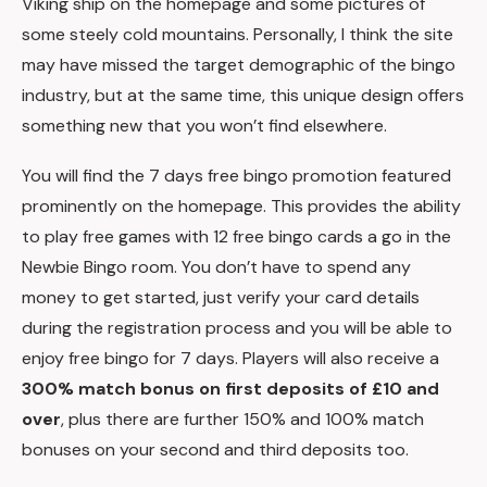
Viking ship on the homepage and some pictures of
some steely cold mountains. Personally, I think the site
may have missed the target demographic of the bingo
industry, but at the same time, this unique design offers
something new that you won’t find elsewhere.
You will find the 7 days free bingo promotion featured
prominently on the homepage. This provides the ability
to play free games with 12 free bingo cards a go in the
Newbie Bingo room. You don’t have to spend any
money to get started, just verify your card details
during the registration process and you will be able to
enjoy free bingo for 7 days. Players will also receive a
300% match bonus on first deposits of £10 and
over
, plus there are further 150% and 100% match
bonuses on your second and third deposits too.