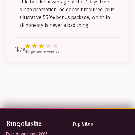
able to take advantage of the 7 days free
bingo promotion, no deposit required, plus
a lucrative 550% bonus package, which in
all honesty is never a bad thing.
3
Bingotastic
Top Sites
Eyes down since 2013.