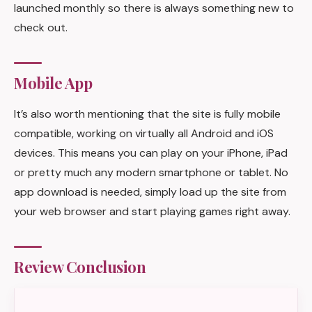
launched monthly so there is always something new to
check out.
Mobile App
It’s also worth mentioning that the site is fully mobile
compatible, working on virtually all Android and iOS
devices. This means you can play on your iPhone, iPad
or pretty much any modern smartphone or tablet. No
app download is needed, simply load up the site from
your web browser and start playing games right away.
Review Conclusion