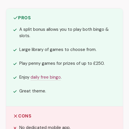
PROS
A split bonus allows you to play both bingo &
slots.
Large library of games to choose from.
Play penny games for prizes of up to £250.
Enjoy
daily free bingo
.
Great theme.
CONS
No dedicated mobile app.