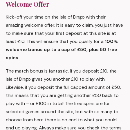
Welcome Offer
Kick-off your time on the Isle of Bingo with their
amazing welcome offer. It is easy to claim, you just have
to make sure that your first deposit at this site is at
least £10. This will ensure that you qualify for a
100%
welcome bonus up to a cap of £50, plus 50 free
spins.
The match bonus is fantastic. If you deposit £10, the
Isle of Bingo gives you another £10 to play with.
Likewise, if you deposit the full capped amount of £50,
this means that you are getting another £50 back to
play with – or £100 in total! The free spins are for
selected games around the site, but with so many to
choose from here there is no end to what you could
end up playing. Always make sure you check the terms