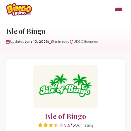
Skip to content
Isle of Bingo
Updated
June 10, 2026
5 min read
UKGC licensed
Isle of Bingo
3.5
/5
Our rating