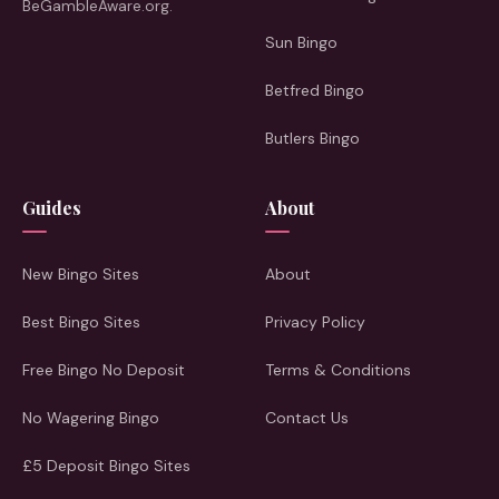
BeGambleAware.org.
Sun Bingo
Betfred Bingo
Butlers Bingo
Guides
About
New Bingo Sites
About
Best Bingo Sites
Privacy Policy
Free Bingo No Deposit
Terms & Conditions
No Wagering Bingo
Contact Us
£5 Deposit Bingo Sites