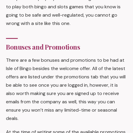
to play both bingo and slots games that you know is
going to be safe and well-regulated, you cannot go
wrong with a site like this one.
Bonuses and Promotions
There are a few bonuses and promotions to be had at
Isle of Bingo besides the welcome offer. All of the latest
offers are listed under the promotions tab that you will
be able to see once you are logged in, however, it is
also worth making sure you are signed up to receive
emails from the company as well, this way you can
ensure you won’t miss any limited-time or seasonal
deals.
At the time of writing some of the available promotions