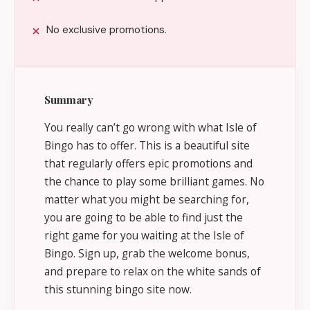
No exclusive promotions.
Summary
You really can’t go wrong with what Isle of
Bingo has to offer. This is a beautiful site
that regularly offers epic promotions and
the chance to play some brilliant games. No
matter what you might be searching for,
you are going to be able to find just the
right game for you waiting at the Isle of
Bingo. Sign up, grab the welcome bonus,
and prepare to relax on the white sands of
this stunning bingo site now.