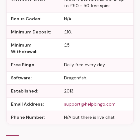
to £50 + 50 free spins.
Bonus Codes:
N/A.
Minimum Deposit:
£10.
Minimum
£5.
Withdrawal:
Free Bingo:
Daily free every day.
Software:
Dragonfish.
Established:
2013.
Email Address:
support@helpbingo.com
.
Phone Number:
N/A but there is live chat.