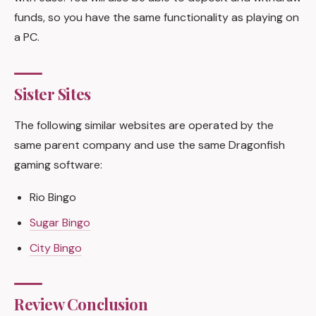
funds, so you have the same functionality as playing on
a PC.
Sister Sites
The following similar websites are operated by the
same parent company and use the same Dragonfish
gaming software:
Rio Bingo
Sugar Bingo
City Bingo
Review Conclusion