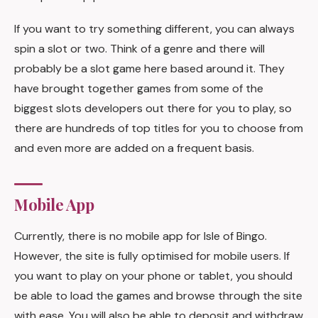
If you want to try something different, you can always
spin a slot or two. Think of a genre and there will
probably be a slot game here based around it. They
have brought together games from some of the
biggest slots developers out there for you to play, so
there are hundreds of top titles for you to choose from
and even more are added on a frequent basis.
Mobile App
Currently, there is no mobile app for Isle of Bingo.
However, the site is fully optimised for mobile users. If
you want to play on your phone or tablet, you should
be able to load the games and browse through the site
with ease. You will also be able to deposit and withdraw