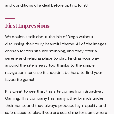
and conditions of a deal before opting for it!
First Impressions
We couldn’t talk about the Isle of Bingo without
discussing their truly beautiful theme. All of the images
chosen for this site are stunning, and they offer a
serene and relaxing place to play. Finding your way
around the site is easy too thanks to the simple
navigation menu, so it shouldn’t be hard to find your
favourite game!
It is great to see that this site comes from Broadway
Gaming. This company has many other brands under
their name, and they always produce high-quality and
safe places to play. If you are searching for somewhere