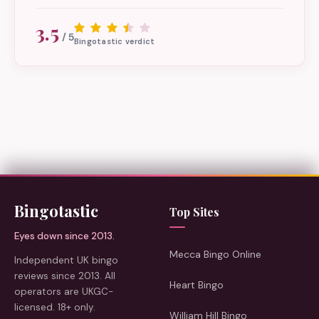
3.5
Bingotastic
Top Sites
Eyes down since 2013.
Mecca Bingo Online
Independent UK bingo
reviews since 2013. All
Heart Bingo
operators are UKGC-
licensed. 18+ only.
William Hill Bingo