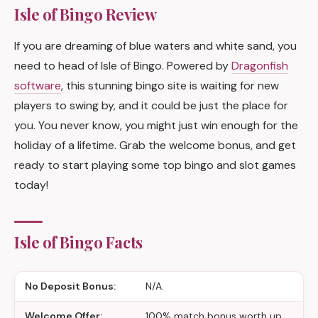
Isle of Bingo Review
If you are dreaming of blue waters and white sand, you
need to head of Isle of Bingo. Powered by
Dragonfish
software
, this stunning bingo site is waiting for new
players to swing by, and it could be just the place for
you. You never know, you might just win enough for the
holiday of a lifetime. Grab the welcome bonus, and get
ready to start playing some top bingo and slot games
today!
Isle of Bingo Facts
No Deposit Bonus:
N/A.
Welcome Offer:
100% match bonus worth up