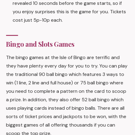
revealed 10 seconds before the game starts, so if
you enjoy surprises this is the game for you. Tickets
cost just 5p-10p each.
Bingo and Slots Games
The bingo games at the Isle of Bingo are terrific and
they have plenty every day for you to try. You can play
the traditional 90 ball bingo which features 3 ways to
win (1 line, 2 line and full house) or 75 ball bingo where
you need to complete a pattern on the card to scoop
a prize. In addition, they also offer 52 ball bingo which
uses playing cards instead of bingo balls. There are all
sorts of ticket prices and jackpots to be won, with the
biggest games of all offering thousands if you can
scoop the top prize.