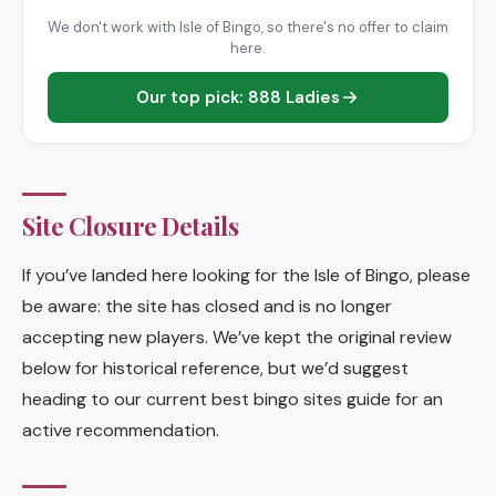
We don't work with Isle of Bingo, so there's no offer to claim
here.
Our top pick: 888 Ladies
Site Closure Details
If you’ve landed here looking for the Isle of Bingo, please
be aware: the site has closed and is no longer
accepting new players. We’ve kept the original review
below for historical reference, but we’d suggest
heading to our current best bingo sites guide for an
active recommendation.