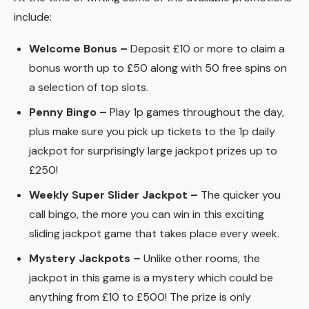
include:
Welcome Bonus –
Deposit £10 or more to claim a
bonus worth up to £50 along with 50 free spins on
a selection of top slots.
Penny Bingo –
Play 1p games throughout the day,
plus make sure you pick up tickets to the 1p daily
jackpot for surprisingly large jackpot prizes up to
£250!
Weekly Super Slider Jackpot –
The quicker you
call bingo, the more you can win in this exciting
sliding jackpot game that takes place every week.
Mystery Jackpots –
Unlike other rooms, the
jackpot in this game is a mystery which could be
anything from £10 to £500! The prize is only