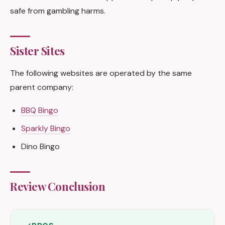
safe from gambling harms.
Sister Sites
The following websites are operated by the same
parent company:
BBQ Bingo
Sparkly Bingo
Dino Bingo
Review Conclusion