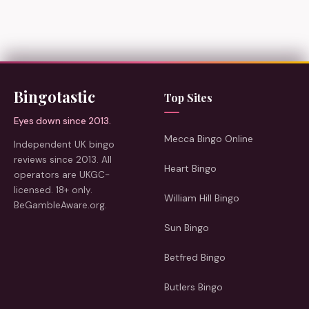
Bingotastic
Top Sites
Eyes down since 2013.
Mecca Bingo Online
Independent UK bingo
reviews since 2013. All
Heart Bingo
operators are UKGC-
licensed. 18+ only.
William Hill Bingo
BeGambleAware.org.
Sun Bingo
Betfred Bingo
Butlers Bingo