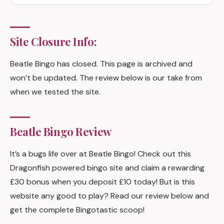
Site Closure Info:
Beatle Bingo has closed. This page is archived and
won’t be updated. The review below is our take from
when we tested the site.
Beatle Bingo Review
It’s a bugs life over at Beatle Bingo! Check out this
Dragonfish powered bingo site and claim a rewarding
£30 bonus when you deposit £10 today! But is this
website any good to play? Read our review below and
get the complete Bingotastic scoop!