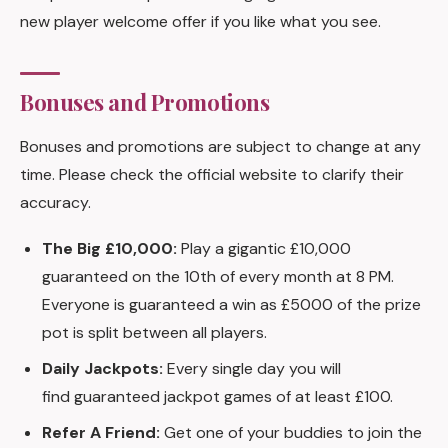
new player welcome offer if you like what you see.
Bonuses and Promotions
Bonuses and promotions are subject to change at any
time. Please check the official website to clarify their
accuracy.
The Big £10,000:
Play a gigantic £10,000
guaranteed on the 10th of every month at 8 PM.
Everyone is guaranteed a win as £5000 of the prize
pot is split between all players.
Daily Jackpots:
Every single day you will
find guaranteed jackpot games of at least £100.
Refer A Friend:
Get one of your buddies to join the