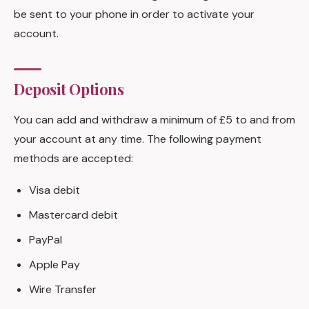
be sent to your phone in order to activate your
account.
Deposit Options
You can add and withdraw a minimum of £5 to and from
your account at any time. The following payment
methods are accepted:
Visa debit
Mastercard debit
PayPal
Apple Pay
Wire Transfer