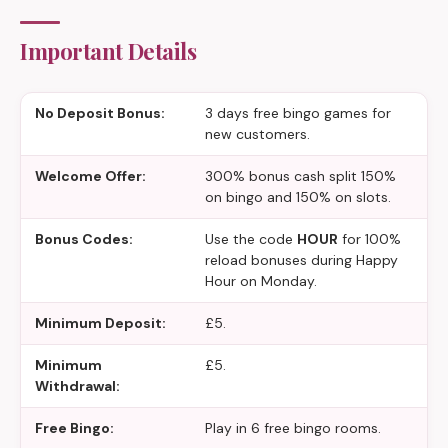
Important Details
No Deposit Bonus:
3 days free bingo games for
new customers.
Welcome Offer:
300% bonus cash split 150%
on bingo and 150% on slots.
Bonus Codes:
Use the code
HOUR
for 100%
reload bonuses during Happy
Hour on Monday.
Minimum Deposit:
£5.
Minimum
£5.
Withdrawal:
Free Bingo:
Play in 6 free bingo rooms.