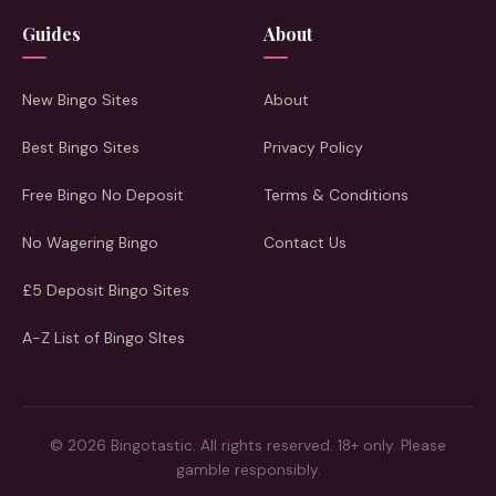
Guides
About
New Bingo Sites
About
Best Bingo Sites
Privacy Policy
Free Bingo No Deposit
Terms & Conditions
No Wagering Bingo
Contact Us
£5 Deposit Bingo Sites
A-Z List of Bingo SItes
© 2026 Bingotastic. All rights reserved. 18+ only. Please
gamble responsibly.