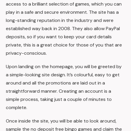
access to a brilliant selection of games, which you can
play in a safe and secure environment. The site has a
long-standing reputation in the industry and were
established way back in 2008. They also allow PayPal
deposits, so if you want to keep your card details
private, this is a great choice for those of you that are
privacy-conscious.
Upon landing on the homepage, you will be greeted by
a simple-looking site design. It’s colourful, easy to get
around and all the promotions are laid out in a
straightforward manner. Creating an account is a
simple process, taking just a couple of minutes to
complete.
Once inside the site, you will be able to look around,
sample the no deposit free bingo games and claim the