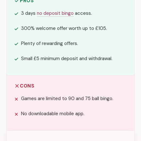
PROS
3 days
no deposit bingo
access.
300% welcome offer worth up to £105.
Plenty of rewarding offers.
Small £5 minimum deposit and withdrawal.
CONS
Games are limited to 90 and 75 ball bingo.
No downloadable mobile app.