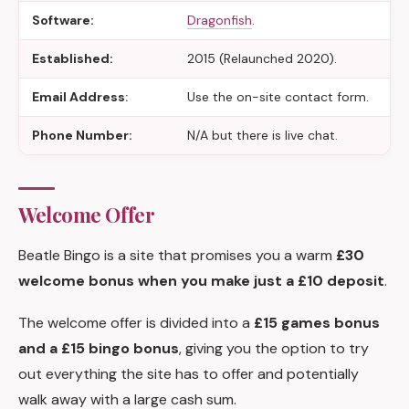
Software:
Dragonfish
.
Established:
2015 (Relaunched 2020).
Email Address
:
Use the on-site contact form.
Phone Number:
N/A but there is live chat.
Welcome Offer
Beatle Bingo is a site that promises you a warm
£30
welcome bonus when you make just a £10 deposit
.
The welcome offer is divided into a
£15 games bonus
and a £15 bingo bonus
, giving you the option to try
out everything the site has to offer and potentially
walk away with a large cash sum.