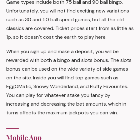
Game types include both 75 ball and 90 ball bingo.
Unfortunately, you will not find exciting new variations
such as 30 and 50 ball speed games, but all the old
classics are covered. Ticket prices start from as little as
1p, so it doesn’t cost the earth to play here.
When you sign up and make a deposit, you will be
rewarded with both a bingo and slots bonus. The slots
bonus can be used on the wide variety of side games
on the site. Inside you will find top games such as
EggOMatic, Snowy Wonderland, and Fluffy Favourites.
You can play for whatever stake you fancy by
increasing and decreasing the bet amounts, which in
turns affects the maximum jackpots you can win.
Mobile App