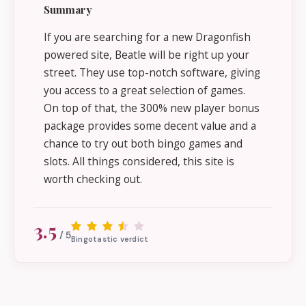
Summary
If you are searching for a new Dragonfish
powered site, Beatle will be right up your
street. They use top-notch software, giving
you access to a great selection of games.
On top of that, the 300% new player bonus
package provides some decent value and a
chance to try out both bingo games and
slots. All things considered, this site is
worth checking out.
3.5