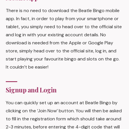
There is no need to download the Beatle Bingo mobile
app. In fact, in order to play from your smartphone or
tablet, you simply need to head over to the official site
and log in with your existing account details. No
download is needed from the Apple or Google Play
store, simply head over to the official site, log in, and
start playing your favourite bingo and slots on the go.
It couldn’t be easier!
Signup and Login
You can quickly set up an account at Beatle Bingo by
clicking on the ‘Join Now’ button. You will then be asked
to fill in the registration form which should take around
2-3 minutes, before entering the 4-digit code that will