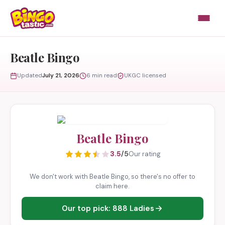
Skip to content
Beatle Bingo
Updated
July 21, 2026
6 min read
UKGC licensed
Beatle Bingo
3.5
/5
Our rating
We don't work with Beatle Bingo, so there's no offer to
claim here.
Our top pick: 888 Ladies