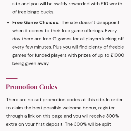
site and you will be swiftly rewarded with £10 worth
of free bingo bucks.
Free Game Choices:
The site doesn’t disappoint
when it comes to their free game offerings. Every
day there are free £1 games for all players kicking off
every few minutes. Plus you will find plenty of freebie
games for funded players with prizes of up to £1000
being given away.
Promotion Codes
There are no set promotion codes at this site. In order
to claim the best possible welcome bonus, register
through a link on this page and you will receive 300%
extra on your first deposit. The 300% will be split