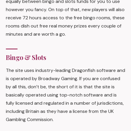
equally between bingo and slots funds for you to use
however you fancy. On top of that, new players will also
receive 72 hours access to the free bingo rooms, these
rooms dish out free real money prizes every couple of
minutes and are worth a go.
Bingo & Slots
The site uses industry-leading Dragonfish software and
is operated by Broadway Gaming. If you are confused
by all this, don’t be, the short of it is that the site is
basically operated using top-notch software and is
fully licensed and regulated in a number of jurisdictions,
including Britain as they have a license from the UK
Gambling Commission.