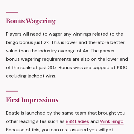
Bonus Wagering
Players will need to wager any winnings related to the
bingo bonus just 2x. This is lower and therefore better
value than the industry average of 4x. The games
bonus wagering requirements are also on the lower end
of the scale at just 30x. Bonus wins are capped at £100
excluding jackpot wins.
First Impressions
Beatle is launched by the same team that brought you
other leading sites such as
888 Ladies
and
Wink Bingo
.
Because of this, you can rest assured you will get