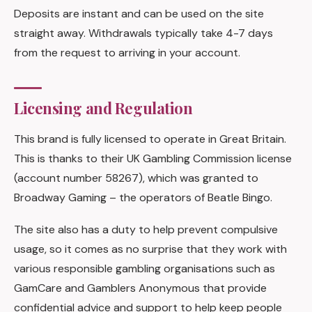
Deposits are instant and can be used on the site
straight away. Withdrawals typically take 4-7 days
from the request to arriving in your account.
Licensing and Regulation
This brand is fully licensed to operate in Great Britain.
This is thanks to their UK Gambling Commission license
(account number 58267), which was granted to
Broadway Gaming – the operators of Beatle Bingo.
The site also has a duty to help prevent compulsive
usage, so it comes as no surprise that they work with
various responsible gambling organisations such as
GamCare and Gamblers Anonymous that provide
confidential advice and support to help keep people