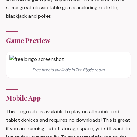
some great classic table games including roulette,
blackjack and poker.
Game Preview
Free tickets available in The Biggie room
Mobile App
This bingo site is available to play on all mobile and
tablet devices and requires no downloads! This is great
if you are running out of storage space, yet still want to