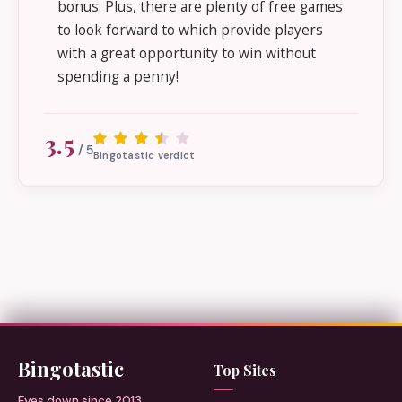
bonus. Plus, there are plenty of free games
to look forward to which provide players
with a great opportunity to win without
spending a penny!
3.5
Bingotastic
Top Sites
Eyes down since 2013.