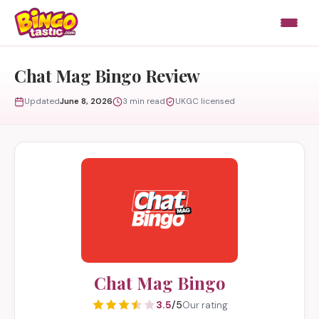
Skip to content
Chat Mag Bingo Review
Updated
June 8, 2026
3 min read
UKGC licensed
Chat Mag Bingo
3.5
/5
Our rating