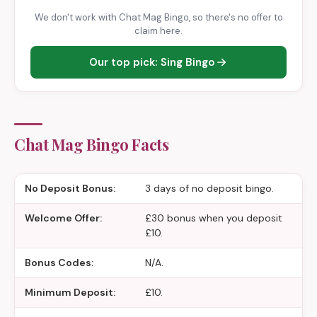
We don't work with Chat Mag Bingo, so there's no offer to
claim here.
Our top pick: Sing Bingo
Chat Mag Bingo Facts
No Deposit Bonus:
3 days of no deposit bingo.
Welcome Offer:
£30 bonus when you deposit
£10.
Bonus Codes:
N/A.
Minimum Deposit:
£10.