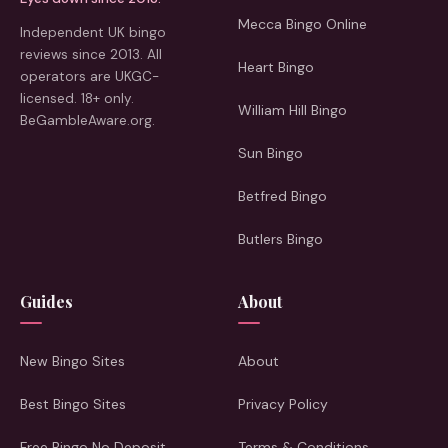
Mecca Bingo Online
Independent UK bingo
reviews since 2013. All
Heart Bingo
operators are UKGC-
licensed. 18+ only.
William Hill Bingo
BeGambleAware.org.
Sun Bingo
Betfred Bingo
Butlers Bingo
Guides
About
New Bingo Sites
About
Best Bingo Sites
Privacy Policy
Free Bingo No Deposit
Terms & Conditions