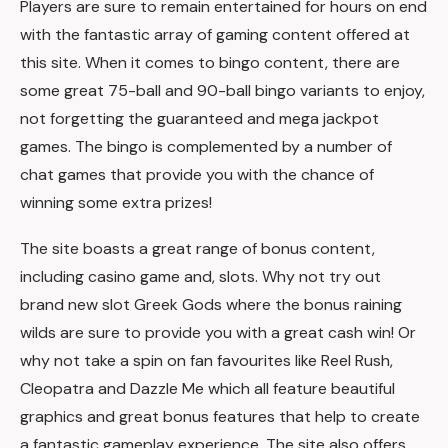
Players are sure to remain entertained for hours on end
with the fantastic array of gaming content offered at
this site. When it comes to bingo content, there are
some great 75-ball and 90-ball bingo variants to enjoy,
not forgetting the guaranteed and mega jackpot
games. The bingo is complemented by a number of
chat games that provide you with the chance of
winning some extra prizes!
The site boasts a great range of bonus content,
including casino game and, slots. Why not try out
brand new slot Greek Gods where the bonus raining
wilds are sure to provide you with a great cash win! Or
why not take a spin on fan favourites like Reel Rush,
Cleopatra and Dazzle Me which all feature beautiful
graphics and great bonus features that help to create
a fantastic gameplay experience. The site also offers