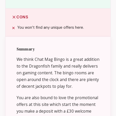
CONS
You won’t find any unique offers here.
Summary
We think Chat Mag Bingo is a great addition
to the Dragonfish family and really delivers
on gaming content. The bingo rooms are
open around the clock and there are plenty
of decent jackpots to play for.
You are also bound to love the promotional
offers at this site which start the moment
you make a deposit with a £30 welcome