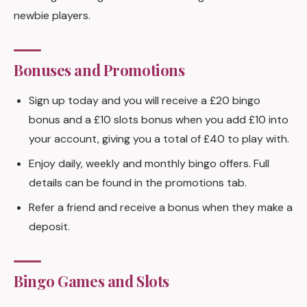
newbie players.
Bonuses and Promotions
Sign up today and you will receive a £20 bingo
bonus and a £10 slots bonus when you add £10 into
your account, giving you a total of £40 to play with.
Enjoy daily, weekly and monthly bingo offers. Full
details can be found in the promotions tab.
Refer a friend and receive a bonus when they make a
deposit.
Bingo Games and Slots