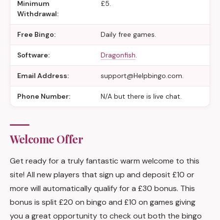
Minimum
£5.
Withdrawal:
Free Bingo:
Daily free games.
Software:
Dragonfish
.
Email Address:
support@Helpbingo.com.
Phone Number:
N/A but there is live chat.
Welcome Offer
Get ready for a truly fantastic warm welcome to this
site! All new players that sign up and deposit £10 or
more will automatically qualify for a £30 bonus. This
bonus is split £20 on bingo and £10 on games giving
you a great opportunity to check out both the bingo