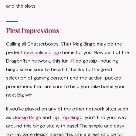
and the slots!
First Impressions
Calling all Chatterboxes! Chat Mag Bingo may be the
perfect
new online bingo
home for you! Now part of the
Dragonfish network, this fun-filled gossip-inducing
bingo site is sure to be a hit thanks to the great
selection of gaming content and the action-packed
promotions that are sure to help you take home your
next big win.
If you’ve played on any of the other network sites such
as
Gossip Bingo
and
Tip Top Bingo
, you’ll find your way
around this bingo site with ease! The simple and easy-
to-navigate design makes this site a great choice for