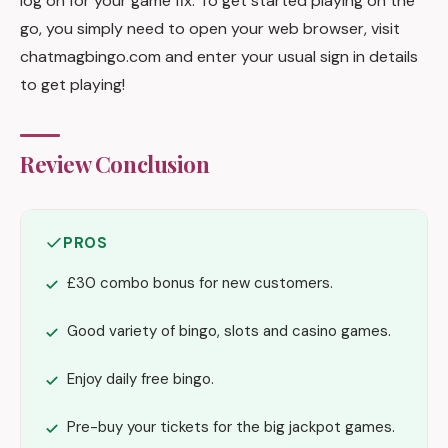
log on for your game fix. To get started playing on the
go, you simply need to open your web browser, visit
chatmagbingo.com and enter your usual sign in details
to get playing!
Review Conclusion
PROS
£30 combo bonus for new customers.
Good variety of bingo, slots and casino games.
Enjoy daily free bingo.
Pre-buy your tickets for the big jackpot games.