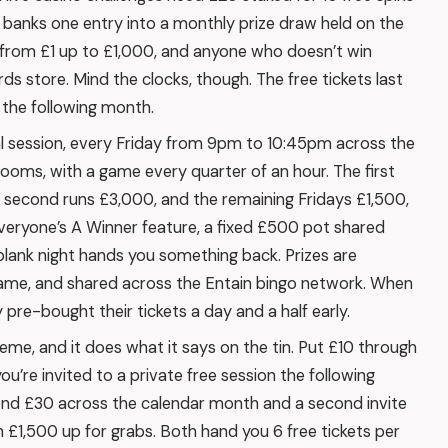
 banks one entry into a monthly prize draw held on the
 from £1 up to £1,000, and anyone who doesn’t win
ds store. Mind the clocks, though. The free tickets last
 the following month.
 session, every Friday from 9pm to 10:45pm across the
rooms, with a game every quarter of an hour. The first
second runs £3,000, and the remaining Fridays £1,500,
 Everyone’s A Winner feature, a fixed £500 pot shared
lank night hands you something back. Prizes are
 game, and shared across the Entain bingo network. When
pre-bought their tickets a day and a half early.
heme, and it does what it says on the tin. Put £10 through
’re invited to a private free session the following
pend £30 across the calendar month and a second invite
h £1,500 up for grabs. Both hand you 6 free tickets per