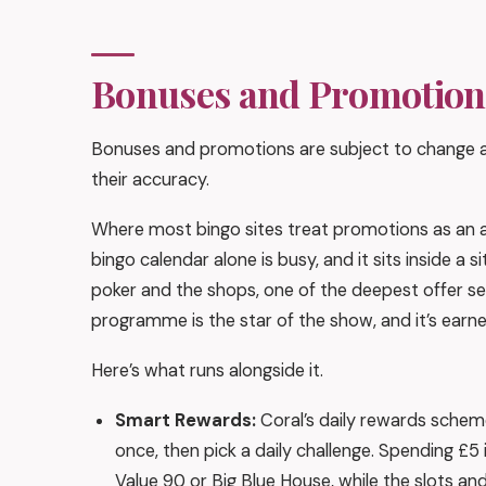
Bonuses and Promotion
Bonuses and promotions are subject to change at 
their accuracy.
Where most bingo sites treat promotions as an a
bingo calendar alone is busy, and it sits inside a
poker and the shops, one of the deepest offer se
programme is the star of the show, and it’s earn
Here’s what runs alongside it.
Smart Rewards:
Coral’s daily rewards scheme
once, then pick a daily challenge. Spending £5 
Value 90 or Big Blue House, while the slots and