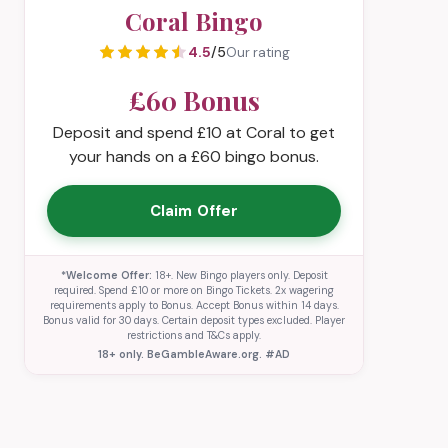
Coral Bingo
4.5
/5
Our rating
£60 Bonus
Deposit and spend £10 at Coral to get
your hands on a £60 bingo bonus.
Claim Offer
*Welcome Offer:
18+. New Bingo players only. Deposit
required. Spend £10 or more on Bingo Tickets. 2x wagering
requirements apply to Bonus. Accept Bonus within 14 days.
Bonus valid for 30 days. Certain deposit types excluded. Player
restrictions and T&Cs apply.
18+ only. BeGambleAware.org. #AD