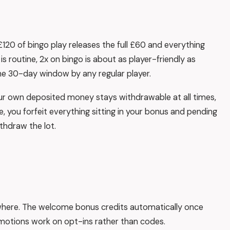
 £120 of bingo play releases the full £60 and everything
is routine, 2x on bingo is about as player-friendly as
he 30-day window by any regular player.
ur own deposited money stays withdrawable at all times,
ive, you forfeit everything sitting in your bonus and pending
ithdraw the lot.
where. The welcome bonus credits automatically once
omotions work on opt-ins rather than codes.