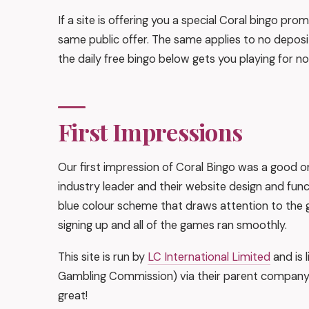
If a site is offering you a special Coral bingo pro
same public offer. The same applies to no deposi
the daily free bingo below gets you playing for n
First Impressions
Our first impression of Coral Bingo was a good o
industry leader and their website design and funct
blue colour scheme that draws attention to the 
signing up and all of the games ran smoothly.
This site is run by
LC International Limited
and is 
Gambling Commission) via their parent company Ent
great!