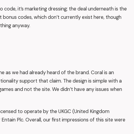
mo code, it’s marketing dressing; the deal underneath is the
t bonus codes, which don’t currently exist here, though
othing anyway.
ne as we had already heard of the brand. Coral is an
ionality support that claim. The design is simple with a
games and not the site. We didn’t have any issues when
licensed to operate by the UKGC (United Kingdom
ain Plc. Overall, our first impressions of this site were