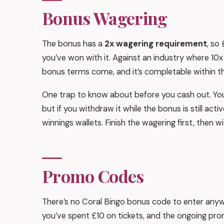
Bonus Wagering
The bonus has a
2x wagering requirement
, so
you’ve won with it. Against an industry where 10x 
bonus terms come, and it’s completable within t
One trap to know about before you cash out. Yo
but if you withdraw it while the bonus is still act
winnings wallets. Finish the wagering first, then w
Promo Codes
There’s no Coral Bingo bonus code to enter any
you’ve spent £10 on tickets, and the ongoing pr