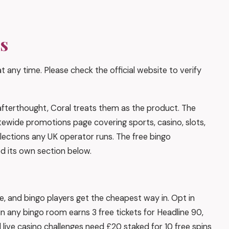
s
any time. Please check the official website to verify
fterthought, Coral treats them as the product. The
 sitewide promotions page covering sports, casino, slots,
lections any UK operator runs. The free bingo
ed its own section below.
, and bingo players get the cheapest way in. Opt in
in any bingo room earns 3 free tickets for Headline 90,
 live casino challenges need £20 staked for 10 free spins