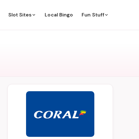
Slot Sites
Local Bingo
Fun Stuff