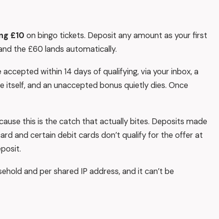
ng £10
on bingo tickets. Deposit any amount as your first
 and the £60 lands automatically.
ccepted within 14 days of qualifying, via your inbox, a
e itself, and an unaccepted bonus quietly dies. Once
use this is the catch that actually bites. Deposits made
 card and certain debit cards don’t qualify for the offer at
eposit.
sehold and per shared IP address, and it can’t be