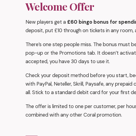
Welcome Offer
New players get a
£60 bingo bonus for spendi
deposit, put £10 through on tickets in any room,
There’s one step people miss. The bonus must be a
pop-up or the Promotions tab. It doesn’t activat
accepted, you have 30 days to use it.
Check your deposit method before you start, beca
with PayPal, Neteller, Skrill, Paysafe, any prepaid
all. Stick to a standard debit card for your first d
The offer is limited to one per customer, per hou
combined with any other Coral promotion.