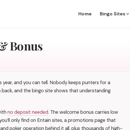
Home
Bingo Sites
 & Bonus
s year, and you can tell. Nobody keeps punters for a
 back, and the bingo site shows that understanding
with
no deposit needed
. The welcome bonus carries low
u’ll only find on Entain sites, a promotions page that
and poker operation behind it all, plus thousands of high-