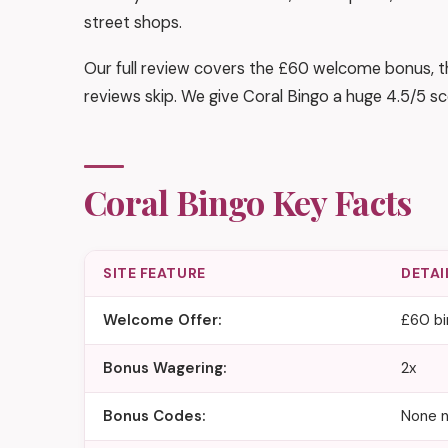
street shops.
Our full review covers the £60 welcome bonus, t
reviews skip. We give Coral Bingo a huge 4.5/5 sc
Coral Bingo Key Facts
SITE FEATURE
DETAI
Welcome Offer:
£60 bi
Bonus Wagering:
2x
Bonus Codes:
None 