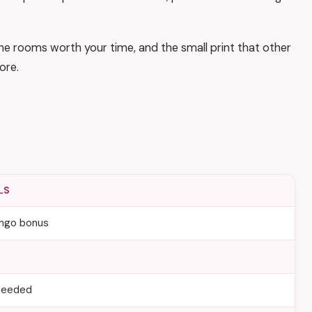
he rooms worth your time, and the small print that other
ore.
LS
ngo bonus
needed