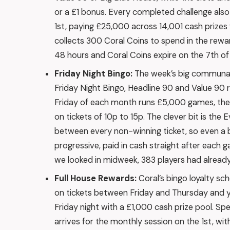
or a £1 bonus. Every completed challenge also
1st, paying £25,000 across 14,001 cash prizes
collects 300 Coral Coins to spend in the rewar
48 hours and Coral Coins expire on the 7th of
Friday Night Bingo:
The week’s big communal
Friday Night Bingo, Headline 90 and Value 90 
Friday of each month runs £5,000 games, the 
on tickets of 10p to 15p. The clever bit is the
between every non-winning ticket, so even a b
progressive, paid in cash straight after each
we looked in midweek, 383 players had already 
Full House Rewards:
Coral’s bingo loyalty sc
on tickets between Friday and Thursday and you
Friday night with a £1,000 cash prize pool. S
arrives for the monthly session on the 1st, wit