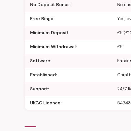
No Deposit Bonus:
No cas
Free Bingo:
Yes, e
Minimum Deposit:
£5 (£1
Minimum Withdrawal:
£5
Software:
Entain
Established:
Coral 
Support:
24/7 l
UKGC Licence:
54743 