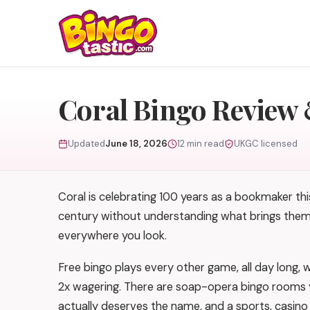
Skip to content
Coral Bingo Review
Updated
June 18, 2026
12 min read
UKGC licensed
Coral is celebrating 100 years as a bookmaker thi
century without understanding what brings them
everywhere you look.
Free bingo plays every other game, all day long, 
2x wagering. There are soap-opera bingo rooms yo
actually deserves the name, and a sports, casino 