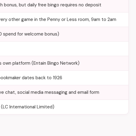
h bonus, but daily free bingo requires no deposit
very other game in the Penny or Less room, 9am to 2am
0 spend for welcome bonus)
’s own platform (Entain Bingo Network)
bookmaker dates back to 1926
ive chat, social media messaging and email form
(LC International Limited)