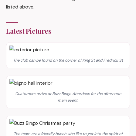
listed above.
Latest Pictures
The club can be found on the corner of King St and Fredrick St
Customers arrive at Buzz Bingo Aberdeen for the afternoon
main event.
The team are a friendly bunch who like to get into the spirit of