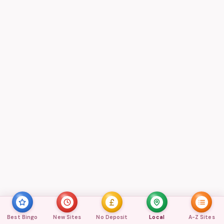
Best Bingo
New Sites
No Deposit
Local
A-Z Sites