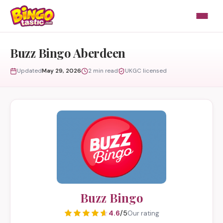
Skip to content
Buzz Bingo Aberdeen
Updated
May 29, 2026
2 min read
UKGC licensed
Buzz Bingo
4.6
/5
Our rating