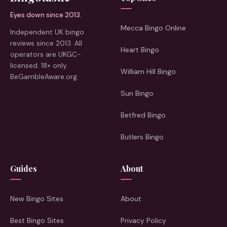
Eyes down since 2013.
Mecca Bingo Online
Independent UK bingo
reviews since 2013. All
Heart Bingo
operators are UKGC-
licensed. 18+ only.
William Hill Bingo
BeGambleAware.org.
Sun Bingo
Betfred Bingo
Butlers Bingo
Guides
About
New Bingo Sites
About
Best Bingo Sites
Privacy Policy