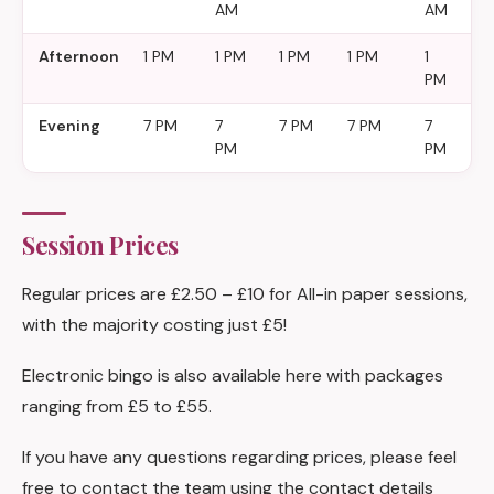
AM
AM
A
Afternoon
1 PM
1 PM
1 PM
1 PM
1
1
PM
P
Evening
7 PM
7
7 PM
7 PM
7
7
PM
PM
P
Session Prices
Regular prices are £2.50 – £10 for All-in paper sessions,
with the majority costing just £5!
Electronic bingo is also available here with packages
ranging from £5 to £55.
If you have any questions regarding prices, please feel
free to contact the team using the contact details