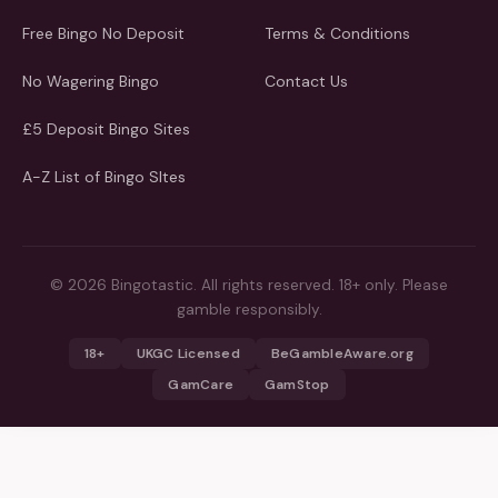
Free Bingo No Deposit
Terms & Conditions
No Wagering Bingo
Contact Us
£5 Deposit Bingo Sites
A-Z List of Bingo SItes
© 2026 Bingotastic. All rights reserved. 18+ only. Please
gamble responsibly.
18+
UKGC Licensed
BeGambleAware.org
GamCare
GamStop