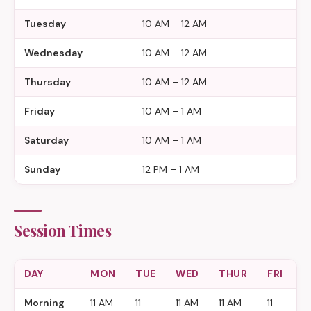
Tuesday
10 AM – 12 AM
Wednesday
10 AM – 12 AM
Thursday
10 AM – 12 AM
Friday
10 AM – 1 AM
Saturday
10 AM – 1 AM
Sunday
12 PM – 1 AM
Session Times
DAY
MON
TUE
WED
THUR
FRI
S
Morning
11 AM
11
11 AM
11 AM
11
11