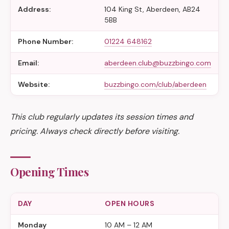
Address:
104 King St, Aberdeen, AB24
5BB
Phone Number:
01224 648162
Email:
aberdeen.club@buzzbingo.com
Website:
buzzbingo.com/club/aberdeen
This club regularly updates its session times and
pricing. Always check directly before visiting.
Opening Times
DAY
OPEN HOURS
Monday
10 AM – 12 AM