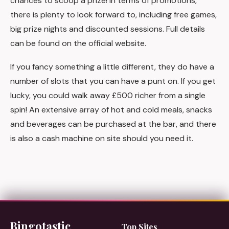
chances to scoop a prize! In terms of promotions,
there is plenty to look forward to, including free games,
big prize nights and discounted sessions. Full details
can be found on the official website.
If you fancy something a little different, they do have a
number of slots that you can have a punt on. If you get
lucky, you could walk away £500 richer from a single
spin! An extensive array of hot and cold meals, snacks
and beverages can be purchased at the bar, and there
is also a cash machine on site should you need it.
Bingotastic
Top Sites