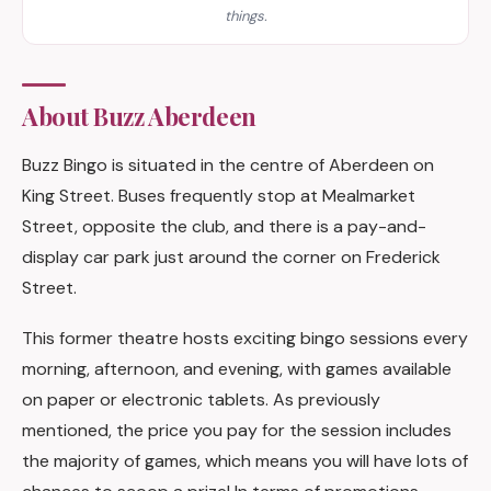
things.
About Buzz Aberdeen
Buzz Bingo is situated in the centre of Aberdeen on
King Street. Buses frequently stop at Mealmarket
Street, opposite the club, and there is a pay-and-
display car park just around the corner on Frederick
Street.
This former theatre hosts exciting bingo sessions every
morning, afternoon, and evening, with games available
on paper or electronic tablets. As previously
mentioned, the price you pay for the session includes
the majority of games, which means you will have lots of