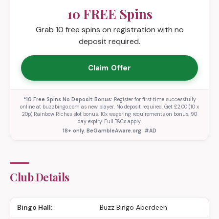
10 FREE Spins
Grab 10 free spins on registration with no
deposit required.
Claim Offer
*10 Free Spins No Deposit Bonus:
Register for first time successfully
online at buzzbingo.com as new player. No deposit required. Get £2.00 (10 x
20p) Rainbow Riches slot bonus. 10x wagering requirements on bonus. 90
day expiry. Full T&Cs apply.
18+ only. BeGambleAware.org. #AD
Club Details
Bingo Hall:
Buzz Bingo Aberdeen