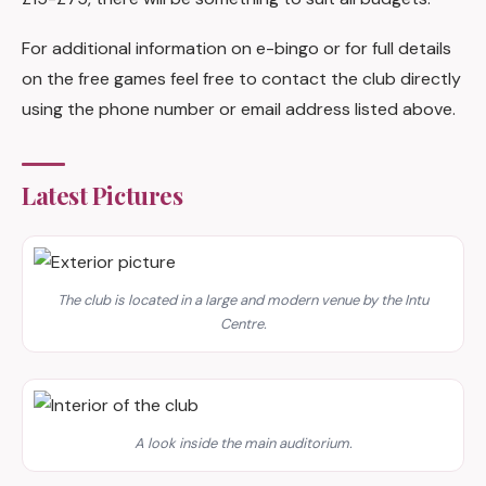
For additional information on e-bingo or for full details
on the free games feel free to contact the club directly
using the phone number or email address listed above.
Latest Pictures
The club is located in a large and modern venue by the Intu
Centre.
A look inside the main auditorium.