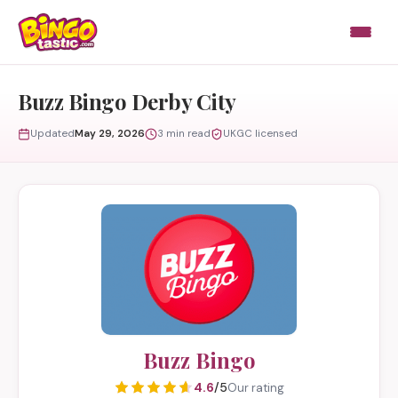
Skip to content
Buzz Bingo Derby City
Updated
May 29, 2026
3 min read
UKGC licensed
Buzz Bingo
4.6
/5
Our rating