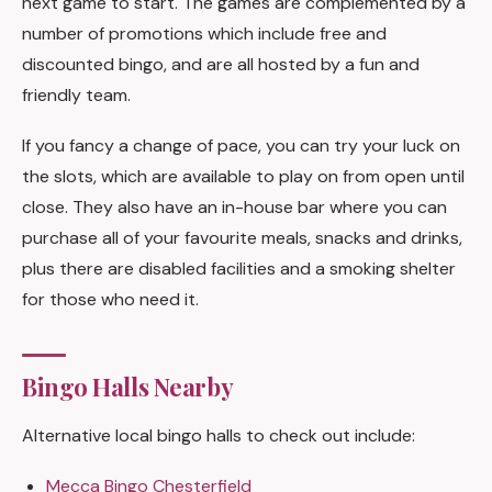
next game to start. The games are complemented by a
number of promotions which include free and
discounted bingo, and are all hosted by a fun and
friendly team.
If you fancy a change of pace, you can try your luck on
the slots, which are available to play on from open until
close. They also have an in-house bar where you can
purchase all of your favourite meals, snacks and drinks,
plus there are disabled facilities and a smoking shelter
for those who need it.
Bingo Halls Nearby
Alternative local bingo halls to check out include:
Mecca Bingo Chesterfield