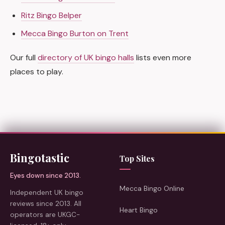
Ritz Bingo Belper
Mecca Bingo Burton on Trent
Our full
directory of UK bingo halls
lists even more
places to play.
Bingotastic
Top Sites
Eyes down since 2013.
Mecca Bingo Online
Independent UK bingo
reviews since 2013. All
Heart Bingo
operators are UKGC-