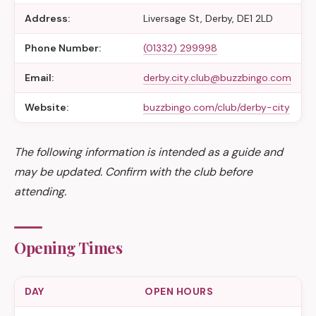
Address:
Liversage St, Derby, DE1 2LD
Phone Number:
(01332) 299998
Email:
derby.city.club@buzzbingo.com
Website:
buzzbingo.com/club/derby-city
The following information is intended as a guide and
may be updated. Confirm with the club before
attending.
Opening Times
DAY
OPEN HOURS