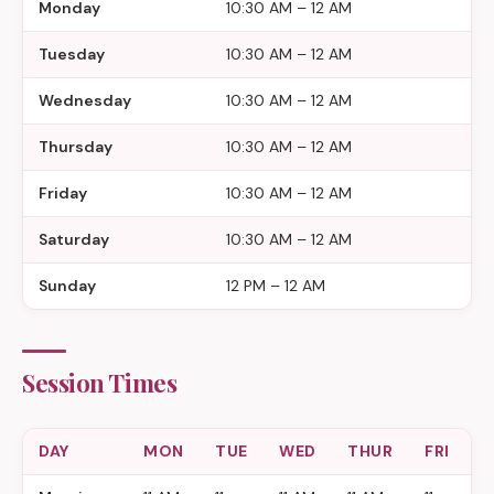
Monday
10:30 AM – 12 AM
Tuesday
10:30 AM – 12 AM
Wednesday
10:30 AM – 12 AM
Thursday
10:30 AM – 12 AM
Friday
10:30 AM – 12 AM
Saturday
10:30 AM – 12 AM
Sunday
12 PM – 12 AM
Session Times
DAY
MON
TUE
WED
THUR
FRI