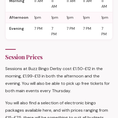
Morning
11 AM
11
11 AM
11 AM
11
1
AM
AM
Afternoon
1pm
1pm
1pm
1pm
1pm
1
Evening
7 PM
7
7 PM
7 PM
7
7
PM
PM
Session Prices
Sessions at Buzz Bingo Derby cost £1.50-£12 in the
morning, £1.99-£13 in both the afternoon and the
evening. You will also be able to pick up free tickets for
both main events every Thursday.
You will also find a selection of electronic bingo
packages available here, and with prices ranging from
£15-£75, there will be something to suit all budgets.