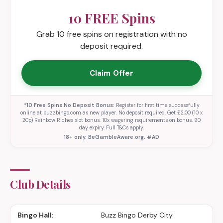
10 FREE Spins
Grab 10 free spins on registration with no
deposit required.
Claim Offer
*10 Free Spins No Deposit Bonus:
Register for first time successfully
online at buzzbingo.com as new player. No deposit required. Get £2.00 (10 x
20p) Rainbow Riches slot bonus. 10x wagering requirements on bonus. 90
day expiry. Full T&Cs apply.
18+ only. BeGambleAware.org. #AD
Club Details
Bingo Hall:
Buzz Bingo Derby City