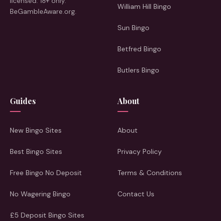
licensed. 18+ only.
William Hill Bingo
BeGambleAware.org.
Sun Bingo
Betfred Bingo
Butlers Bingo
Guides
About
New Bingo Sites
About
Best Bingo Sites
Privacy Policy
Free Bingo No Deposit
Terms & Conditions
No Wagering Bingo
Contact Us
£5 Deposit Bingo Sites