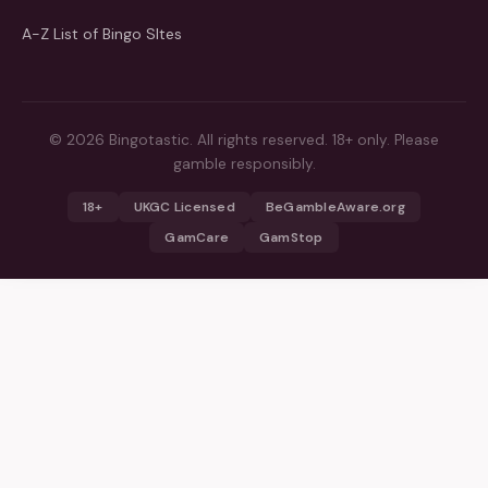
A-Z List of Bingo SItes
© 2026 Bingotastic. All rights reserved. 18+ only. Please
gamble responsibly.
18+
UKGC Licensed
BeGambleAware.org
GamCare
GamStop