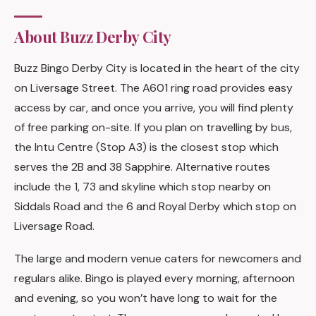
About Buzz Derby City
Buzz Bingo Derby City is located in the heart of the city
on Liversage Street. The A601 ring road provides easy
access by car, and once you arrive, you will find plenty
of free parking on-site. If you plan on travelling by bus,
the Intu Centre (Stop A3) is the closest stop which
serves the 2B and 38 Sapphire. Alternative routes
include the 1, 73 and skyline which stop nearby on
Siddals Road and the 6 and Royal Derby which stop on
Liversage Road.
The large and modern venue caters for newcomers and
regulars alike. Bingo is played every morning, afternoon
and evening, so you won’t have long to wait for the