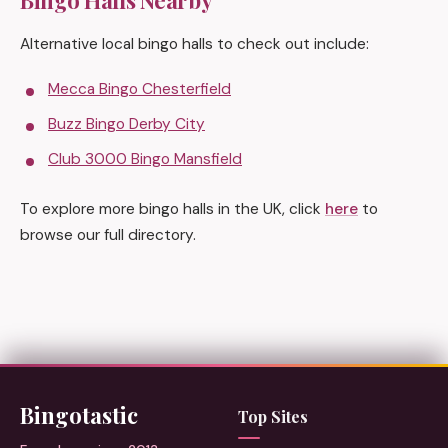
Bingo Halls Nearby
Alternative local bingo halls to check out include:
Mecca Bingo Chesterfield
Buzz Bingo Derby City
Club 3000 Bingo Mansfield
To explore more bingo halls in the UK, click
here
to
browse our full directory.
Bingotastic
Top Sites