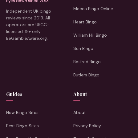
Eyes down since 2013.
Mecca Bingo Online
Independent UK bingo
reviews since 2013. All
Heart Bingo
operators are UKGC-
licensed. 18+ only.
William Hill Bingo
BeGambleAware.org.
Sun Bingo
Betfred Bingo
Butlers Bingo
Guides
About
New Bingo Sites
About
Best Bingo Sites
Privacy Policy