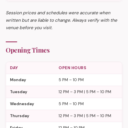
Session prices and schedules were accurate when
written but are liable to change. Always verify with the
venue before you visit.
Opening Times
DAY
OPEN HOURS
Monday
5 PM – 10 PM
Tuesday
12 PM – 3 PM | 5 PM – 10 PM
Wednesday
5 PM – 10 PM
Thursday
12 PM – 3 PM | 5 PM – 10 PM
Friday
12 PM – 10 PM