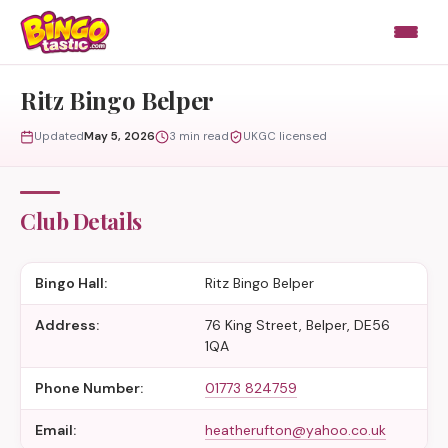
Skip to content
Ritz Bingo Belper
Updated
May 5, 2026
3 min read
UKGC licensed
Club Details
Bingo Hall:
Ritz Bingo Belper
Address:
76 King Street, Belper, DE56
1QA
Phone Number:
01773 824759
Email:
heatherufton@yahoo.co.uk