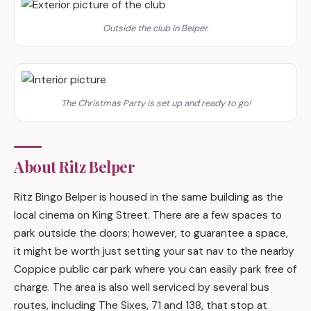
Outside the club in Belper.
The Christmas Party is set up and ready to go!
About Ritz Belper
Ritz Bingo Belper is housed in the same building as the
local cinema on King Street. There are a few spaces to
park outside the doors; however, to guarantee a space,
it might be worth just setting your sat nav to the nearby
Coppice public car park where you can easily park free of
charge. The area is also well serviced by several bus
routes, including The Sixes, 71 and 138, that stop at