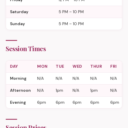
Saturday
5 PM – 10 PM
Sunday
5 PM – 10 PM
Session Times
DAY
MON
TUE
WED
THUR
FRI
Morning
N/A
N/A
N/A
N/A
N/A
Afternoon
N/A
1pm
N/A
1pm
N/A
Evening
6pm
6pm
6pm
6pm
6pm
Session Prices