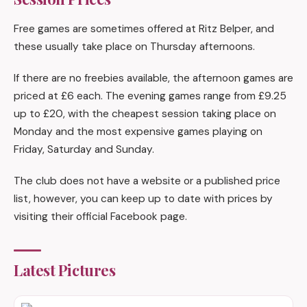
Free games are sometimes offered at Ritz Belper, and
these usually take place on Thursday afternoons.
If there are no freebies available, the afternoon games are
priced at £6 each. The evening games range from £9.25
up to £20, with the cheapest session taking place on
Monday and the most expensive games playing on
Friday, Saturday and Sunday.
The club does not have a website or a published price
list, however, you can keep up to date with prices by
visiting their official Facebook page.
Latest Pictures