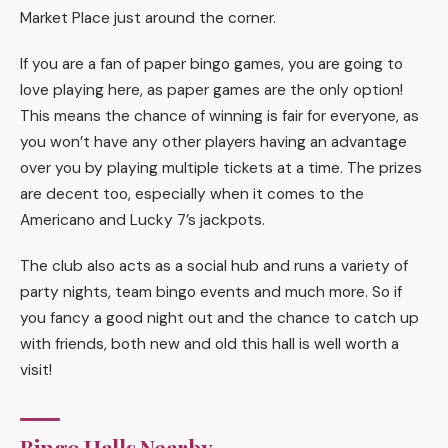
Market Place just around the corner.
If you are a fan of paper bingo games, you are going to
love playing here, as paper games are the only option!
This means the chance of winning is fair for everyone, as
you won’t have any other players having an advantage
over you by playing multiple tickets at a time. The prizes
are decent too, especially when it comes to the
Americano and Lucky 7’s jackpots.
The club also acts as a social hub and runs a variety of
party nights, team bingo events and much more. So if
you fancy a good night out and the chance to catch up
with friends, both new and old this hall is well worth a
visit!