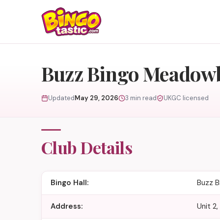
Skip to content
Buzz Bingo Meadow
Updated
May 29, 2026
3 min read
UKGC licensed
Club Details
Bingo Hall:
Buzz 
Address:
Unit 2