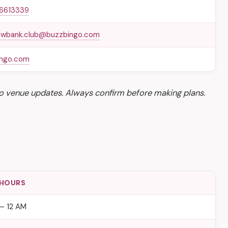
 6613339
wbank.club@buzzbingo.com
ingo.com
o venue updates. Always confirm before making plans.
 HOURS
– 12 AM