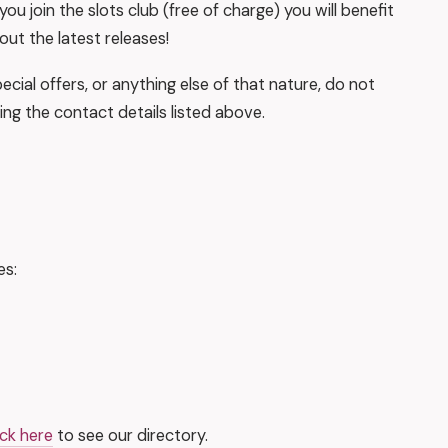
ou join the slots club (free of charge) you will benefit
out the latest releases!
ecial offers, or anything else of that nature, do not
ing the contact details listed above.
es:
ick here
to see our directory.