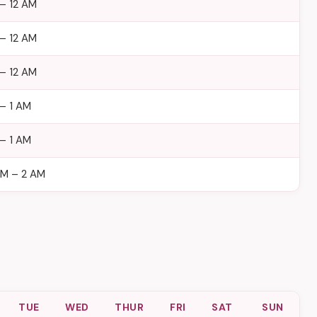
– 12 AM
– 12 AM
– 12 AM
– 1 AM
– 1 AM
AM – 2 AM
TUE
WED
THUR
FRI
SAT
SUN