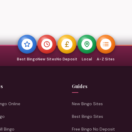
Best Bingo
New Sites
No Deposit
Local
A-Z Sites
es
Guides
ngo Online
New Bingo Sites
ngo
Best Bingo Sites
ill Bingo
Free Bingo No Deposit