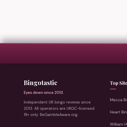
Bingotastic
Top Sit
Eyes down since 2013.
Mecca Bi
Independent UK bingo reviews since
2013. All operators are UKGC-licensed.
Heart Bi
18+ only. BeGambleAware.org.
William H