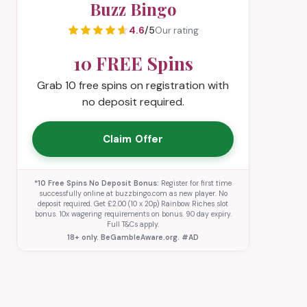
Buzz Bingo
4.6
/5
Our rating
10 FREE Spins
Grab 10 free spins on registration with
no deposit required.
Claim Offer
*10 Free Spins No Deposit Bonus:
Register for first time
successfully online at buzzbingo.com as new player. No
deposit required. Get £2.00 (10 x 20p) Rainbow Riches slot
bonus. 10x wagering requirements on bonus. 90 day expiry.
Full T&Cs apply.
18+ only. BeGambleAware.org. #AD