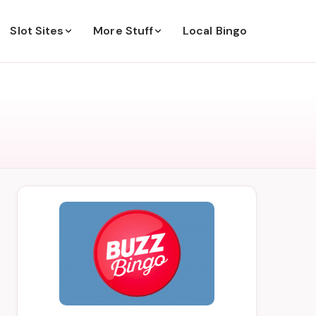
Slot Sites
More Stuff
Local Bingo