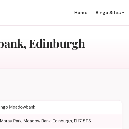
Home
Bingo Sites
bank, Edinburgh
Bingo Meadowbank
, Moray Park, Meadow Bank, Edinburgh, EH7 5TS