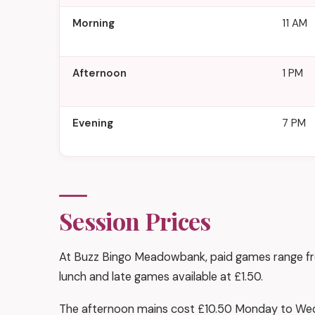
Morning
11 AM
Afternoon
1 PM
Evening
7 PM
Session Prices
At Buzz Bingo Meadowbank, paid games range from
lunch and late games available at £1.50.
The afternoon mains cost £10.50 Monday to Wed