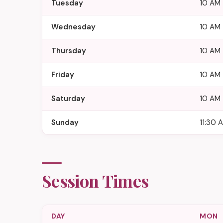
Tuesday
10 AM 
Wednesday
10 AM 
Thursday
10 AM 
Friday
10 AM 
Saturday
10 AM 
Sunday
11:30 
Session Times
DAY
MON