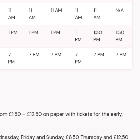
11
11
11 AM
11
11
N/A
AM
AM
AM
AM
1 PM
1 PM
1 PM
1
1:30
1:30
PM
PM
PM
7
7 PM
7 PM
7
7 PM
7 PM
PM
PM
 £1.50 – £12.50 on paper with tickets for the early,
nesday, Friday and Sunday, £6.50 Thursday and £12.50