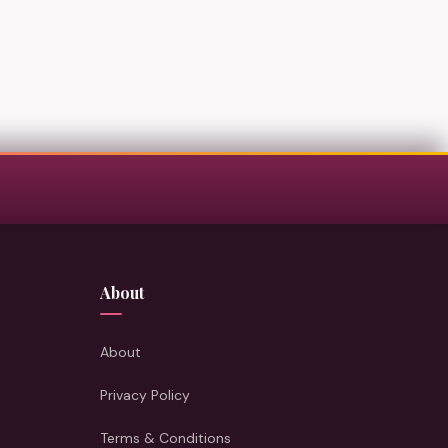
About
About
Privacy Policy
Terms & Conditions