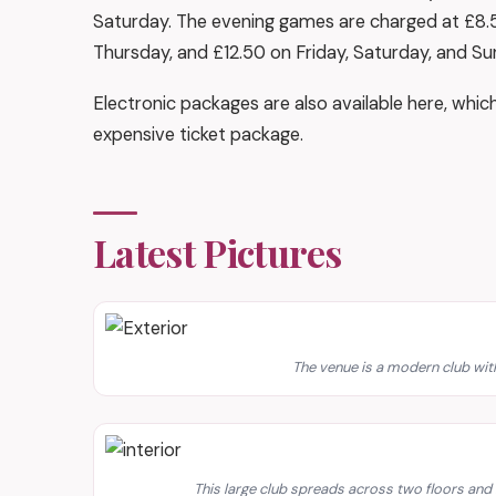
Saturday. The evening games are charged at £8
Thursday, and £12.50 on Friday, Saturday, and Su
Electronic packages are also available here, whic
expensive ticket package.
Latest Pictures
The venue is a modern club with
This large club spreads across two floors an