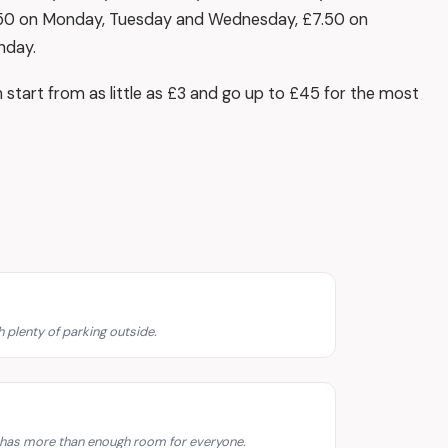
.50 on Monday, Tuesday and Wednesday, £7.50 on
nday.
h start from as little as £3 and go up to £45 for the most
 plenty of parking outside.
d has more than enough room for everyone.