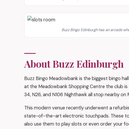
Buzz Bingo Edinburgh has an arcade whe
About Buzz Edinburgh
Buzz Bingo Meadowbank is the biggest bingo hall 
at the Meadowbank Shopping Centre the club is eas
34, N26, and N106 Nighthawk all stop nearby on M
This modern venue recently underwent a refurbish
state-of-the-art electronic touchpads. These to
also use them to play slots or even order your fo