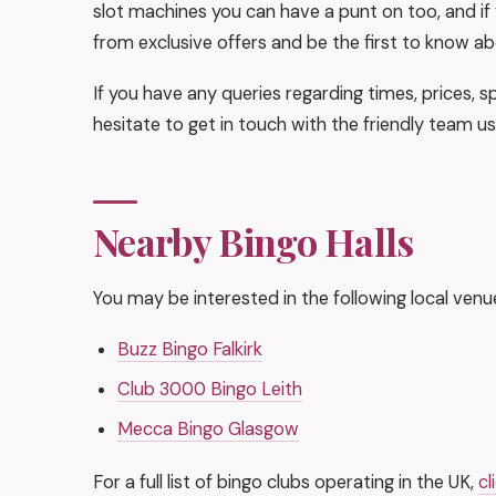
slot machines you can have a punt on too, and if y
from exclusive offers and be the first to know ab
If you have any queries regarding times, prices, sp
hesitate to get in touch with the friendly team us
Nearby Bingo Halls
You may be interested in the following local venu
Buzz Bingo Falkirk
Club 3000 Bingo Leith
Mecca Bingo Glasgow
For a full list of bingo clubs operating in the UK,
cl