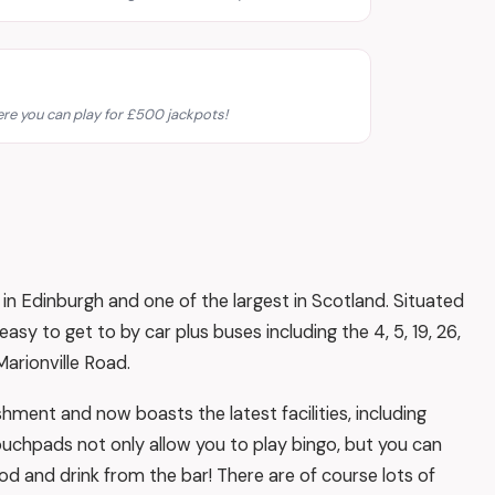
re you can play for £500 jackpots!
in Edinburgh and one of the largest in Scotland. Situated
y to get to by car plus buses including the 4, 5, 19, 26,
arionville Road.
ment and now boasts the latest facilities, including
uchpads not only allow you to play bingo, but you can
od and drink from the bar! There are of course lots of