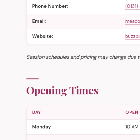
Phone Number:
(0131)
Email:
meado
Website:
buzzb
Session schedules and pricing may change due t
Opening Times
DAY
OPEN
Monday
10 AM 