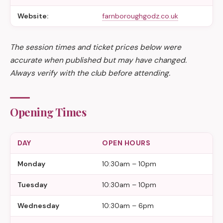
Website:
farnboroughgodz.co.uk
The session times and ticket prices below were
accurate when published but may have changed.
Always verify with the club before attending.
Opening Times
DAY
OPEN HOURS
Monday
10:30am – 10pm
Tuesday
10:30am – 10pm
Wednesday
10:30am – 6pm