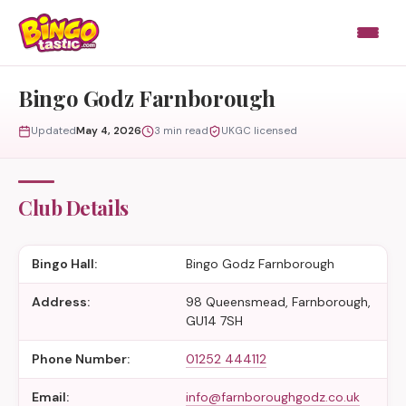
Skip to content
Bingo Godz Farnborough
Updated
May 4, 2026
3 min read
UKGC licensed
Club Details
Bingo Hall:
Bingo Godz Farnborough
Address:
98 Queensmead, Farnborough,
GU14 7SH
Phone Number:
01252 444112
Email:
info@farnboroughgodz.co.uk