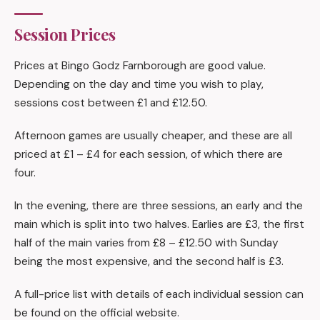
Session Prices
Prices at Bingo Godz Farnborough are good value.
Depending on the day and time you wish to play,
sessions cost between £1 and £12.50.
Afternoon games are usually cheaper, and these are all
priced at £1 – £4 for each session, of which there are
four.
In the evening, there are three sessions, an early and the
main which is split into two halves. Earlies are £3, the first
half of the main varies from £8 – £12.50 with Sunday
being the most expensive, and the second half is £3.
A full-price list with details of each individual session can
be found on the official website.