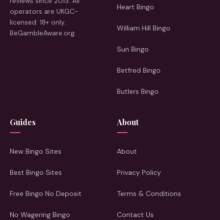
reviews since 2013. All
Heart Bingo
operators are UKGC-
licensed. 18+ only.
William Hill Bingo
BeGambleAware.org.
Sun Bingo
Betfred Bingo
Butlers Bingo
Guides
About
New Bingo Sites
About
Best Bingo Sites
Privacy Policy
Free Bingo No Deposit
Terms & Conditions
No Wagering Bingo
Contact Us