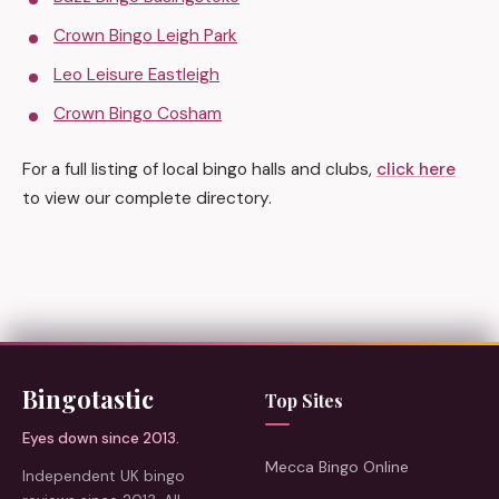
Crown Bingo Leigh Park
Leo Leisure Eastleigh
Crown Bingo Cosham
For a full listing of local bingo halls and clubs,
click here
to view our complete directory.
Bingotastic
Top Sites
Eyes down since 2013.
Mecca Bingo Online
Independent UK bingo