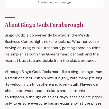
Inside the bingo lounge.
About Bingo Godz Farnborough
Bingo Godz is conveniently located in the Meads
Business Centre, right next to Iceland. Whether you’re
driving or using public transport, getting there couldn’t
be simpler, as both the Queensmead car park and the
nearest bus stop are visible from the club’s entrance.
Although Bingo Godz feels more like a bingo lounge than
a traditional hall, visitors rate it highly, with many praising
its welcoming atmosphere and lovely staff. Players can
choose between paper tickets and electronic
touchpads, although on select days, sessions are paper-
only to ensure everyone has an equal shot at the prizes.