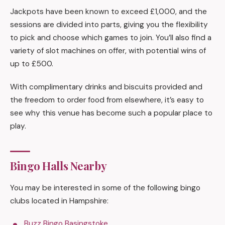
Jackpots have been known to exceed £1,000, and the
sessions are divided into parts, giving you the flexibility
to pick and choose which games to join. You’ll also find a
variety of slot machines on offer, with potential wins of
up to £500.
With complimentary drinks and biscuits provided and
the freedom to order food from elsewhere, it’s easy to
see why this venue has become such a popular place to
play.
Bingo Halls Nearby
You may be interested in some of the following bingo
clubs located in Hampshire:
Buzz Bingo Basingstoke