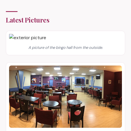
Latest Pictures
A picture of the bingo hall from the outside.