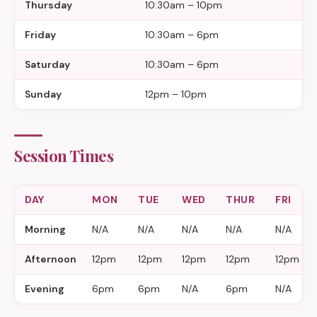
Thursday
10:30am – 10pm
Friday
10:30am – 6pm
Saturday
10:30am – 6pm
Sunday
12pm – 10pm
Session Times
DAY
MON
TUE
WED
THUR
FRI
Morning
N/A
N/A
N/A
N/A
N/A
Afternoon
12pm
12pm
12pm
12pm
12pm
Evening
6pm
6pm
N/A
6pm
N/A