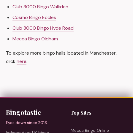
Club 3000 Bingo Walkden
Cosmo Bingo Eccles
Club 3000 Bingo Hyde Road
Mecca Bingo Oldham
To explore more bingo halls located in Manchester,
click
here
.
Bingotastic
Top Sites
Eyes down since 2013.
Mecca Bingo Online
Independent UK bingo