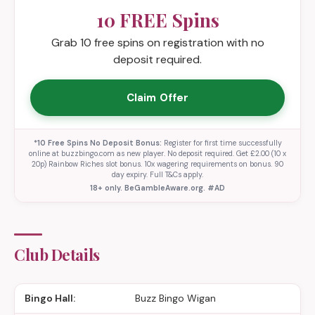
10 FREE Spins
Grab 10 free spins on registration with no
deposit required.
Claim Offer
*10 Free Spins No Deposit Bonus:
Register for first time successfully
online at buzzbingo.com as new player. No deposit required. Get £2.00 (10 x
20p) Rainbow Riches slot bonus. 10x wagering requirements on bonus. 90
day expiry. Full T&Cs apply.
18+ only. BeGambleAware.org. #AD
Club Details
Bingo Hall:
Buzz Bingo Wigan