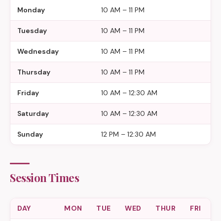
Monday
10 AM – 11 PM
Tuesday
10 AM – 11 PM
Wednesday
10 AM – 11 PM
Thursday
10 AM – 11 PM
Friday
10 AM – 12:30 AM
Saturday
10 AM – 12:30 AM
Sunday
12 PM – 12:30 AM
Session Times
DAY
MON
TUE
WED
THUR
FRI
S