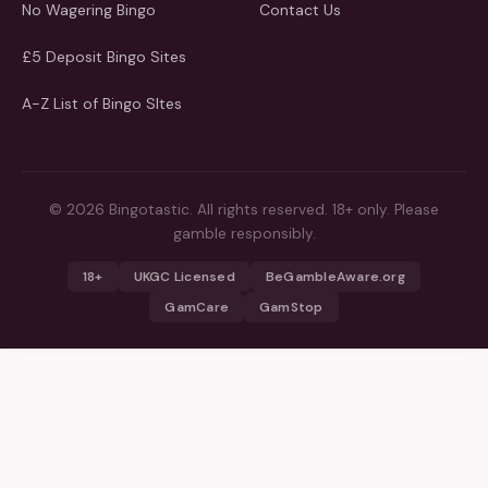
No Wagering Bingo
Contact Us
£5 Deposit Bingo Sites
A-Z List of Bingo SItes
© 2026 Bingotastic. All rights reserved. 18+ only. Please
gamble responsibly.
18+
UKGC Licensed
BeGambleAware.org
GamCare
GamStop