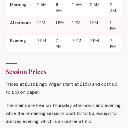
Morning
11 AM
11
11 AM
11 AM
11
11
AM
AM
A
Afternoon
1 PM
1 PM
1 PM
1 PM
1
1
PM
P
Evening
7 PM
7
7 PM
7 PM
7
7
PM
PM
P
Session Prices
Prices at Buzz Bingo Wigan start at £1.50 and cost up
to £10 on paper.
The mains are free on Thursday afternoon and evening,
while the remaining sessions cost £3 to £6, except for
Sunday evening, which is an outlier at £10.