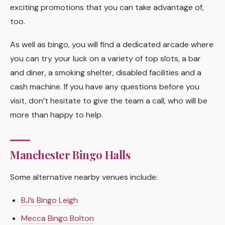
exciting promotions that you can take advantage of,
too.
As well as bingo, you will find a dedicated arcade where
you can try your luck on a variety of top slots, a bar
and diner, a smoking shelter, disabled facilities and a
cash machine. If you have any questions before you
visit, don’t hesitate to give the team a call, who will be
more than happy to help.
Manchester Bingo Halls
Some alternative nearby venues include:
BJ’s Bingo Leigh
Mecca Bingo Bolton