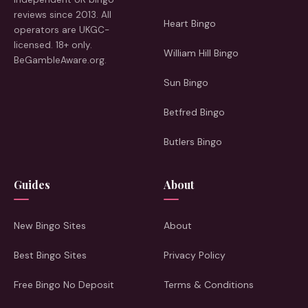
reviews since 2013. All
Heart Bingo
operators are UKGC-
licensed. 18+ only.
William Hill Bingo
BeGambleAware.org.
Sun Bingo
Betfred Bingo
Butlers Bingo
Guides
About
New Bingo Sites
About
Best Bingo Sites
Privacy Policy
Free Bingo No Deposit
Terms & Conditions