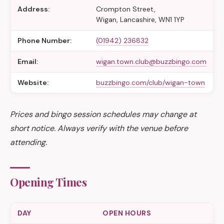
Address:
Crompton Street,
Wigan, Lancashire, WN1 1YP
Phone Number:
(01942) 236832
Email:
wigan.town.club@buzzbingo.com
Website:
buzzbingo.com/club/wigan-town
Prices and bingo session schedules may change at
short notice. Always verify with the venue before
attending.
Opening Times
DAY
OPEN HOURS