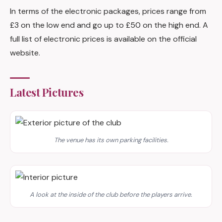
In terms of the electronic packages, prices range from
£3 on the low end and go up to £50 on the high end. A
full list of electronic prices is available on the official
website.
Latest Pictures
The venue has its own parking facilities.
A look at the inside of the club before the players arrive.