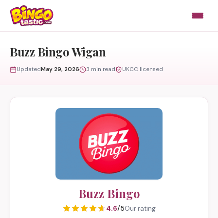
Skip to content
Buzz Bingo Wigan
Updated
May 29, 2026
3 min read
UKGC licensed
Buzz Bingo
4.6
/5
Our rating