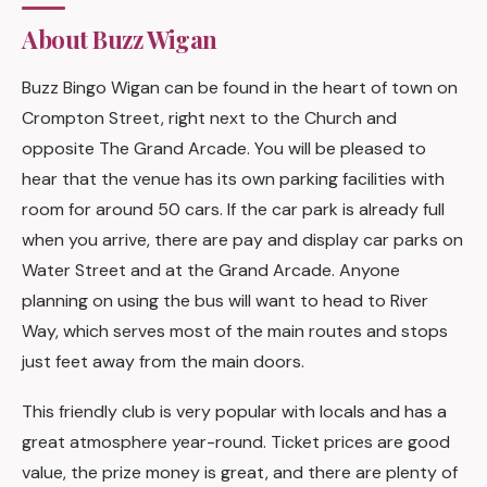
About Buzz Wigan
Buzz Bingo Wigan can be found in the heart of town on
Crompton Street, right next to the Church and
opposite The Grand Arcade. You will be pleased to
hear that the venue has its own parking facilities with
room for around 50 cars. If the car park is already full
when you arrive, there are pay and display car parks on
Water Street and at the Grand Arcade. Anyone
planning on using the bus will want to head to River
Way, which serves most of the main routes and stops
just feet away from the main doors.
This friendly club is very popular with locals and has a
great atmosphere year-round. Ticket prices are good
value, the prize money is great, and there are plenty of