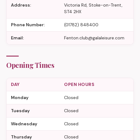
Address:
Victoria Rd, Stoke-on-Trent,
ST4 2HX
Phone Number:
(01782) 848400
Email:
Fenton.club@galaleisure.com
Opening Times
DAY
OPEN HOURS
Monday
Closed
Tuesday
Closed
Wednesday
Closed
Thursday
Closed