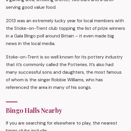
serving good value food.
2013 was an extremely lucky year for local members with
the Stoke-on-Trent club topping the list of prize winners
in a Gala Bingo poll around Britain – it even made big
news in the local media.
Stoke-on-Trent is so well known for its pottery industry
that it’s commonly called the Potteries. It’s also had
many successful sons and daughters, the most famous
of whom is the singer Robbie Williams, who has
referenced the area in many of his songs.
Bingo Halls Nearby
If you are searching for elsewhere to play, the nearest
bingo clubs include: