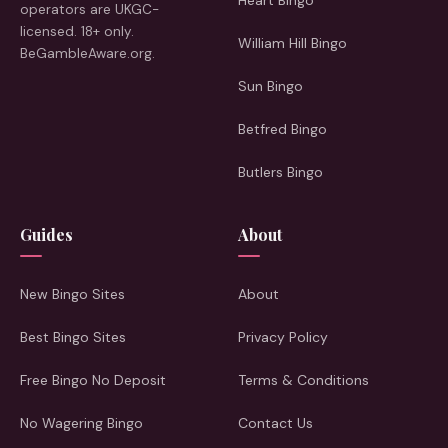
Heart Bingo
operators are UKGC-
licensed. 18+ only.
William Hill Bingo
BeGambleAware.org.
Sun Bingo
Betfred Bingo
Butlers Bingo
Guides
About
New Bingo Sites
About
Best Bingo Sites
Privacy Policy
Free Bingo No Deposit
Terms & Conditions
No Wagering Bingo
Contact Us