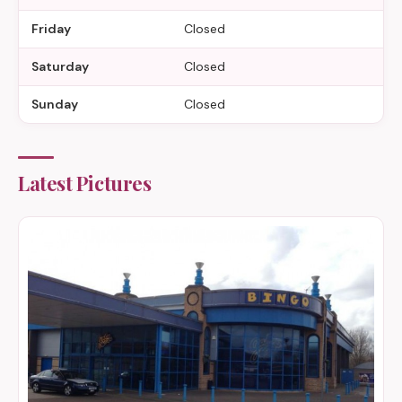
Friday
Closed
Saturday
Closed
Sunday
Closed
Latest Pictures