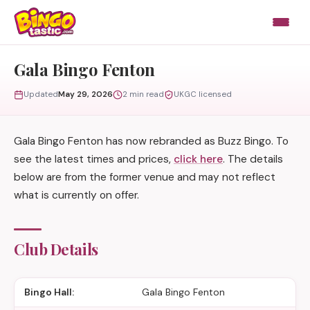
Skip to content
Gala Bingo Fenton
Updated
May 29, 2026
2 min read
UKGC licensed
Gala Bingo Fenton has now rebranded as Buzz Bingo. To
see the latest times and prices,
click here
. The details
below are from the former venue and may not reflect
what is currently on offer.
Club Details
Bingo Hall:
Gala Bingo Fenton