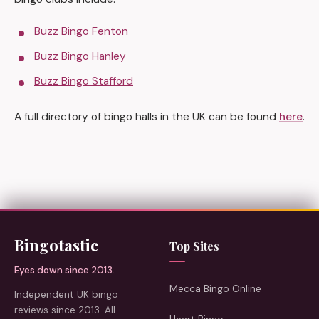
Buzz Bingo Fenton
Buzz Bingo Hanley
Buzz Bingo Stafford
A full directory of bingo halls in the UK can be found
here
.
Bingotastic
Top Sites
Eyes down since 2013.
Mecca Bingo Online
Independent UK bingo
reviews since 2013. All