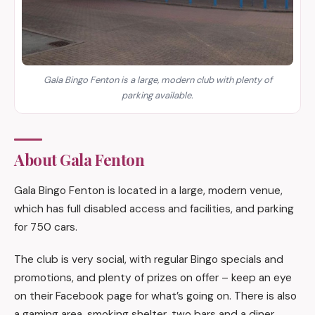
Gala Bingo Fenton is a large, modern club with plenty of
parking available.
About Gala Fenton
Gala Bingo Fenton is located in a large, modern venue,
which has full disabled access and facilities, and parking
for 750 cars.
The club is very social, with regular Bingo specials and
promotions, and plenty of prizes on offer – keep an eye
on their Facebook page for what’s going on. There is also
a gaming area, smoking shelter, two bars and a diner