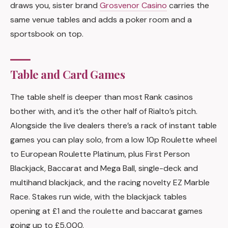
draws you, sister brand
Grosvenor Casino
carries the
same venue tables and adds a poker room and a
sportsbook on top.
Table and Card Games
The table shelf is deeper than most Rank casinos
bother with, and it’s the other half of Rialto’s pitch.
Alongside the live dealers there’s a rack of instant table
games you can play solo, from a low 10p Roulette wheel
to European Roulette Platinum, plus First Person
Blackjack, Baccarat and Mega Ball, single-deck and
multihand blackjack, and the racing novelty EZ Marble
Race. Stakes run wide, with the blackjack tables
opening at £1 and the roulette and baccarat games
going up to £5,000.