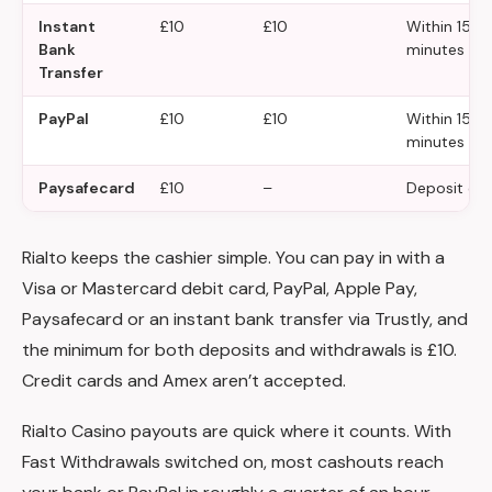
Instant
£10
£10
Within 15
Bank
minutes
Transfer
PayPal
£10
£10
Within 15
minutes
Paysafecard
£10
–
Deposit onl
Rialto keeps the cashier simple. You can pay in with a
Visa or Mastercard debit card, PayPal, Apple Pay,
Paysafecard or an instant bank transfer via Trustly, and
the minimum for both deposits and withdrawals is £10.
Credit cards and Amex aren’t accepted.
Rialto Casino payouts are quick where it counts. With
Fast Withdrawals switched on, most cashouts reach