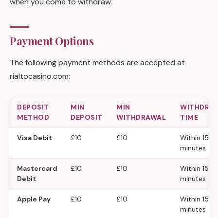
when you come to withdraw.
Payment Options
The following payment methods are accepted at
rialtocasino.com:
DEPOSIT
MIN
MIN
WITHDRA
METHOD
DEPOSIT
WITHDRAWAL
TIME
Visa Debit
£10
£10
Within 15
minutes
Mastercard
£10
£10
Within 15
Debit
minutes
Apple Pay
£10
£10
Within 15
minutes