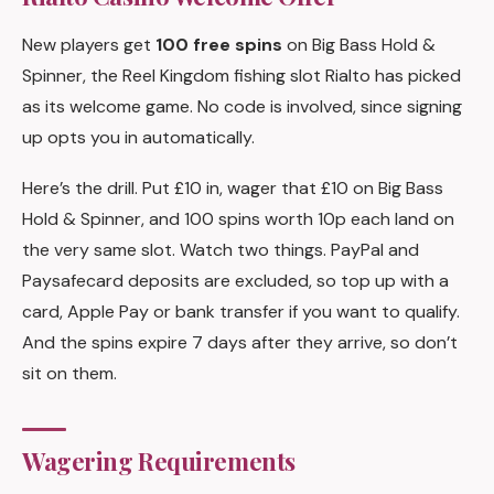
New players get
100 free spins
on Big Bass Hold &
Spinner, the Reel Kingdom fishing slot Rialto has picked
as its welcome game. No code is involved, since signing
up opts you in automatically.
Here’s the drill. Put £10 in, wager that £10 on Big Bass
Hold & Spinner, and 100 spins worth 10p each land on
the very same slot. Watch two things. PayPal and
Paysafecard deposits are excluded, so top up with a
card, Apple Pay or bank transfer if you want to qualify.
And the spins expire 7 days after they arrive, so don’t
sit on them.
Wagering Requirements