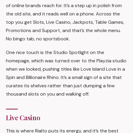
of online brands reach for. It’s a step up in polish from
the old site, and it reads well on a phone. Across the
top you get Slots, Live Casino, Jackpots, Table Games,
Promotions and Support, and that’s the whole menu.
No bingo tab, no sportsbook.
One nice touch is the Studio Spotlight on the
homepage, which was turned over to the Playzia studio
when we looked, pushing titles like Love Island Love in a
Spin and Billionaire Rhino. It’s a small sign of a site that
curates its shelves rather than just dumping a few
thousand slots on you and walking off.
Live Casino
This is where Rialto puts its energy, and it’s the best