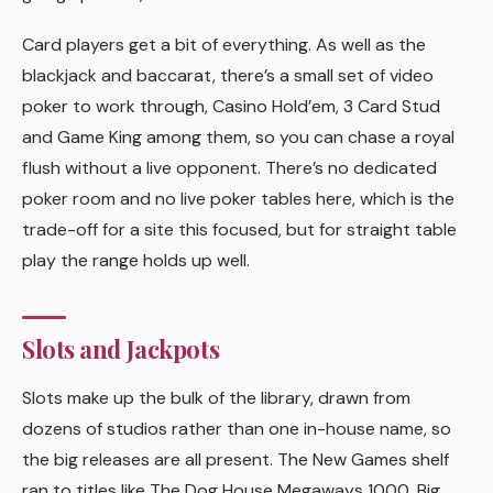
Card players get a bit of everything. As well as the
blackjack and baccarat, there’s a small set of video
poker to work through, Casino Hold’em, 3 Card Stud
and Game King among them, so you can chase a royal
flush without a live opponent. There’s no dedicated
poker room and no live poker tables here, which is the
trade-off for a site this focused, but for straight table
play the range holds up well.
Slots and Jackpots
Slots make up the bulk of the library, drawn from
dozens of studios rather than one in-house name, so
the big releases are all present. The New Games shelf
ran to titles like The Dog House Megaways 1000, Big