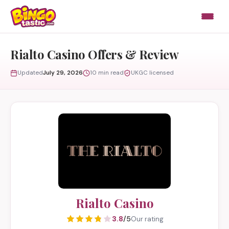
Skip to content
Rialto Casino Offers & Review
Updated
July 29, 2026
10 min read
UKGC licensed
Rialto Casino
3.8
/5
Our rating