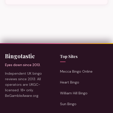
Bingotastic
Top Sites
Eyes down since 2013.
Mecca Bingo Online
Independent UK bingo
reviews since 2013. All
Heart Bingo
operators are UKGC-
licensed. 18+ only.
William Hill Bingo
BeGambleAware.org.
Sun Bingo