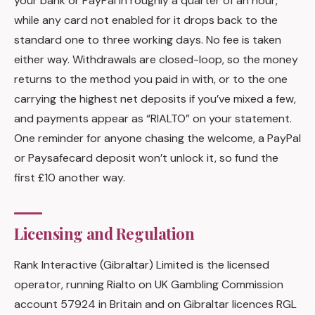
your bank or PayPal in roughly a quarter of an hour,
while any card not enabled for it drops back to the
standard one to three working days. No fee is taken
either way. Withdrawals are closed-loop, so the money
returns to the method you paid in with, or to the one
carrying the highest net deposits if you’ve mixed a few,
and payments appear as “RIALTO” on your statement.
One reminder for anyone chasing the welcome, a PayPal
or Paysafecard deposit won’t unlock it, so fund the
first £10 another way.
Licensing and Regulation
Rank Interactive (Gibraltar) Limited is the licensed
operator, running Rialto on UK Gambling Commission
account 57924 in Britain and on Gibraltar licences RGL