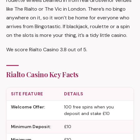
roulette wheels beamed in from real Grosvenor venues
like The Rialto or The Vic in London. There’s no bingo
anywhere on it, so it won’t be home for everyone who
arrives from Bingotastic. If blackjack, roulette or a spin
on the slots is more your thing, it’s a tidy little casino.
We score Rialto Casino 3.8 out of 5.
Rialto Casino Key Facts
SITE FEATURE
DETAILS
Welcome Offer:
100 free spins when you
deposit and stake £10
Minimum Deposit:
£10
Minimum
£10