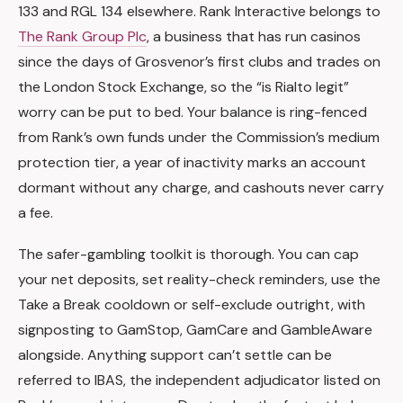
133 and RGL 134 elsewhere. Rank Interactive belongs to
The Rank Group Plc
, a business that has run casinos
since the days of Grosvenor’s first clubs and trades on
the London Stock Exchange, so the “is Rialto legit”
worry can be put to bed. Your balance is ring-fenced
from Rank’s own funds under the Commission’s medium
protection tier, a year of inactivity marks an account
dormant without any charge, and cashouts never carry
a fee.
The safer-gambling toolkit is thorough. You can cap
your net deposits, set reality-check reminders, use the
Take a Break cooldown or self-exclude outright, with
signposting to GamStop, GamCare and GambleAware
alongside. Anything support can’t settle can be
referred to IBAS, the independent adjudicator listed on