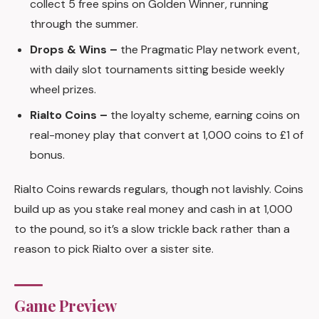
collect 5 free spins on Golden Winner, running
through the summer.
Drops & Wins –
the Pragmatic Play network event,
with daily slot tournaments sitting beside weekly
wheel prizes.
Rialto Coins –
the loyalty scheme, earning coins on
real-money play that convert at 1,000 coins to £1 of
bonus.
Rialto Coins rewards regulars, though not lavishly. Coins
build up as you stake real money and cash in at 1,000
to the pound, so it’s a slow trickle back rather than a
reason to pick Rialto over a sister site.
Game Preview