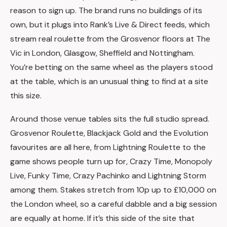
reason to sign up. The brand runs no buildings of its
own, but it plugs into Rank’s Live & Direct feeds, which
stream real roulette from the Grosvenor floors at The
Vic in London, Glasgow, Sheffield and Nottingham.
You’re betting on the same wheel as the players stood
at the table, which is an unusual thing to find at a site
this size.
Around those venue tables sits the full studio spread.
Grosvenor Roulette, Blackjack Gold and the Evolution
favourites are all here, from Lightning Roulette to the
game shows people turn up for, Crazy Time, Monopoly
Live, Funky Time, Crazy Pachinko and Lightning Storm
among them. Stakes stretch from 10p up to £10,000 on
the London wheel, so a careful dabble and a big session
are equally at home. If it’s this side of the site that