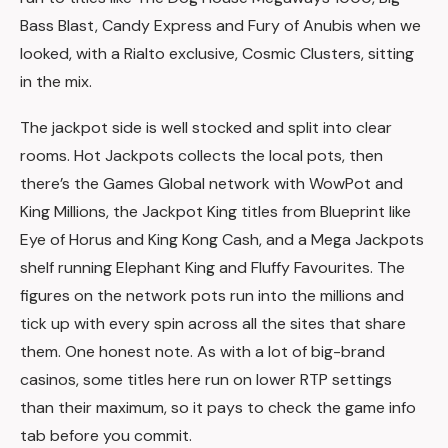
Bass Blast, Candy Express and Fury of Anubis when we
looked, with a Rialto exclusive, Cosmic Clusters, sitting
in the mix.
The jackpot side is well stocked and split into clear
rooms. Hot Jackpots collects the local pots, then
there’s the Games Global network with WowPot and
King Millions, the Jackpot King titles from Blueprint like
Eye of Horus and King Kong Cash, and a Mega Jackpots
shelf running Elephant King and Fluffy Favourites. The
figures on the network pots run into the millions and
tick up with every spin across all the sites that share
them. One honest note. As with a lot of big-brand
casinos, some titles here run on lower RTP settings
than their maximum, so it pays to check the game info
tab before you commit.