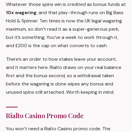
Whatever those spins win is credited as bonus funds at
10x wagering
, and that play-through runs on Big Bass
Hold & Spinner. Ten times is now the UK legal wagering
maximum, so don’t read it as a super-generous perk,
but it’s something. You’ve a week to work through it,
and £200 is the cap on what converts to cash.
There’s an order to how stakes leave your account,
and it matters here. Rialto draws on your real balance
first and the bonus second, so a withdrawal taken
before the wagering is done wipes any bonus and
unused spins still attached. Worth keeping in mind.
Rialto Casino Promo Code
You won’t need a Rialto Casino promo code. The