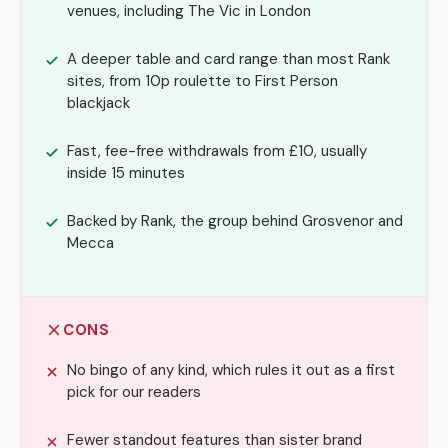
venues, including The Vic in London
A deeper table and card range than most Rank
sites, from 10p roulette to First Person
blackjack
Fast, fee-free withdrawals from £10, usually
inside 15 minutes
Backed by Rank, the group behind Grosvenor and
Mecca
CONS
No bingo of any kind, which rules it out as a first
pick for our readers
Fewer standout features than sister brand