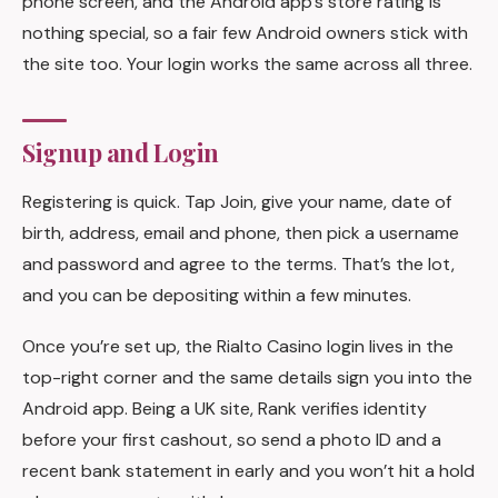
phone screen, and the Android app’s store rating is
nothing special, so a fair few Android owners stick with
the site too. Your login works the same across all three.
Signup and Login
Registering is quick. Tap Join, give your name, date of
birth, address, email and phone, then pick a username
and password and agree to the terms. That’s the lot,
and you can be depositing within a few minutes.
Once you’re set up, the Rialto Casino login lives in the
top-right corner and the same details sign you into the
Android app. Being a UK site, Rank verifies identity
before your first cashout, so send a photo ID and a
recent bank statement in early and you won’t hit a hold