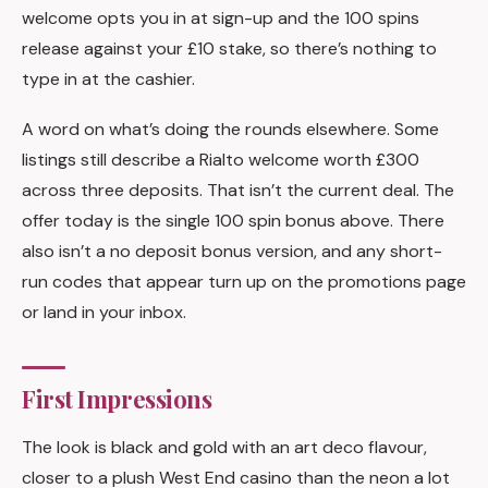
welcome opts you in at sign-up and the 100 spins
release against your £10 stake, so there’s nothing to
type in at the cashier.
A word on what’s doing the rounds elsewhere. Some
listings still describe a Rialto welcome worth £300
across three deposits. That isn’t the current deal. The
offer today is the single 100 spin bonus above. There
also isn’t a no deposit bonus version, and any short-
run codes that appear turn up on the promotions page
or land in your inbox.
First Impressions
The look is black and gold with an art deco flavour,
closer to a plush West End casino than the neon a lot