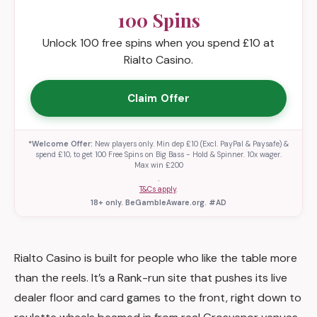
100 Spins
Unlock 100 free spins when you spend £10 at
Rialto Casino.
Claim Offer
*Welcome Offer:
New players only. Min dep £10 (Excl. PayPal & Paysafe) &
spend £10, to get 100 Free Spins on Big Bass - Hold & Spinner. 10x wager.
Max win £200
.
T&Cs apply
.
18+ only. BeGambleAware.org. #AD
Rialto Casino is built for people who like the table more
than the reels. It’s a Rank-run site that pushes its live
dealer floor and card games to the front, right down to