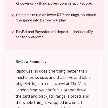
Grosvenor, with no poker room or sportsbook
Some slots run on lower RTP settings, so check
the game info before you play
PayPal and Paysafecard deposits don’t qualify
for the welcome
Review Summary
Rialto Casino does one thing better than
most sites its size, and that’s live and table
play. Betting on a real wheel at The Vic in
London from your sofa is a proper draw,
the card and blackjack range is broad, and
the whole thing is wrapped in a smart