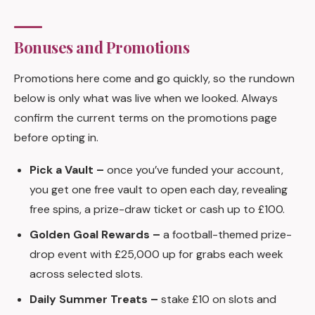
Bonuses and Promotions
Promotions here come and go quickly, so the rundown
below is only what was live when we looked. Always
confirm the current terms on the promotions page
before opting in.
Pick a Vault –
once you’ve funded your account,
you get one free vault to open each day, revealing
free spins, a prize-draw ticket or cash up to £100.
Golden Goal Rewards –
a football-themed prize-
drop event with £25,000 up for grabs each week
across selected slots.
Daily Summer Treats –
stake £10 on slots and