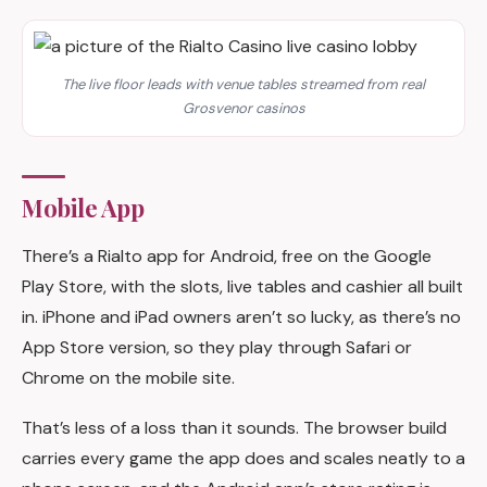
The live floor leads with venue tables streamed from real
Grosvenor casinos
Mobile App
There’s a Rialto app for Android, free on the Google
Play Store, with the slots, live tables and cashier all built
in. iPhone and iPad owners aren’t so lucky, as there’s no
App Store version, so they play through Safari or
Chrome on the mobile site.
That’s less of a loss than it sounds. The browser build
carries every game the app does and scales neatly to a