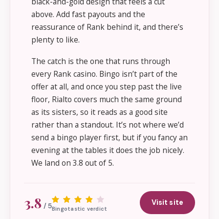
black-and-gold design that feels a cut
above. Add fast payouts and the
reassurance of Rank behind it, and there’s
plenty to like.
The catch is the one that runs through
every Rank casino. Bingo isn’t part of the
offer at all, and once you step past the live
floor, Rialto covers much the same ground
as its sisters, so it reads as a good site
rather than a standout. It’s not where we’d
send a bingo player first, but if you fancy an
evening at the tables it does the job nicely.
We land on 3.8 out of 5.
3.8
Visit site