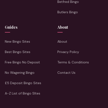
Betfred Bingo
Butlers Bingo
Guides
About
New Bingo Sites
About
Best Bingo Sites
Privacy Policy
Free Bingo No Deposit
Terms & Conditions
No Wagering Bingo
Contact Us
£5 Deposit Bingo Sites
A-Z List of Bingo SItes