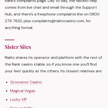
Rank’s complaints page. Day to day, the fastest help
comes from live chat and email through the Support
Hub, and there’s a freephone complaints line on 0800
279 7632, plus complaints@rialtocasino.com, for
anything formal.
Sister Sites
Rialto shares its operator and platform with the rest of
the Rank casino stable, so if you know one you’ll find
your feet quickly at the others. Its closest relatives are:
Grosvenor Casino
Magical Vegas
Lucky VIP