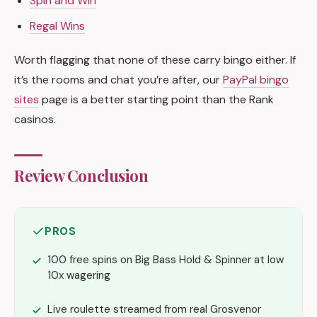
Spin and Win
Regal Wins
Worth flagging that none of these carry bingo either. If
it’s the rooms and chat you’re after, our
PayPal bingo
sites
page is a better starting point than the Rank
casinos.
Review Conclusion
PROS
100 free spins on Big Bass Hold & Spinner at low
10x wagering
Live roulette streamed from real Grosvenor