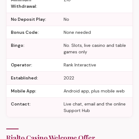
Withdrawal:
No Deposit Play:
No
Bonus Code:
None needed
Bingo:
No. Slots, live casino and table
games only
Operator:
Rank Interactive
Established:
2022
Mobile App:
Android app, plus mobile web
Contact:
Live chat, email and the online
Support Hub
Rialto Casino Welcome Offer