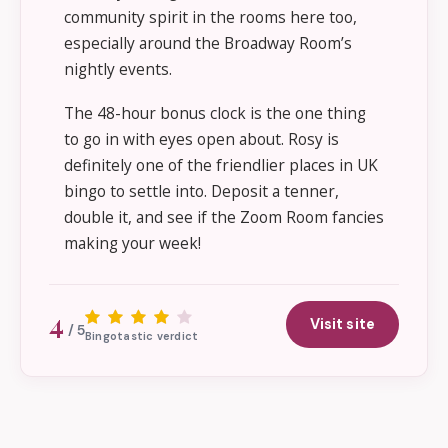
community spirit in the rooms here too,
especially around the Broadway Room’s
nightly events.
The 48-hour bonus clock is the one thing
to go in with eyes open about. Rosy is
definitely one of the friendlier places in UK
bingo to settle into. Deposit a tenner,
double it, and see if the Zoom Room fancies
making your week!
4
Visit site