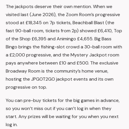
The jackpots deserve their own mention. When we
visited last (June 2026), the Zoom Room’s progressive
stood at £18,345 on 7p tickets, Beachball Blast (the
fast 90-ball room, tickets from 2p) showed £6,410, Top
of the Shop £6,395 and Animingo £4,655. Big Bass
Bingo brings the fishing-slot crowd a 30-ball room with
a £2,000 progressive, and the Mystery Jackpot room
pays anywhere between £10 and £500. The exclusive
Broadway Room is the community’s home venue,
hosting the JPGOT2GO jackpot events and its own
progressive on top.
You can pre-buy tickets for the big games in advance,
so you won’t miss out if you can’t log in when they
start. Any prizes will be waiting for you when you next
log in.