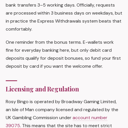
bank transfers 3–5 working days. Officially, requests
are processed within 3 business days on weekdays, but
in practice the Express Withdrawals system beats that
comfortably.
One reminder from the bonus terms. E-wallets work
fine for everyday banking here, but only debit card
deposits qualify for deposit bonuses, so fund your first
deposit by card if you want the welcome offer.
Licensing and Regulation
Rosy Bingo is operated by Broadway Gaming Limited,
an Isle of Man company licensed and regulated by the
UK Gambling Commission under
account number
39075
. This means that the site has to meet strict