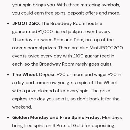
your spin brings you. With three matching symbols,
you could earn free spins, deposit offers and more.
JPGOT2GO:
The Broadway Room hosts a
guaranteed £1,000 tiered jackpot event every
Thursday between 9pm and 11pm, on top of the
room’s normal prizes. There are also Mini JPGOT2GO
events twice every day with £100 guaranteed in
each, so the Broadway Room rarely goes quiet.
The Wheel:
Deposit £20 or more and wager £20 in
a day, and tomorrow you get a spin of The Wheel
with a prize claimed after every spin. The prize
expires the day you spin it, so don’t bank it for the
weekend.
Golden Monday and Free Spins Friday:
Mondays
bring free spins on 9 Pots of Gold for depositing