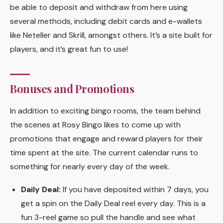
be able to deposit and withdraw from here using
several methods, including debit cards and e-wallets
like Neteller and Skrill, amongst others. It’s a site built for
players, and it’s great fun to use!
Bonuses and Promotions
In addition to exciting bingo rooms, the team behind
the scenes at Rosy Bingo likes to come up with
promotions that engage and reward players for their
time spent at the site. The current calendar runs to
something for nearly every day of the week.
Daily Deal:
If you have deposited within 7 days, you
get a spin on the Daily Deal reel every day. This is a
fun 3-reel game so pull the handle and see what