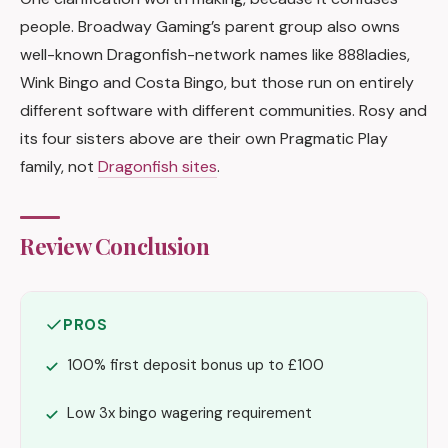
people. Broadway Gaming’s parent group also owns
well-known Dragonfish-network names like 888ladies,
Wink Bingo and Costa Bingo, but those run on entirely
different software with different communities. Rosy and
its four sisters above are their own Pragmatic Play
family, not
Dragonfish sites
.
Review Conclusion
PROS
100% first deposit bonus up to £100
Low 3x bingo wagering requirement