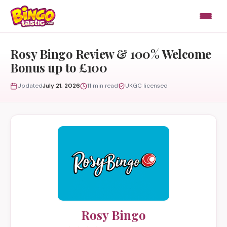
Skip to content
Rosy Bingo Review & 100% Welcome
Bonus up to £100
Updated
July 21, 2026
11 min read
UKGC licensed
Rosy Bingo