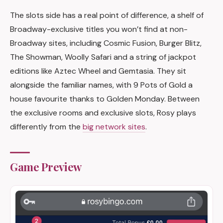
The slots side has a real point of difference, a shelf of
Broadway-exclusive titles you won’t find at non-
Broadway sites, including Cosmic Fusion, Burger Blitz,
The Showman, Woolly Safari and a string of jackpot
editions like Aztec Wheel and Gemtasia. They sit
alongside the familiar names, with 9 Pots of Gold a
house favourite thanks to Golden Monday. Between
the exclusive rooms and exclusive slots, Rosy plays
differently from the
big network sites
.
Game Preview