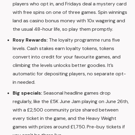
players who opt in, and Fridays deal a mystery card
with free spins on one of three games. Spin winnings
land as casino bonus money with 10x wagering and
the usual 48-hour life, so play them promptly.
Rosy Rewards:
The loyalty programme runs five
levels. Cash stakes earn loyalty tokens, tokens
convert into credit for your favourite games, and
climbing the levels unlocks better goodies. It’s
automatic for depositing players, no separate opt-
in needed.
Big specials:
Seasonal headline games drop
regularly, like the £5K June Jam playing on June 26th,
with a £2,500 community prize shared between
every ticket in the game, and the Heavy Weight
games with prizes around £1,750. Pre-buy tickets if