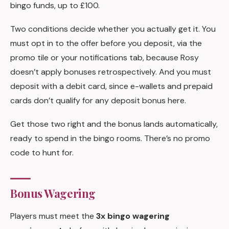
bingo funds, up to £100.
Two conditions decide whether you actually get it. You
must opt in to the offer before you deposit, via the
promo tile or your notifications tab, because Rosy
doesn’t apply bonuses retrospectively. And you must
deposit with a debit card, since e-wallets and prepaid
cards don’t qualify for any deposit bonus here.
Get those two right and the bonus lands automatically,
ready to spend in the bingo rooms. There’s no promo
code to hunt for.
Bonus Wagering
Players must meet the
3x bingo wagering