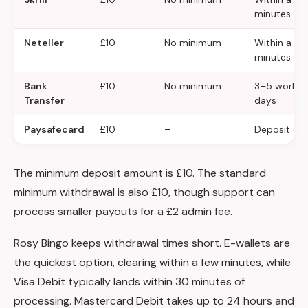
minutes
Neteller
£10
No minimum
Within a fe
minutes
Bank
£10
No minimum
3–5 workin
Transfer
days
Paysafecard
£10
–
Deposit onl
The minimum deposit amount is £10. The standard
minimum withdrawal is also £10, though support can
process smaller payouts for a £2 admin fee.
Rosy Bingo keeps withdrawal times short. E-wallets are
the quickest option, clearing within a few minutes, while
Visa Debit typically lands within 30 minutes of
processing. Mastercard Debit takes up to 24 hours and