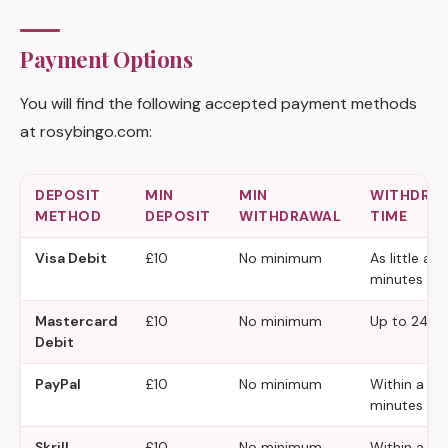
Payment Options
You will find the following accepted payment methods
at rosybingo.com:
DEPOSIT
MIN
MIN
WITHDRA
METHOD
DEPOSIT
WITHDRAWAL
TIME
Visa Debit
£10
No minimum
As little as 
minutes
Mastercard
£10
No minimum
Up to 24 h
Debit
PayPal
£10
No minimum
Within a fe
minutes
Skrill
£10
No minimum
Within a fe