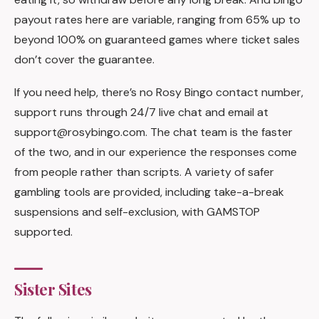
payout rates here are variable, ranging from 65% up to
beyond 100% on guaranteed games where ticket sales
don’t cover the guarantee.
If you need help, there’s no Rosy Bingo contact number,
support runs through 24/7 live chat and email at
support@rosybingo.com. The chat team is the faster
of the two, and in our experience the responses come
from people rather than scripts. A variety of safer
gambling tools are provided, including take-a-break
suspensions and self-exclusion, with GAMSTOP
supported.
Sister Sites