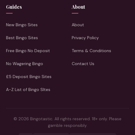
Guides
About
New Bingo Sites
About
Best Bingo Sites
Privacy Policy
Free Bingo No Deposit
Terms & Conditions
No Wagering Bingo
Contact Us
£5 Deposit Bingo Sites
A-Z List of Bingo SItes
© 2026 Bingotastic. All rights reserved. 18+ only. Please
gamble responsibly.