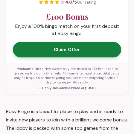
4.0
/5
Our rating
£100 Bonus
Enjoy a 100% bingo match on your first deposit
at Rosy Bingo.
Claim Offer
*Welcome Offer:
New players only. Min deposit is £10. Bonus can be
played on bingo only. Offer valid 48 hours after registration. Debit cards
only. 3x bingo, 10x casino wagering required. Game weighting applies. 2-
day bonus expiry. T&Cs apply.
18+ only. BeGambleAware.org. #AD
Rosy Bingo is a beautiful place to play and is ready to
invite new players to join with a brilliant welcome bonus.
The lobby is packed with some top games from the