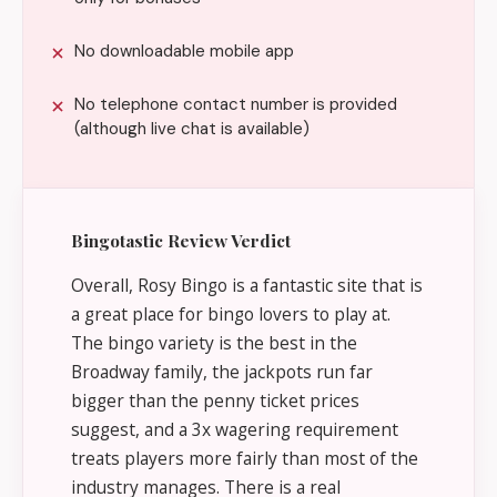
No downloadable mobile app
No telephone contact number is provided
(although live chat is available)
Bingotastic Review Verdict
Overall, Rosy Bingo is a fantastic site that is
a great place for bingo lovers to play at.
The bingo variety is the best in the
Broadway family, the jackpots run far
bigger than the penny ticket prices
suggest, and a 3x wagering requirement
treats players more fairly than most of the
industry manages. There is a real