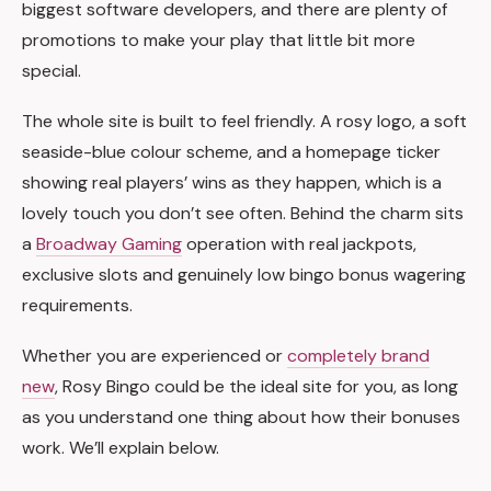
biggest software developers, and there are plenty of
promotions to make your play that little bit more
special.
The whole site is built to feel friendly. A rosy logo, a soft
seaside-blue colour scheme, and a homepage ticker
showing real players’ wins as they happen, which is a
lovely touch you don’t see often. Behind the charm sits
a
Broadway Gaming
operation with real jackpots,
exclusive slots and genuinely low bingo bonus wagering
requirements.
Whether you are experienced or
completely brand
new
, Rosy Bingo could be the ideal site for you, as long
as you understand one thing about how their bonuses
work. We’ll explain below.