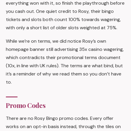
everything won with it, so finish the playthrough before
you cash out. One quiet credit to Rosy, their bingo
tickets and slots both count 100% towards wagering,
with only a short list of older slots weighted at 75%.
While we’re on terms, we did notice Rosy’s own
homepage banner still advertising 35x casino wagering,
which contradicts their promotional terms document
(10x, in line with UK rules). The terms are what bind, but
it’s a reminder of why we read them so you don’t have
to.
Promo Codes
There are no Rosy Bingo promo codes. Every offer
works on an opt-in basis instead, through the tiles on