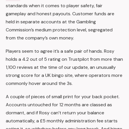
standards when it comes to player safety, fair
gameplay and honest payouts. Customer funds are
held in separate accounts at the Gambling
Commission’s medium protection level, segregated
from the company’s own money.
Players seem to agree it’s a safe pair of hands. Rosy
holds a 4.2 out of 5 rating on Trustpilot from more than
1,100 reviews at the time of our update, an unusually
strong score for a UK bingo site, where operators more
commonly hover around the 3s.
A couple of pieces of small print for your back pocket.
Accounts untouched for 12 months are classed as
dormant, and if Rosy can’t return your balance
automatically, a £5 monthly administration fee starts
eating it, so withdraw before any long break. And bingo