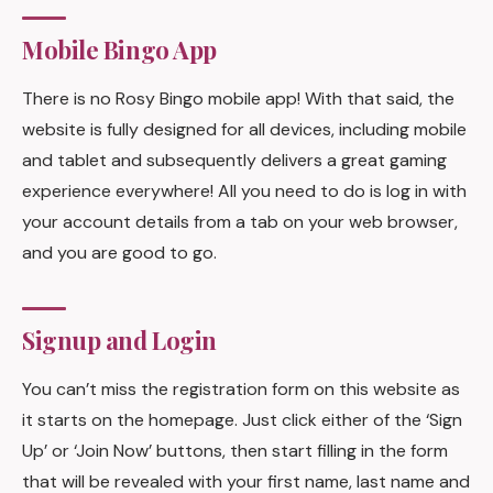
Mobile Bingo App
There is no Rosy Bingo mobile app! With that said, the
website is fully designed for all devices, including mobile
and tablet and subsequently delivers a great gaming
experience everywhere! All you need to do is log in with
your account details from a tab on your web browser,
and you are good to go.
Signup and Login
You can’t miss the registration form on this website as
it starts on the homepage. Just click either of the ‘Sign
Up’ or ‘Join Now’ buttons, then start filling in the form
that will be revealed with your first name, last name and