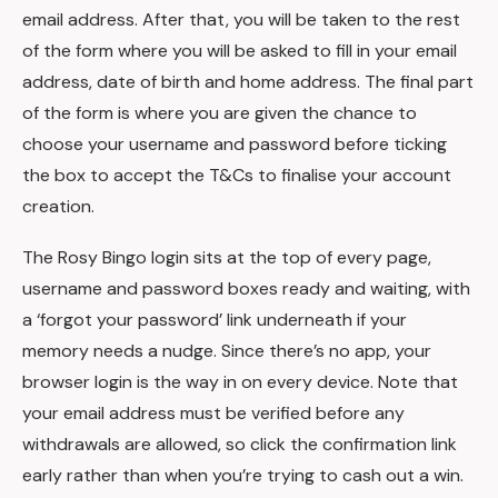
email address. After that, you will be taken to the rest
of the form where you will be asked to fill in your email
address, date of birth and home address. The final part
of the form is where you are given the chance to
choose your username and password before ticking
the box to accept the T&Cs to finalise your account
creation.
The Rosy Bingo login sits at the top of every page,
username and password boxes ready and waiting, with
a ‘forgot your password’ link underneath if your
memory needs a nudge. Since there’s no app, your
browser login is the way in on every device. Note that
your email address must be verified before any
withdrawals are allowed, so click the confirmation link
early rather than when you’re trying to cash out a win.