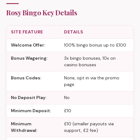
Rosy Bingo Key Details
SITE FEATURE
DETAILS
Welcome Offer:
100% bingo bonus up to £100
Bonus Wagering:
3x bingo bonuses, 10x on
casino bonuses
Bonus Codes:
None, opt in via the promo
page
No Deposit Play:
No
Minimum Deposit:
£10
Minimum
£10 (smaller payouts via
Withdrawal:
support, £2 fee)