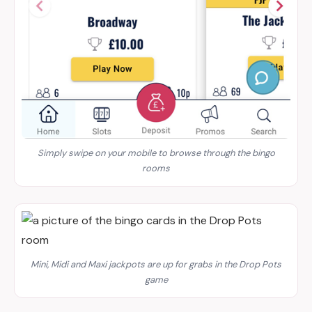
Simply swipe on your mobile to browse through the bingo
rooms
Mini, Midi and Maxi jackpots are up for grabs in the Drop Pots
game