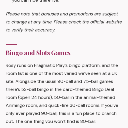
you can’t be there live.
Please note that bonuses and promotions are subject
to change at any time. Please check the official website
to verify their accuracy.
Bingo and Slots Games
Rosy runs on Pragmatic Play’s bingo platform, and the
room list is one of the most varied we’ve seen at a UK
site. Alongside the usual 90-ball and 75-ball games
there’s 52-ball bingo in the card-themed Bingo Deal
room (open 24 hours), 50-ball in the animal-themed
Animingo room, and quick-fire 30-ball rooms. If you’ve
only ever played 90-ball, this is a fun place to branch
out. The one thing you won’t find is 80-ball.