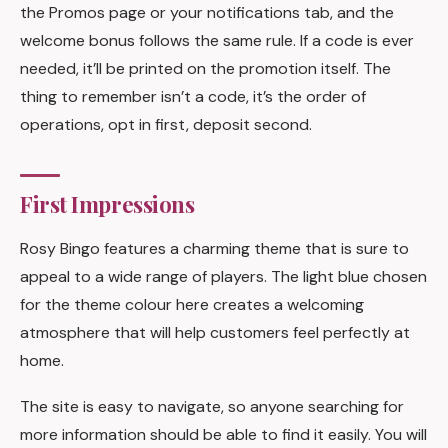
the Promos page or your notifications tab, and the
welcome bonus follows the same rule. If a code is ever
needed, it’ll be printed on the promotion itself. The
thing to remember isn’t a code, it’s the order of
operations, opt in first, deposit second.
First Impressions
Rosy Bingo features a charming theme that is sure to
appeal to a wide range of players. The light blue chosen
for the theme colour here creates a welcoming
atmosphere that will help customers feel perfectly at
home.
The site is easy to navigate, so anyone searching for
more information should be able to find it easily. You will