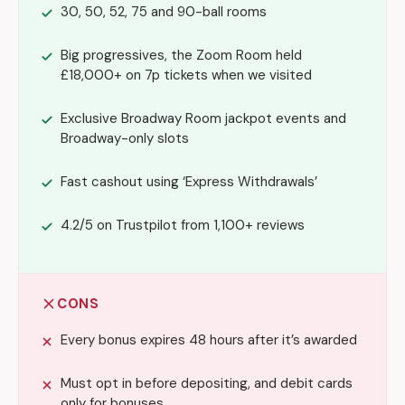
30, 50, 52, 75 and 90-ball rooms
Big progressives, the Zoom Room held
£18,000+ on 7p tickets when we visited
Exclusive Broadway Room jackpot events and
Broadway-only slots
Fast cashout using ‘Express Withdrawals’
4.2/5 on Trustpilot from 1,100+ reviews
CONS
Every bonus expires 48 hours after it’s awarded
Must opt in before depositing, and debit cards
only for bonuses