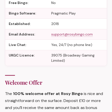
Free Bingo:
No
Bingo Software:
Pragmatic Play
Established:
2018
Email Address:
support@rosybingo.com
Live Chat:
Yes, 24/7 (no phone line)
UKGC Licence:
39075 (Broadway Gaming
Limited)
Welcome Offer
The
100% welcome offer at Rosy Bingo
is nice and
straightforward on the surface. Deposit £10 or more
and you’ll receive the same amount back as bonus