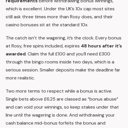
requirements
before withdrawing bonus winnings,
which is excellent. Under the UK’s 10x cap most sites
still ask three times more than Rosy does, and their
casino bonuses sit at the standard 10x.
The catch isn’t the wagering, it’s the clock. Every bonus
at Rosy, free spins included, expires
48 hours after it’s
awarded
. Claim the full £100 and you’ll need £300
through the bingo rooms inside two days, which is a
serious session. Smaller deposits make the deadline far
more realistic.
Two more terms to respect while a bonus is active.
Single bets above £6.25 are classed as “bonus abuse”
and can void your winnings, so keep stakes under that
line until the wagering is done. And withdrawing your
cash balance mid-bonus forfeits the bonus and