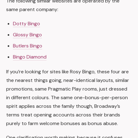
The following similar websites are operated by the
same parent company:
Dotty Bingo
Glossy Bingo
Butlers Bingo
Bingo Diamond
If you’re looking for sites like Rosy Bingo, these four are
the nearest things going, near-identical layouts, similar
promotions, same Pragmatic Play rooms, just dressed
in different colours. The same one-bonus-per-person
spirit applies across the family though, Broadway’s
terms treat opening accounts across their brands
purely to farm welcome bonuses as bonus abuse.
One clarification worth making, because it confuses