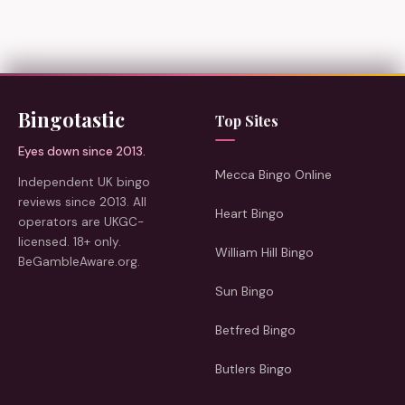
Bingotastic
Top Sites
Eyes down since 2013.
Mecca Bingo Online
Independent UK bingo
reviews since 2013. All
Heart Bingo
operators are UKGC-
licensed. 18+ only.
William Hill Bingo
BeGambleAware.org.
Sun Bingo
Betfred Bingo
Butlers Bingo