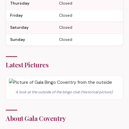
Thursday
Closed
Friday
Closed
Saturday
Closed
Sunday
Closed
Latest Pictures
A look at the outside of the bingo club (historical picture).
About Gala Coventry