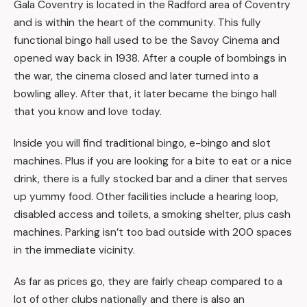
Gala Coventry is located in the Radford area of Coventry
and is within the heart of the community. This fully
functional bingo hall used to be the Savoy Cinema and
opened way back in 1938. After a couple of bombings in
the war, the cinema closed and later turned into a
bowling alley. After that, it later became the bingo hall
that you know and love today.
Inside you will find traditional bingo, e-bingo and slot
machines. Plus if you are looking for a bite to eat or a nice
drink, there is a fully stocked bar and a diner that serves
up yummy food. Other facilities include a hearing loop,
disabled access and toilets, a smoking shelter, plus cash
machines. Parking isn’t too bad outside with 200 spaces
in the immediate vicinity.
As far as prices go, they are fairly cheap compared to a
lot of other clubs nationally and there is also an