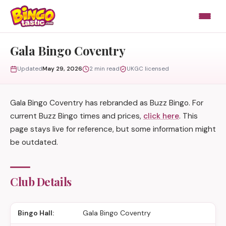
Skip to content
Gala Bingo Coventry
Updated
May 29, 2026
2 min read
UKGC licensed
Gala Bingo Coventry has rebranded as Buzz Bingo. For
current Buzz Bingo times and prices,
click here
. This
page stays live for reference, but some information might
be outdated.
Club Details
Bingo Hall:
Gala Bingo Coventry