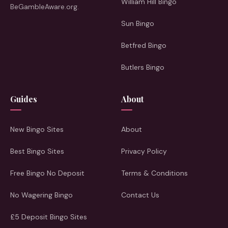
William Hill Bingo
BeGambleAware.org.
Sun Bingo
Betfred Bingo
Butlers Bingo
Guides
About
New Bingo Sites
About
Best Bingo Sites
Privacy Policy
Free Bingo No Deposit
Terms & Conditions
No Wagering Bingo
Contact Us
£5 Deposit Bingo Sites