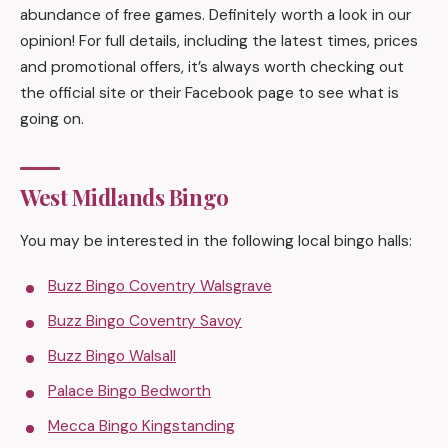
abundance of free games. Definitely worth a look in our
opinion! For full details, including the latest times, prices
and promotional offers, it’s always worth checking out
the official site or their Facebook page to see what is
going on.
West Midlands Bingo
You may be interested in the following local bingo halls:
Buzz Bingo Coventry Walsgrave
Buzz Bingo Coventry Savoy
Buzz Bingo Walsall
Palace Bingo Bedworth
Mecca Bingo Kingstanding