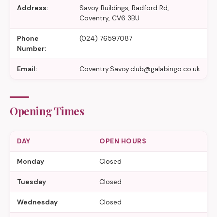
Address:
Savoy Buildings, Radford Rd,
Coventry, CV6 3BU
Phone
(024) 76597087
Number:
Email:
Coventry.Savoy.club@galabingo.co.uk
Opening Times
DAY
OPEN HOURS
Monday
Closed
Tuesday
Closed
Wednesday
Closed