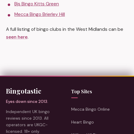
Bjs Bingo Kitts Green
Mecca Bingo Brierley Hill
A full listing of bingo clubs in the West Midlands can be
seen here
.
Bingotastic
Top Sites
Eyes down since 2013.
Mecca Bingo Online
Independent UK bingo
reviews since 2013. All
Heart Bingo
operators are UKGC-
licensed. 18+ only.