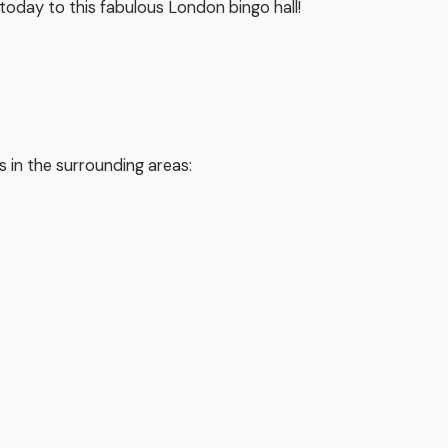
today to this fabulous London bingo hall!
s in the surrounding areas: