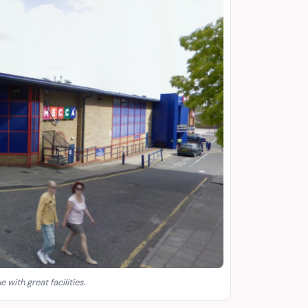
 with great facilities.