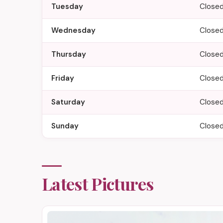
Tuesday
Close
Wednesday
Close
Thursday
Close
Friday
Close
Saturday
Close
Sunday
Close
Latest Pictures