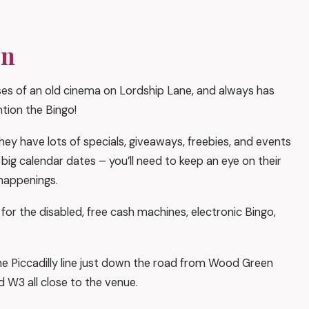
en
s of an old cinema on Lordship Lane, and always has
tion the Bingo!
ey have lots of specials, giveaways, freebies, and events
e big calendar dates – you’ll need to keep an eye on their
happenings.
es for the disabled, free cash machines, electronic Bingo,
 the Piccadilly line just down the road from Wood Green
d W3 all close to the venue.