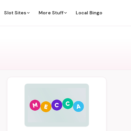
Slot Sites
More Stuff
Local Bingo