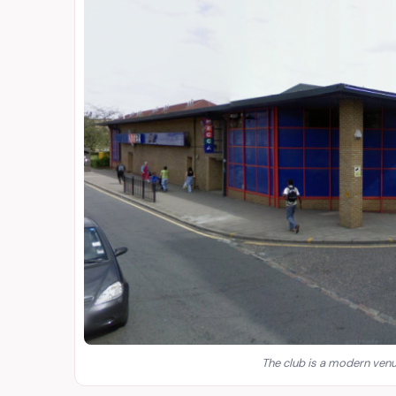
The club is a modern venue