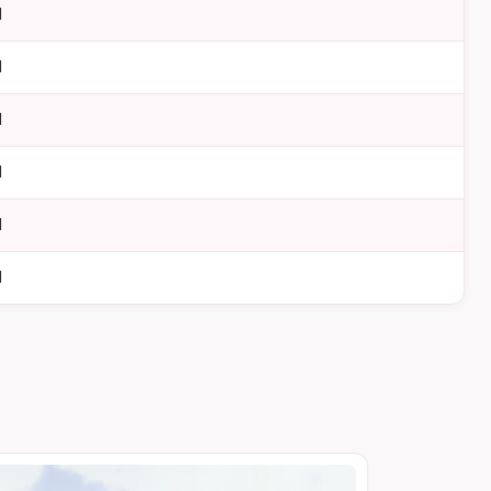
d
d
d
d
d
d