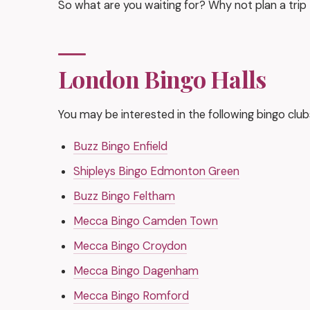
So what are you waiting for? Why not plan a trip 
London Bingo Halls
You may be interested in the following bingo club
Buzz Bingo Enfield
Shipleys Bingo Edmonton Green
Buzz Bingo Feltham
Mecca Bingo Camden Town
Mecca Bingo Croydon
Mecca Bingo Dagenham
Mecca Bingo Romford