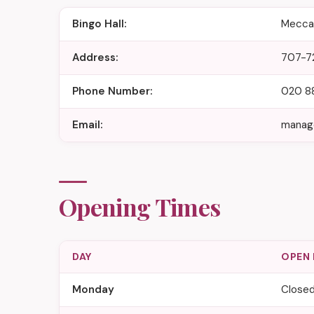
Bingo Hall:
Mecca
Address:
707-72
Phone Number:
020 8
Email:
manag
Opening Times
DAY
OPEN
Monday
Close