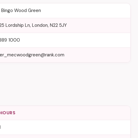
 Bingo Wood Green
5 Lordship Ln, London, N22 5JY
889 1000
er_mecwoodgreen@rank.com
 HOURS
d