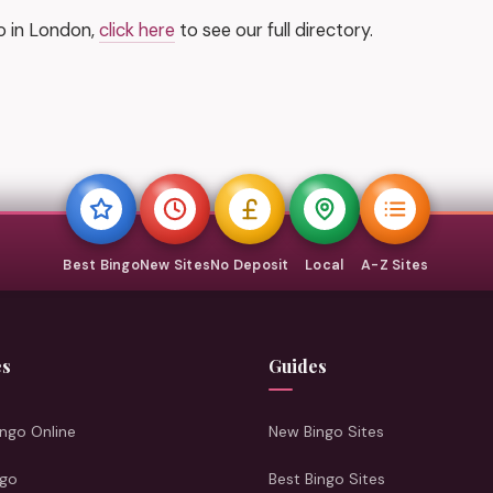
go in London,
click here
to see our full directory.
Best Bingo
New Sites
No Deposit
Local
A-Z Sites
es
Guides
ngo Online
New Bingo Sites
ngo
Best Bingo Sites