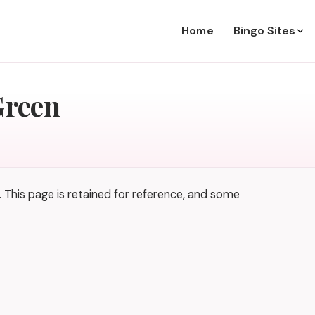
Home
Bingo Sites
Green
 This page is retained for reference, and some