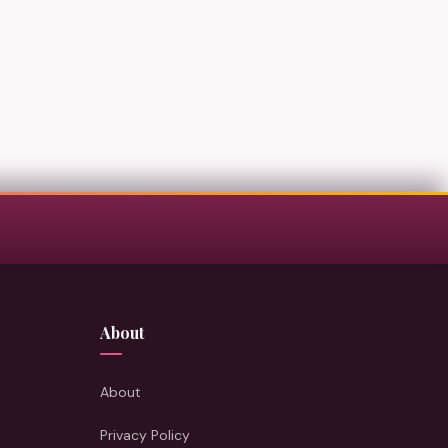
About
About
Privacy Policy