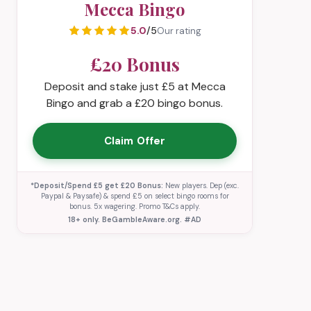
Mecca Bingo
5.0
/5
Our rating
£20 Bonus
Deposit and stake just £5 at Mecca
Bingo and grab a £20 bingo bonus.
Claim Offer
*Deposit/Spend £5 get £20 Bonus:
New players. Dep (exc.
Paypal & Paysafe) & spend £5 on select bingo rooms for
bonus. 5x wagering. Promo T&Cs apply.
18+ only. BeGambleAware.org. #AD