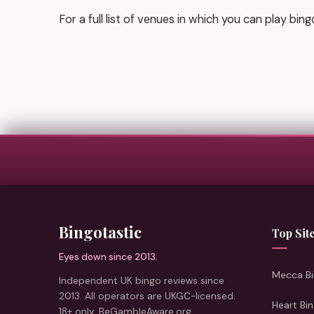
For a full list of venues in which you can play bin
Bingotastic
Top Sit
Eyes down since 2013.
Mecca Bi
Independent UK bingo reviews since
2013. All operators are UKGC-licensed.
Heart Bi
18+ only. BeGambleAware.org.