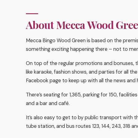
About Mecca Wood Gre
Mecca Bingo Wood Green is based on the premise
something exciting happening there – not to men
On top of the regular promotions and bonuses, th
like karaoke, fashion shows, and parties for all th
Facebook page to keep up with all the news and 
There’s seating for 1,365, parking for 150, faciliti
and a bar and café.
It’s also easy to get to by public transport with
tube station, and bus routes 123, 144, 243, 318 an