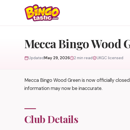
Skip to content
Mecca Bingo Wood 
Updated
May 29, 2026
2 min read
UKGC licensed
Mecca Bingo Wood Green is now officially closed.
information may now be inaccurate.
Club Details