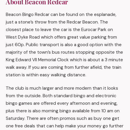
About Beacon Redcar
Beacon Bingo Redcar can be found on the esplanade,
just a stone’s throw from the Redcar Beacon. The
closest place to leave the car is the Eurocar Park on
West Dyke Road which offers great value parking from
just 60p. Public transport is also a good option with the
majority of the town’s bus routes stopping opposite the
King Edward VII Memorial Clock which is about a 3 minute
walk away. If you are coming from further afield, the train
station is within easy walking distance.
The club is much larger and more modern than it looks
from the outside. Both standard bingo and electronic
bingo games are offered every afternoon and evening,
plus there is also morning bingo available from 10 am on
Saturday. There are often promos such as buy one get
one free deals that can help make your money go further