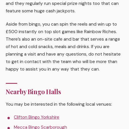
and they regularly run special prize nights too that can
feature some huge cash jackpots.
Aside from bingo, you can spin the reels and win up to
£500 instantly on top slot games like Rainbow Riches.
There’s also an on-site cafe and bar that serves a range
of hot and cold snacks, meals and drinks. If you are
planning a visit and have any questions, do not hesitate
to get in contact with the team who will be more than
happy to assist you in any way that they can.
Nearby Bingo Halls
You may be interested in the following local venues:
Clifton Bingo Yorkshire
Mecca Bingo Scarborough