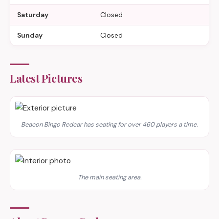
Saturday
Closed
Sunday
Closed
Latest Pictures
Beacon Bingo Redcar has seating for over 460 players a time.
The main seating area.