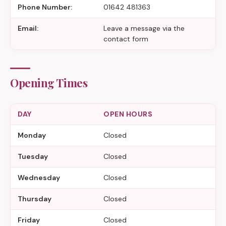
Phone Number:
01642 481363
Email:
Leave a message via the
contact form
Opening Times
DAY
OPEN HOURS
Monday
Closed
Tuesday
Closed
Wednesday
Closed
Thursday
Closed
Friday
Closed