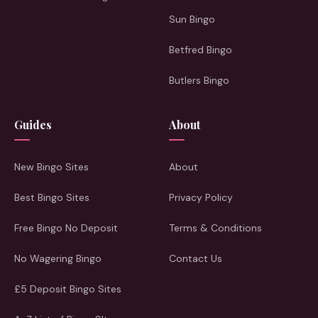
Sun Bingo
Betfred Bingo
Butlers Bingo
Guides
About
New Bingo Sites
About
Best Bingo Sites
Privacy Policy
Free Bingo No Deposit
Terms & Conditions
No Wagering Bingo
Contact Us
£5 Deposit Bingo Sites