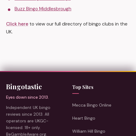
Buzz Bingo Middlesbrough
Click here
to view our full directory of bingo clubs in the
UK.
Bingotastic
Top Sites
Eyes down since 2013.
Mecca Bingo Online
Independent UK bingo
reviews since 2013. All
Heart Bingo
operators are UKGC-
licensed. 18+ only.
William Hill Bingo
BeGambleAware.org.