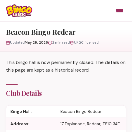
Skip to content
Beacon Bingo Redcar
Updated
May 29, 2026
2 min read
UKGC licensed
This bingo hall is now permanently closed. The details on
this page are kept as a historical record.
Club Details
Bingo Hall:
Beacon Bingo Redcar
Address:
17 Esplanade, Redcar, TS10 3AE