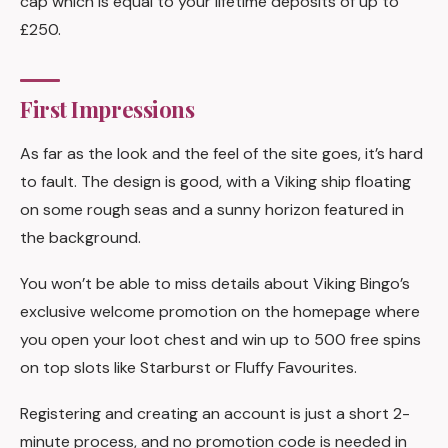
cap which is equal to your lifetime deposits of up to
£250.
First Impressions
As far as the look and the feel of the site goes, it’s hard
to fault. The design is good, with a Viking ship floating
on some rough seas and a sunny horizon featured in
the background.
You won’t be able to miss details about Viking Bingo’s
exclusive welcome promotion on the homepage where
you open your loot chest and win up to 500 free spins
on top slots like Starburst or Fluffy Favourites.
Registering and creating an account is just a short 2-
minute process, and no promotion code is needed in