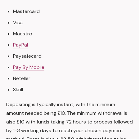
Mastercard
Visa
Maestro
PayPal
Paysafecard
Pay By Mobile
Neteller
Skrill
Depositing is typically instant, with the minimum
amount needed being £10. The minimum withdrawal is
also £10 with funds taking 72 hours to process followed
by 1-3 working days to reach your chosen payment