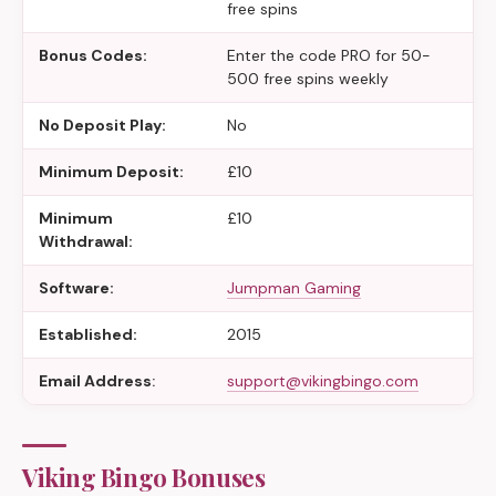
free spins
Bonus Codes:
Enter the code PRO for 50-
500 free spins weekly
No Deposit Play:
No
Minimum Deposit:
£10
Minimum
£10
Withdrawal:
Software:
Jumpman Gaming
Established:
2015
Email Address
:
support@vikingbingo.com
Viking Bingo Bonuses