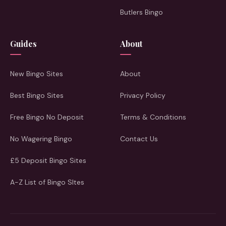
Butlers Bingo
Guides
About
New Bingo Sites
About
Best Bingo Sites
Privacy Policy
Free Bingo No Deposit
Terms & Conditions
No Wagering Bingo
Contact Us
£5 Deposit Bingo Sites
A-Z List of Bingo SItes