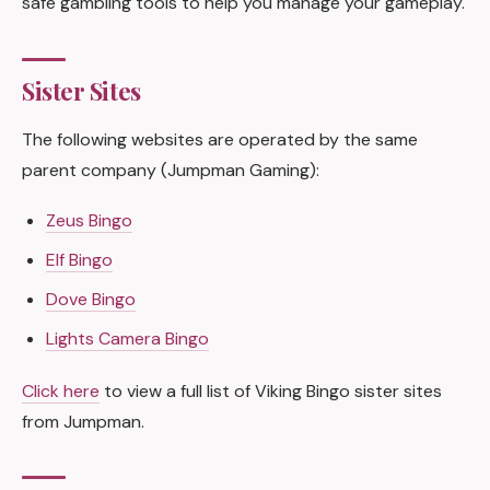
safe gambling tools to help you manage your gameplay.
Sister Sites
The following websites are operated by the same
parent company (Jumpman Gaming):
Zeus Bingo
Elf Bingo
Dove Bingo
Lights Camera Bingo
Click here
to view a full list of Viking Bingo sister sites
from Jumpman.