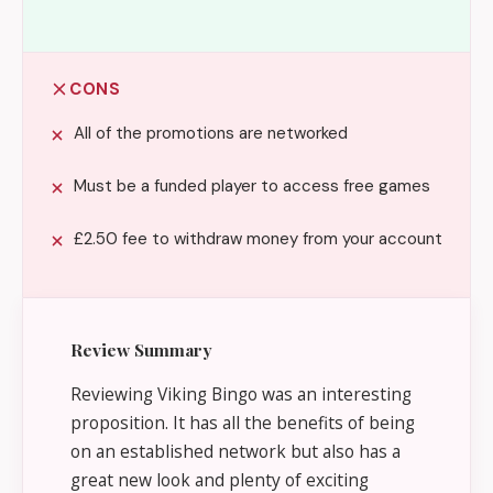
CONS
All of the promotions are networked
Must be a funded player to access free games
£2.50 fee to withdraw money from your account
Review Summary
Reviewing Viking Bingo was an interesting
proposition. It has all the benefits of being
on an established network but also has a
great new look and plenty of exciting