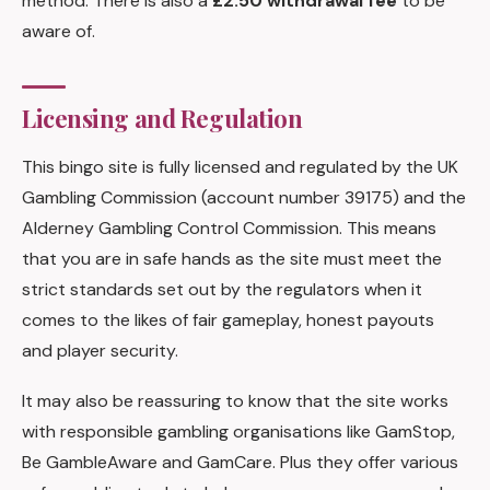
method. There is also a
£2.50 withdrawal fee
to be
aware of.
Licensing and Regulation
This bingo site is fully licensed and regulated by the UK
Gambling Commission (account number 39175) and the
Alderney Gambling Control Commission. This means
that you are in safe hands as the site must meet the
strict standards set out by the regulators when it
comes to the likes of fair gameplay, honest payouts
and player security.
It may also be reassuring to know that the site works
with responsible gambling organisations like GamStop,
Be GambleAware and GamCare. Plus they offer various