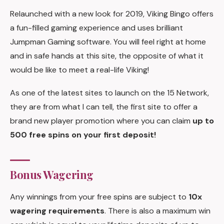
Relaunched with a new look for 2019, Viking Bingo offers
a fun-filled gaming experience and uses brilliant
Jumpman Gaming software. You will feel right at home
and in safe hands at this site, the opposite of what it
would be like to meet a real-life Viking!
As one of the latest sites to launch on the 15 Network,
they are from what I can tell, the first site to offer a
brand new player promotion where you can claim
up to
500 free spins on your first deposit!
Bonus Wagering
Any winnings from your free spins are subject to
10x
wagering requirements
. There is also a maximum win