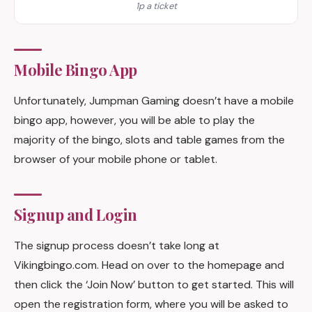
1p a ticket
Mobile Bingo App
Unfortunately, Jumpman Gaming doesn’t have a mobile
bingo app, however, you will be able to play the
majority of the bingo, slots and table games from the
browser of your mobile phone or tablet.
Signup and Login
The signup process doesn’t take long at
Vikingbingo.com. Head on over to the homepage and
then click the ‘Join Now’ button to get started. This will
open the registration form, where you will be asked to