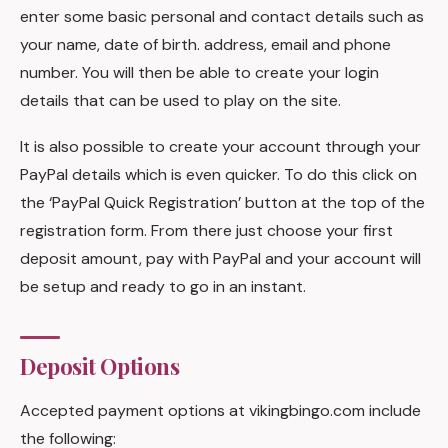
enter some basic personal and contact details such as
your name, date of birth. address, email and phone
number. You will then be able to create your login
details that can be used to play on the site.
It is also possible to create your account through your
PayPal details which is even quicker. To do this click on
the ‘PayPal Quick Registration’ button at the top of the
registration form. From there just choose your first
deposit amount, pay with PayPal and your account will
be setup and ready to go in an instant.
Deposit Options
Accepted payment options at vikingbingo.com include
the following: