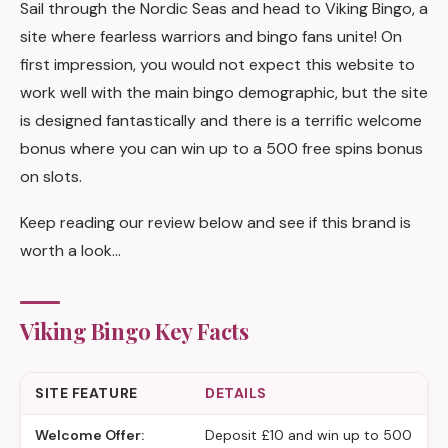
Sail through the Nordic Seas and head to Viking Bingo, a
site where fearless warriors and bingo fans unite! On
first impression, you would not expect this website to
work well with the main bingo demographic, but the site
is designed fantastically and there is a terrific welcome
bonus where you can win up to a 500 free spins bonus
on slots.
Keep reading our review below and see if this brand is
worth a look…
Viking Bingo Key Facts
SITE FEATURE
DETAILS
Welcome Offer:
Deposit £10 and win up to 500