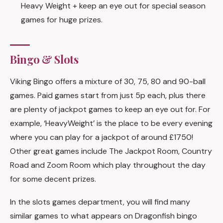
Heavy Weight + keep an eye out for special season
games for huge prizes.
Bingo & Slots
Viking Bingo offers a mixture of 30, 75, 80 and 90-ball
games. Paid games start from just 5p each, plus there
are plenty of jackpot games to keep an eye out for. For
example, ‘HeavyWeight’ is the place to be every evening
where you can play for a jackpot of around £1750!
Other great games include The Jackpot Room, Country
Road and Zoom Room which play throughout the day
for some decent prizes.
In the slots games department, you will find many
similar games to what appears on Dragonfish bingo