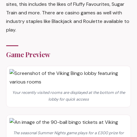
sites, this includes the likes of Fluffy Favourites, Sugar
Train and more. There are casino games as well with
industry staples like Blackjack and Roulette available to
play.
Game Preview
Your recently visited rooms are displayed at the bottom of the
lobby for quick access
The seasonal Summer Nights game plays for a £300 prize for