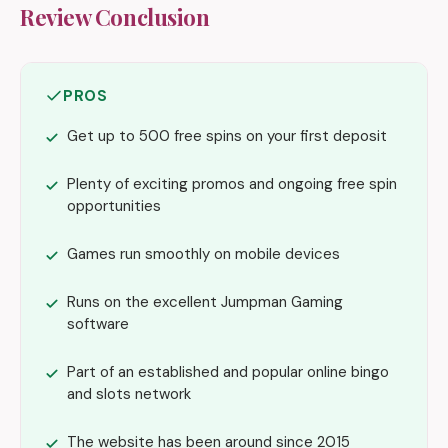
Review Conclusion
PROS
Get up to 500 free spins on your first deposit
Plenty of exciting promos and ongoing free spin
opportunities
Games run smoothly on mobile devices
Runs on the excellent Jumpman Gaming
software
Part of an established and popular online bingo
and slots network
The website has been around since 2015