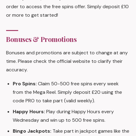
order to access the free spins offer. Simply deposit £10
or more to get started!
Bonuses & Promotions
Bonuses and promotions are subject to change at any
time. Please check the official website to clarify their
accuracy.
Pro Spins:
Claim 50-500 free spins every week
from the Mega Reel. Simply deposit £20 using the
code PRO to take part (valid weekly).
Happy Hours:
Play during Happy Hours every
Wednesday and win up to 500 free spins.
Bingo Jackpots:
Take part in jackpot games like the