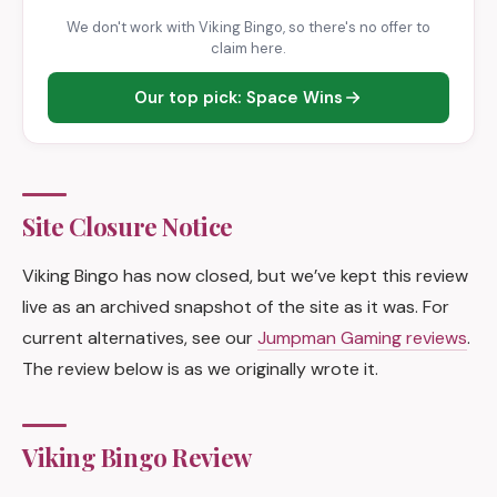
We don't work with Viking Bingo, so there's no offer to
claim here.
Our top pick: Space Wins
Site Closure Notice
Viking Bingo has now closed, but we’ve kept this review
live as an archived snapshot of the site as it was. For
current alternatives, see our
Jumpman Gaming reviews
.
The review below is as we originally wrote it.
Viking Bingo Review