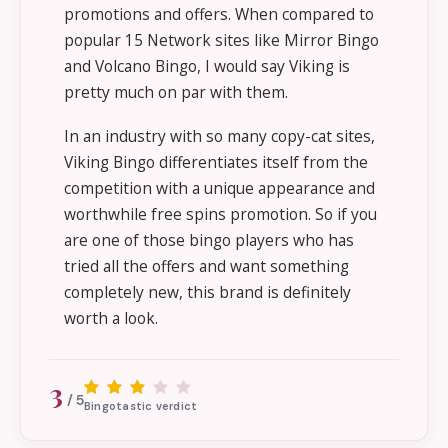
promotions and offers. When compared to
popular 15 Network sites like Mirror Bingo
and Volcano Bingo, I would say Viking is
pretty much on par with them.
In an industry with so many copy-cat sites,
Viking Bingo differentiates itself from the
competition with a unique appearance and
worthwhile free spins promotion. So if you
are one of those bingo players who has
tried all the offers and want something
completely new, this brand is definitely
worth a look.
3