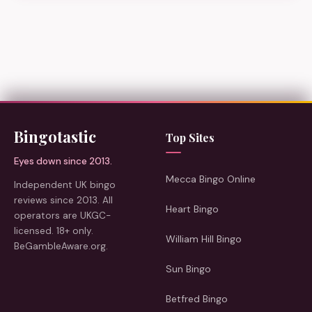
Bingotastic
Top Sites
Eyes down since 2013.
Mecca Bingo Online
Independent UK bingo
reviews since 2013. All
Heart Bingo
operators are UKGC-
licensed. 18+ only.
William Hill Bingo
BeGambleAware.org.
Sun Bingo
Betfred Bingo