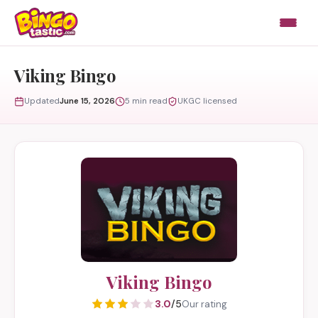
Skip to content
Viking Bingo
Updated
June 15, 2026
5 min read
UKGC licensed
Viking Bingo
3.0
/5
Our rating