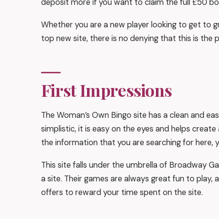
deposit more if you want to claim the full £50 bo
Whether you are a new player looking to get to gr
top new site, there is no denying that this is the 
First Impressions
The Woman’s Own Bingo site has a clean and easy
simplistic, it is easy on the eyes and helps crea
the information that you are searching for here, you
This site falls under the umbrella of Broadway G
a site. Their games are always great fun to pla
offers to reward your time spent on the site.