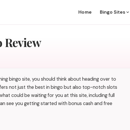
Home
Bingo Sites
 Review
ming bingo site, you should think about heading over to
fers not just the best in bingo but also top-notch slots
t could be waiting for you at this site, including full
 can see you getting started with bonus cash and free