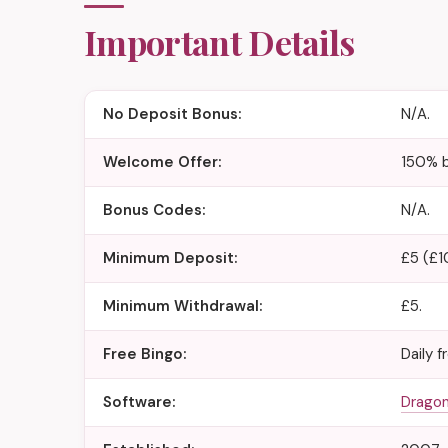
Important Details
No Deposit Bonus:
N/A.
Welcome Offer:
150% b
Bonus Codes:
N/A.
Minimum Deposit:
£5 (£1
Minimum Withdrawal:
£5.
Free Bingo:
Daily 
Software:
Dragon