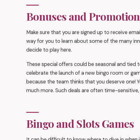
Bonuses and Promotion
Make sure that you are signed up to receive emai
way for you to learn about some of the many in
decide to play here.
These special offers could be seasonal and tied 
celebrate the launch of a new bingo room or game
because the team thinks that you deserve one! Y
much more. Such deals are often time-sensitive, s
Bingo and Slots Games
It can be difficult to know where to dive in whe