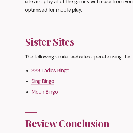
site and play all of the games with ease from you
optimised for mobile play.
Sister Sites
The following similar websites operate using the
888 Ladies Bingo
Sing Bingo
Moon Bingo
Review Conclusion