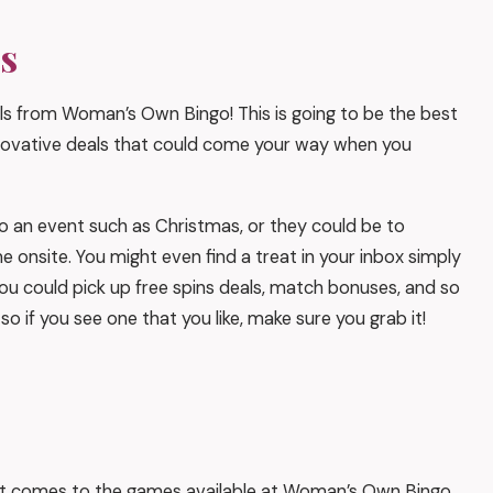
s
ls from Woman’s Own Bingo! This is going to be the best
novative deals that could come your way when you
to an event such as Christmas, or they could be to
 onsite. You might even find a treat in your inbox simply
ou could pick up free spins deals, match bonuses, and so
o if you see one that you like, make sure you grab it!
n it comes to the games available at Woman’s Own Bingo,