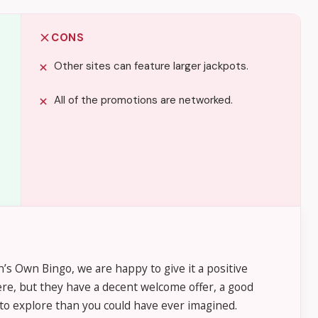
CONS
Other sites can feature larger jackpots.
All of the promotions are networked.
s Own Bingo, we are happy to give it a positive
there, but they have a decent welcome offer, a good
 to explore than you could have ever imagined.