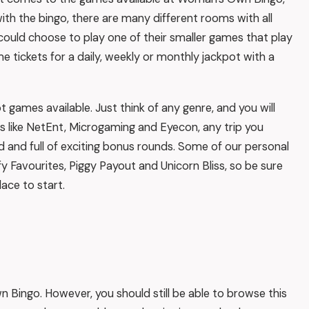
th the bingo, there are many different rooms with all
u could choose to play one of their smaller games that play
 tickets for a daily, weekly or monthly jackpot with a
ot games available. Just think of any genre, and you will
rs like NetEnt, Microgaming and Eyecon, any trip you
d and full of exciting bonus rounds. Some of our personal
fy Favourites, Piggy Payout and Unicorn Bliss, so be sure
ace to start.
Bingo. However, you should still be able to browse this