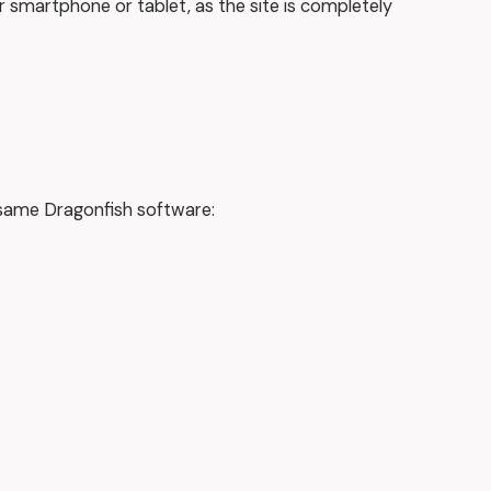
r smartphone or tablet, as the site is completely
 same Dragonfish software: