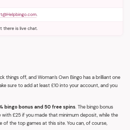
rt@Helpbingo.com
.
 there is live chat.
ck things off, and Woman’s Own Bingo has a brilliant one
make sure to add at least £10 into your account, and you
% bingo bonus and 50 free spins
. The bingo bonus
e with £25 if you made that minimum deposit, while the
 of the top games at this site. You can, of course,