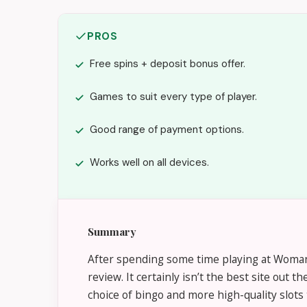
PROS
Free spins + deposit bonus offer.
Games to suit every type of player.
Good range of payment options.
Works well on all devices.
Summary
After spending some time playing at Woman’
review. It certainly isn’t the best site out 
choice of bingo and more high-quality slots