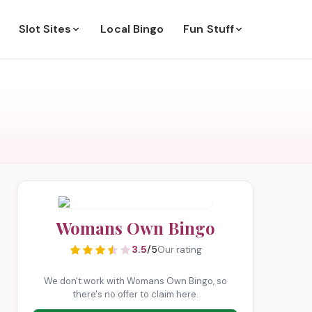
Slot Sites
Local Bingo
Fun Stuff
Womans Own Bingo
3.5
/5
Our rating
We don't work with Womans Own Bingo, so
there's no offer to claim here.