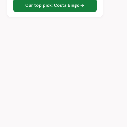
Our top pick: Costa Bingo