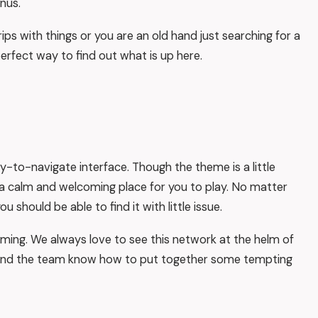
nus.
ips with things or you are an old hand just searching for a
perfect way to find out what is up here.
-to-navigate interface. Though the theme is a little
te a calm and welcoming place for you to play. No matter
 should be able to find it with little issue.
aming. We always love to see this network at the helm of
y, and the team know how to put together some tempting