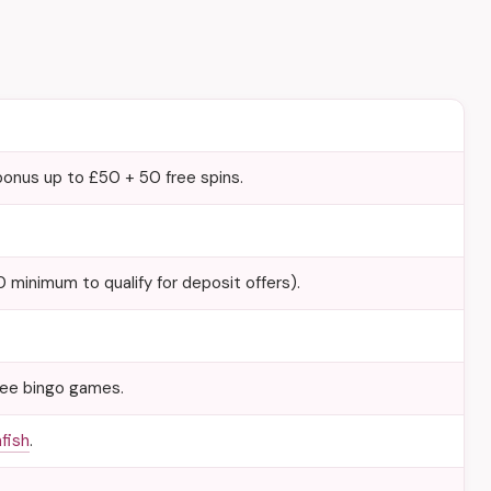
onus up to £50 + 50 free spins.
0 minimum to qualify for deposit offers).
free bingo games.
fish
.