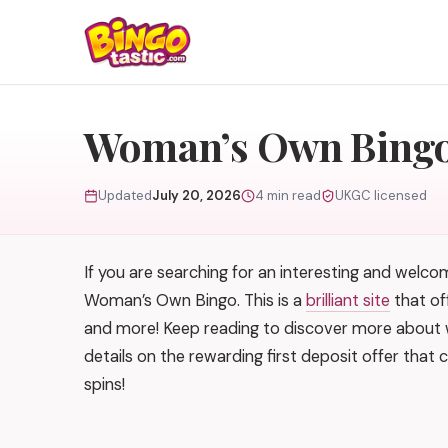
Skip to content
Woman’s Own Bingo
Updated
July 20, 2026
4 min read
UKGC licensed
If you are searching for an interesting and welco
Woman’s Own Bingo. This is a
brilliant site
that of
and more! Keep reading to discover more about wha
details on the rewarding first deposit offer that
spins!