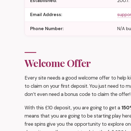
Established:
2007.
Email Address:
suppo
Phone Number:
N/A but
Welcome Offer
Every site needs a good welcome offer to help ki
to claim on your first deposit. You just need to 
don’t even need a bonus code to claim the offer!
With this £10 deposit, you are going to get a
150
means that you are going to be starting play her
free spins give you the opportunity to explore one