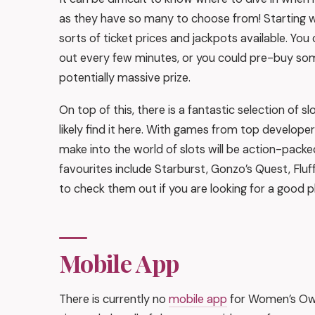
as they have so many to choose from! Starting wi
sorts of ticket prices and jackpots available. Yo
out every few minutes, or you could pre-buy some
potentially massive prize.
On top of this, there is a fantastic selection of sl
likely find it here. With games from top develope
make into the world of slots will be action-packe
favourites include Starburst, Gonzo’s Quest, Fluf
to check them out if you are looking for a good pl
Mobile App
There is currently no
mobile app
for Women’s Own 