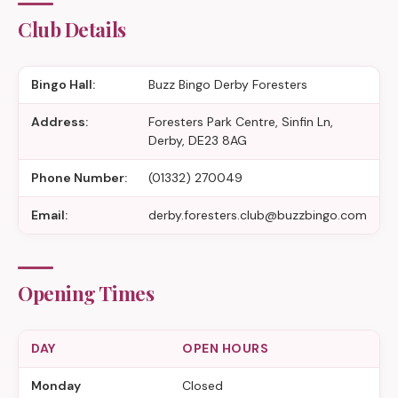
Club Details
Bingo Hall:
Buzz Bingo Derby Foresters
Address:
Foresters Park Centre, Sinfin Ln,
Derby, DE23 8AG
Phone Number:
(01332) 270049
Email:
derby.foresters.club@buzzbingo.com
Opening Times
DAY
OPEN HOURS
Monday
Closed