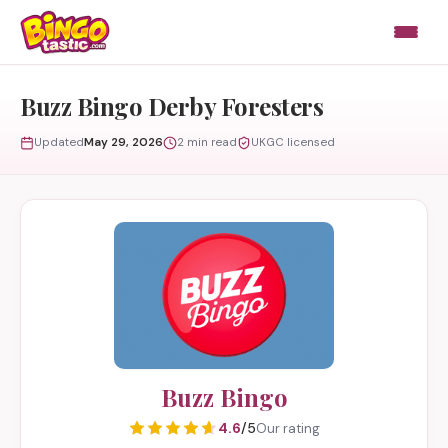
Skip to content
Buzz Bingo Derby Foresters
Updated
May 29, 2026
2 min read
UKGC licensed
Buzz Bingo
4.6
/5
Our rating