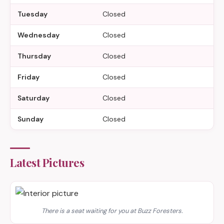
Tuesday
Closed
Wednesday
Closed
Thursday
Closed
Friday
Closed
Saturday
Closed
Sunday
Closed
Latest Pictures
There is a seat waiting for you at Buzz Foresters.