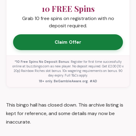
10 FREE Spins
Grab 10 free spins on registration with no
deposit required.
Claim Offer
*10 Free Spins No Deposit Bonus:
Register for first time successfully
online at buzzbingo.com as new player. No deposit required. Get £2.00 (10 x
20p) Rainbow Riches slot bonus. 10x wagering requirements on bonus. 90
day expiry. Full T&Cs apply.
18+ only. BeGambleAware.org. #AD
This bingo hall has closed down. This archive listing is
kept for reference, and some details may now be
inaccurate.