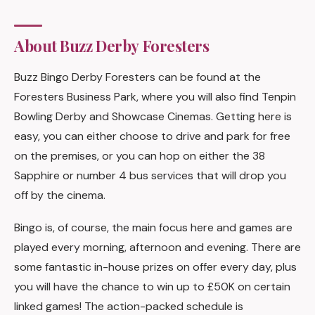
About Buzz Derby Foresters
Buzz Bingo Derby Foresters can be found at the
Foresters Business Park, where you will also find Tenpin
Bowling Derby and Showcase Cinemas. Getting here is
easy, you can either choose to drive and park for free
on the premises, or you can hop on either the 38
Sapphire or number 4 bus services that will drop you
off by the cinema.
Bingo is, of course, the main focus here and games are
played every morning, afternoon and evening. There are
some fantastic in-house prizes on offer every day, plus
you will have the chance to win up to £50K on certain
linked games! The action-packed schedule is