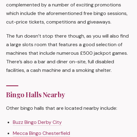
complemented by a number of exciting promotions
which include the aforementioned free bingo sessions,
cut-price tickets, competitions and giveaways.
The fun doesn’t stop there though, as you will also find
a large slots room that features a good selection of
machines that include numerous £500 jackpot games.
There’s also a bar and diner on-site, full disabled
facilities, a cash machine and a smoking shelter.
Bingo Halls Nearby
Other bingo halls that are located nearby include:
Buzz Bingo Derby City
Mecca Bingo Chesterfield