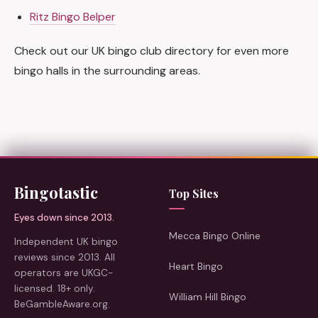
Ritz Bingo Belper
Check out our UK bingo club directory for even more
bingo halls in the surrounding areas.
Bingotastic
Top Sites
Eyes down since 2013.
Mecca Bingo Online
Independent UK bingo
reviews since 2013. All
Heart Bingo
operators are UKGC-
licensed. 18+ only.
William Hill Bingo
BeGambleAware.org.