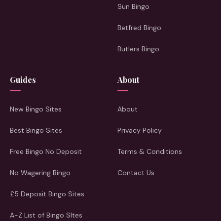
Sun Bingo
Betfred Bingo
Butlers Bingo
Guides
About
New Bingo Sites
About
Best Bingo Sites
Privacy Policy
Free Bingo No Deposit
Terms & Conditions
No Wagering Bingo
Contact Us
£5 Deposit Bingo Sites
A-Z List of Bingo SItes